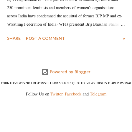
250 prominent feminists and members of women's organisations
across India have condemned the acquittal of former BJP MP and ex-
Wrestling Federation of India (WFI) president Brij Bhushan Sharan
Singh in the high-profile sexual harassment case filed by six women
SHARE
POST A COMMENT
»
wrestlers. The signatories have expressed unwavering support for the
wrestlers who have waged a courageous legal battle for justice against
formidable odds.
Powered by Blogger
COUNTERVIEW IS NOT RESPONSIBLE FOR SOURCES QUOTED. VIEWS EXPRESSED ARE PERSONAL
Follow Us on
Twitter
,
Facebook
and
Telegram