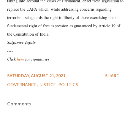
taking into account the views of Parliament, enact fresh legislation to
replace the UAPA which, while addressing concerns regarding
terrorism, safeguards the right to liberty of those exercising their
fundamental right of free expression as guaranteed by Article 19 of
the Constitution of India.
Satyamev Jayate
----
Click
here
for signatories
SATURDAY, AUGUST 21, 2021
SHARE
GOVERNANCE
JUSTICE
POLITICS
Comments