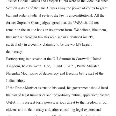
Justices Gopala Gowda and Deepak Gupta were of the view that since
Section 43D(5) of the UAPA takes away the power of courts to grant
bail and order a judicial review, the law is unconstitutional. All the
former Supreme Court judges agreed that the UAPA should not
remain in the statute book in its present form. We believe, like them,
that such a draconian law has no place in a civilised society,
particularly in a country claiming to be the world’s largest
democracy.
Participating in a session at the G-7 Summit in Cornwall, United
Kingdom, held between June, 11 and 13 2021, Prime Minister
Narendra Modi spoke of democracy and freedom being part of the
Indian ethos.
If the Prime Minister is true to his word, his government should heed
the call of legal luminaries and the ordinary public, appreciate that the
UAPA in its present form poses a serious threat to the freedom of our
citizens and to democracy and, after consulting legal experts and