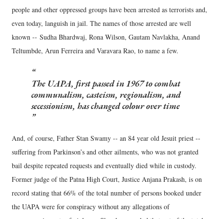
people and other oppressed groups have been arrested as terrorists and,
even today, languish in jail. The names of those arrested are well
known -- Sudha Bhardwaj, Rona Wilson, Gautam Navlakha, Anand
Teltumbde, Arun Ferreira and Varavara Rao, to name a few.
The UAPA, first passed in 1967 to combat
communalism, casteism, regionalism, and
secessionism, has changed colour over time
And, of course, Father Stan Swamy -- an 84 year old Jesuit priest --
suffering from Parkinson’s and other ailments, who was not granted
bail despite repeated requests and eventually died while in custody.
Former judge of the Patna High Court, Justice Anjana Prakash, is on
record stating that 66% of the total number of persons booked under
the UAPA were for conspiracy without any allegations of