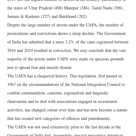
the states of Uttar Pradesh (498) Manipur (386), Tamil Nadu (308),
Jammu & Kashmir (227) and Jharkhand (202).
Despite the large number of arrests under the UAPA, the number of
prosecutions and convictions shows a steep decline. The Government
of India has admitted that a mere 2.2% of the cases registered between
2016 and 2019 resulted in conviction. We may conclude that the vast
majority of the arrests under UAPA were made on specious grounds
just to spread fear and muzzle dissent.
The UAPA has a chequered history. This legislation, first passed in
1967 on the recommendations of the National Integration Council to
combat communalism, casteism, regionalism and linguistic
chauvinism and to deal with associations engaged in secessionist
activities, has changed colour over time and has now become a statute
that has created new categories of offences and punishments.
The UAPA was not used extensively prior to the last decade as the
Government of India had, meanwhile, enacted preventive detention