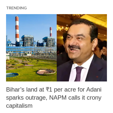
TRENDING
Bihar’s land at ₹1 per acre for Adani
sparks outrage, NAPM calls it crony
capitalism