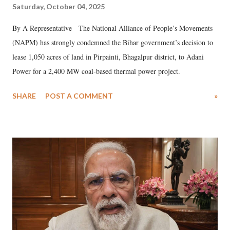
Saturday, October 04, 2025
By A Representative The National Alliance of People’s Movements
(NAPM) has strongly condemned the Bihar government’s decision to
lease 1,050 acres of land in Pirpainti, Bhagalpur district, to Adani
Power for a 2,400 MW coal-based thermal power project.
SHARE
POST A COMMENT
»