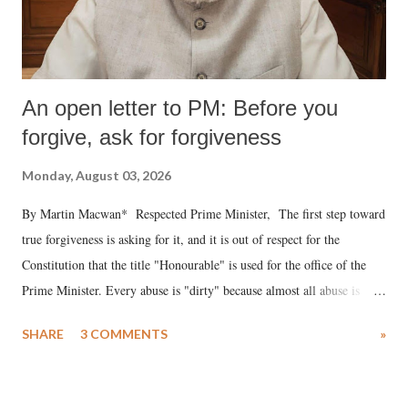
An open letter to PM: Before you
forgive, ask for forgiveness
Monday, August 03, 2026
By Martin Macwan* Respected Prime Minister, The first step toward
true forgiveness is asking for it, and it is out of respect for the
Constitution that the title "Honourable" is used for the office of the
Prime Minister. Every abuse is "dirty" because almost all abuse is
uttered with the conscious intention of publicly humiliating a woman,
SHARE
3 COMMENTS
»
much like the disrobing of Draupadi in the royal court. This includes
remarks like "Jersey Cow," used at public meetings on the Gujarati
land of Gandhi and Sardar; comparing a female MP's laughter in