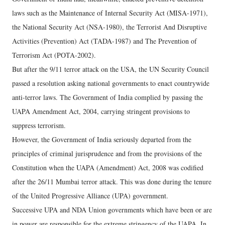
laws such as the Maintenance of Internal Security Act (MISA-1971),
the National Security Act (NSA-1980), the Terrorist And Disruptive
Activities (Prevention) Act (TADA-1987) and The Prevention of
Terrorism Act (POTA-2002).
But after the 9/11 terror attack on the USA, the UN Security Council
passed a resolution asking national governments to enact countrywide
anti-terror laws. The Government of India complied by passing the
UAPA Amendment Act, 2004, carrying stringent provisions to
suppress terrorism.
However, the Government of India seriously departed from the
principles of criminal jurisprudence and from the provisions of the
Constitution when the UAPA (Amendment) Act, 2008 was codified
after the 26/11 Mumbai terror attack. This was done during the tenure
of the United Progressive Alliance (UPA) government.
Successive UPA and NDA Union governments which have been or are
in power are responsible for the extreme stringency of the UAPA. In