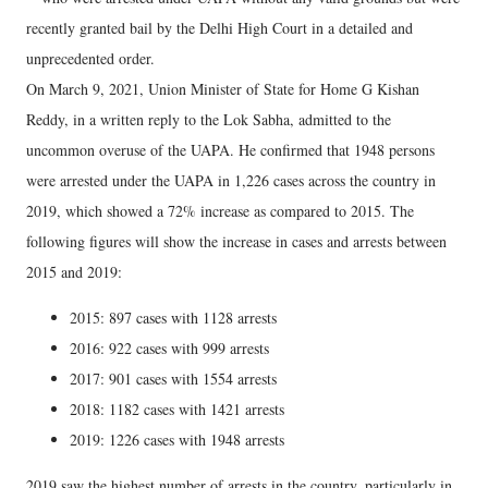
recently granted bail by the Delhi High Court in a detailed and
unprecedented order.
On March 9, 2021, Union Minister of State for Home G Kishan
Reddy, in a written reply to the Lok Sabha, admitted to the
uncommon overuse of the UAPA. He confirmed that 1948 persons
were arrested under the UAPA in 1,226 cases across the country in
2019, which showed a 72% increase as compared to 2015. The
following figures will show the increase in cases and arrests between
2015 and 2019:
2015: 897 cases with 1128 arrests
2016: 922 cases with 999 arrests
2017: 901 cases with 1554 arrests
2018: 1182 cases with 1421 arrests
2019: 1226 cases with 1948 arrests
2019 saw the highest number of arrests in the country, particularly in