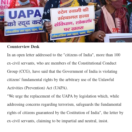
Counterview Desk
In an open letter addressed to the "citizens of India", more than 100
ex-civil servants, who are members of the Constitutional Conduct
Group (CCG), have said that the Government of India is violating
citizens' fundamental rights by the arbitrary use of the Unlawful
Activities (Prevention) Act (UAPA).
"We urge the replacement of the UAPA by legislation which, while
addressing concerns regarding terrorism, safeguards the fundamental
rights of citizens guaranteed by the Costitution of India", the letter by
ex-civil servants, claiming to be impartial and neutral, insist.