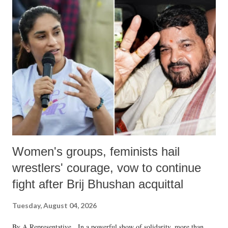
India's Parliament to "Surpanakha's laugh"; and using a vulgar address
like "Didi O Didi" for a Chief Minister who holds a respected position
in a democracy—along with every other such remark. In the 79-year
history of independent India, you are better placed than anyone to say
which Prime Minister has used such language against women.
Women's groups, feminists hail
wrestlers' courage, vow to continue
fight after Brij Bhushan acquittal
Tuesday, August 04, 2026
By A Representative In a powerful show of solidarity, more than