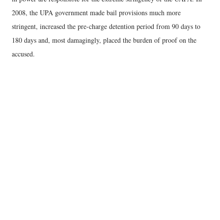
2008, the UPA government made bail provisions much more
stringent, increased the pre-charge detention period from 90 days to
180 days and, most damagingly, placed the burden of proof on the
accused.