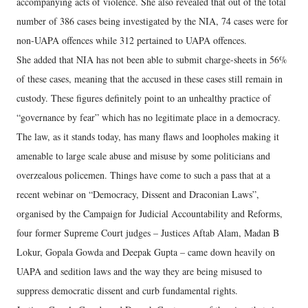
accompanying acts of violence. She also revealed that out of the total
number of 386 cases being investigated by the NIA, 74 cases were for
non-UAPA offences while 312 pertained to UAPA offences.
She added that NIA has not been able to submit charge-sheets in 56%
of these cases, meaning that the accused in these cases still remain in
custody. These figures definitely point to an unhealthy practice of
“governance by fear” which has no legitimate place in a democracy.
The law, as it stands today, has many flaws and loopholes making it
amenable to large scale abuse and misuse by some politicians and
overzealous policemen. Things have come to such a pass that at a
recent webinar on “Democracy, Dissent and Draconian Laws”,
organised by the Campaign for Judicial Accountability and Reforms,
four former Supreme Court judges – Justices Aftab Alam, Madan B
Lokur, Gopala Gowda and Deepak Gupta – came down heavily on
UAPA and sedition laws and the way they are being misused to
suppress democratic dissent and curb fundamental rights.