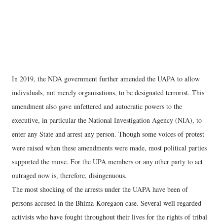
In 2019, the NDA government further amended the UAPA to allow
individuals, not merely organisations, to be designated terrorist. This
amendment also gave unfettered and autocratic powers to the
executive, in particular the National Investigation Agency (NIA), to
enter any State and arrest any person. Though some voices of protest
were raised when these amendments were made, most political parties
supported the move. For the UPA members or any other party to act
outraged now is, therefore, disingenuous.
The most shocking of the arrests under the UAPA have been of
persons accused in the Bhima-Koregaon case. Several well regarded
activists who have fought throughout their lives for the rights of tribal