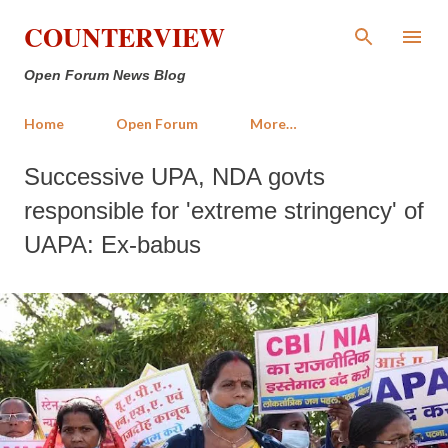
Skip to main content
COUNTERVIEW
Open Forum News Blog
Home
Open Forum
More…
Successive UPA, NDA govts
responsible for 'extreme stringency' of
UAPA: Ex-babus