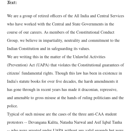
Text
:
We are a group of retired officers of the All India and Central Services
who have worked with the Central and State Governments in the
course of our careers. As members of the Constitutional Conduct
Group, we believe in impartiality, neutrality and commitment to the
Indian Constitution and in safeguarding its values.
We are writing this in the matter of the Unlawful Activities
(Prevention) Act (UAPA) that violates the Constitutional guarantees of
citizens’ fundamental rights. Though this law has been in existence in
India’s statute books for over five decades, the harsh amendments it
has gone through in recent years has made it draconian, repressive,
and amenable to gross misuse at the hands of ruling politicians and the
police.
Typical of such misuse are the cases of the three anti-CAA student
protestors -- Devangana Kalita, Natasha Narwal and Asif Iqbal Tanha
-- who were arrested under UAPA without any valid grounds but were