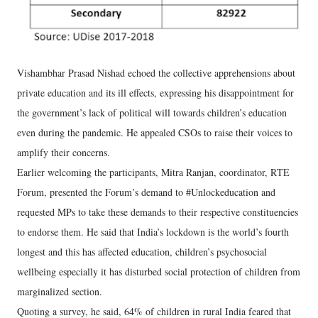
Vishambhar Prasad Nishad echoed the collective apprehensions about
private education and its ill effects, expressing his disappointment for
the government’s lack of political will towards children’s education
even during the pandemic. He appealed CSOs to raise their voices to
amplify their concerns.
Earlier welcoming the participants, Mitra Ranjan, coordinator, RTE
Forum, presented the Forum’s demand to #Unlockeducation and
requested MPs to take these demands to their respective constituencies
to endorse them. He said that India’s lockdown is the world’s fourth
longest and this has affected education, children’s psychosocial
wellbeing especially it has disturbed social protection of children from
marginalized section.
Quoting a survey, he said, 64% of children in rural India feared that