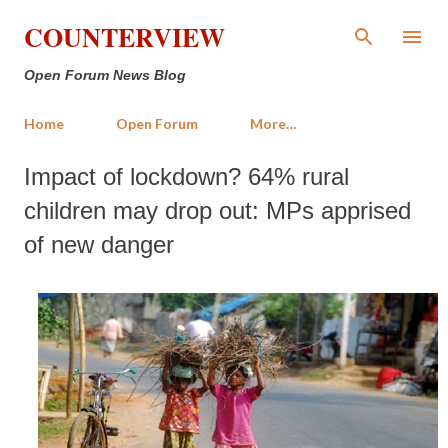
Skip to main content
COUNTERVIEW
Open Forum News Blog
Home
Open Forum
More…
Impact of lockdown? 64% rural
children may drop out: MPs apprised
of new danger