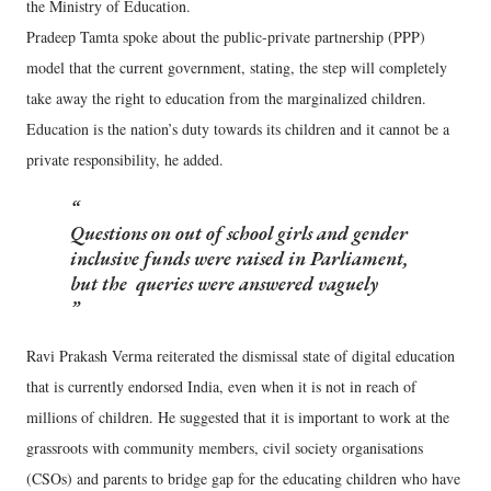
the Ministry of Education.
Pradeep Tamta spoke about the public-private partnership (PPP)
model that the current government, stating, the step will completely
take away the right to education from the marginalized children.
Education is the nation’s duty towards its children and it cannot be a
private responsibility, he added.
Questions on out of school girls and gender
inclusive funds were raised in Parliament,
but the queries were answered vaguely
Ravi Prakash Verma reiterated the dismissal state of digital education
that is currently endorsed India, even when it is not in reach of
millions of children. He suggested that it is important to work at the
grassroots with community members, civil society organisations
(CSOs) and parents to bridge gap for the educating children who have