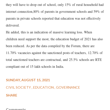
they will have to drop out of school, only 15% of rural household had
internet connection,80% of parents in government schools and 59% of
parents in private schools reported that education was not effectively
delivered.
He added, this is an indication of massive learning loss. When
children need support the most, the education budget of 2021 has also
been reduced. As per the data compiled by the Forum, there are
11.70% vacancies against the sanctioned posts of teachers, 12.70% of
total sanctioned teachers are contractual, and 25.5% schools are RTE
compliant out of 15 lakh schools in India.
SUNDAY, AUGUST 15, 2021
CIVIL SOCIETY
EDUCATION
GOVERNANCE
SHARE
Comments