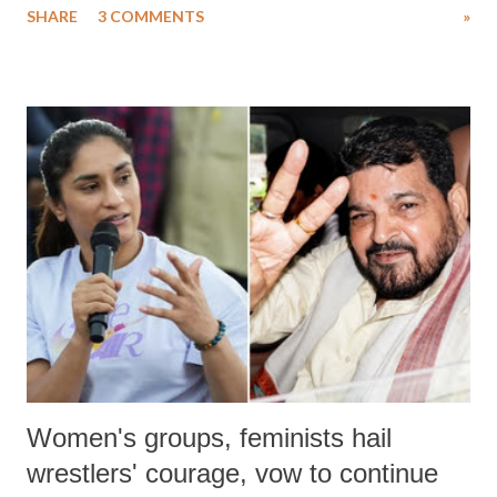
SHARE
3 COMMENTS
»
much like the disrobing of Draupadi in the royal court. This includes
remarks like "Jersey Cow," used at public meetings on the Gujarati
land of Gandhi and Sardar; comparing a female MP's laughter in
India's Parliament to "Surpanakha's laugh"; and using a vulgar address
like "Didi O Didi" for a Chief Minister who holds a respected position
in a democracy—along with every other such remark. In the 79-year
history of independent India, you are better placed than anyone to say
which Prime Minister has used such language against women.
Women's groups, feminists hail
wrestlers' courage, vow to continue