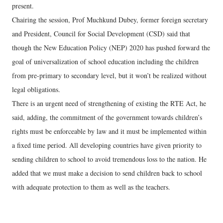
present.
Chairing the session, Prof Muchkund Dubey, former foreign secretary
and President, Council for Social Development (CSD) said that
though the New Education Policy (NEP) 2020 has pushed forward the
goal of universalization of school education including the children
from pre-primary to secondary level, but it won’t be realized without
legal obligations.
There is an urgent need of strengthening of existing the RTE Act, he
said, adding, the commitment of the government towards children’s
rights must be enforceable by law and it must be implemented within
a fixed time period. All developing countries have given priority to
sending children to school to avoid tremendous loss to the nation. He
added that we must make a decision to send children back to school
with adequate protection to them as well as the teachers.