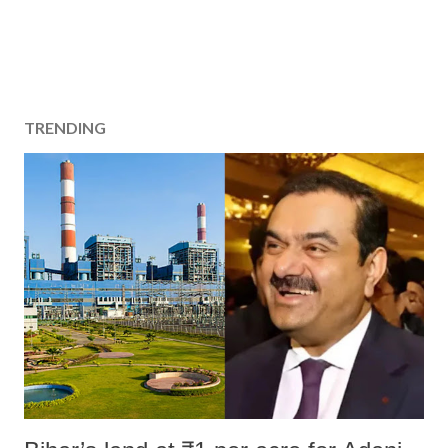
TRENDING