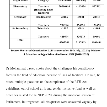
Dr Mohammad Jawed spoke about the challenges his constituency
faces in the field of education because of lack of facilities. He said, he
raised multiple questions on the compliance of the RTE Act
guidelines, out of school girls and gender inclusive fund as well as
timelines related to the NEP 2020, during the monsoon session of
Parliament, but regretted, all his queries were answered vaguely by