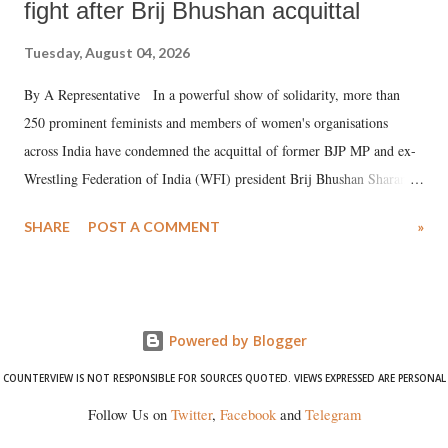
fight after Brij Bhushan acquittal
Tuesday, August 04, 2026
By A Representative In a powerful show of solidarity, more than
250 prominent feminists and members of women's organisations
across India have condemned the acquittal of former BJP MP and ex-
Wrestling Federation of India (WFI) president Brij Bhushan Sharan
Singh in the high-profile sexual harassment case filed by six women
SHARE
POST A COMMENT
»
wrestlers. The signatories have expressed unwavering support for the
wrestlers who have waged a courageous legal battle for justice against
formidable odds.
Powered by Blogger
COUNTERVIEW IS NOT RESPONSIBLE FOR SOURCES QUOTED. VIEWS EXPRESSED ARE PERSONAL
Follow Us on
Twitter
,
Facebook
and
Telegram