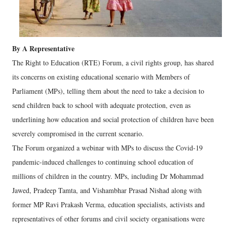
By A Representative
The Right to Education (RTE) Forum, a civil rights group, has shared
its concerns on existing educational scenario with Members of
Parliament (MPs), telling them about the need to take a decision to
send children back to school with adequate protection, even as
underlining how education and social protection of children have been
severely compromised in the current scenario.
The Forum organized a webinar with MPs to discuss the Covid-19
pandemic-induced challenges to continuing school education of
millions of children in the country. MPs, including Dr Mohammad
Jawed, Pradeep Tamta, and Vishambhar Prasad Nishad along with
former MP Ravi Prakash Verma, education specialists, activists and
representatives of other forums and civil society organisations were