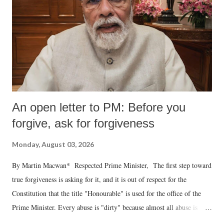
An open letter to PM: Before you
forgive, ask for forgiveness
Monday, August 03, 2026
By Martin Macwan* Respected Prime Minister, The first step toward
true forgiveness is asking for it, and it is out of respect for the
Constitution that the title "Honourable" is used for the office of the
Prime Minister. Every abuse is "dirty" because almost all abuse is
uttered with the conscious intention of publicly humiliating a woman,