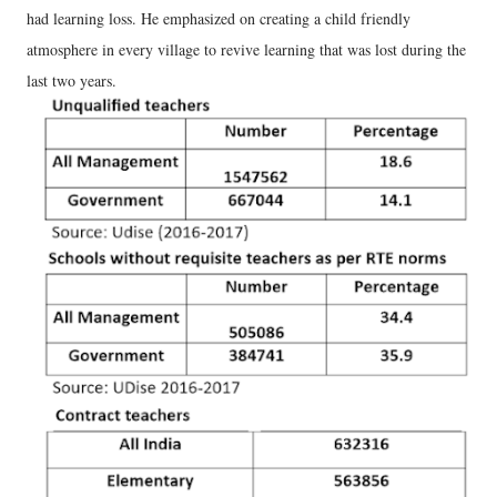
had learning loss. He emphasized on creating a child friendly
atmosphere in every village to revive learning that was lost during the
last two years.