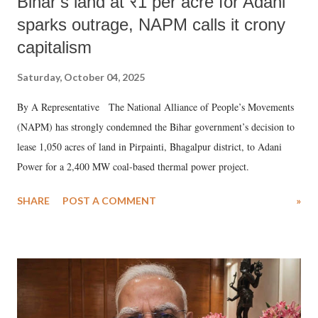
Bihar’s land at ₹1 per acre for Adani
sparks outrage, NAPM calls it crony
capitalism
Saturday, October 04, 2025
By A Representative The National Alliance of People’s Movements
(NAPM) has strongly condemned the Bihar government’s decision to
lease 1,050 acres of land in Pirpainti, Bhagalpur district, to Adani
Power for a 2,400 MW coal-based thermal power project.
SHARE
POST A COMMENT
»