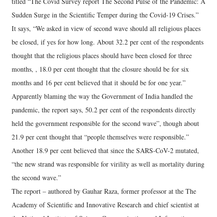
titled “The Covid Survey report The Second Pulse of the Pandemic: A
Sudden Surge in the Scientific Temper during the Covid-19 Crises.”
It says, “We asked in view of second wave should all religious places
be closed, if yes for how long. About 32.2 per cent of the respondents
thought that the religious places should have been closed for three
months, , 18.0 per cent thought that the closure should be for six
months and 16 per cent believed that it should be for one year.”
Apparently blaming the way the Government of India handled the
pandemic, the report says, 50.2 per cent of the respondents directly
held the government responsible for the second wave”, though about
21.9 per cent thought that “people themselves were responsible.”
Another 18.9 per cent believed that since the SARS-CoV-2 mutated,
“the new strand was responsible for virility as well as mortality during
the second wave.”
The report – authored by Gauhar Raza, former professor at the The
Academy of Scientific and Innovative Research and chief scientist at