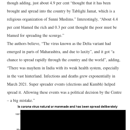
though adding, just about 4.9 per cent “thought that it has been
brought and spread into the country by Tablighi Jamat, which is a
religious organization of Sunni Muslims.” Interestingly, “About 4.4
per cent blamed the rich and 0.3 per cent thought the poor must be
blamed for spreading the scourge.”
The authors believe, “The virus known as the Delta variant had
emerged in parts of Maharashtra, and due to laxity”, and it got “a
chance to spread rapidly through the country and the world”, adding,
“There was mayhem in India with its weak health system, especially
in the vast hinterland. Infections and deaths grew exponentially in
March 2021. Super spreader events (elections and Kumbh) helped
spread it. Allowing these events was a political decision by the Centre
– a big mistake.”