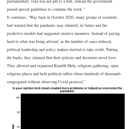
parliamentary vista was not put to a halt, instead the government
passed special guidelines to continue the work.”
It continues, “Way back in October 2020, many groups of scientists
had warned that the pandemic may intensify in future and the
predictive models had suggested curative measures. Instead of paying
heed to what was being advised, as the number of cases reduced,
political leadership and policy makers hurried to take credit. Patting
the backs, they claimed that their policies and decisions saved lives.
They allowed and organized Kumbh Mela, religious gathering, open
religious places and held political rallies where hundreds of thousands
congregated without observing Covid protocol.”