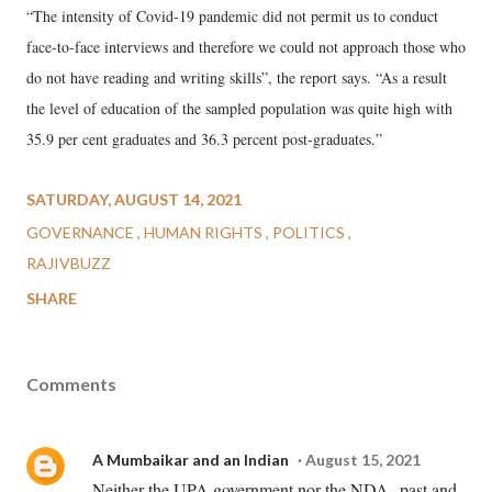
“The intensity of Covid-19 pandemic did not permit us to conduct
face-to-face interviews and therefore we could not approach those who
do not have reading and writing skills”, the report says. “As a result
the level of education of the sampled population was quite high with
35.9 per cent graduates and 36.3 percent post-graduates.”
SATURDAY, AUGUST 14, 2021
GOVERNANCE
HUMAN RIGHTS
POLITICS
RAJIVBUZZ
SHARE
Comments
A Mumbaikar and an Indian
August 15, 2021
Neither the UPA government nor the NDA--past and