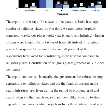
The report further says, “In answer to the question, India has large
number of religious places, do you think we need more hospitals
compared to religious places, quite clearly and overwhelmingly Indian
citizens were found to be in favour of hospitals instead of religious
places. In response to this question about 90 per cent of the
respondents have voted for constructing more hospital compared to
religious places. Construction of religious places garnered only 2.2 per
cent votes.”
The report comments, “Ironically, the government has refused to stop
expenditure on religious places and use the funds to strengthen the
health infrastructure. Even during the period of profound grief and
deaths when in other countries, rich and poor alike woke up to stop
expenditure on non-essential projects in India the construction of new