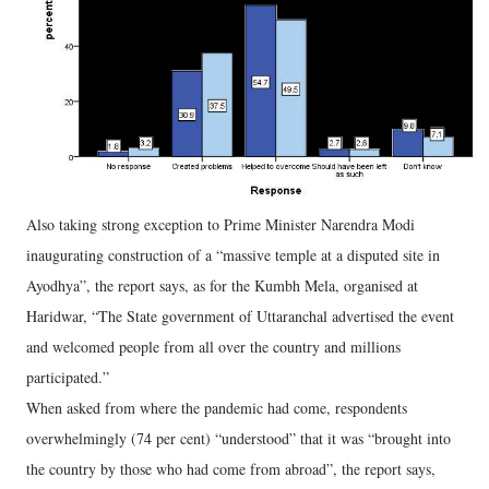
Also taking strong exception to Prime Minister Narendra Modi
inaugurating construction of a “massive temple at a disputed site in
Ayodhya”, the report says, as for the Kumbh Mela, organised at
Haridwar, “The State government of Uttaranchal advertised the event
and welcomed people from all over the country and millions
participated.”
When asked from where the pandemic had come, respondents
overwhelmingly (74 per cent) “understood” that it was “brought into
the country by those who had come from abroad”, the report says,