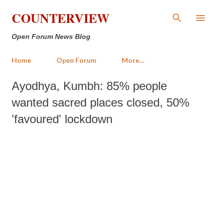
Skip to main content
COUNTERVIEW
Open Forum News Blog
Home
Open Forum
More…
Ayodhya, Kumbh: 85% people
wanted sacred places closed, 50%
'favoured' lockdown