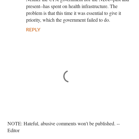
present--has spent on health infrastructure. The
problem is that this time it was essential to give it
priority, which the government failed to do.
REPLY
P
NOTE: Hateful, abusive comments won't be published. --
o
Editor
s