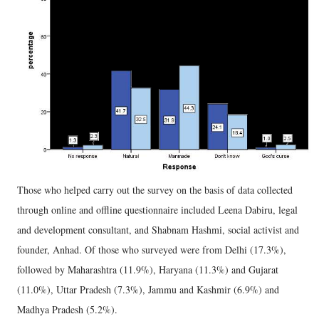
Those who helped carry out the survey on the basis of data collected
through online and offline questionnaire included Leena Dabiru, legal
and development consultant, and Shabnam Hashmi, social activist and
founder, Anhad. Of those who surveyed were from Delhi (17.3%),
followed by Maharashtra (11.9%), Haryana (11.3%) and Gujarat
(11.0%), Uttar Pradesh (7.3%), Jammu and Kashmir (6.9%) and
Madhya Pradesh (5.2%).