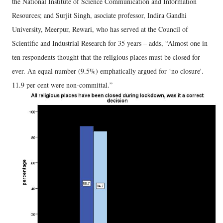
the National Institute of Science Communication and Information
Resources; and Surjit Singh, asociate professor, Indira Gandhi
University, Meerpur, Rewari, who has served at the Council of
Scientific and Industrial Research for 35 years – adds, “Almost one in
ten respondents thought that the religious places must be closed for
ever. An equal number (9.5%) emphatically argued for ‘no closure'.
11.9 per cent were non-committal.”