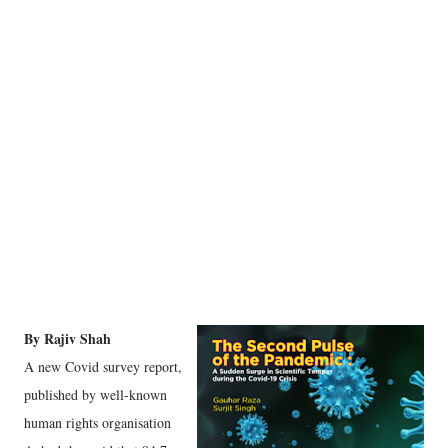
By Rajiv Shah
A new Covid survey report,
published by well-known
human rights organisation