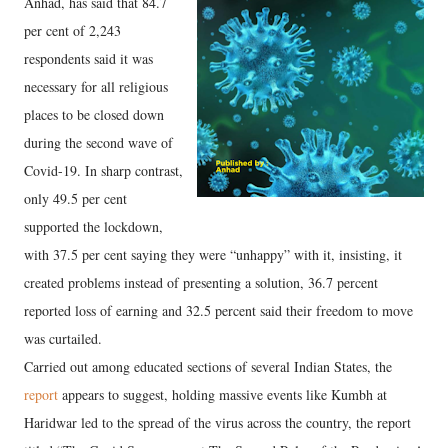
Anhad, has said that 84.7
per cent of 2,243
respondents said it was
necessary for all religious
places to be closed down
during the second wave of
Covid-19. In sharp contrast,
only 49.5 per cent
supported the lockdown,
with 37.5 per cent saying they were “unhappy” with it, insisting, it
created problems instead of presenting a solution, 36.7 percent
reported loss of earning and 32.5 percent said their freedom to move
was curtailed.
Carried out among educated sections of several Indian States, the
report
appears to suggest, holding massive events like Kumbh at
Haridwar led to the spread of the virus across the country, the report