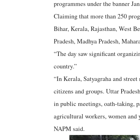
programmes under the banner Jan
Claiming that more than 250 prog
Bihar, Kerala, Rajasthan, West B
Pradesh, Madhya Pradesh, Mahara
“The day saw significant organizi
country.”
“In Kerala, Satyagraha and street
citizens and groups. Uttar Prades
in public meetings, oath-taking, p
agricultural workers, women and y
NAPM said.