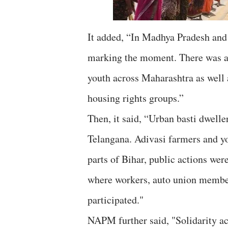
It added, “In Madhya Pradesh and
marking the moment. There was act
youth across Maharashtra as we
housing rights groups.”
Then, it said, “Urban basti dwelle
Telangana. Adivasi farmers and yo
parts of Bihar, public actions wer
where workers, auto union member
participated."
NAPM further said, "Solidarity a