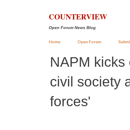
COUNTERVIEW
Open Forum News Blog
Home
Open Forum
Submi
NAPM kicks o
civil society 
forces'