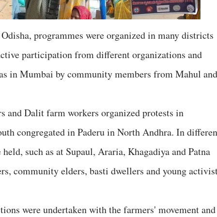
 Odisha, programmes were organized in many districts
ive participation from different organizations and
ll as in Mumbai by community members from Mahul an
rs and Dalit farm workers organized protests in
uth congregated in Paderu in North Andhra. In differen
e held, such as at Supaul, Araria, Khagadiya and Patna
s, community elders, basti dwellers and young activis
ctions were undertaken with the farmers' movement and