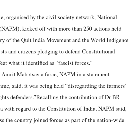
, organised by the civil society network, National
(NAPM), kicked off with more than 250 actions held
sary of the Quit India Movement and the World Indigeno
sts and citizens pledging to defend Constitutional
t what it identified as “fascist forces.”
s Amrit Mahotsav a farce, NAPM in a statement
me, said, it was being held “disregarding the farmers’
hts defenders.”Recalling the contribution of Dr BR
with regard to the Constitution of India, NAPM said,
s the country joined forces as part of the nation-wide