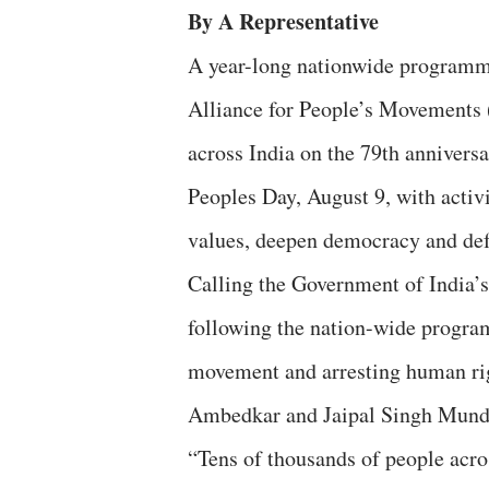
By A Representative
A year-long nationwide programme
Alliance for People’s Movements 
across India on the 79th anniver
Peoples Day, August 9, with activi
values, deepen democracy and defea
Calling the Government of India’
following the nation-wide program
movement and arresting human rig
Ambedkar and Jaipal Singh Munda 
“Tens of thousands of people acros