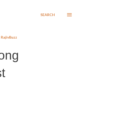
SEARCH
RajivBuzz
long
st