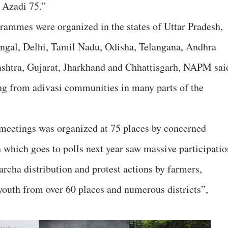
 Azadi 75.”
rammes were organized in the states of Uttar Pradesh,
engal, Delhi, Tamil Nadu, Odisha, Telangana, Andhra
shtra, Gujarat, Jharkhand and Chhattisgarh, NAPM sai
ng from adivasi communities in many parts of the
 meetings was organized at 75 places by concerned
h which goes to polls next year saw massive participatio
archa distribution and protest actions by farmers,
outh from over 60 places and numerous districts”,