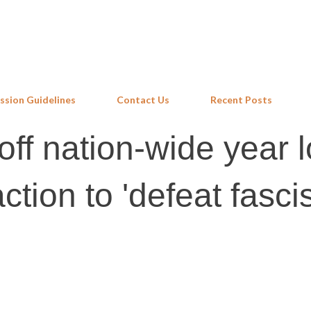
Skip to main content
ssion Guidelines
Contact Us
Recent Posts
ff nation-wide year 
action to 'defeat fasci