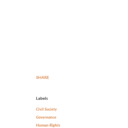
SHARE
Labels
Civil Society
Governance
Human Rights