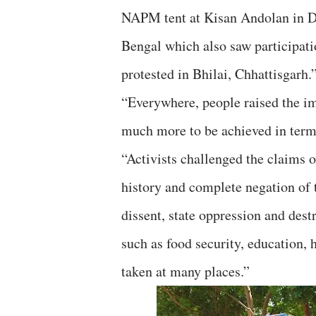
NAPM tent at Kisan Andolan in Del
Bengal which also saw participatio
protested in Bhilai, Chhattisgarh.
“Everywhere, people raised the im
much more to be achieved in term
“Activists challenged the claims 
history and complete negation of t
dissent, state oppression and destr
such as food security, education, 
taken at many places.”