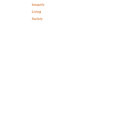
Inequity
Living
Society