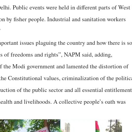
hi. Public events were held in different parts of West
n by fisher people. Industrial and sanitation workers
”
portant issues plaguing the country and how there is s
s of freedoms and rights”, NAPM said, adding,
of the Modi government and lamented the distortion of
he Constitutional values, criminalization of the politic
uction of the public sector and all essential entitlemen
health and livelihoods. A collective people’s oath was