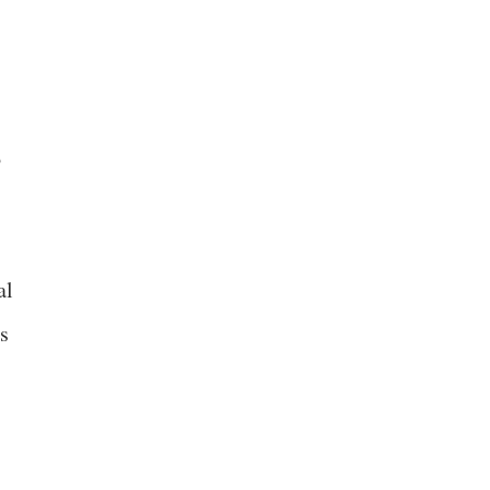
o
al
ts