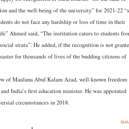
ion and the well-being of the university” for 2021-22 “
udents do not face any hardship or loss of time in their
ife” Ahmed said, “The institution caters to students fr
ocial strata”. He added, if the recognition is not grant
aster for thousands of lives of the budding citizens of
ew of Maulana Abul Kalam Azad, well-known freedom
 and India’s first education minister. He was appointed
rsial circumstances in 2018.
SHA