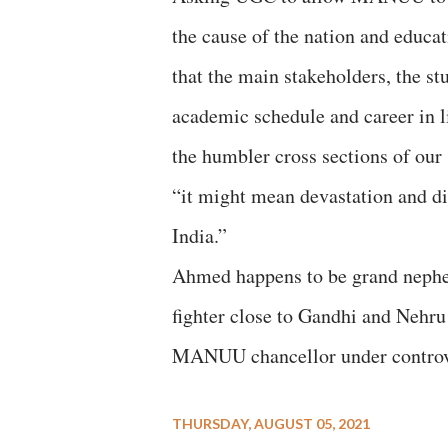
the cause of the nation and educat
that the main stakeholders, the st
academic schedule and career in l
the humbler cross sections of our s
“it might mean devastation and dis
India.”
Ahmed happens to be grand neph
fighter close to Gandhi and Nehru
MANUU chancellor under controve
THURSDAY, AUGUST 05, 2021