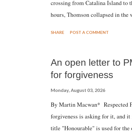
crossing from Catalina Island to 
hours, Thomson collapsed in the w
emergency responders and the med
SHARE
POST A COMMENT
succumbed to a devastating hypoxi
An open letter to P
for forgiveness
Monday, August 03, 2026
By Martin Macwan* Respected Pri
forgiveness is asking for it, and it
title "Honourable" is used for the