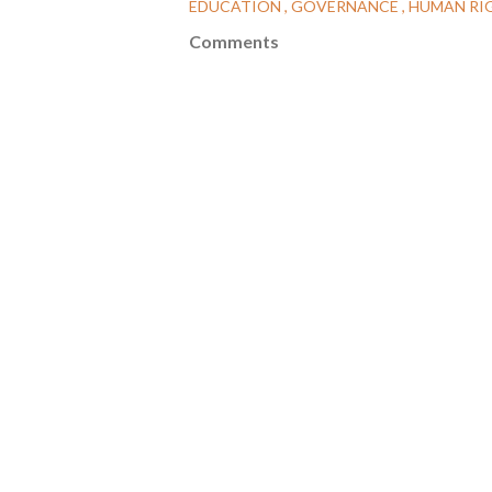
EDUCATION
GOVERNANCE
HUMAN RI
Comments