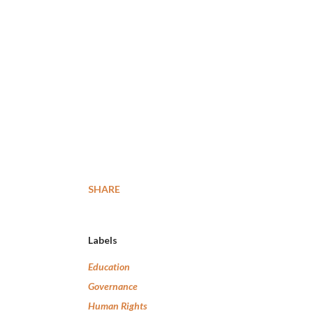
SHARE
Labels
Education
Governance
Human Rights