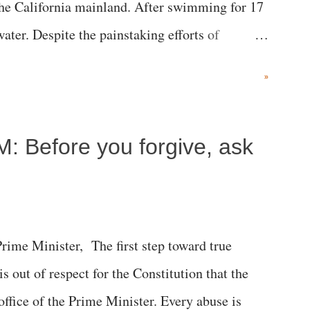
the California mainland. After swimming for 17
ater. Despite the painstaking efforts of
ical staff at Harbor-UCLA Medical Center, she
»
c brain injury and died Friday evening.
M: Before you forgive, ask
me Minister, The first step toward true
 is out of respect for the Constitution that the
 office of the Prime Minister. Every abuse is