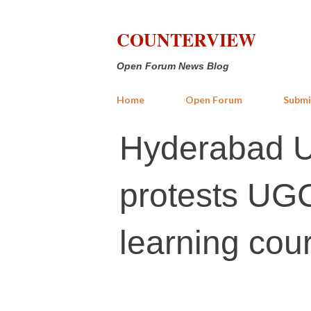
COUNTERVIEW
Open Forum News Blog
Home
Open Forum
Submi
Hyderabad Ur
protests UGC
learning cou