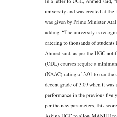
In a letter to UGC, Ahmed said, 
university and was created at the t
was given by Prime Minister Atal
adding, “The university is recogn
catering to thousands of students 
Ahmed said, as per the UGC notif
(ODL) courses require a minimum
(NAAC) rating of 3.01 to run the
decent grade of 3.09 when it was
performance in the previous five 
per the new parameters, this score
Asking UGC to allow MANUU to ap