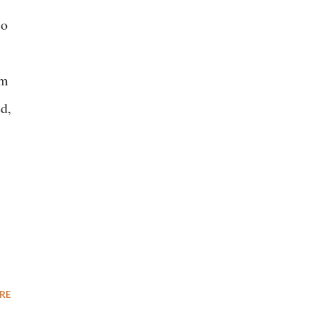
so
om
ed,
RE