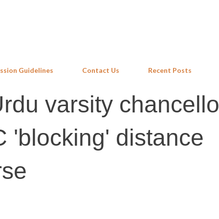
Skip to main content
ssion Guidelines
Contact Us
Recent Posts
du varsity chancello
 'blocking' distance
rse