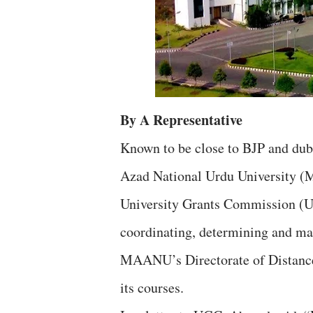
By A Representative
Known to be close to BJP and du
Azad National Urdu University (
University Grants Commission (U
coordinating, determining and mai
MAANU’s Directorate of Distance
its courses.