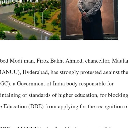
bbed Modi man, Firoz Bakht Ahmed, chancellor, Maula
MANUU), Hyderabad, has strongly protested against th
GC), a Government of India body responsible for
ntaining of standards of higher education, for blockin
 Education (DDE) from applying for the recognition o