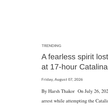
TRENDING
A fearless spirit l
at 17-hour Catalin
Friday, August 07, 2026
By Harsh Thakor On July 26, 202
arrest while attempting the Cat