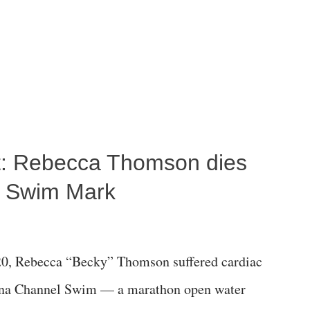
ost: Rebecca Thomson dies
a Swim Mark
0, Rebecca “Becky” Thomson suffered cardiac
alina Channel Swim — a marathon open water