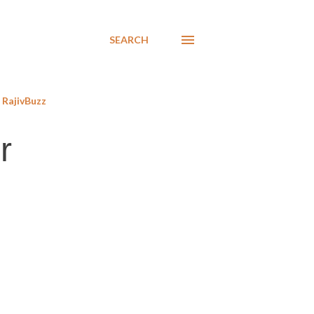
SEARCH
RajivBuzz
r