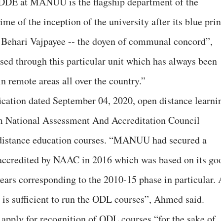
“DDE at MANUU is the flagship department of the
ime of the inception of the university after its blue prin
 Behari Vajpayee -- the doyen of communal concord”,
ised through this particular unit which has always been
in remote areas all over the country.”
ication dated September 04, 2020, open distance learni
 National Assessment And Accreditation Council
 distance education courses. “MANUU had secured a
 accredited by NAAC in 2016 which was based on its go
years corresponding to the 2010-15 phase in particular. 
 is sufficient to run the ODL courses”, Ahmed said.
ply for recognition of ODL courses “for the sake of