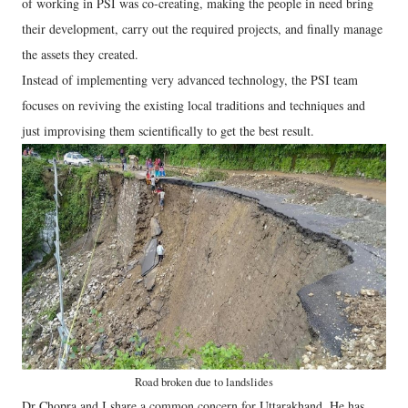
of working in PSI was co-creating, making the people in need bring
their development, carry out the required projects, and finally manage
the assets they created.
Instead of implementing very advanced technology, the PSI team
focuses on reviving the existing local traditions and techniques and
just improvising them scientifically to get the best result.
Road broken due to landslides
Dr Chopra and I share a common concern for Uttarakhand. He has