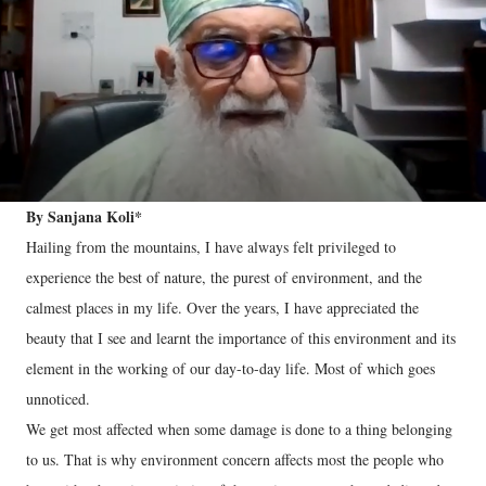
By Sanjana Koli*
Hailing from the mountains, I have always felt privileged to
experience the best of nature, the purest of environment, and the
calmest places in my life. Over the years, I have appreciated the
beauty that I see and learnt the importance of this environment and its
element in the working of our day-to-day life. Most of which goes
unnoticed.
We get most affected when some damage is done to a thing belonging
to us. That is why environment concern affects most the people who