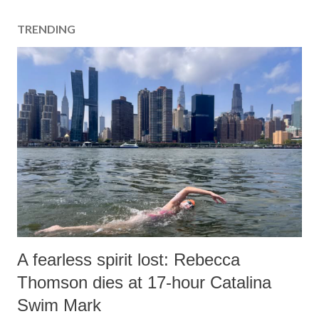
TRENDING
A fearless spirit lost: Rebecca
Thomson dies at 17-hour Catalina
Swim Mark