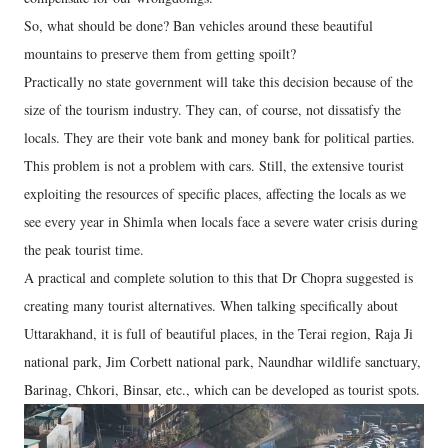
So, what should be done? Ban vehicles around these beautiful
mountains to preserve them from getting spoilt?
Practically no state government will take this decision because of the
size of the tourism industry. They can, of course, not dissatisfy the
locals. They are their vote bank and money bank for political parties.
This problem is not a problem with cars. Still, the extensive tourist
exploiting the resources of specific places, affecting the locals as we
see every year in Shimla when locals face a severe water crisis during
the peak tourist time.
A practical and complete solution to this that Dr Chopra suggested is
creating many tourist alternatives. When talking specifically about
Uttarakhand, it is full of beautiful places, in the Terai region, Raja Ji
national park, Jim Corbett national park, Naundhar wildlife sanctuary,
Barinag, Chkori, Binsar, etc., which can be developed as tourist spots.