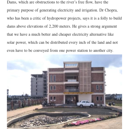
Dams, which are obstructions to the river’s free flow, have the
primary purpose of generating electricity and irrigation. Dr Chopra,
who has been a critic of hydropower projects, says it is a folly to build
dams above elevations of 2,200 meters. He gives a strong argument
that we have a much better and cheaper electricity alternative like
solar power, which can be distributed every inch of the land and not
even have to be conveyed from one power station to another city.