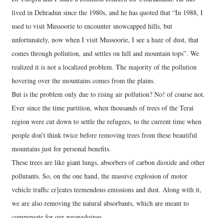
lived in Dehradun since the 1980s, and he has quoted that “In 1988, I
used to visit Mussoorie to encounter snowcapped hills, but
unfortunately, now when I visit Mussoorie, I see a haze of dust, that
comes through pollution, and settles on hill and mountain tops”. We
realized it is not a localized problem. The majority of the pollution
hovering over the mountains comes from the plains.
But is the problem only due to rising air pollution? No! of course not.
Ever since the time partition, when thousands of trees of the Terai
region were cut down to settle the refugees, to the current time when
people don’t think twice before removing trees from these beautiful
mountains just for personal benefits.
These trees are like giant lungs, absorbers of carbon dioxide and other
pollutants. So, on the one hand, the massive explosion of motor
vehicle traffic cr]eates tremendous emissions and dust. Along with it,
we are also removing the natural absorbants, which are meant to
compensate for our wrongdoings.