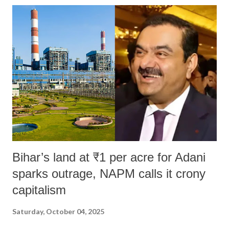
India's Parliament to "Surpanakha's laugh"; and using a vulgar address
like "Didi O Didi" for a Chief Minister who holds a respected position
in a democracy—along with every other such remark. In the 79-year
history of independent India, you are better placed than anyone to say
which Prime Minister has used such language against women.
Bihar’s land at ₹1 per acre for Adani
sparks outrage, NAPM calls it crony
capitalism
Saturday, October 04, 2025