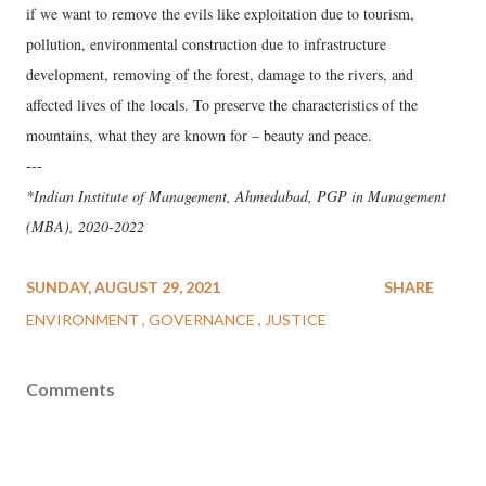
if we want to remove the evils like exploitation due to tourism,
pollution, environmental construction due to infrastructure
development, removing of the forest, damage to the rivers, and
affected lives of the locals. To preserve the characteristics of the
mountains, what they are known for – beauty and peace.
---
*Indian Institute of Management, Ahmedabad, PGP in Management
(MBA), 2020-2022
SUNDAY, AUGUST 29, 2021
SHARE
ENVIRONMENT
GOVERNANCE
JUSTICE
Comments