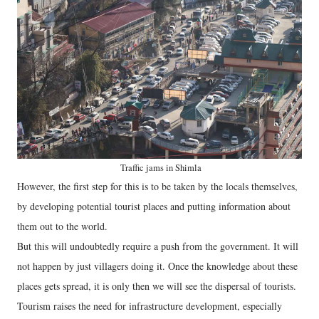
Traffic jams in Shimla
However, the first step for this is to be taken by the locals themselves,
by developing potential tourist places and putting information about
them out to the world.
But this will undoubtedly require a push from the government. It will
not happen by just villagers doing it. Once the knowledge about these
places gets spread, it is only then we will see the dispersal of tourists.
Tourism raises the need for infrastructure development, especially