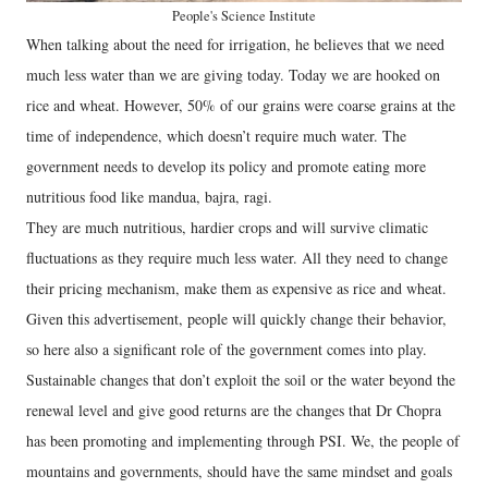
People's Science Institute
When talking about the need for irrigation, he believes that we need
much less water than we are giving today. Today we are hooked on
rice and wheat. However, 50% of our grains were coarse grains at the
time of independence, which doesn’t require much water. The
government needs to develop its policy and promote eating more
nutritious food like mandua, bajra, ragi.
They are much nutritious, hardier crops and will survive climatic
fluctuations as they require much less water. All they need to change
their pricing mechanism, make them as expensive as rice and wheat.
Given this advertisement, people will quickly change their behavior,
so here also a significant role of the government comes into play.
Sustainable changes that don’t exploit the soil or the water beyond the
renewal level and give good returns are the changes that Dr Chopra
has been promoting and implementing through PSI. We, the people of
mountains and governments, should have the same mindset and goals