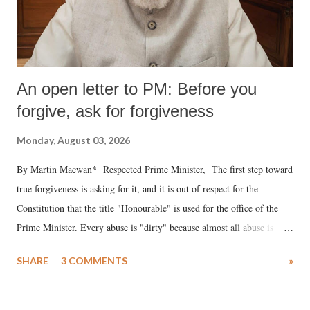
An open letter to PM: Before you
forgive, ask for forgiveness
Monday, August 03, 2026
By Martin Macwan* Respected Prime Minister, The first step toward
true forgiveness is asking for it, and it is out of respect for the
Constitution that the title "Honourable" is used for the office of the
Prime Minister. Every abuse is "dirty" because almost all abuse is
uttered with the conscious intention of publicly humiliating a woman,
SHARE
3 COMMENTS
»
much like the disrobing of Draupadi in the royal court. This includes
remarks like "Jersey Cow," used at public meetings on the Gujarati
land of Gandhi and Sardar; comparing a female MP's laughter in