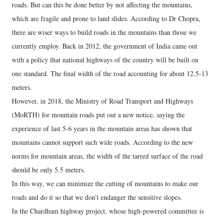
roads. But can this be done better by not affecting the mountains,
which are fragile and prone to land slides. According to Dr Chopra,
there are wiser ways to build roads in the mountains than those we
currently employ. Back in 2012, the government of India came out
with a policy that national highways of the country will be built on
one standard. The final width of the road accounting for about 12.5-13
meters.
However, in 2018, the Ministry of Road Transport and Highways
(MoRTH) for mountain roads put out a new notice, saying the
experience of last 5-6 years in the mountain areas has shown that
mountains cannot support such wide roads. According to the new
norms for mountain areas, the width of the tarred surface of the road
should be only 5.5 meters.
In this way, we can minimize the cutting of mountains to make our
roads and do it so that we don’t endanger the sensitive slopes.
In the Chardham highway project, whose high-powered committee is