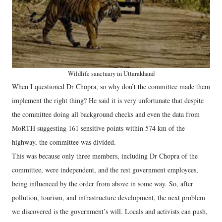
Wildlife sanctuary in Uttarakhand
When I questioned Dr Chopra, so why don’t the committee made them
implement the right thing? He said it is very unfortunate that despite
the committee doing all background checks and even the data from
MoRTH suggesting 161 sensitive points within 574 km of the
highway, the committee was divided.
This was because only three members, including Dr Chopra of the
committee, were independent, and the rest government employees,
being influenced by the order from above in some way. So, after
pollution, tourism, and infrastructure development, the next problem
we discovered is the government’s will. Locals and activists can push,