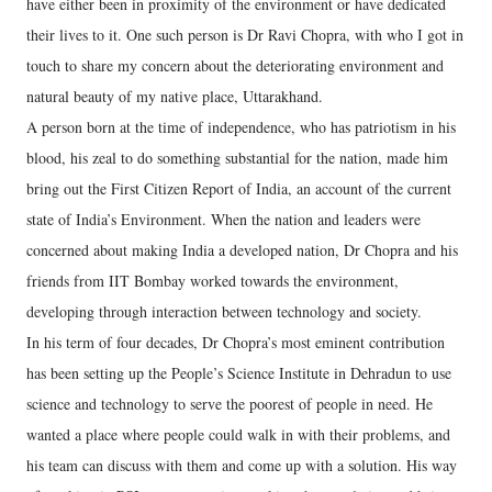
have either been in proximity of the environment or have dedicated
their lives to it. One such person is Dr Ravi Chopra, with who I got in
touch to share my concern about the deteriorating environment and
natural beauty of my native place, Uttarakhand.
A person born at the time of independence, who has patriotism in his
blood, his zeal to do something substantial for the nation, made him
bring out the First Citizen Report of India, an account of the current
state of India’s Environment. When the nation and leaders were
concerned about making India a developed nation, Dr Chopra and his
friends from IIT Bombay worked towards the environment,
developing through interaction between technology and society.
In his term of four decades, Dr Chopra’s most eminent contribution
has been setting up the People’s Science Institute in Dehradun to use
science and technology to serve the poorest of people in need. He
wanted a place where people could walk in with their problems, and
his team can discuss with them and come up with a solution. His way