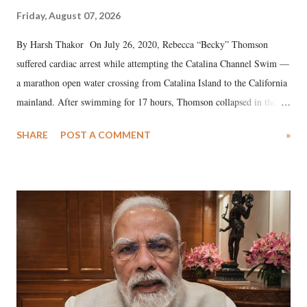
Friday, August 07, 2026
By Harsh Thakor On July 26, 2020, Rebecca “Becky” Thomson
suffered cardiac arrest while attempting the Catalina Channel Swim —
a marathon open water crossing from Catalina Island to the California
mainland. After swimming for 17 hours, Thomson collapsed in the
water. Despite the painstaking efforts of emergency responders and the
SHARE
POST A COMMENT
»
medical staff at Harbor-UCLA Medical Center, she succumbed to a
devastating hypoxic brain injury and died Friday evening.