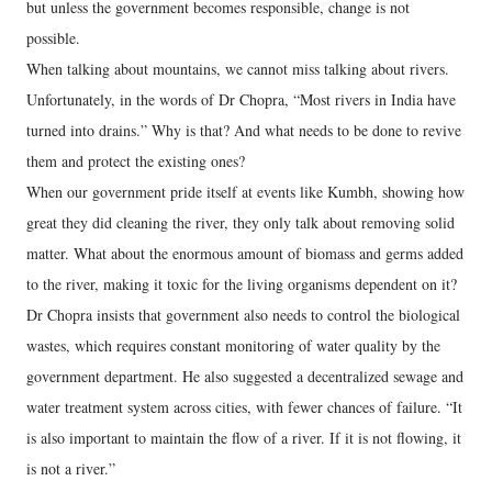
but unless the government becomes responsible, change is not
possible.
When talking about mountains, we cannot miss talking about rivers.
Unfortunately, in the words of Dr Chopra, “Most rivers in India have
turned into drains.” Why is that? And what needs to be done to revive
them and protect the existing ones?
When our government pride itself at events like Kumbh, showing how
great they did cleaning the river, they only talk about removing solid
matter. What about the enormous amount of biomass and germs added
to the river, making it toxic for the living organisms dependent on it?
Dr Chopra insists that government also needs to control the biological
wastes, which requires constant monitoring of water quality by the
government department. He also suggested a decentralized sewage and
water treatment system across cities, with fewer chances of failure. “It
is also important to maintain the flow of a river. If it is not flowing, it
is not a river.”