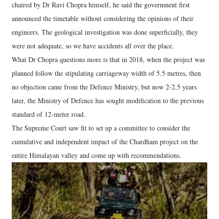
chaired by Dr Ravi Chopra himself, he said the government first
announced the timetable without considering the opinions of their
engineers. The geological investigation was done superficially, they
were not adequate, so we have accidents all over the place.
What Dr Chopra questions more is that in 2018, when the project was
planned follow the stipulating carriageway width of 5.5 metres, then
no objection came from the Defence Ministry, but now 2-2.5 years
later, the Ministry of Defence has sought modification to the previous
standard of 12-meter road.
The Supreme Court saw fit to set up a committee to consider the
cumulative and independent impact of the Chardham project on the
entire Himalayan valley and come up with recommendations.