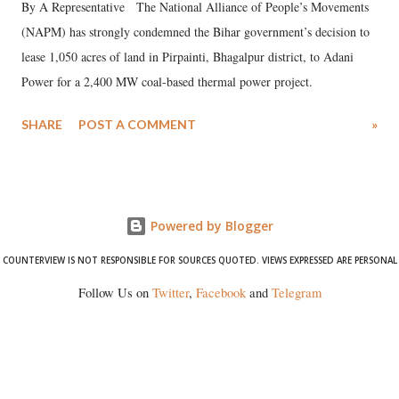
By A Representative The National Alliance of People’s Movements
(NAPM) has strongly condemned the Bihar government’s decision to
lease 1,050 acres of land in Pirpainti, Bhagalpur district, to Adani
Power for a 2,400 MW coal-based thermal power project.
SHARE
POST A COMMENT
»
Powered by Blogger
COUNTERVIEW IS NOT RESPONSIBLE FOR SOURCES QUOTED. VIEWS EXPRESSED ARE PERSONAL
Follow Us on
Twitter
,
Facebook
and
Telegram