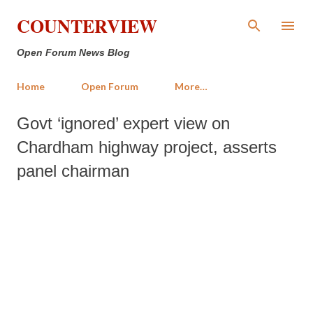
Skip to main content
COUNTERVIEW
Open Forum News Blog
Home
Open Forum
More…
Govt ‘ignored’ expert view on
Chardham highway project, asserts
panel chairman