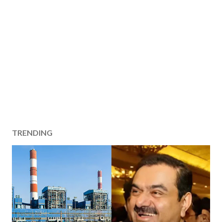
TRENDING