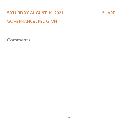
SATURDAY, AUGUST 14, 2021
SHARE
GOVERNANCE
RELIGION
Comments