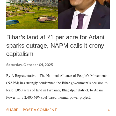
Bihar’s land at ₹1 per acre for Adani
sparks outrage, NAPM calls it crony
capitalism
Saturday, October 04, 2025
By A Representative The National Alliance of People’s Movements
(NAPM) has strongly condemned the Bihar government’s decision to
lease 1,050 acres of land in Pirpainti, Bhagalpur district, to Adani
Power for a 2,400 MW coal-based thermal power project.
SHARE
POST A COMMENT
»