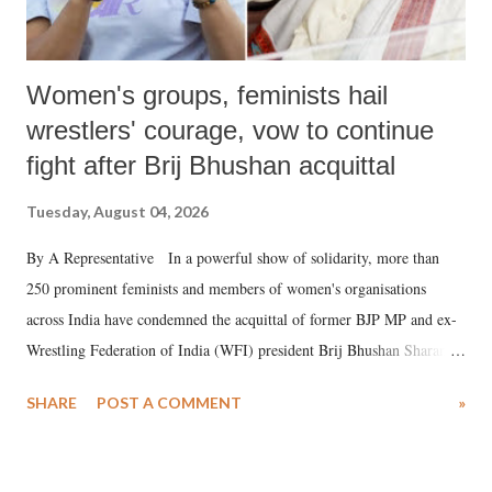
Women's groups, feminists hail
wrestlers' courage, vow to continue
fight after Brij Bhushan acquittal
Tuesday, August 04, 2026
By A Representative In a powerful show of solidarity, more than
250 prominent feminists and members of women's organisations
across India have condemned the acquittal of former BJP MP and ex-
Wrestling Federation of India (WFI) president Brij Bhushan Sharan
Singh in the high-profile sexual harassment case filed by six women
SHARE
POST A COMMENT
»
wrestlers. The signatories have expressed unwavering support for the
wrestlers who have waged a courageous legal battle for justice against
formidable odds.