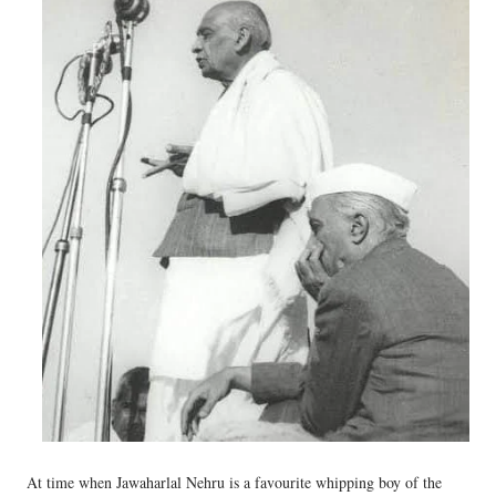
At time when Jawaharlal Nehru is a favourite whipping boy of the