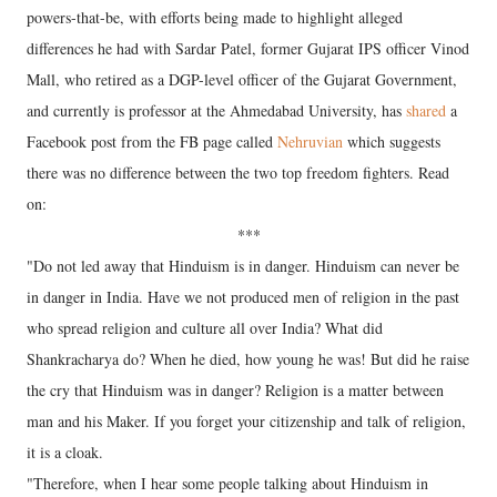
powers-that-be, with efforts being made to highlight alleged
differences he had with Sardar Patel, former Gujarat IPS officer Vinod
Mall, who retired as a DGP-level officer of the Gujarat Government,
and currently is professor at the Ahmedabad University, has
shared
a
Facebook post from the FB page called
Nehruvian
which suggests
there was no difference between the two top freedom fighters. Read
on:
***
"Do not led away that Hinduism is in danger. Hinduism can never be
in danger in India. Have we not produced men of religion in the past
who spread religion and culture all over India? What did
Shankracharya do? When he died, how young he was! But did he raise
the cry that Hinduism was in danger? Religion is a matter between
man and his Maker. If you forget your citizenship and talk of religion,
it is a cloak.
"Therefore, when I hear some people talking about Hinduism in