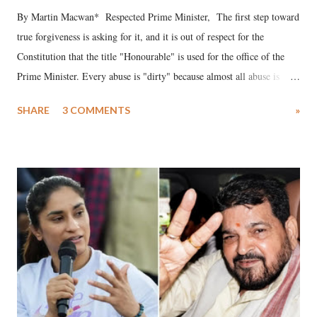
By Martin Macwan* Respected Prime Minister, The first step toward
true forgiveness is asking for it, and it is out of respect for the
Constitution that the title "Honourable" is used for the office of the
Prime Minister. Every abuse is "dirty" because almost all abuse is
uttered with the conscious intention of publicly humiliating a woman,
SHARE
3 COMMENTS
»
much like the disrobing of Draupadi in the royal court. This includes
remarks like "Jersey Cow," used at public meetings on the Gujarati
land of Gandhi and Sardar; comparing a female MP's laughter in
India's Parliament to "Surpanakha's laugh"; and using a vulgar address
like "Didi O Didi" for a Chief Minister who holds a respected position
in a democracy—along with every other such remark. In the 79-year
history of independent India, you are better placed than anyone to say
which Prime Minister has used such language against women.