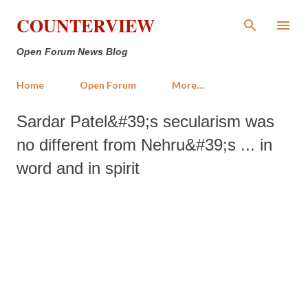
Skip to main content
COUNTERVIEW
Open Forum News Blog
Home
Open Forum
More…
Sardar Patel&#39;s secularism was
no different from Nehru&#39;s ... in
word and in spirit