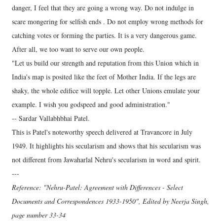
danger, I feel that they are going a wrong way. Do not indulge in
scare mongering for selfish ends . Do not employ wrong methods for
catching votes or forming the parties. It is a very dangerous game.
After all, we too want to serve our own people.
"Let us build our strength and reputation from this Union which in
India's map is posited like the feet of Mother India. If the legs are
shaky, the whole edifice will topple. Let other Unions emulate your
example. I wish you godspeed and good administration."
-- Sardar Vallabhbhai Patel.
This is Patel's noteworthy speech delivered at Travancore in July
1949. It highlights his secularism and shows that his secularism was
not different from Jawaharlal Nehru's secularism in word and spirit.
---
Reference: "Nehru-Patel: Agreement with Differences - Select
Documents and Correspondences 1933-1950", Edited by Neerja Singh,
page number 33-34