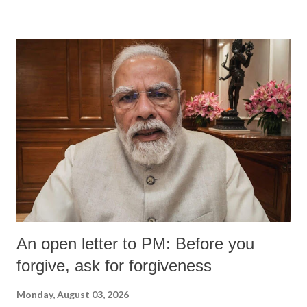
An open letter to PM: Before you
forgive, ask for forgiveness
Monday, August 03, 2026