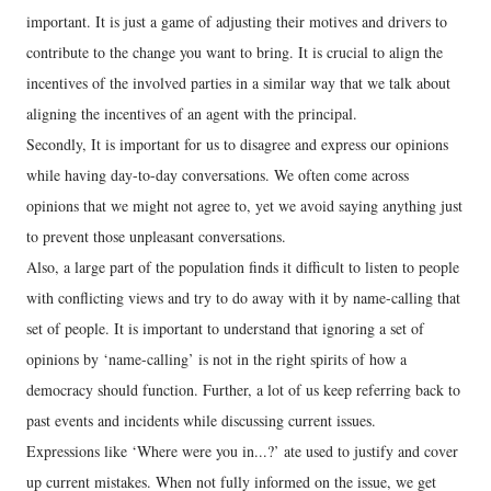
important. It is just a game of adjusting their motives and drivers to
contribute to the change you want to bring. It is crucial to align the
incentives of the involved parties in a similar way that we talk about
aligning the incentives of an agent with the principal.
Secondly, It is important for us to disagree and express our opinions
while having day-to-day conversations. We often come across
opinions that we might not agree to, yet we avoid saying anything just
to prevent those unpleasant conversations.
Also, a large part of the population finds it difficult to listen to people
with conflicting views and try to do away with it by name-calling that
set of people. It is important to understand that ignoring a set of
opinions by ‘name-calling’ is not in the right spirits of how a
democracy should function. Further, a lot of us keep referring back to
past events and incidents while discussing current issues.
Expressions like ‘Where were you in...?’ ate used to justify and cover
up current mistakes. When not fully informed on the issue, we get