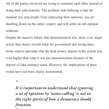
All of the parties involved are trying to outsmart each other instead of
doing their jobs honestly. The problem with bullying is that the
moment you stop people from expressing their opinions, you are
dumbing down on the entire country and will settle on sub-optimal
solutions.
Despite the massive failure that demonetization was, there is no single
article that clearly reveals what the government did wrong there.
Some sources speculate that the final money deposit in the system was
even higher than what it was pre-demonetization because of the
deposit of fake currency notes. However, the implications of these
events have not been clearly documented.
It is important to understand that ignoring
a set of opinions by ‘name-calling’ is not in
the right spirits of how a democracy should
function