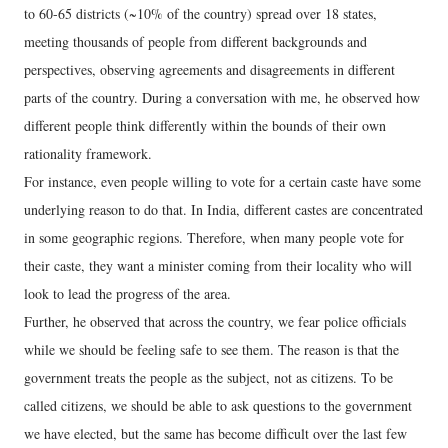
to 60-65 districts (~10% of the country) spread over 18 states,
meeting thousands of people from different backgrounds and
perspectives, observing agreements and disagreements in different
parts of the country. During a conversation with me, he observed how
different people think differently within the bounds of their own
rationality framework.
For instance, even people willing to vote for a certain caste have some
underlying reason to do that. In India, different castes are concentrated
in some geographic regions. Therefore, when many people vote for
their caste, they want a minister coming from their locality who will
look to lead the progress of the area.
Further, he observed that across the country, we fear police officials
while we should be feeling safe to see them. The reason is that the
government treats the people as the subject, not as citizens. To be
called citizens, we should be able to ask questions to the government
we have elected, but the same has become difficult over the last few