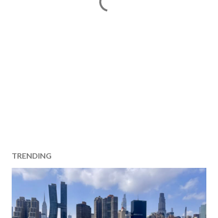
TRENDING