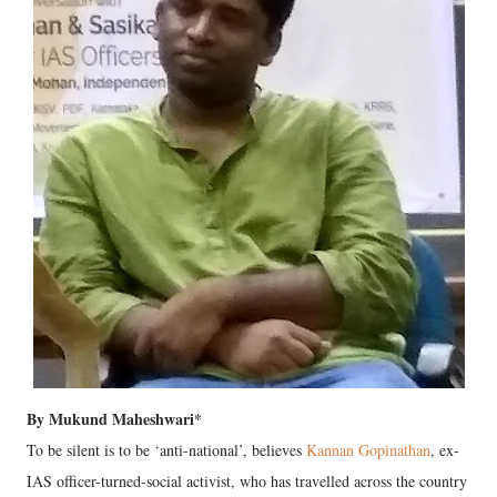
By Mukund Maheshwari*
To be silent is to be ‘anti-national’, believes
Kannan Gopinathan
, ex-
IAS officer-turned-social activist, who has travelled across the country