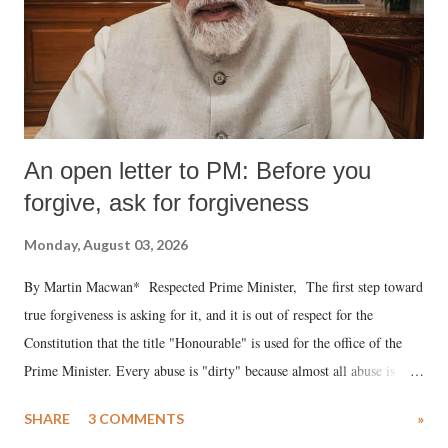
An open letter to PM: Before you
forgive, ask for forgiveness
Monday, August 03, 2026
By Martin Macwan* Respected Prime Minister, The first step toward
true forgiveness is asking for it, and it is out of respect for the
Constitution that the title "Honourable" is used for the office of the
Prime Minister. Every abuse is "dirty" because almost all abuse is
uttered with the conscious intention of publicly humiliating a woman,
SHARE
3 COMMENTS
»
much like the disrobing of Draupadi in the royal court. This includes