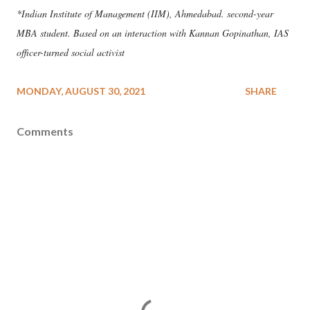
*Indian Institute of Management (IIM), Ahmedabad. second-year
MBA student. Based on an interaction with Kannan Gopinathan, IAS
officer-turned social activist
MONDAY, AUGUST 30, 2021
SHARE
Comments