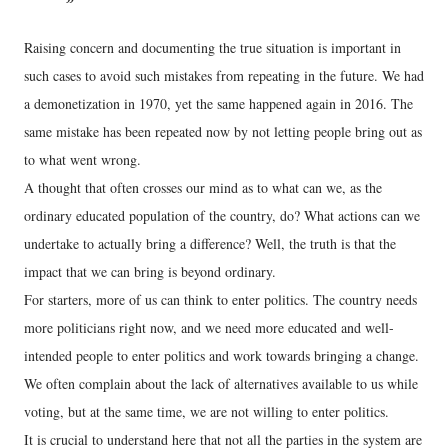
Raising concern and documenting the true situation is important in
such cases to avoid such mistakes from repeating in the future. We had
a demonetization in 1970, yet the same happened again in 2016. The
same mistake has been repeated now by not letting people bring out as
to what went wrong.
A thought that often crosses our mind as to what can we, as the
ordinary educated population of the country, do? What actions can we
undertake to actually bring a difference? Well, the truth is that the
impact that we can bring is beyond ordinary.
For starters, more of us can think to enter politics. The country needs
more politicians right now, and we need more educated and well-
intended people to enter politics and work towards bringing a change.
We often complain about the lack of alternatives available to us while
voting, but at the same time, we are not willing to enter politics.
It is crucial to understand here that not all the parties in the system are