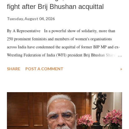
fight after Brij Bhushan acquittal
Tuesday, August 04, 2026
By A Representative In a powerful show of solidarity, more than
250 prominent feminists and members of women's organisations
across India have condemned the acquittal of former BJP MP and ex-
Wrestling Federation of India (WFI) president Brij Bhushan Sharan
Singh in the high-profile sexual harassment case filed by six women
SHARE
POST A COMMENT
»
wrestlers. The signatories have expressed unwavering support for the
wrestlers who have waged a courageous legal battle for justice against
formidable odds.