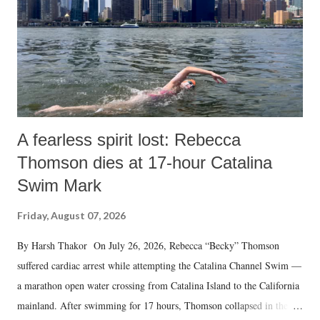
A fearless spirit lost: Rebecca
Thomson dies at 17-hour Catalina
Swim Mark
Friday, August 07, 2026
By Harsh Thakor On July 26, 2026, Rebecca “Becky” Thomson
suffered cardiac arrest while attempting the Catalina Channel Swim —
a marathon open water crossing from Catalina Island to the California
mainland. After swimming for 17 hours, Thomson collapsed in the