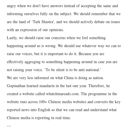
angry when we don’t have answers instead of accepting the same and
informing ourselves fully on the subject. We should remember that we
are the land of ‘Tark Shastra’, and we should actively debate on issues
with an expression of our opinions.
Lastly, we should raise our concerns when we feel something
happening around us is wrong. We should use whatever way we can to
raise our voices, but it is important to do it. Because you are
effectively aggreging to something happening around in case you are
not raising your voice. ‘To be silent is to be anti-national.'
We are very less informed on what China is doing as nation.
Gopinathan learned mandarin in the last one year. Therefore, he
created a website called whatchinareads.com. The programme in the
website runs across 100+ Chinese media websites and converts the key
reported news into English so that we can read and understand what
Chinese media is reporting in real-time.
---