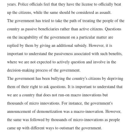
years. Police officials feel that they have the license to officially beat
up the citizens, while the same should be considered as assault.
The government has tried to take the path of treating the people of the
country as passive beneficiaries rather than active citizens. Questions
on the incapability of the government on a particular matter are
replied by them by giving an additional subsidy. However, it is
important to understand the passiveness associated with such benefits,
where we are not expected to actively question and involve in the
decision-making process of the government.
The government has been bullying the country's citizens by depriving
them of their right to ask questions. It is important to understand that
we are a country that does not run-on macro innovations but
thousands of micro innovations. For instance, the government's
announcement of demonetization was a macro-innovation. However,
the same was followed by thousands of micro-innovations as people
came up with different ways to outsmart the government.