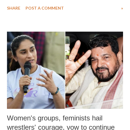
water. Despite the painstaking efforts of emergency responders and the
SHARE
POST A COMMENT
»
medical staff at Harbor-UCLA Medical Center, she succumbed to a
devastating hypoxic brain injury and died Friday evening.
Women's groups, feminists hail
wrestlers' courage, vow to continue