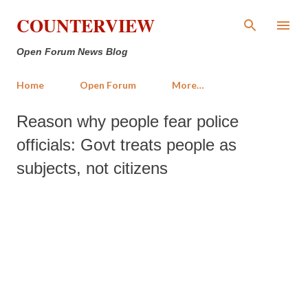
Skip to main content
COUNTERVIEW
Open Forum News Blog
Home
Open Forum
More…
Reason why people fear police
officials: Govt treats people as
subjects, not citizens