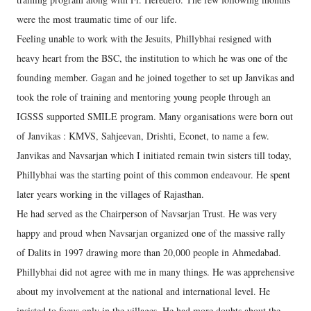
were the most traumatic time of our life.
Feeling unable to work with the Jesuits, Phillybhai resigned with
heavy heart from the BSC, the institution to which he was one of the
founding member. Gagan and he joined together to set up Janvikas and
took the role of training and mentoring young people through an
IGSSS supported SMILE program. Many organisations were born out
of Janvikas : KMVS, Sahjeevan, Drishti, Econet, to name a few.
Janvikas and Navsarjan which I initiated remain twin sisters till today,
Phillybhai was the starting point of this common endeavour. He spent
later years working in the villages of Rajasthan.
He had served as the Chairperson of Navsarjan Trust. He was very
happy and proud when Navsarjan organized one of the massive rally
of Dalits in 1997 drawing more than 20,000 people in Ahmedabad.
Phillybhai did not agree with me in many things. He was apprehensive
about my involvement at the national and international level. He
insisted to focus only in the villages. He had more doubts about the