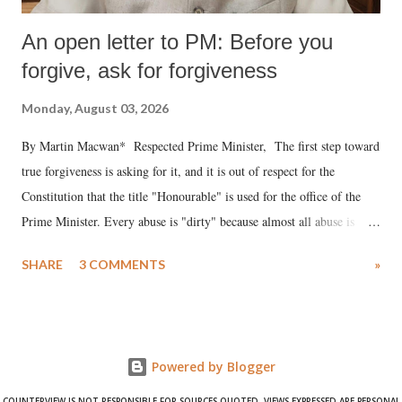
An open letter to PM: Before you
forgive, ask for forgiveness
Monday, August 03, 2026
By Martin Macwan* Respected Prime Minister, The first step toward
true forgiveness is asking for it, and it is out of respect for the
Constitution that the title "Honourable" is used for the office of the
Prime Minister. Every abuse is "dirty" because almost all abuse is
uttered with the conscious intention of publicly humiliating a woman,
SHARE
3 COMMENTS
»
much like the disrobing of Draupadi in the royal court. This includes
remarks like "Jersey Cow," used at public meetings on the Gujarati
land of Gandhi and Sardar; comparing a female MP's laughter in
India's Parliament to "Surpanakha's laugh"; and using a vulgar address
Powered by Blogger
like "Didi O Didi" for a Chief Minister who holds a respected position
in a democracy—along with every other such remark. In the 79-year
COUNTERVIEW IS NOT RESPONSIBLE FOR SOURCES QUOTED. VIEWS EXPRESSED ARE PERSONAL