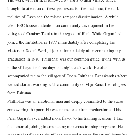
brought to attention of these professors for the first time, the dark
realities of Caste and the related rampant discrimination. A while
later, BSC focused attention on community development in the
villages of Cambay Taluka in the region of Bhal. While Gagan had
joined the Institution in 1977 immediately after completing his
Masters in Social Work, I joined immediately after completing my
graduation in 1980. Phillibhai was our common guide, living with us
in the villages for three days and night each week. He often
accompanied me to the villages of Deesa Taluka in Banaskantha where
we had started working with a community of Maji Rana, the refugees
from Pakistan.
Phillibhai was an emotional man and deeply committed to the cause
empowering the poor. He was a passionate trainer/educator and his
Parsi Gujarati even added more flavor to his training sessions. I had
the honor of joining in conducting numerous training programs. He
sat at night talking to the village men and women for several hours by