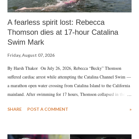
A fearless spirit lost: Rebecca
Thomson dies at 17-hour Catalina
Swim Mark
Friday, August 07, 2026
By Harsh Thakor On July 26, 2026, Rebecca “Becky” Thomson
suffered cardiac arrest while attempting the Catalina Channel Swim —
a marathon open water crossing from Catalina Island to the California
mainland. After swimming for 17 hours, Thomson collapsed in the
water. Despite the painstaking efforts of emergency responders and the
SHARE
POST A COMMENT
»
medical staff at Harbor-UCLA Medical Center, she succumbed to a
devastating hypoxic brain injury and died Friday evening.