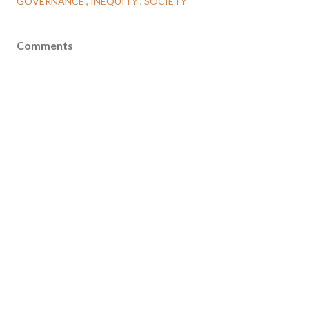
GOVERNANCE
INEQUITY
SOCIETY
Comments