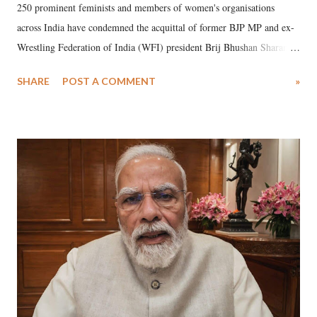
250 prominent feminists and members of women's organisations
across India have condemned the acquittal of former BJP MP and ex-
Wrestling Federation of India (WFI) president Brij Bhushan Sharan
Singh in the high-profile sexual harassment case filed by six women
SHARE
POST A COMMENT
»
wrestlers. The signatories have expressed unwavering support for the
wrestlers who have waged a courageous legal battle for justice against
formidable odds.