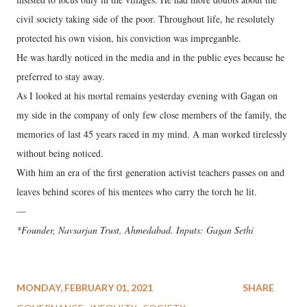
civil society taking side of the poor. Throughout life, he resolutely
protected his own vision, his conviction was impreganble.
He was hardly noticed in the media and in the public eyes because he
preferred to stay away.
As I looked at his mortal remains yesterday evening with Gagan on
my side in the company of only few close members of the family, the
memories of last 45 years raced in my mind. A man worked tirelessly
without being noticed.
With him an era of the first generation activist teachers passes on and
leaves behind scores of his mentees who carry the torch he lit.
—
*Founder, Navsarjan Trust, Ahmedabad. Inputs: Gagan Sethi
MONDAY, FEBRUARY 01, 2021
SHARE