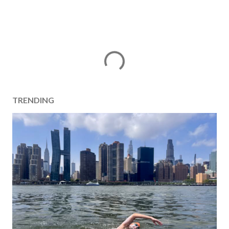
TRENDING