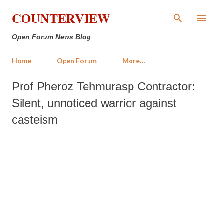
Skip to main content
COUNTERVIEW
Open Forum News Blog
Home
Open Forum
More…
Prof Pheroz Tehmurasp Contractor:
Silent, unnoticed warrior against
casteism