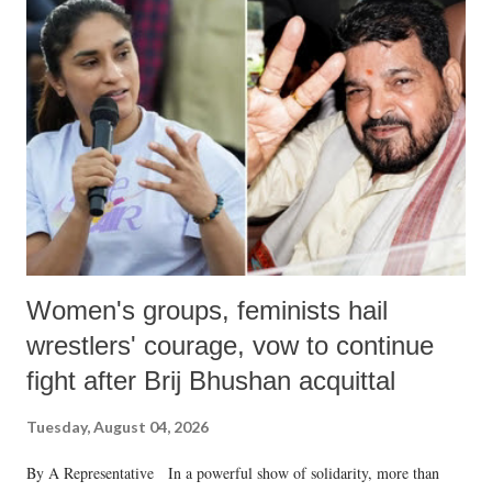
Women's groups, feminists hail
wrestlers' courage, vow to continue
fight after Brij Bhushan acquittal
Tuesday, August 04, 2026
By A Representative In a powerful show of solidarity, more than