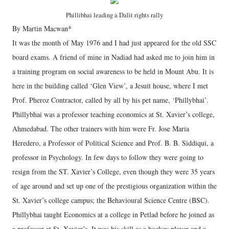
Phillibhai leading a Dalit rights rally
By Martin Macwan*
It was the month of May 1976 and I had just appeared for the old SSC
board exams. A friend of mine in Nadiad had asked me to join him in
a training program on social awareness to be held in Mount Abu. It is
here in the building called ‘Glen View’, a Jesuit house, where I met
Prof. Pheroz Contractor, called by all by his pet name, ‘Phillybhai’.
Phillybhai was a professor teaching economics at St. Xavier’s college,
Ahmedabad. The other trainers with him were Fr. Jose Maria
Heredero, a Professor of Political Science and Prof. B. B. Siddiqui, a
professor in Psychology. In few days to follow they were going to
resign from the ST. Xavier’s College, even though they were 35 years
of age around and set up one of the prestigious organization within the
St. Xavier’s college campus; the Behavioural Science Centre (BSC).
Phillybhai taught Economics at a college in Petlad before he joined as
a professor at St. Xavier’s. It was his skill as a hockey player and a