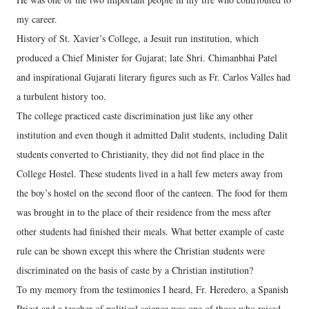
my career.
History of St. Xavier’s College, a Jesuit run institution, which
produced a Chief Minister for Gujarat; late Shri. Chimanbhai Patel
and inspirational Gujarati literary figures such as Fr. Carlos Valles had
a turbulent history too.
The college practiced caste discrimination just like any other
institution and even though it admitted Dalit students, including Dalit
students converted to Christianity, they did not find place in the
College Hostel. These students lived in a hall few meters away from
the boy’s hostel on the second floor of the canteen. The food for them
was brought in to the place of their residence from the mess after
other students had finished their meals. What better example of caste
rule can be shown except this where the Christian students were
discriminated on the basis of caste by a Christian institution?
To my memory from the testimonies I heard, Fr. Heredero, a Spanish
Priest and a teacher of political science was one of those who raised