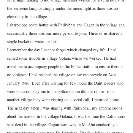
the kerosene lamp or simply under the moon light as there was no
electricity in the village.
I shared one room house with Phillybhai and Gagan in the village and
occasionally there was one more person to join. Three of us shared a
single bucket of water for bath.
I remember the day I cannot forget which changed my life. I had
sensed some trouble in village Golana where we worked. He had
asked me to accompany people to the Police station to ensure there is
no violence. I had reached the village on my motorcycle on 24th
January 1986. Even after waiting for few hours the Dalit leaders who
were to accompany me to the police station did not return from
another village they were visiting on a social call, I returned home.
The next day when I was sharing with Phillybhai, my apprehensions
about the tension in the village Golana, it was the time the Dalits were
shot dead in the village. Gagan was away in Mt Abu conducting a
training program along with Fr. Heredero. The few following months