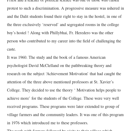
protest to such a discrimination. A progressive measure was ushered in
and the Dalit students found their right to stay in the hostel, in one of
the three exclusively ‘reserved’ and segregated rooms in the college
boy’s hostel ! Along with Phillybhai, Fr. Heredero was the other
person who contributed to my career into the field of challenging the
caste.
It was 1960. The study and the book of a famous American
psychologist David McClelland on the pathbreaking theory and
research on the subject ‘Achievement Motivation’ that had caught the
attention of the three above mentioned professors at St. Xavier’s
College. They decided to use the theory ‘ Motivation helps people to
achieve more’ for the students of the College. These were very well
received programs. These programs were later extended to group of
village farmers and the community leaders. It was one of this program
in 1976 which introduced me to these professors.
The work with farmers followed by visits to their village which