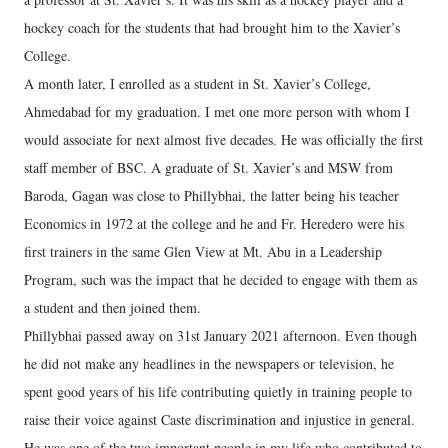
hockey coach for the students that had brought him to the Xavier’s
College.
A month later, I enrolled as a student in St. Xavier’s College,
Ahmedabad for my graduation. I met one more person with whom I
would associate for next almost five decades. He was officially the first
staff member of BSC. A graduate of St. Xavier’s and MSW from
Baroda, Gagan was close to Phillybhai, the latter being his teacher
Economics in 1972 at the college and he and Fr. Heredero were his
first trainers in the same Glen View at Mt. Abu in a Leadership
Program, such was the impact that he decided to engage with them as
a student and then joined them.
Phillybhai passed away on 31st January 2021 afternoon. Even though
he did not make any headlines in the newspapers or television, he
spent good years of his life contributing quietly in training people to
raise their voice against Caste discrimination and injustice in general.
He was one of the two important people in my life who contributed to