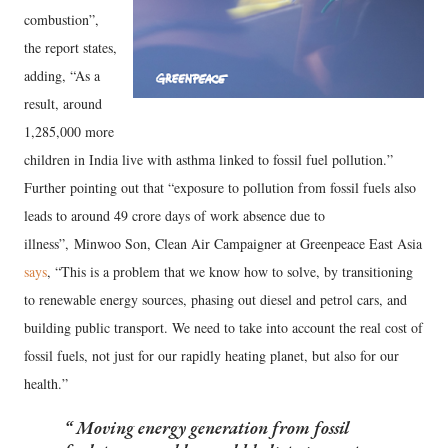
combustion”,
the report states,
adding, “As a
result, around
1,285,000 more
children in India live with asthma linked to fossil fuel pollution.”
Further pointing out that “exposure to pollution from fossil fuels also
leads to around 49 crore days of work absence due to
illness”, Minwoo Son, Clean Air Campaigner at Greenpeace East Asia
says
, “This is a problem that we know how to solve, by transitioning
to renewable energy sources, phasing out diesel and petrol cars, and
building public transport. We need to take into account the real cost of
fossil fuels, not just for our rapidly heating planet, but also for our
health.”
Moving energy generation from fossil