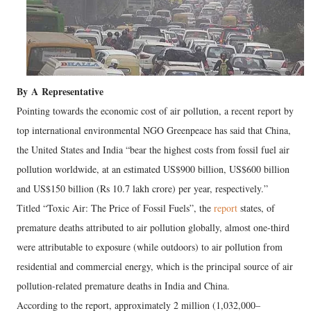
By
A
Representative
Pointing towards the economic cost of air pollution, a recent report by
top international environmental NGO Greenpeace has said that China,
the United States and India “bear the highest costs from fossil fuel air
pollution worldwide, at an estimated US$900 billion, US$600 billion
and US$150 billion (Rs 10.7 lakh crore) per year, respectively.”
Titled “Toxic Air: The Price of Fossil Fuels”, the
report
states, of
premature deaths attributed to air pollution globally, almost one-third
were attributable to exposure (while outdoors) to air pollution from
residential and commercial energy, which is the principal source of air
pollution-related premature deaths in India and China.
According to the report, approximately 2 million (1,032,000–