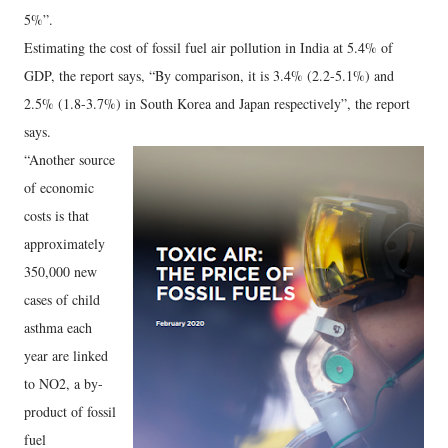
5%”.
Estimating the cost of fossil fuel air pollution in India at 5.4% of
GDP, the report says, “By comparison, it is 3.4% (2.2-5.1%) and
2.5% (1.8-3.7%) in South Korea and Japan respectively”, the report
says.
“Another source
of economic
costs is that
approximately
350,000 new
cases of child
asthma each
year are linked
to NO2, a by-
product of fossil
fuel