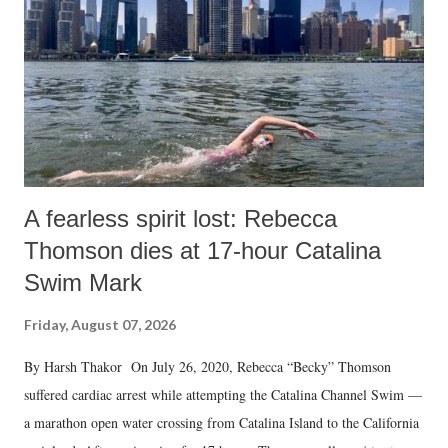
A fearless spirit lost: Rebecca
Thomson dies at 17-hour Catalina
Swim Mark
Friday, August 07, 2026
By Harsh Thakor On July 26, 2020, Rebecca “Becky” Thomson
suffered cardiac arrest while attempting the Catalina Channel Swim —
a marathon open water crossing from Catalina Island to the California