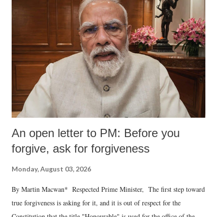
An open letter to PM: Before you
forgive, ask for forgiveness
Monday, August 03, 2026
By Martin Macwan* Respected Prime Minister, The first step toward
true forgiveness is asking for it, and it is out of respect for the
Constitution that the title "Honourable" is used for the office of the