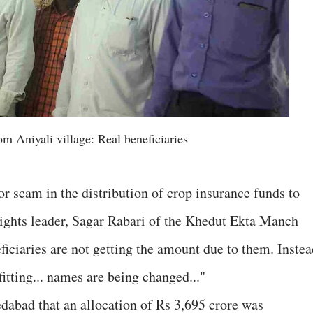
m Aniyali village: Real beneficiaries
r scam in the distribution of crop insurance funds to
rights leader, Sagar Rabari of the Khedut Ekta Manch
ficiaries are not getting the amount due to them. Instea
itting... names are being changed..."
dabad that an allocation of Rs 3,695 crore was