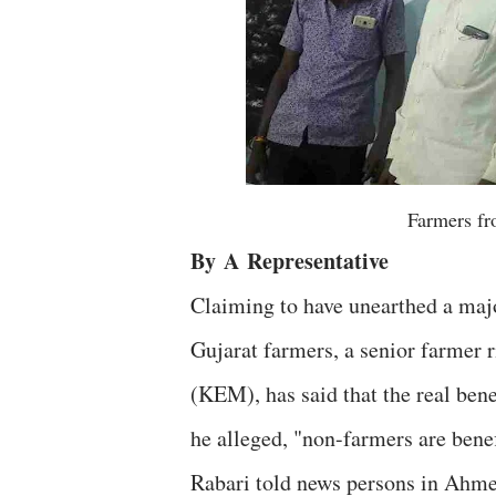
Farmers fro
By
A
Representative
Claiming to have unearthed a majo
Gujarat farmers, a senior farmer 
(KEM), has said that the real bene
he alleged, "non-farmers are benef
Rabari told news persons in Ahme