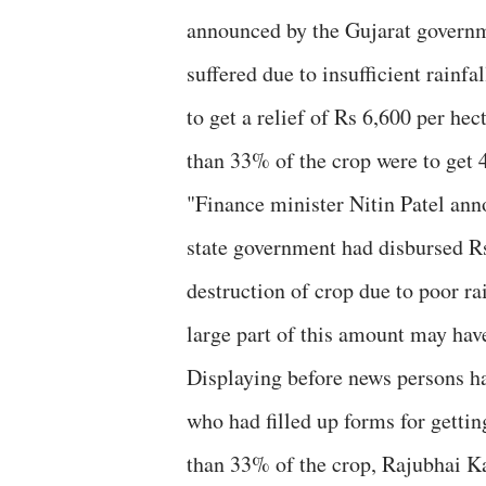
announced by the Gujarat governm
suffered due to insufficient rainf
to get a relief of Rs 6,600 per hec
than 33% of the crop were to get 4
"Finance minister Nitin Patel an
state government had disbursed Rs
destruction of crop due to poor ra
large part of this amount may hav
Displaying before news persons ha
who had filled up forms for getting
than 33% of the crop, Rajubhai Ka