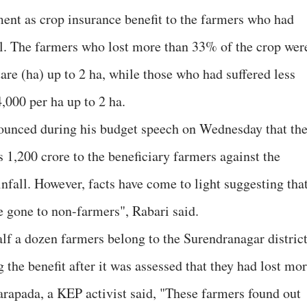
ent as crop insurance benefit to the farmers who had
all. The farmers who lost more than 33% of the crop wer
tare (ha) up to 2 ha, while those who had suffered less
,000 per ha up to 2 ha.
nounced during his budget speech on Wednesday that th
 1,200 crore to the beneficiary farmers against the
infall. However, facts have come to light suggesting tha
e gone to non-farmers", Rabari said.
lf a dozen farmers belong to the Surendranagar distric
 the benefit after it was assessed that they had lost mo
rapada, a KEP activist said, "These farmers found out