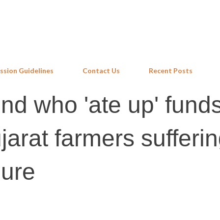
Skip to main content
ssion Guidelines
Contact Us
Recent Posts
nd who 'ate up' fund
jarat farmers sufferi
lure