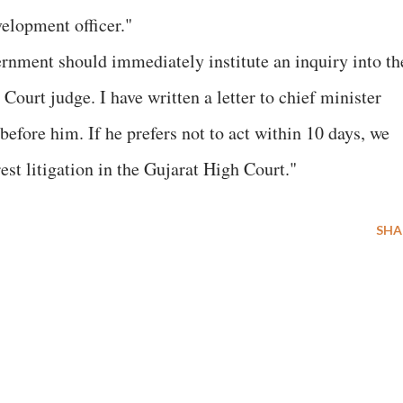
velopment officer."
rnment should immediately institute an inquiry into th
Court judge. I have written a letter to chief minister
before him. If he prefers not to act within 10 days, we
erest litigation in the Gujarat High Court."
SHA