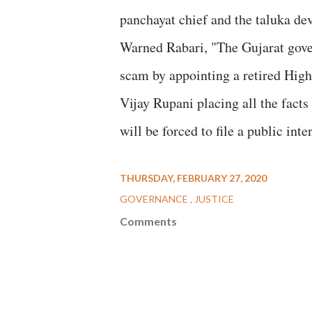
panchayat chief and the taluka de
Warned Rabari, "The Gujarat gove
scam by appointing a retired High 
Vijay Rupani placing all the facts 
will be forced to file a public int
THURSDAY, FEBRUARY 27, 2020
GOVERNANCE
JUSTICE
Comments