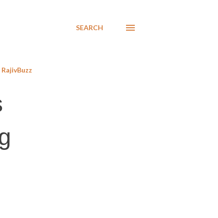
SEARCH
RajivBuzz
s
ng