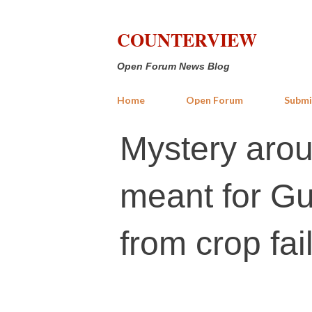
COUNTERVIEW
Open Forum News Blog
Home
Open Forum
Submi
Mystery arou
meant for Gu
from crop fai