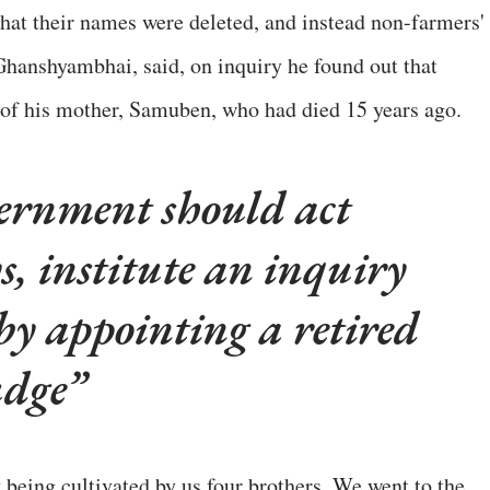
that their names were deleted, and instead non-farmers'
hanshyambhai, said, on inquiry he found out that
of his mother, Samuben, who had died 15 years ago.
ernment should act
s, institute an inquiry
by appointing a retired
udge
y being cultivated by us four brothers. We went to the