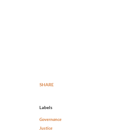
SHARE
Labels
Governance
Justice