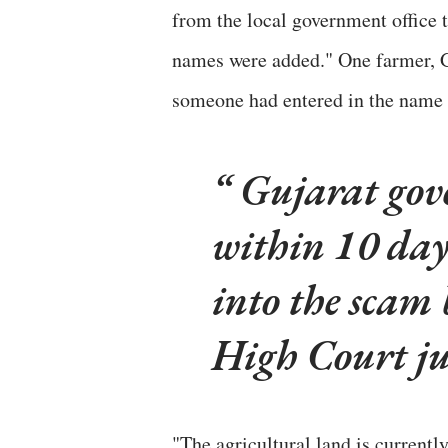
from the local government office 
names were added." One farmer, G
someone had entered in the name 
Gujarat gov
within 10 day
into the scam 
High Court j
"The agricultural land is currentl