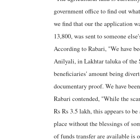
government office to find out what
we find that our the application 
13,800, was sent to someone else
According to Rabari, "We have been
Anilyali, in Lakhtar taluka of the
beneficiaries' amount being diver
documentary proof. We have been g
Rabari contended, "While the sca
Rs Rs 3.5 lakh, this appears to be
place without the blessings of so
of funds transfer are available is o