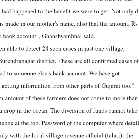
 had happened to the benefit we were to get. Not only d
was made in our mother's name, also that the amount, Rs
's bank account", Ghanshyambhai said.
 able to detect 24 such cases in just one village,
 Surendranagar district. These are all confirmed cases of
ted to someone else's bank account. We have got
etting information from other parts of Gujarat too."
m amount of these farmers does not come to more than
 a drop in the ocean. The diversion of funds cannot take
meone at the top. Password of the computer where detai
nly with the local village revenue official (talati), the