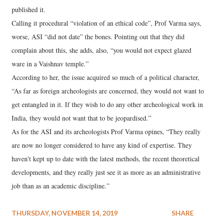
published it.
Calling it procedural “violation of an ethical code”, Prof Varma says,
worse, ASI “did not date” the bones. Pointing out that they did
complain about this, she adds, also, “you would not expect glazed
ware in a Vaishnav temple.”
According to her, the issue acquired so much of a political character,
“As far as foreign archeologists are concerned, they would not want to
get entangled in it. If they wish to do any other archeological work in
India, they would not want that to be jeopardised.”
As for the ASI and its archeologists Prof Varma opines, “They really
are now no longer considered to have any kind of expertise. They
haven't kept up to date with the latest methods, the recent theoretical
developments, and they really just see it as more as an administrative
job than as an academic discipline.”
THURSDAY, NOVEMBER 14, 2019
SHARE