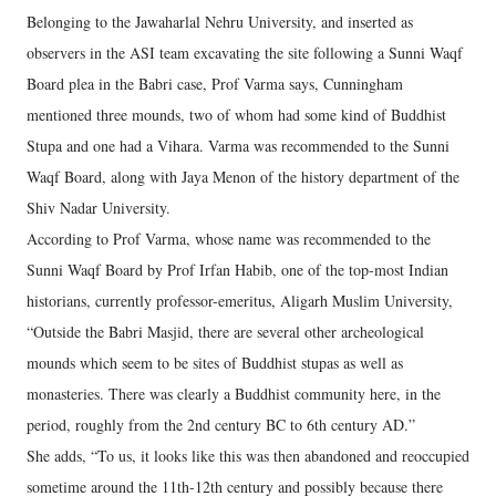
Belonging to the Jawaharlal Nehru University, and inserted as
observers in the ASI team excavating the site following a Sunni Waqf
Board plea in the Babri case, Prof Varma says, Cunningham
mentioned three mounds, two of whom had some kind of Buddhist
Stupa and one had a Vihara. Varma was recommended to the Sunni
Waqf Board, along with Jaya Menon of the history department of the
Shiv Nadar University.
According to Prof Varma, whose name was recommended to the
Sunni Waqf Board by Prof Irfan Habib, one of the top-most Indian
historians, currently professor-emeritus, Aligarh Muslim University,
“Outside the Babri Masjid, there are several other archeological
mounds which seem to be sites of Buddhist stupas as well as
monasteries. There was clearly a Buddhist community here, in the
period, roughly from the 2nd century BC to 6th century AD.”
She adds, “To us, it looks like this was then abandoned and reoccupied
sometime around the 11th-12th century and possibly because there