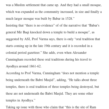
was a Muslim settlement that came up. And they had a small mosque,
which was expanded as the community increased, in size and finally a
much larger mosque was built by Babar in 1528.”
Insisting that “there is no evidence” of of the narrative that “Babar's
general Mir Baqi knocked down a temple to build a mosque”, as
suggested by ASI, Prof Varma says, there is only “oral tradition that
starts coming up in the late 19th century and it is recorded in a
colonial period gazetteer.” She adds, even when Alexander
Cunningham recorded these oral traditions during his travel to
Ayodhya around 1861-62.
According to Prof Varma, Cunningham “does not mention a temple
being underneath the Babri Masjid”, adding, “He talks about three
temples, there is oral tradition of three temples being destroyed, but
these are not underneath the Babri Masjid. They are some other
temples in Ayodhya.”
Taking up issue with those who claim that “this is the site of Ram