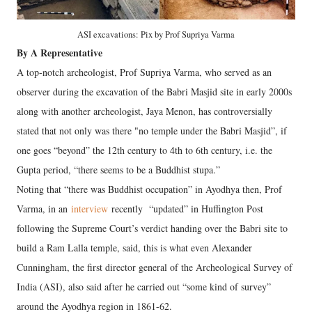
ASI excavations: Pix by Prof Supriya Varma
By A Representative
A top-notch archeologist, Prof Supriya Varma, who served as an
observer during the excavation of the Babri Masjid site in early 2000s
along with another archeologist, Jaya Menon, has controversially
stated that not only was there "no temple under the Babri Masjid”, if
one goes “beyond” the 12th century to 4th to 6th century, i.e. the
Gupta period, “there seems to be a Buddhist stupa.”
Noting that “there was Buddhist occupation” in Ayodhya then, Prof
Varma, in an
interview
recently “updated” in Huffington Post
following the Supreme Court’s verdict handing over the Babri site to
build a Ram Lalla temple, said, this is what even Alexander
Cunningham, the first director general of the Archeological Survey of
India (ASI), also said after he carried out “some kind of survey”
around the Ayodhya region in 1861-62.