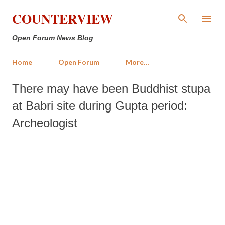
Skip to main content
COUNTERVIEW
Open Forum News Blog
Home
Open Forum
More…
There may have been Buddhist stupa
at Babri site during Gupta period:
Archeologist