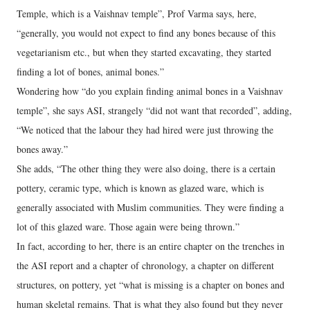
Temple, which is a Vaishnav temple”, Prof Varma says, here,
“generally, you would not expect to find any bones because of this
vegetarianism etc., but when they started excavating, they started
finding a lot of bones, animal bones.”
Wondering how “do you explain finding animal bones in a Vaishnav
temple”, she says ASI, strangely “did not want that recorded”, adding,
“We noticed that the labour they had hired were just throwing the
bones away.”
She adds, “The other thing they were also doing, there is a certain
pottery, ceramic type, which is known as glazed ware, which is
generally associated with Muslim communities. They were finding a
lot of this glazed ware. Those again were being thrown.”
In fact, according to her, there is an entire chapter on the trenches in
the ASI report and a chapter of chronology, a chapter on different
structures, on pottery, yet “what is missing is a chapter on bones and
human skeletal remains. That is what they also found but they never