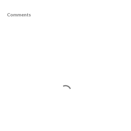
Comments