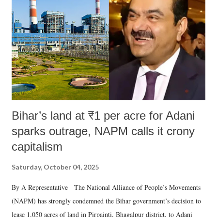
e
n
t
Bihar’s land at ₹1 per acre for Adani
sparks outrage, NAPM calls it crony
capitalism
Saturday, October 04, 2025
By A Representative The National Alliance of People’s Movements
(NAPM) has strongly condemned the Bihar government’s decision to
lease 1,050 acres of land in Pirpainti, Bhagalpur district, to Adani