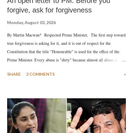
An open letter to PM: Before you
forgive, ask for forgiveness
Monday, August 03, 2026
By Martin Macwan* Respected Prime Minister, The first step toward
true forgiveness is asking for it, and it is out of respect for the
Constitution that the title "Honourable" is used for the office of the
Prime Minister. Every abuse is "dirty" because almost all abuse is
uttered with the conscious intention of publicly humiliating a woman,
SHARE
3 COMMENTS
»
much like the disrobing of Draupadi in the royal court. This includes
remarks like "Jersey Cow," used at public meetings on the Gujarati
land of Gandhi and Sardar; comparing a female MP's laughter in
India's Parliament to "Surpanakha's laugh"; and using a vulgar address
like "Didi O Didi" for a Chief Minister who holds a respected position
in a democracy—along with every other such remark. In the 79-year
history of independent India, you are better placed than anyone to say