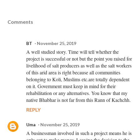
Comments
BT
November 25, 2019
A well studied story. Time will tell whether the
project is successful or not but the point you raised for
livelihood of salt producers as well as the salt workers
of this arid area is right because all communities
belonging to Koli, Muslims etc.are totally dependent
on it. Government must keep in mind for their
rehabilitation or any alternatives. You know that my
native Bhabhar is not far from this Rann of Kachchh.
REPLY
Uma
November 25, 2019
A businessman involved in such a project means he is
only out to make money. Leaving the decision to the