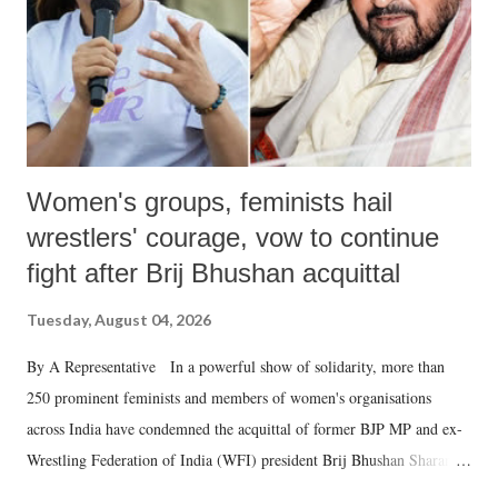
which Prime Minister has used such language against women.
Women's groups, feminists hail
wrestlers' courage, vow to continue
fight after Brij Bhushan acquittal
Tuesday, August 04, 2026
By A Representative In a powerful show of solidarity, more than
250 prominent feminists and members of women's organisations
across India have condemned the acquittal of former BJP MP and ex-
Wrestling Federation of India (WFI) president Brij Bhushan Sharan
Singh in the high-profile sexual harassment case filed by six women