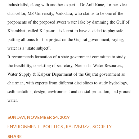
industrialist, along with another expert – Dr Anil Kane, former vice
chancellor, MS University, Vadodara, who claims to be one of the
proponents of the proposed sweet water lake by damming the Gulf of
Khambhat, called Kalpasar – is learnt to have decided to play safe,
putting all onus for the project on the Gujarat government, saying,
water is a “state subject”.
It recommends formation of a state government committee to study
the feasibility, consisting of secretary, Narmada, Water Resources,
Water Supply & Kalpsar Department of the Gujarat government as
chairman, with experts from different disciplines to study hydrology,
sedimentation, design, environment and coastal protection, and ground
water.
SUNDAY, NOVEMBER 24, 2019
ENVIRONMENT
POLITICS
RAJIVBUZZ
SOCIETY
SHARE