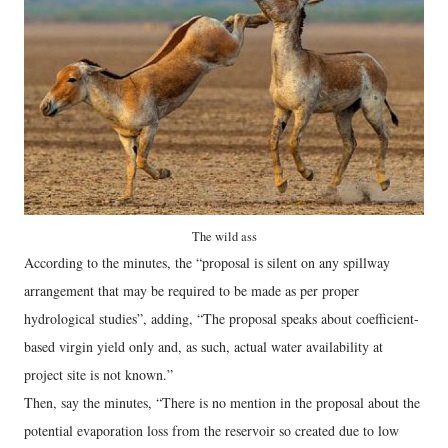
The wild ass
According to the minutes, the “proposal is silent on any spillway
arrangement that may be required to be made as per proper
hydrological studies”, adding, “The proposal speaks about coefficient-
based virgin yield only and, as such, actual water availability at
project site is not known.”
Then, say the minutes, “There is no mention in the proposal about the
potential evaporation loss from the reservoir so created due to low