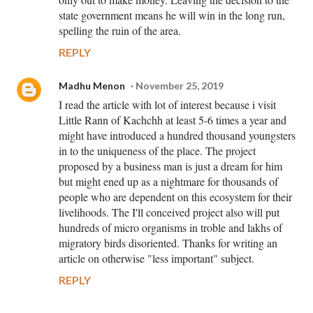
state government means he will win in the long run,
spelling the ruin of the area.
REPLY
Madhu Menon
November 25, 2019
I read the article with lot of interest because i visit
Little Rann of Kachchh at least 5-6 times a year and
might have introduced a hundred thousand youngsters
in to the uniqueness of the place. The project
proposed by a business man is just a dream for him
but might ened up as a nightmare for thousands of
people who are dependent on this ecosystem for their
livelihoods. The I'll conceived project also will put
hundreds of micro organisms in troble and lakhs of
migratory birds disoriented. Thanks for writing an
article on otherwise "less important" subject.
REPLY