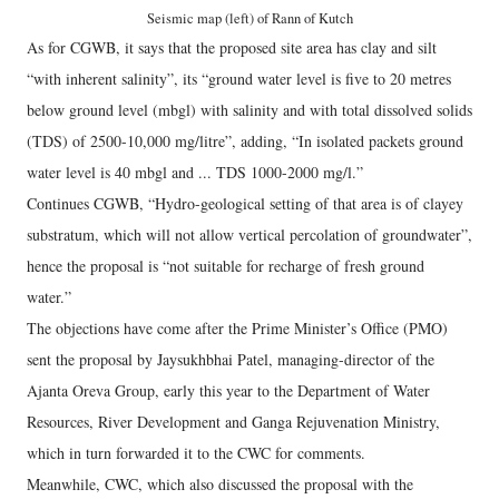
Seismic map (left) of Rann of Kutch
As for CGWB, it says that the proposed site area has clay and silt
“with inherent salinity”, its “ground water level is five to 20 metres
below ground level (mbgl) with salinity and with total dissolved solids
(TDS) of 2500-10,000 mg/litre”, adding, “In isolated packets ground
water level is 40 mbgl and ... TDS 1000-2000 mg/l.”
Continues CGWB, “Hydro-geological setting of that area is of clayey
substratum, which will not allow vertical percolation of groundwater”,
hence the proposal is “not suitable for recharge of fresh ground
water.”
The objections have come after the Prime Minister’s Office (PMO)
sent the proposal by Jaysukhbhai Patel, managing-director of the
Ajanta Oreva Group, early this year to the Department of Water
Resources, River Development and Ganga Rejuvenation Ministry,
which in turn forwarded it to the CWC for comments.
Meanwhile, CWC, which also discussed the proposal with the