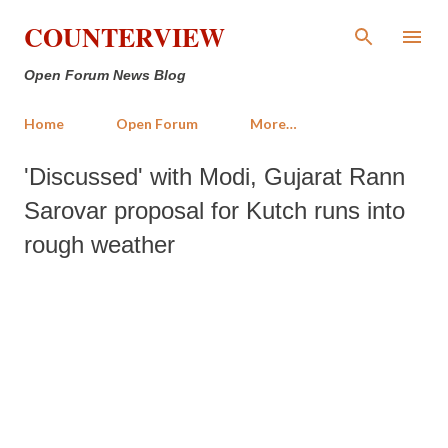
Skip to main content
COUNTERVIEW
Open Forum News Blog
Home
Open Forum
More…
'Discussed' with Modi, Gujarat Rann
Sarovar proposal for Kutch runs into
rough weather