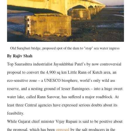
Old Surajbari bridge, proposed spot of the dam to "stop" sea water ingress
By Rajiv Shah
Top Saurashtra industrialist Jaysukhbhai Patel’s by now controversial
proposal to convert the 4,900 sq km Little Rann of Kutch area, an
eco-sensitive zone – a UNESCO biosphere, world’s only wild ass
reserve, and a nesting ground of lesser flamingoes – into a huge sweet
water lake, called Rann Sarovar, has suffered a major roadblock. At
least three Central agencies have expressed serious doubts about its
feasibility.
While Gujarat chief minister Vijay Rupani is said to be positive about
the proposal, which has been
opposed
by the salt producers in the