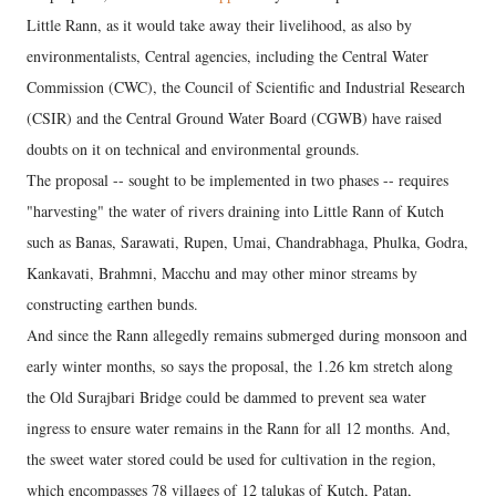
Little Rann, as it would take away their livelihood, as also by
environmentalists, Central agencies, including the Central Water
Commission (CWC), the Council of Scientific and Industrial Research
(CSIR) and the Central Ground Water Board (CGWB) have raised
doubts on it on technical and environmental grounds.
The proposal -- sought to be implemented in two phases -- requires
"harvesting" the water of rivers draining into Little Rann of Kutch
such as Banas, Sarawati, Rupen, Umai, Chandrabhaga, Phulka, Godra,
Kankavati, Brahmni, Macchu and may other minor streams by
constructing earthen bunds.
And since the Rann allegedly remains submerged during monsoon and
early winter months, so says the proposal, the 1.26 km stretch along
the Old Surajbari Bridge could be dammed to prevent sea water
ingress to ensure water remains in the Rann for all 12 months. And,
the sweet water stored could be used for cultivation in the region,
which encompasses 78 villages of 12 talukas of Kutch, Patan,