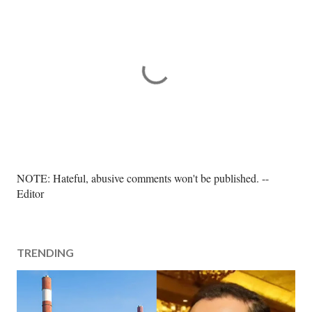
P
NOTE: Hateful, abusive comments won't be published. --
o
Editor
s
t
a
TRENDING
C
o
m
m