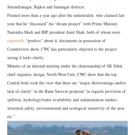
Surendranagar, Rajkot and Jamnagar districts.
Floated more than a year ago after the industrialist, who claimed last
year that he “discussed” his “dream project” with Prime Minister
Narendra Modi and BJP president Amit Shah, both of whom were
reportedly
“positive” about it, documents in possession of
Counterview show, CWC has particularly objected to the project
saying it lacks clarity.
Minutes of an internal meeting under the chairmanship of SK Sibal,
chief engineer, design, North-West Unit, CWC show that the top
Central body took the view that there are “major shortcomings and/or
lack of clarity” in the Rann Sarovar proposal “as regards provision of
spillway, hydrology/water availability and sedimentation studies,
structural safety, environmental and ecological sensitivity of the area
etc.”