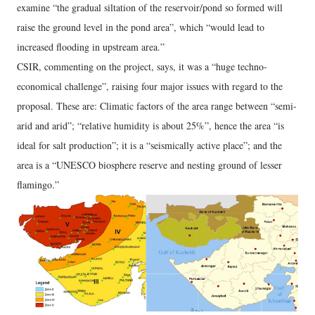
examine “the gradual siltation of the reservoir/pond so formed will
raise the ground level in the pond area”, which “would lead to
increased flooding in upstream area.”
CSIR, commenting on the project, says, it was a “huge techno-
economical challenge”, raising four major issues with regard to the
proposal. These are: Climatic factors of the area range between “semi-
arid and arid”; “relative humidity is about 25%”, hence the area “is
ideal for salt production”; it is a “seismically active place”; and the
area is a “UNESCO biosphere reserve and nesting ground of lesser
flamingo.”