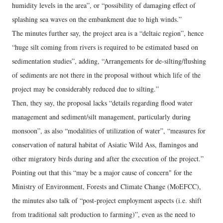
humidity levels in the area”, or “possibility of damaging effect of
splashing sea waves on the embankment due to high winds.”
The minutes further say, the project area is a “deltaic region”, hence
“huge silt coming from rivers is required to be estimated based on
sedimentation studies”, adding, “Arrangements for de-silting/flushing
of sediments are not there in the proposal without which life of the
project may be considerably reduced due to silting.”
Then, they say, the proposal lacks “details regarding flood water
management and sediment/silt management, particularly during
monsoon”, as also “modalities of utilization of water”, “measures for
conservation of natural habitat of Asiatic Wild Ass, flamingos and
other migratory birds during and after the execution of the project.”
Pointing out that this “may be a major cause of concern" for the
Ministry of Environment, Forests and Climate Change (MoEFCC),
the minutes also talk of “post-project employment aspects (i.e. shift
from traditional salt production to farming)”, even as the need to