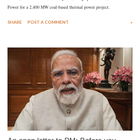
Power for a 2,400 MW coal-based thermal power project.
SHARE
POST A COMMENT
»