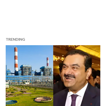
TRENDING