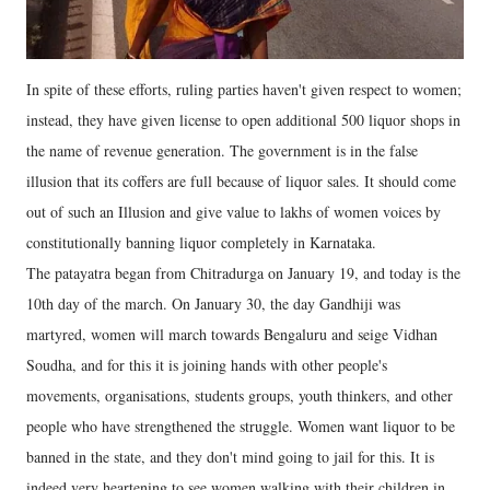
In spite of these efforts, ruling parties haven't given respect to women;
instead, they have given license to open additional 500 liquor shops in
the name of revenue generation. The government is in the false
illusion that its coffers are full because of liquor sales. It should come
out of such an Illusion and give value to lakhs of women voices by
constitutionally banning liquor completely in Karnataka.
The patayatra began from Chitradurga on January 19, and today is the
10th day of the march. On January 30, the day Gandhiji was
martyred, women will march towards Bengaluru and seige Vidhan
Soudha, and for this it is joining hands with other people's
movements, organisations, students groups, youth thinkers, and other
people who have strengthened the struggle. Women want liquor to be
banned in the state, and they don't mind going to jail for this. It is
indeed very heartening to see women walking with their children in