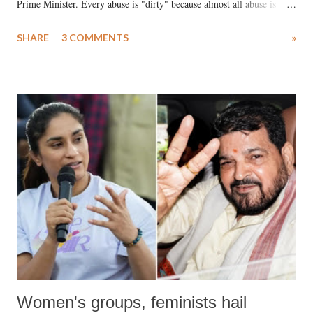
Prime Minister. Every abuse is "dirty" because almost all abuse is
uttered with the conscious intention of publicly humiliating a woman,
SHARE
3 COMMENTS
»
much like the disrobing of Draupadi in the royal court. This includes
remarks like "Jersey Cow," used at public meetings on the Gujarati
land of Gandhi and Sardar; comparing a female MP's laughter in
India's Parliament to "Surpanakha's laugh"; and using a vulgar address
like "Didi O Didi" for a Chief Minister who holds a respected position
in a democracy—along with every other such remark. In the 79-year
history of independent India, you are better placed than anyone to say
which Prime Minister has used such language against women.
Women's groups, feminists hail