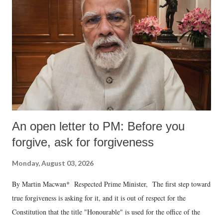
An open letter to PM: Before you
forgive, ask for forgiveness
Monday, August 03, 2026
By Martin Macwan* Respected Prime Minister, The first step toward
true forgiveness is asking for it, and it is out of respect for the
Constitution that the title "Honourable" is used for the office of the