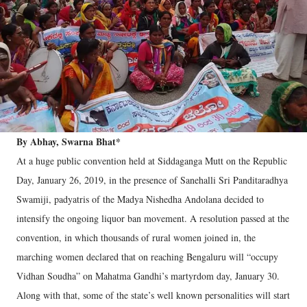
By Abhay, Swarna Bhat*
At a huge public convention held at Siddaganga Mutt on the Republic
Day, January 26, 2019, in the presence of Sanehalli Sri Panditaradhya
Swamiji, padyatris of the Madya Nishedha Andolana decided to
intensify the ongoing liquor ban movement. A resolution passed at the
convention, in which thousands of rural women joined in, the
marching women declared that on reaching Bengaluru will “occupy
Vidhan Soudha” on Mahatma Gandhi’s martyrdom day, January 30.
Along with that, some of the state’s well known personalities will start