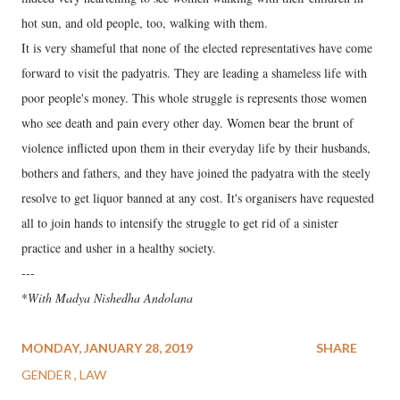
hot sun, and old people, too, walking with them.
It is very shameful that none of the elected representatives have come
forward to visit the padyatris. They are leading a shameless life with
poor people's money. This whole struggle is represents those women
who see death and pain every other day. Women bear the brunt of
violence inflicted upon them in their everyday life by their husbands,
bothers and fathers, and they have joined the padyatra with the steely
resolve to get liquor banned at any cost. It's organisers have requested
all to join hands to intensify the struggle to get rid of a sinister
practice and usher in a healthy society.
---
*
With Madya Nishedha Andolana
MONDAY, JANUARY 28, 2019
SHARE
GENDER
LAW