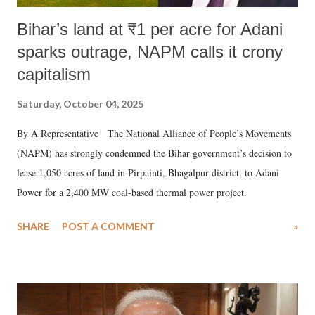
Bihar’s land at ₹1 per acre for Adani
sparks outrage, NAPM calls it crony
capitalism
Saturday, October 04, 2025
By A Representative The National Alliance of People’s Movements
(NAPM) has strongly condemned the Bihar government’s decision to
lease 1,050 acres of land in Pirpainti, Bhagalpur district, to Adani
Power for a 2,400 MW coal-based thermal power project.
SHARE
POST A COMMENT
»