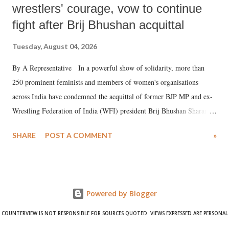
wrestlers' courage, vow to continue
fight after Brij Bhushan acquittal
Tuesday, August 04, 2026
By A Representative In a powerful show of solidarity, more than
250 prominent feminists and members of women's organisations
across India have condemned the acquittal of former BJP MP and ex-
Wrestling Federation of India (WFI) president Brij Bhushan Sharan
Singh in the high-profile sexual harassment case filed by six women
SHARE
POST A COMMENT
»
wrestlers. The signatories have expressed unwavering support for the
wrestlers who have waged a courageous legal battle for justice against
formidable odds.
Powered by Blogger
COUNTERVIEW IS NOT RESPONSIBLE FOR SOURCES QUOTED. VIEWS EXPRESSED ARE PERSONAL