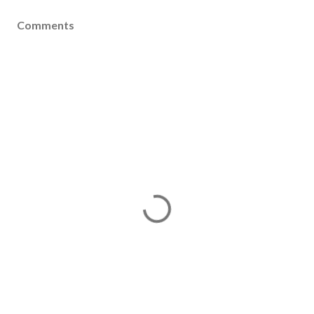
Comments