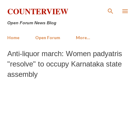
Skip to main content
COUNTERVIEW
Open Forum News Blog
Home
Open Forum
More…
Anti-liquor march: Women padyatris
"resolve" to occupy Karnataka state
assembly