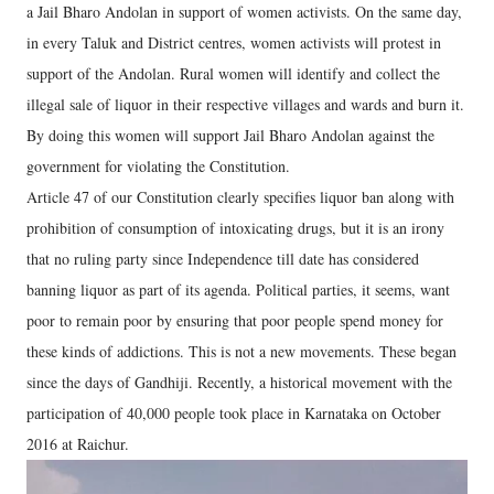
a Jail Bharo Andolan in support of women activists. On the same day,
in every Taluk and District centres, women activists will protest in
support of the Andolan. Rural women will identify and collect the
illegal sale of liquor in their respective villages and wards and burn it.
By doing this women will support Jail Bharo Andolan against the
government for violating the Constitution.
Article 47 of our Constitution clearly specifies liquor ban along with
prohibition of consumption of intoxicating drugs, but it is an irony
that no ruling party since Independence till date has considered
banning liquor as part of its agenda. Political parties, it seems, want
poor to remain poor by ensuring that poor people spend money for
these kinds of addictions. This is not a new movements. These began
since the days of Gandhiji. Recently, a historical movement with the
participation of 40,000 people took place in Karnataka on October
2016 at Raichur.