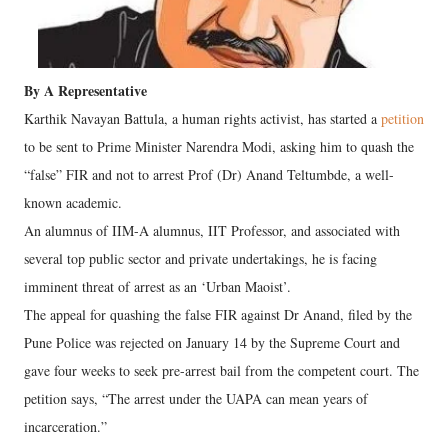
By A Representative
Karthik Navayan Battula, a human rights activist, has started a
petition
to be sent to Prime Minister Narendra Modi, asking him to quash the
“false” FIR and not to arrest Prof (Dr) Anand Teltumbde, a well-
known academic.
An alumnus of IIM-A alumnus, IIT Professor, and associated with
several top public sector and private undertakings, he is facing
imminent threat of arrest as an ‘Urban Maoist’.
The appeal for quashing the false FIR against Dr Anand, filed by the
Pune Police was rejected on January 14 by the Supreme Court and
gave four weeks to seek pre-arrest bail from the competent court. The
petition says, “The arrest under the UAPA can mean years of
incarceration.”