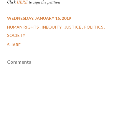
Click
HERE
to sign the petition
WEDNESDAY, JANUARY 16, 2019
HUMAN RIGHTS
INEQUITY
JUSTICE
POLITICS
SOCIETY
SHARE
Comments