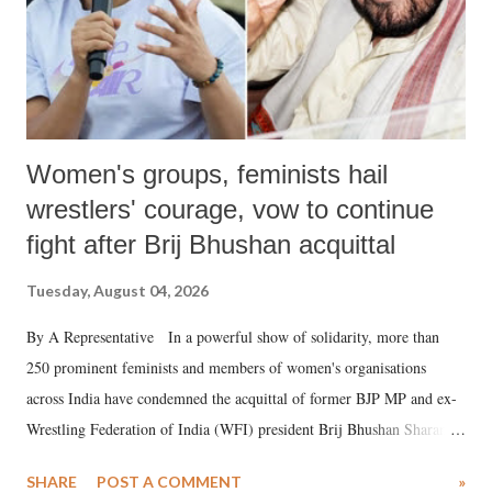
Women's groups, feminists hail
wrestlers' courage, vow to continue
fight after Brij Bhushan acquittal
Tuesday, August 04, 2026
By A Representative In a powerful show of solidarity, more than
250 prominent feminists and members of women's organisations
across India have condemned the acquittal of former BJP MP and ex-
Wrestling Federation of India (WFI) president Brij Bhushan Sharan
Singh in the high-profile sexual harassment case filed by six women
SHARE
POST A COMMENT
»
wrestlers. The signatories have expressed unwavering support for the