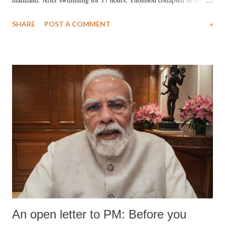
water. Despite the painstaking efforts of emergency responders and the
SHARE
POST A COMMENT
»
medical staff at Harbor-UCLA Medical Center, she succumbed to a
devastating hypoxic brain injury and died Friday evening.
An open letter to PM: Before you