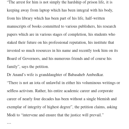
“The arrest for him is not simply the hardship of prison life, it is
keeping away from laptop which has been integral with his body,
from his library which has been part of his life, half-written
manuscripts of books committed to various publishers, his research
papers which are in various stages of completion, his students who
staked their future on his professional reputation, his institute that
invested so much resources in his name and recently took him on its
Board of Governors, and his numerous friends and of course his
family”, says the petition.
Dr Anand’s wife is granddaughter of Babasaheb Ambedkar.
“There is not an iota of unlawful in either his voluminous writings or
selfless activism. Rather, his entire academic career and corporate
career of nearly four decades has been without a single blemish and
exemplar of integrity of highest degree”, the petition claims, asking
Modi to “intervene and ensure that the justice will prevail.”
---