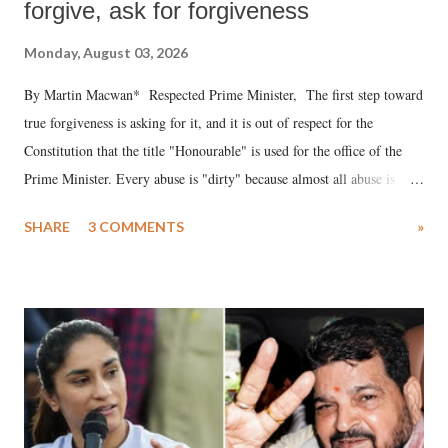
forgive, ask for forgiveness
Monday, August 03, 2026
By Martin Macwan* Respected Prime Minister, The first step toward
true forgiveness is asking for it, and it is out of respect for the
Constitution that the title "Honourable" is used for the office of the
Prime Minister. Every abuse is "dirty" because almost all abuse is
uttered with the conscious intention of publicly humiliating a woman,
SHARE
3 COMMENTS
»
much like the disrobing of Draupadi in the royal court. This includes
remarks like "Jersey Cow," used at public meetings on the Gujarati
land of Gandhi and Sardar; comparing a female MP's laughter in
India's Parliament to "Surpanakha's laugh"; and using a vulgar address
like "Didi O Didi" for a Chief Minister who holds a respected position
in a democracy—along with every other such remark. In the 79-year
history of independent India, you are better placed than anyone to say
which Prime Minister has used such language against women.