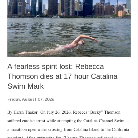
A fearless spirit lost: Rebecca
Thomson dies at 17-hour Catalina
Swim Mark
Friday, August 07, 2026
By Harsh Thakor On July 26, 2026, Rebecca “Becky” Thomson
suffered cardiac arrest while attempting the Catalina Channel Swim —
a marathon open water crossing from Catalina Island to the California
mainland. After swimming for 17 hours, Thomson collapsed in the