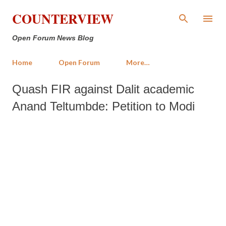
Skip to main content
COUNTERVIEW
Open Forum News Blog
Home
Open Forum
More…
Quash FIR against Dalit academic
Anand Teltumbde: Petition to Modi