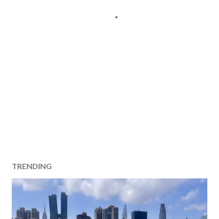
TRENDING