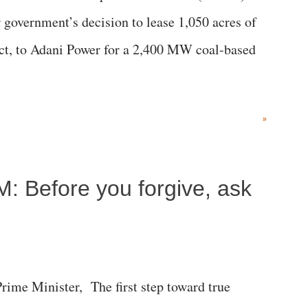
government’s decision to lease 1,050 acres of
rict, to Adani Power for a 2,400 MW coal-based
»
M: Before you forgive, ask
me Minister, The first step toward true