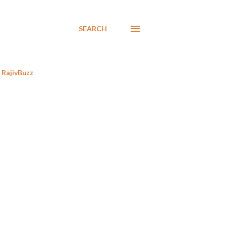
SEARCH
RajivBuzz