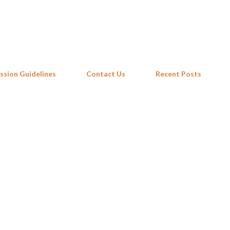
Skip to main content
ssion Guidelines
Contact Us
Recent Posts