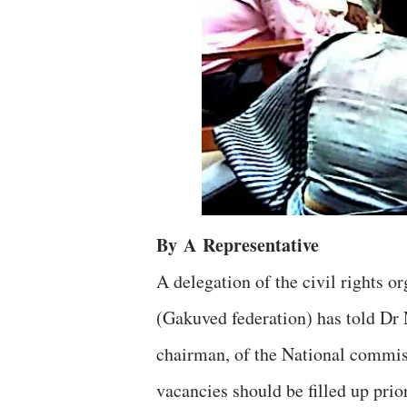
By
A
Representative
A delegation of the civil rights
(Gakuved federation) has told Dr
chairman, of the National commis
vacancies should be filled up prior