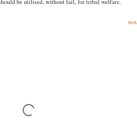
ld be utilised, without fail, for tribal welfare.
SHA