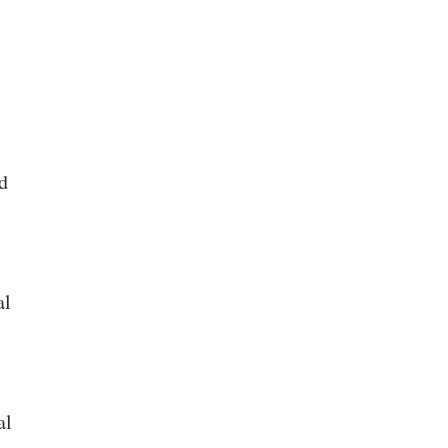
d
al
al