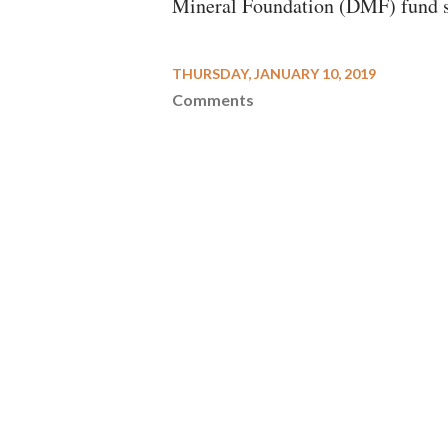
Mineral Foundation (DMF) fund shou
THURSDAY, JANUARY 10, 2019
Comments