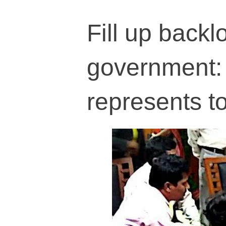
Fill up backl
government: 
represents 