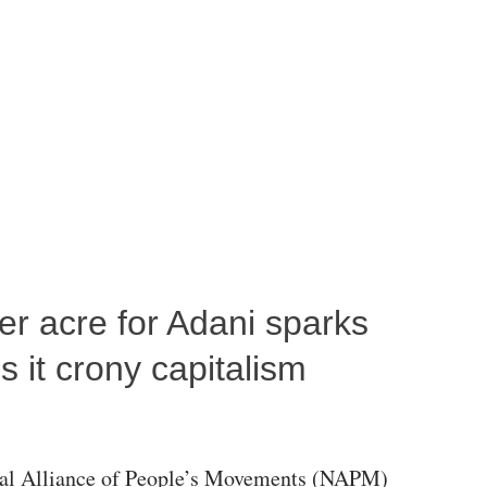
per acre for Adani sparks
 it crony capitalism
al Alliance of People’s Movements (NAPM)