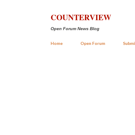
COUNTERVIEW
Open Forum News Blog
Home
Open Forum
Submi