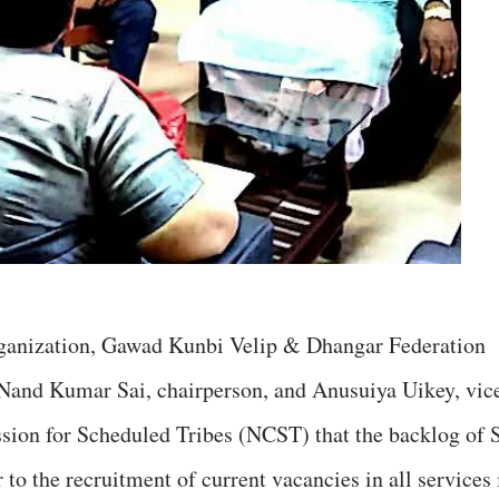
 organization, Gawad Kunbi Velip & Dhangar Federation
 Nand Kumar Sai, chairperson, and Anusuiya Uikey, vic
sion for Scheduled Tribes (NCST) that the backlog of 
 to the recruitment of current vacancies in all services 