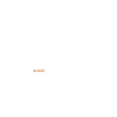
n
SHARE