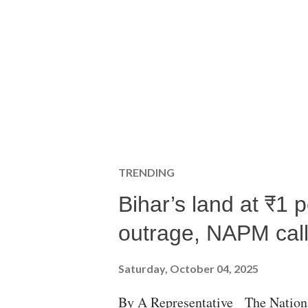
TRENDING
Bihar’s land at ₹1 
outrage, NAPM calls
Saturday, October 04, 2025
By A Representative The Nation