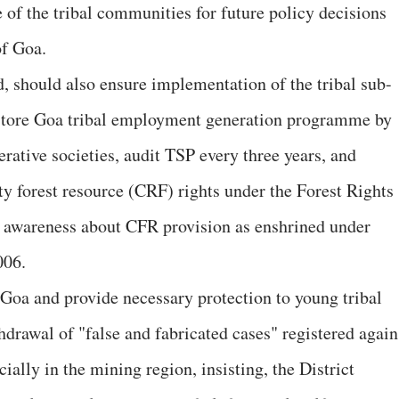
 of the tribal communities for future policy decisions
of Goa.
d, should also ensure implementation of the tribal sub-
restore Goa tribal employment generation programme by
rative societies, audit TSP every three years, and
y forest resource (CRF) rights under the Forest Rights
g awareness about CFR provision as enshrined under
006.
 Goa and provide necessary protection to young tribal
hdrawal of "false and fabricated cases" registered again
cially in the mining region, insisting, the District