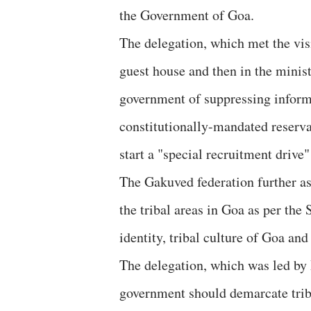
the Government of Goa.
The delegation, which met the vis
guest house and then in the minist
government of suppressing inform
constitutionally-mandated reserva
start a "special recruitment drive"
The Gakuved federation further as
the tribal areas in Goa as per the 
identity, tribal culture of Goa and
The delegation, which was led by R
government should demarcate triba