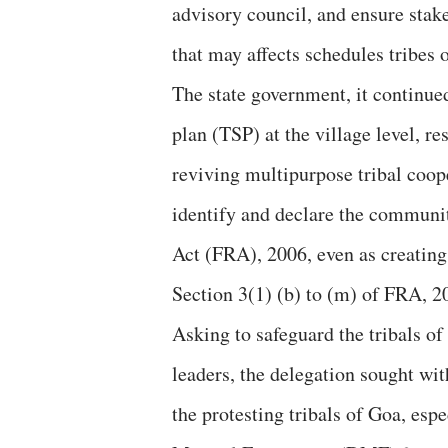
advisory council, and ensure stake
that may affects schedules tribes 
The state government, it continue
plan (TSP) at the village level, 
reviving multipurpose tribal coope
identify and declare the communit
Act (FRA), 2006, even as creatin
Section 3(1) (b) to (m) of FRA, 2
Asking to safeguard the tribals of
leaders, the delegation sought wit
the protesting tribals of Goa, espe