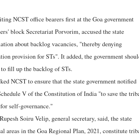
iting NCST office bearers first at the Goa government
ers' block Secretariat Porvorim, accused the state
ation about backlog vacancies, "thereby denying
tion provision for STs". It added, the government shoul
 to fill up the backlog of STs.
ked NCST to ensure that the state government notified
Schedule V of the Constitution of India "to save the trib
 for self-governance."
upesh Soiru Velip, general secretary, said, the state
l areas in the Goa Regional Plan, 2021, constitute trib