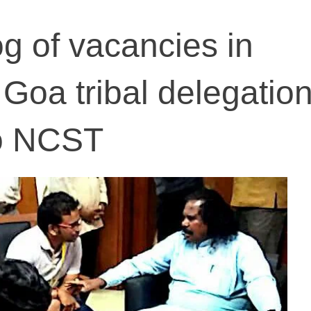
og of vacancies in
Goa tribal delegatio
to NCST