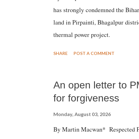
has strongly condemned the Bihar 
land in Pirpainti, Bhagalpur dist
thermal power project.
SHARE
POST A COMMENT
An open letter to P
for forgiveness
Monday, August 03, 2026
By Martin Macwan* Respected Pri