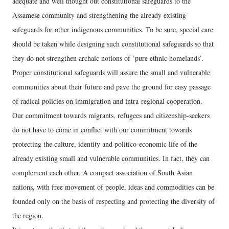
adequate and well thought out constitutional safeguards to the
Assamese community and strengthening the already existing
safeguards for other indigenous communities. To be sure, special care
should be taken while designing such constitutional safeguards so that
they do not strengthen archaic notions of ‘pure ethnic homelands’.
Proper constitutional safeguards will assure the small and vulnerable
communities about their future and pave the ground for easy passage
of radical policies on immigration and intra-regional cooperation.
Our commitment towards migrants, refugees and citizenship-seekers
do not have to come in conflict with our commitment towards
protecting the culture, identity and politico-economic life of the
already existing small and vulnerable communities. In fact, they can
complement each other. A compact association of South Asian
nations, with free movement of people, ideas and commodities can be
founded only on the basis of respecting and protecting the diversity of
the region.