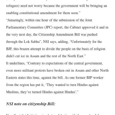
refugees) need not worry because the government will be bringing an
enabling constitutional amendment for them soon.”
“Amazingly, within one hour of the submission of the Joint
Parliamentary Committee (JPC) report, the Cabinet approved it and in
the very next day, the Citizenship Amendment Bill was pushed
through the Lok Sabha”, NSI says, adding, “Unfortunately for the
BJP, this brazen attempt to divide the people on the basis of religion
didn’t cut ice in Assam and the rest of the North East.”
It underlines, “Contrary to expectations of the central government,
even more militant protests have broken out in Assam and other North
Eastern states this time, against the bill. As one former BJP worker
from the region has put it, ‘They wanted to turn Hindus against
Muslims, they’ve turned Hindus against Hindus’.”
NSI note on citizenship Bill: