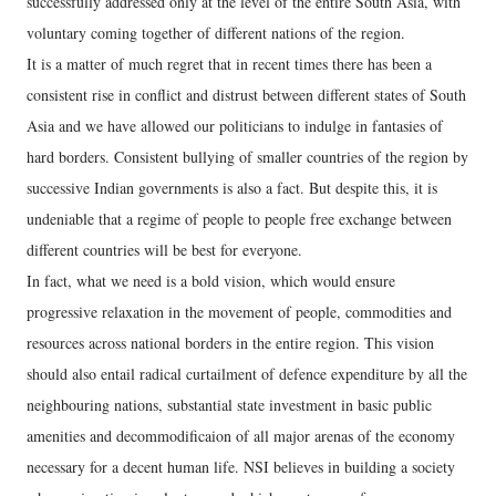
successfully addressed only at the level of the entire South Asia, with
voluntary coming together of different nations of the region.
It is a matter of much regret that in recent times there has been a
consistent rise in conflict and distrust between different states of South
Asia and we have allowed our politicians to indulge in fantasies of
hard borders. Consistent bullying of smaller countries of the region by
successive Indian governments is also a fact. But despite this, it is
undeniable that a regime of people to people free exchange between
different countries will be best for everyone.
In fact, what we need is a bold vision, which would ensure
progressive relaxation in the movement of people, commodities and
resources across national borders in the entire region. This vision
should also entail radical curtailment of defence expenditure by all the
neighbouring nations, substantial state investment in basic public
amenities and decommodificaion of all major arenas of the economy
necessary for a decent human life. NSI believes in building a society