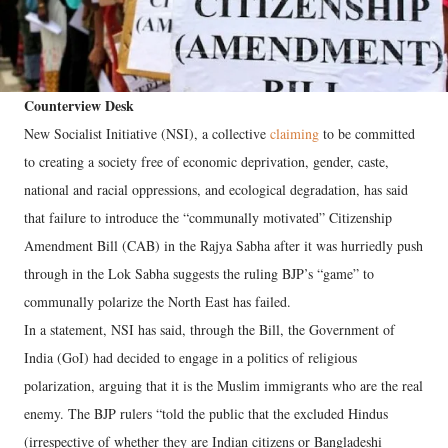
Counterview Desk
New Socialist Initiative (NSI), a collective
claiming
to be committed
to creating a society free of economic deprivation, gender, caste,
national and racial oppressions, and ecological degradation, has said
that failure to introduce the “communally motivated” Citizenship
Amendment Bill (CAB) in the Rajya Sabha after it was hurriedly push
through in the Lok Sabha suggests the ruling BJP’s “game” to
communally polarize the North East has failed.
In a statement, NSI has said, through the Bill, the Government of
India (GoI) had decided to engage in a politics of religious
polarization, arguing that it is the Muslim immigrants who are the real
enemy. The BJP rulers “told the public that the excluded Hindus
(irrespective of whether they are Indian citizens or Bangladeshi