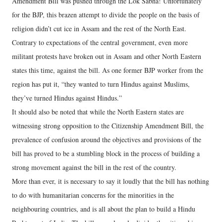
Amendment Bill was pushed through the Lok Sabha! Unfortunately
for the BJP, this brazen attempt to divide the people on the basis of
religion didn’t cut ice in Assam and the rest of the North East.
Contrary to expectations of the central government, even more
militant protests have broken out in Assam and other North Eastern
states this time, against the bill. As one former BJP worker from the
region has put it, “they wanted to turn Hindus against Muslims,
they’ve turned Hindus against Hindus.”
It should also be noted that while the North Eastern states are
witnessing strong opposition to the Citizenship Amendment Bill, the
prevalence of confusion around the objectives and provisions of the
bill has proved to be a stumbling block in the process of building a
strong movement against the bill in the rest of the country.
More than ever, it is necessary to say it loudly that the bill has nothing
to do with humanitarian concerns for the minorities in the
neighbouring countries, and is all about the plan to build a Hindu