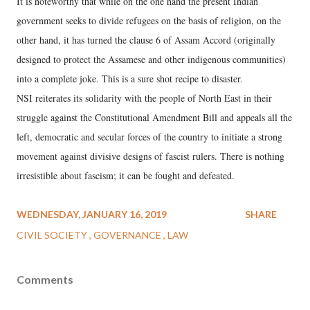
It is noteworthy that while on the one hand the present Indian
government seeks to divide refugees on the basis of religion, on the
other hand, it has turned the clause 6 of Assam Accord (originally
designed to protect the Assamese and other indigenous communities)
into a complete joke. This is a sure shot recipe to disaster.
NSI reiterates its solidarity with the people of North East in their
struggle against the Constitutional Amendment Bill and appeals all the
left, democratic and secular forces of the country to initiate a strong
movement against divisive designs of fascist rulers. There is nothing
irresistible about fascism; it can be fought and defeated.
WEDNESDAY, JANUARY 16, 2019
SHARE
CIVIL SOCIETY
GOVERNANCE
LAW
Comments