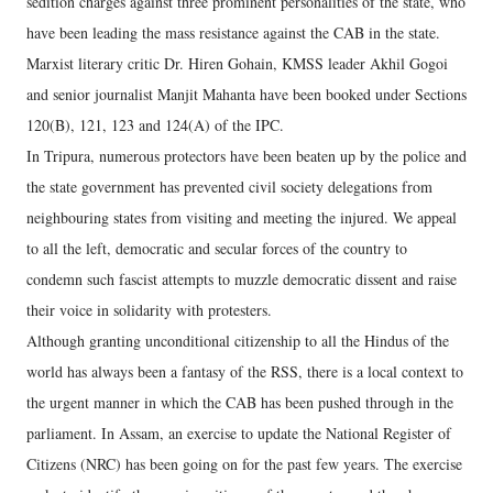
sedition charges against three prominent personalities of the state, who
have been leading the mass resistance against the CAB in the state.
Marxist literary critic Dr. Hiren Gohain, KMSS leader Akhil Gogoi
and senior journalist Manjit Mahanta have been booked under Sections
120(B), 121, 123 and 124(A) of the IPC.
In Tripura, numerous protectors have been beaten up by the police and
the state government has prevented civil society delegations from
neighbouring states from visiting and meeting the injured. We appeal
to all the left, democratic and secular forces of the country to
condemn such fascist attempts to muzzle democratic dissent and raise
their voice in solidarity with protesters.
Although granting unconditional citizenship to all the Hindus of the
world has always been a fantasy of the RSS, there is a local context to
the urgent manner in which the CAB has been pushed through in the
parliament. In Assam, an exercise to update the National Register of
Citizens (NRC) has been going on for the past few years. The exercise