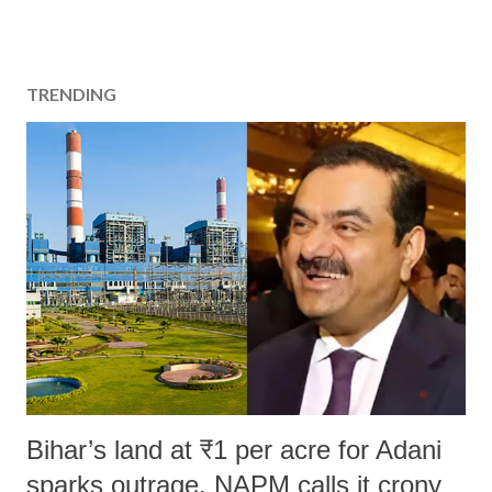
TRENDING
Bihar’s land at ₹1 per acre for Adani
sparks outrage, NAPM calls it crony