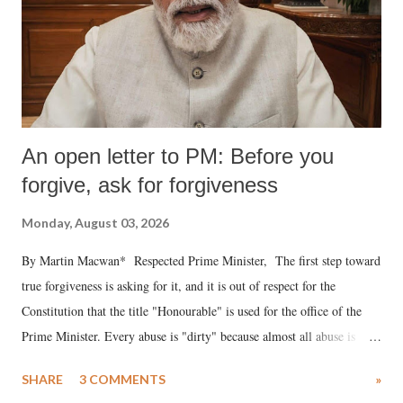
An open letter to PM: Before you
forgive, ask for forgiveness
Monday, August 03, 2026
By Martin Macwan* Respected Prime Minister, The first step toward
true forgiveness is asking for it, and it is out of respect for the
Constitution that the title "Honourable" is used for the office of the
Prime Minister. Every abuse is "dirty" because almost all abuse is
uttered with the conscious intention of publicly humiliating a woman,
SHARE
3 COMMENTS
»
much like the disrobing of Draupadi in the royal court. This includes