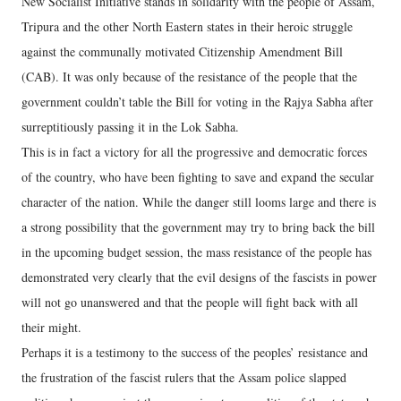
New Socialist Initiative stands in solidarity with the people of Assam,
Tripura and the other North Eastern states in their heroic struggle
against the communally motivated Citizenship Amendment Bill
(CAB). It was only because of the resistance of the people that the
government couldn’t table the Bill for voting in the Rajya Sabha after
surreptitiously passing it in the Lok Sabha.
This is in fact a victory for all the progressive and democratic forces
of the country, who have been fighting to save and expand the secular
character of the nation. While the danger still looms large and there is
a strong possibility that the government may try to bring back the bill
in the upcoming budget session, the mass resistance of the people has
demonstrated very clearly that the evil designs of the fascists in power
will not go unanswered and that the people will fight back with all
their might.
Perhaps it is a testimony to the success of the peoples’ resistance and
the frustration of the fascist rulers that the Assam police slapped