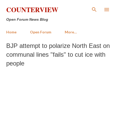
Skip to main content
COUNTERVIEW
Open Forum News Blog
Home
Open Forum
More…
BJP attempt to polarize North East on
communal lines "fails" to cut ice with
people