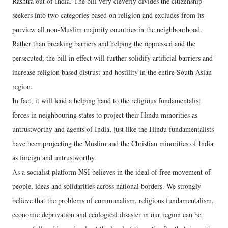
Rashtra out of India. The bill very cleverly divides the citizenship
seekers into two categories based on religion and excludes from its
purview all non-Muslim majority countries in the neighbourhood.
Rather than breaking barriers and helping the oppressed and the
persecuted, the bill in effect will further solidify artificial barriers and
increase religion based distrust and hostility in the entire South Asian
region.
In fact, it will lend a helping hand to the religious fundamentalist
forces in neighbouring states to project their Hindu minorities as
untrustworthy and agents of India, just like the Hindu fundamentalists
have been projecting the Muslim and the Christian minorities of India
as foreign and untrustworthy.
As a socialist platform NSI believes in the ideal of free movement of
people, ideas and solidarities across national borders. We strongly
believe that the problems of communalism, religious fundamentalism,
economic deprivation and ecological disaster in our region can be