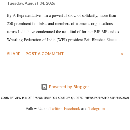
Tuesday, August 04, 2026
By A Representative In a powerful show of solidarity, more than
250 prominent feminists and members of women's organisations
across India have condemned the acquittal of former BJP MP and ex-
Wrestling Federation of India (WFI) president Brij Bhushan Sharan
Singh in the high-profile sexual harassment case filed by six women
SHARE
POST A COMMENT
»
wrestlers. The signatories have expressed unwavering support for the
wrestlers who have waged a courageous legal battle for justice against
formidable odds.
Powered by Blogger
COUNTERVIEW IS NOT RESPONSIBLE FOR SOURCES QUOTED. VIEWS EXPRESSED ARE PERSONAL
Follow Us on
Twitter
,
Facebook
and
Telegram