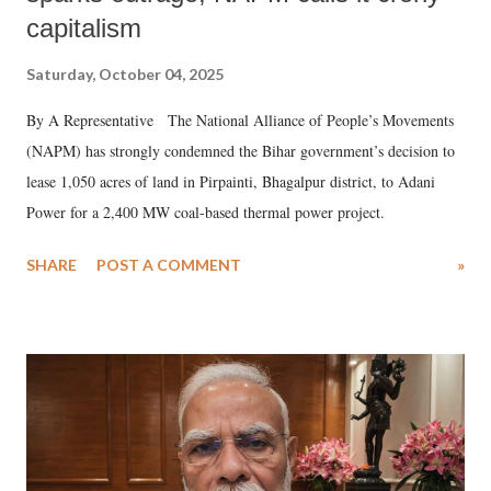
capitalism
Saturday, October 04, 2025
By A Representative The National Alliance of People’s Movements
(NAPM) has strongly condemned the Bihar government’s decision to
lease 1,050 acres of land in Pirpainti, Bhagalpur district, to Adani
Power for a 2,400 MW coal-based thermal power project.
SHARE
POST A COMMENT
»