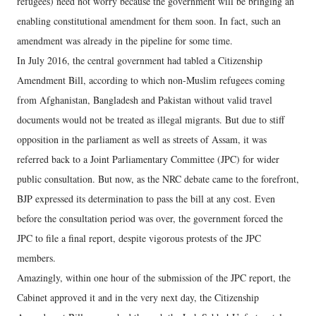
refugees) need not worry because the government will be bringing an
enabling constitutional amendment for them soon. In fact, such an
amendment was already in the pipeline for some time.
In July 2016, the central government had tabled a Citizenship
Amendment Bill, according to which non-Muslim refugees coming
from Afghanistan, Bangladesh and Pakistan without valid travel
documents would not be treated as illegal migrants. But due to stiff
opposition in the parliament as well as streets of Assam, it was
referred back to a Joint Parliamentary Committee (JPC) for wider
public consultation. But now, as the NRC debate came to the forefront,
BJP expressed its determination to pass the bill at any cost. Even
before the consultation period was over, the government forced the
JPC to file a final report, despite vigorous protests of the JPC
members.
Amazingly, within one hour of the submission of the JPC report, the
Cabinet approved it and in the very next day, the Citizenship