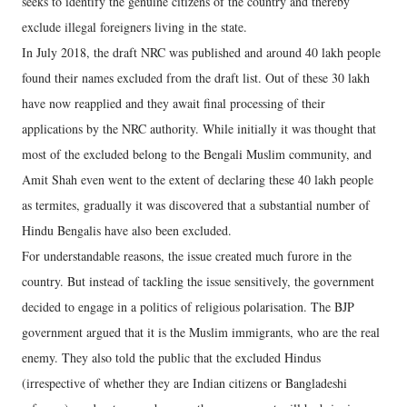
seeks to identify the genuine citizens of the country and thereby
exclude illegal foreigners living in the state.
In July 2018, the draft NRC was published and around 40 lakh people
found their names excluded from the draft list. Out of these 30 lakh
have now reapplied and they await final processing of their
applications by the NRC authority. While initially it was thought that
most of the excluded belong to the Bengali Muslim community, and
Amit Shah even went to the extent of declaring these 40 lakh people
as termites, gradually it was discovered that a substantial number of
Hindu Bengalis have also been excluded.
For understandable reasons, the issue created much furore in the
country. But instead of tackling the issue sensitively, the government
decided to engage in a politics of religious polarisation. The BJP
government argued that it is the Muslim immigrants, who are the real
enemy. They also told the public that the excluded Hindus
(irrespective of whether they are Indian citizens or Bangladeshi