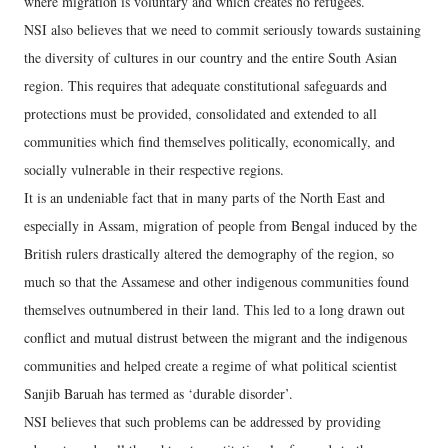
where migration is voluntary and which creates no refugees.
NSI also believes that we need to commit seriously towards sustaining
the diversity of cultures in our country and the entire South Asian
region. This requires that adequate constitutional safeguards and
protections must be provided, consolidated and extended to all
communities which find themselves politically, economically, and
socially vulnerable in their respective regions.
It is an undeniable fact that in many parts of the North East and
especially in Assam, migration of people from Bengal induced by the
British rulers drastically altered the demography of the region, so
much so that the Assamese and other indigenous communities found
themselves outnumbered in their land. This led to a long drawn out
conflict and mutual distrust between the migrant and the indigenous
communities and helped create a regime of what political scientist
Sanjib Baruah has termed as ‘durable disorder’.
NSI believes that such problems can be addressed by providing