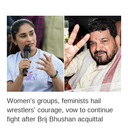
remarks like "Jersey Cow," used at public meetings on the Gujarati
land of Gandhi and Sardar; comparing a female MP's laughter in
India's Parliament to "Surpanakha's laugh"; and using a vulgar address
like "Didi O Didi" for a Chief Minister who holds a respected position
in a democracy—along with every other such remark. In the 79-year
history of independent India, you are better placed than anyone to say
which Prime Minister has used such language against women.
Women's groups, feminists hail
wrestlers' courage, vow to continue
fight after Brij Bhushan acquittal