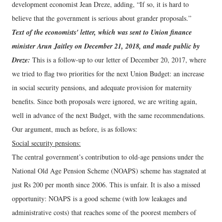
development economist Jean Dreze, adding, “If so, it is hard to
believe that the government is serious about grander proposals.”
Text of the economists' letter, which was sent to Union finance
minister Arun Jaitley on December 21, 2018, and made public by
Dreze:
This is a follow-up to our letter of December 20, 2017, where
we tried to flag two priorities for the next Union Budget: an increase
in social security pensions, and adequate provision for maternity
benefits. Since both proposals were ignored, we are writing again,
well in advance of the next Budget, with the same recommendations.
Our argument, much as before, is as follows:
Social security pensions:
The central government’s contribution to old-age pensions under the
National Old Age Pension Scheme (NOAPS) scheme has stagnated at
just Rs 200 per month since 2006. This is unfair. It is also a missed
opportunity: NOAPS is a good scheme (with low leakages and
administrative costs) that reaches some of the poorest members of