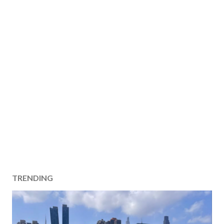
TRENDING