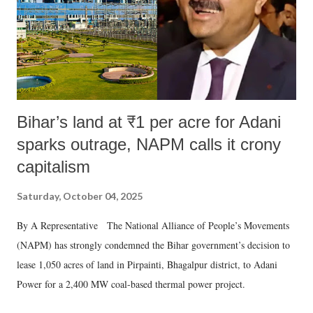
Bihar’s land at ₹1 per acre for Adani
sparks outrage, NAPM calls it crony
capitalism
Saturday, October 04, 2025
By A Representative The National Alliance of People’s Movements
(NAPM) has strongly condemned the Bihar government’s decision to
lease 1,050 acres of land in Pirpainti, Bhagalpur district, to Adani
Power for a 2,400 MW coal-based thermal power project.