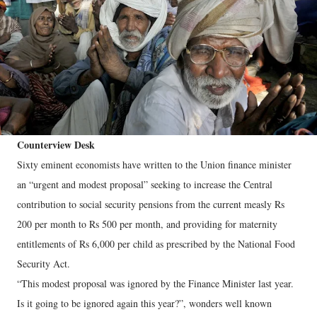
Counterview Desk
Sixty eminent economists have written to the Union finance minister
an “urgent and modest proposal” seeking to increase the Central
contribution to social security pensions from the current measly Rs
200 per month to Rs 500 per month, and providing for maternity
entitlements of Rs 6,000 per child as prescribed by the National Food
Security Act.
“This modest proposal was ignored by the Finance Minister last year.
Is it going to be ignored again this year?”, wonders well known