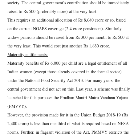
society. The central government’s contribution should be immediately
raised to Rs 500 (preferably more) at the very least.
This requires an additional allocation of Rs 8,640 crore or so, based
on the current NOAPS coverage (2.4 crore pensioners). Similarly,
widow pensions should be raised from Rs 300 per month to Rs 500 at
the very least. This would cost just another Rs 1,680 crore.
Maternity entitlements:
Maternity benefits of Rs 6,000 per child are a legal entitlement of all
Indian women (except those already covered in the formal sector)
under the National Food Security Act 2013. For many years, the
central government did not act on this. Last year, a scheme was finally
launched for this purpose: the Pradhan Mantri Matru Vandana Yojana
(PMVVY).
However, the provision made for it in the Union Budget 2018-19 (Rs
2,400 crore) is less than one third of what is required based on NFSA
norms. Further, in flagrant violation of the Act, PMMVY restricts the