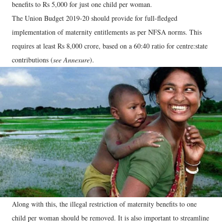
benefits to Rs 5,000 for just one child per woman.
The Union Budget 2019-20 should provide for full-fledged
implementation of maternity entitlements as per NFSA norms. This
requires at least Rs 8,000 crore, based on a 60:40 ratio for centre:state
contributions (
see Annexure
).
Along with this, the illegal restriction of maternity benefits to one
child per woman should be removed. It is also important to streamline