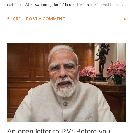
mainland. After swimming for 17 hours, Thomson collapsed in the
water. Despite the painstaking efforts of emergency responders and the
SHARE
POST A COMMENT
»
medical staff at Harbor-UCLA Medical Center, she succumbed to a
devastating hypoxic brain injury and died Friday evening.
An open letter to PM: Before you