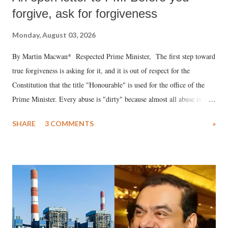
forgive, ask for forgiveness
Monday, August 03, 2026
By Martin Macwan* Respected Prime Minister, The first step toward
true forgiveness is asking for it, and it is out of respect for the
Constitution that the title "Honourable" is used for the office of the
Prime Minister. Every abuse is "dirty" because almost all abuse is
uttered with the conscious intention of publicly humiliating a woman,
SHARE
3 COMMENTS
»
much like the disrobing of Draupadi in the royal court. This includes
remarks like "Jersey Cow," used at public meetings on the Gujarati
land of Gandhi and Sardar; comparing a female MP's laughter in
India's Parliament to "Surpanakha's laugh"; and using a vulgar address
like "Didi O Didi" for a Chief Minister who holds a respected position
in a democracy—along with every other such remark. In the 79-year
history of independent India, you are better placed than anyone to say
which Prime Minister has used such language against women.