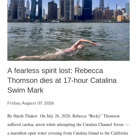
A fearless spirit lost: Rebecca
Thomson dies at 17-hour Catalina
Swim Mark
Friday, August 07, 2026
By Harsh Thakor On July 26, 2020, Rebecca “Becky” Thomson
suffered cardiac arrest while attempting the Catalina Channel Swim —
a marathon open water crossing from Catalina Island to the California