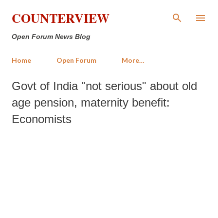
Skip to main content
COUNTERVIEW
Open Forum News Blog
Home
Open Forum
More…
Govt of India "not serious" about old
age pension, maternity benefit:
Economists