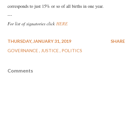
corresponds to just 15% or so of all births in one year.
---
For list of signatories click
HERE
THURSDAY, JANUARY 31, 2019
SHARE
GOVERNANCE
JUSTICE
POLITICS
Comments