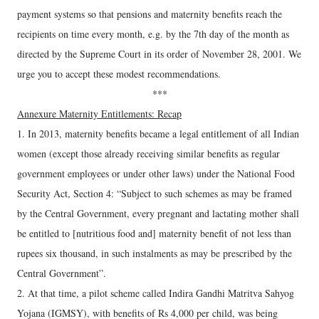
payment systems so that pensions and maternity benefits reach the
recipients on time every month, e.g. by the 7th day of the month as
directed by the Supreme Court in its order of November 28, 2001. We
urge you to accept these modest recommendations.
***
Annexure Maternity Entitlements: Recap
1. In 2013, maternity benefits became a legal entitlement of all Indian
women (except those already receiving similar benefits as regular
government employees or under other laws) under the National Food
Security Act, Section 4: “Subject to such schemes as may be framed
by the Central Government, every pregnant and lactating mother shall
be entitled to [nutritious food and] maternity benefit of not less than
rupees six thousand, in such instalments as may be prescribed by the
Central Government”.
2. At that time, a pilot scheme called Indira Gandhi Matritva Sahyog
Yojana (IGMSY), with benefits of Rs 4,000 per child, was being