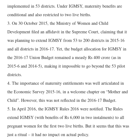
implemented in 53 districts. Under IGMSY, maternity benefits are
conditional and also restricted to two live births.
3. On 30 October 2015, the Ministry of Women and Child
Development filed an affidavit in the Supreme Court, claiming that it
was planning to extend IGMSY from 53 to 200 districts in 2015-16
and all districts in 2016-17. Yet, the budget allocation for IGMSY in
the 2016-17 Union Budget remained a measly Rs 400 crore (as in
2015-6 and 2014-5), making it impossible to go beyond the 53 pilot
districts.
4. The importance of maternity entitlements was well articulated in
the Economic Survey 2015-16, in a welcome chapter on “Mother and
Child”. However, this was not reflected in the 2016-17 Budget.
5. In April 2016, the IGMSY Rules 2016 were notified. The Rules
extend IGMSY (with benefits of Rs 6,000 in two instalments) to all
pregnant women for the first two live births. But it seems that this was
just a ritual – it had no impact on actual policy.