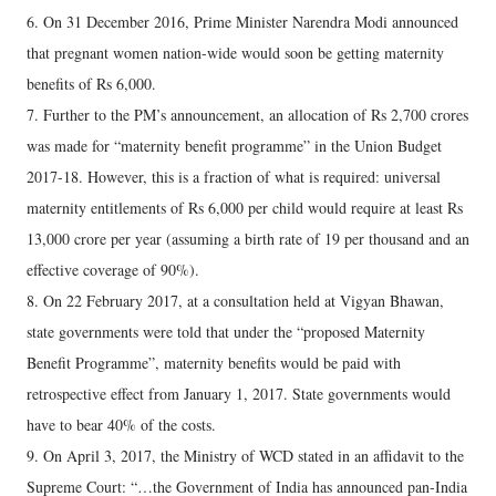
6. On 31 December 2016, Prime Minister Narendra Modi announced
that pregnant women nation-wide would soon be getting maternity
benefits of Rs 6,000.
7. Further to the PM’s announcement, an allocation of Rs 2,700 crores
was made for “maternity benefit programme” in the Union Budget
2017-18. However, this is a fraction of what is required: universal
maternity entitlements of Rs 6,000 per child would require at least Rs
13,000 crore per year (assuming a birth rate of 19 per thousand and an
effective coverage of 90%).
8. On 22 February 2017, at a consultation held at Vigyan Bhawan,
state governments were told that under the “proposed Maternity
Benefit Programme”, maternity benefits would be paid with
retrospective effect from January 1, 2017. State governments would
have to bear 40% of the costs.
9. On April 3, 2017, the Ministry of WCD stated in an affidavit to the
Supreme Court: “…the Government of India has announced pan-India