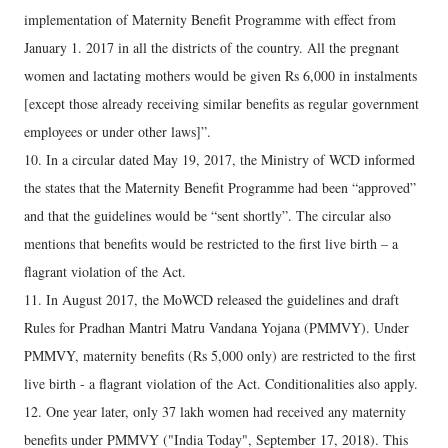
implementation of Maternity Benefit Programme with effect from
January 1. 2017 in all the districts of the country. All the pregnant
women and lactating mothers would be given Rs 6,000 in instalments
[except those already receiving similar benefits as regular government
employees or under other laws]”.
10. In a circular dated May 19, 2017, the Ministry of WCD informed
the states that the Maternity Benefit Programme had been “approved”
and that the guidelines would be “sent shortly”. The circular also
mentions that benefits would be restricted to the first live birth – a
flagrant violation of the Act.
11. In August 2017, the MoWCD released the guidelines and draft
Rules for Pradhan Mantri Matru Vandana Yojana (PMMVY). Under
PMMVY, maternity benefits (Rs 5,000 only) are restricted to the first
live birth - a flagrant violation of the Act. Conditionalities also apply.
12. One year later, only 37 lakh women had received any maternity
benefits under PMMVY ("India Today", September 17, 2018). This