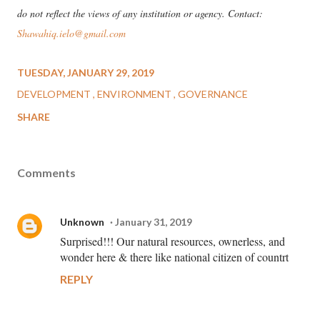
do not reflect the views of any institution or agency. Contact:
Shawahiq.ielo@gmail.com
TUESDAY, JANUARY 29, 2019
DEVELOPMENT
ENVIRONMENT
GOVERNANCE
SHARE
Comments
Unknown
January 31, 2019
Surprised!!! Our natural resources, ownerless, and
wonder here & there like national citizen of countrt
REPLY