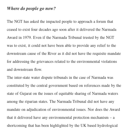
Where do people go now?
The NGT has asked the impacted people to approach a forum that
ceased to exist four decades ago soon after it delivered the Narmada
Award in 1979. Even if the Narmada Tribunal trusted by the NGT
was to exist, it could not have been able to provide any relief to the
downstream cause of the River as it did not have the requisite mandate
for addressing the grievances related to the environmental violations
and downstream flow.
The inter-state water dispute tribunals in the case of Narmada was
constituted by the central government based on references made by the
state of Gujarat on the issues of equitable sharing of Narmada waters
among the riparian states. The Narmada Tribunal did not have any
mandate on adjudication of environmental issues. Nor does the Award
that it delivered have any environmental protection mechanism – a
shortcoming that has been highlighted by the UK based hydrological