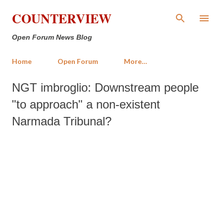
Skip to main content
COUNTERVIEW
Open Forum News Blog
Home
Open Forum
More…
NGT imbroglio: Downstream people
"to approach" a non-existent
Narmada Tribunal?