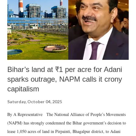
n
t
Bihar’s land at ₹1 per acre for Adani
sparks outrage, NAPM calls it crony
capitalism
Saturday, October 04, 2025
By A Representative The National Alliance of People’s Movements
(NAPM) has strongly condemned the Bihar government’s decision to
lease 1,050 acres of land in Pirpainti, Bhagalpur district, to Adani