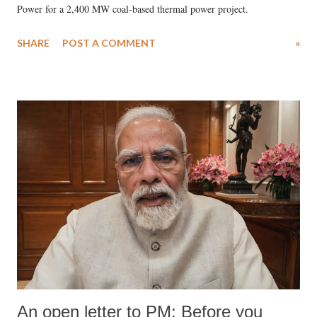
Power for a 2,400 MW coal-based thermal power project.
SHARE
POST A COMMENT
»
An open letter to PM: Before you