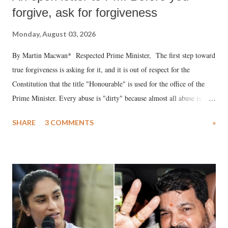
forgive, ask for forgiveness
Monday, August 03, 2026
By Martin Macwan* Respected Prime Minister, The first step toward
true forgiveness is asking for it, and it is out of respect for the
Constitution that the title "Honourable" is used for the office of the
Prime Minister. Every abuse is "dirty" because almost all abuse is
uttered with the conscious intention of publicly humiliating a woman,
SHARE
3 COMMENTS
»
much like the disrobing of Draupadi in the royal court. This includes
remarks like "Jersey Cow," used at public meetings on the Gujarati
land of Gandhi and Sardar; comparing a female MP's laughter in
India's Parliament to "Surpanakha's laugh"; and using a vulgar address
like "Didi O Didi" for a Chief Minister who holds a respected position
in a democracy—along with every other such remark. In the 79-year
history of independent India, you are better placed than anyone to say
which Prime Minister has used such language against women.