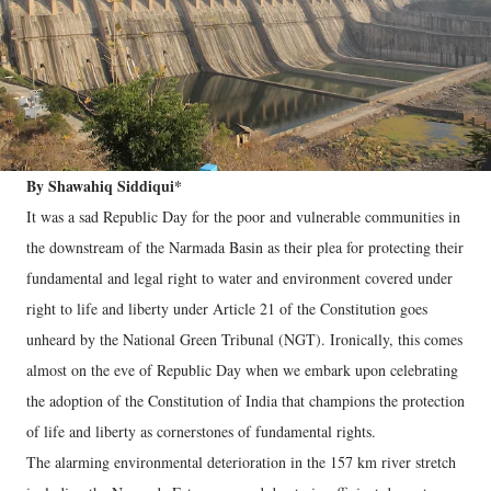
By Shawahiq Siddiqui*
It was a sad Republic Day for the poor and vulnerable communities in
the downstream of the Narmada Basin as their plea for protecting their
fundamental and legal right to water and environment covered under
right to life and liberty under Article 21 of the Constitution goes
unheard by the National Green Tribunal (NGT). Ironically, this comes
almost on the eve of Republic Day when we embark upon celebrating
the adoption of the Constitution of India that champions the protection
of life and liberty as cornerstones of fundamental rights.
The alarming environmental deterioration in the 157 km river stretch