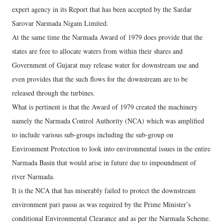
expert agency in its Report that has been accepted by the Sardar
Sarovar Narmada Nigam Limited.
At the same time the Narmada Award of 1979 does provide that the
states are free to allocate waters from within their shares and
Government of Gujarat may release water for downstream use and
even provides that the such flows for the downstream are to be
released through the turbines.
What is pertinent is that the Award of 1979 created the machinery
namely the Narmada Control Authority (NCA) which was amplified
to include various sub-groups including the sub-group on
Environment Protection to look into environmental issues in the entire
Narmada Basin that would arise in future due to impoundment of
river Narmada.
It is the NCA that has miserably failed to protect the downstream
environment pari passu as was required by the Prime Minister’s
conditional Environmental Clearance and as per the Narmada Scheme.