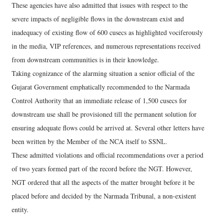
These agencies have also admitted that issues with respect to the
severe impacts of negligible flows in the downstream exist and
inadequacy of existing flow of 600 cusecs as highlighted vociferously
in the media, VIP references, and numerous representations received
from downstream communities is in their knowledge.
Taking cognizance of the alarming situation a senior official of the
Gujarat Government emphatically recommended to the Narmada
Control Authority that an immediate release of 1,500 cusecs for
downstream use shall be provisioned till the permanent solution for
ensuring adequate flows could be arrived at. Several other letters have
been written by the Member of the NCA itself to SSNL.
These admitted violations and official recommendations over a period
of two years formed part of the record before the NGT. However,
NGT ordered that all the aspects of the matter brought before it be
placed before and decided by the Narmada Tribunal, a non-existent
entity.