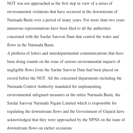
NGT was not approached as the first step in view of a series of
environmental violations that have occurred in the downstream of
Narmada Basin over a period of many years. For more than two years
numerous representations have been filed to all the authorities
concerned with the Sardar Sarovar Dam that control the water and
flows in the Narmada Basin.
A plethora of letters and interdepartmental communications that have
been doing rounds on the issue of serious environmental impacts of
negligible flows from the Sardar Sarovar Dam had been placed on
record before the NGT. All the concerned departments including the
Narmada Control Authority mandated for implementing
environmental safeguard measures in the entire Narmada Basin, the
Sardar Sarovar Narmada Nigam Limited which is responsible for
regulating the downstream flows and the Government of Gujarat have
acknowledged that they were approached by the NPNS on the issue of
downstream flows on earlier occasions.