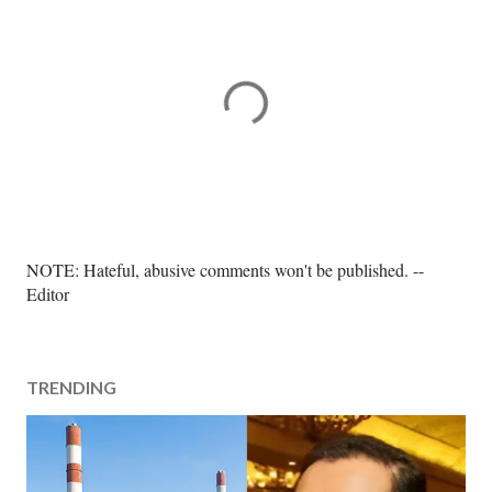
P
NOTE: Hateful, abusive comments won't be published. --
o
Editor
s
t
a
TRENDING
C
o
m
m
e