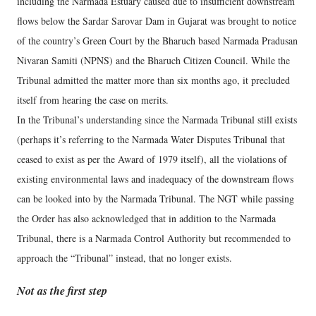
including the Narmada Estuary caused due to insufficient downstream
flows below the Sardar Sarovar Dam in Gujarat was brought to notice
of the country’s Green Court by the Bharuch based Narmada Pradusan
Nivaran Samiti (NPNS) and the Bharuch Citizen Council. While the
Tribunal admitted the matter more than six months ago, it precluded
itself from hearing the case on merits.
In the Tribunal’s understanding since the Narmada Tribunal still exists
(perhaps it’s referring to the Narmada Water Disputes Tribunal that
ceased to exist as per the Award of 1979 itself), all the violations of
existing environmental laws and inadequacy of the downstream flows
can be looked into by the Narmada Tribunal. The NGT while passing
the Order has also acknowledged that in addition to the Narmada
Tribunal, there is a Narmada Control Authority but recommended to
approach the “Tribunal” instead, that no longer exists.
Not as the first step