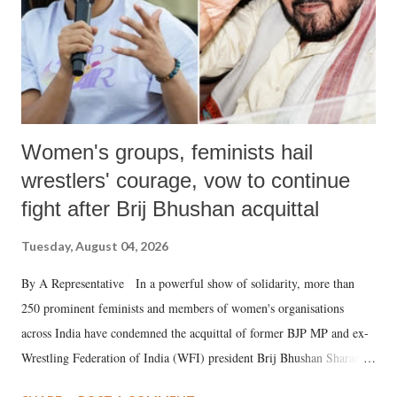
Women's groups, feminists hail
wrestlers' courage, vow to continue
fight after Brij Bhushan acquittal
Tuesday, August 04, 2026
By A Representative In a powerful show of solidarity, more than
250 prominent feminists and members of women's organisations
across India have condemned the acquittal of former BJP MP and ex-
Wrestling Federation of India (WFI) president Brij Bhushan Sharan
Singh in the high-profile sexual harassment case filed by six women