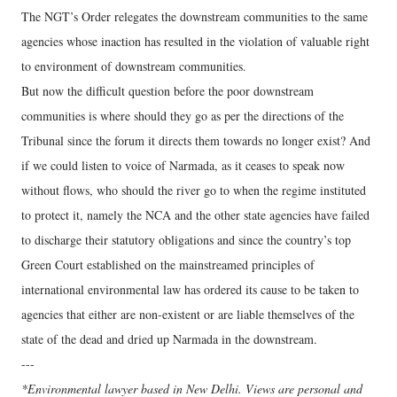
The NGT’s Order relegates the downstream communities to the same
agencies whose inaction has resulted in the violation of valuable right
to environment of downstream communities.
But now the difficult question before the poor downstream
communities is where should they go as per the directions of the
Tribunal since the forum it directs them towards no longer exist? And
if we could listen to voice of Narmada, as it ceases to speak now
without flows, who should the river go to when the regime instituted
to protect it, namely the NCA and the other state agencies have failed
to discharge their statutory obligations and since the country’s top
Green Court established on the mainstreamed principles of
international environmental law has ordered its cause to be taken to
agencies that either are non-existent or are liable themselves of the
state of the dead and dried up Narmada in the downstream.
---
*Environmental lawyer based in New Delhi. Views are personal and