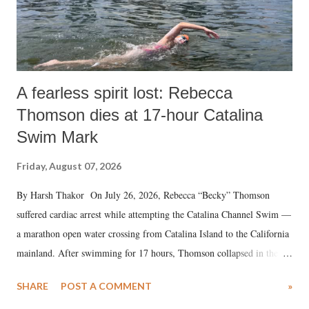
A fearless spirit lost: Rebecca
Thomson dies at 17-hour Catalina
Swim Mark
Friday, August 07, 2026
By Harsh Thakor On July 26, 2026, Rebecca “Becky” Thomson
suffered cardiac arrest while attempting the Catalina Channel Swim —
a marathon open water crossing from Catalina Island to the California
mainland. After swimming for 17 hours, Thomson collapsed in the
water. Despite the painstaking efforts of emergency responders and the
SHARE
POST A COMMENT
»
medical staff at Harbor-UCLA Medical Center, she succumbed to a