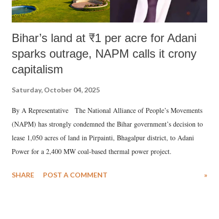
Bihar’s land at ₹1 per acre for Adani
sparks outrage, NAPM calls it crony
capitalism
Saturday, October 04, 2025
By A Representative The National Alliance of People’s Movements
(NAPM) has strongly condemned the Bihar government’s decision to
lease 1,050 acres of land in Pirpainti, Bhagalpur district, to Adani
Power for a 2,400 MW coal-based thermal power project.
SHARE
POST A COMMENT
»