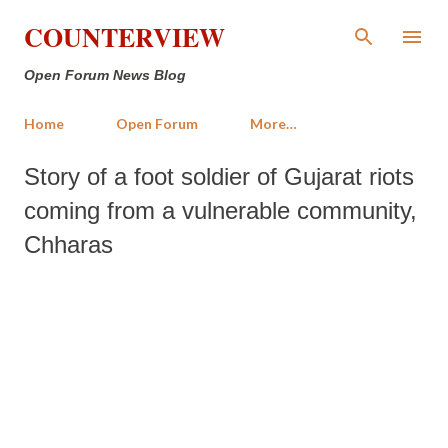
Skip to main content
COUNTERVIEW
Open Forum News Blog
Home
Open Forum
More…
Story of a foot soldier of Gujarat riots
coming from a vulnerable community,
Chharas