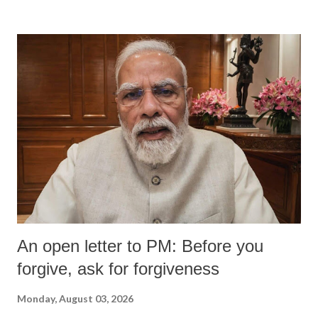
devastating hypoxic brain injury and died Friday evening.
An open letter to PM: Before you
forgive, ask for forgiveness
Monday, August 03, 2026