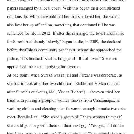
papers stamped by a local court. With this began their complicated
relationship. While he would tell her that she loved her, she would
also beat her up off and on, something that continued till he was
sentenced for life in 2012. If after the marriage, the love Farzana had
for Suresh had already “slowly” began to die, in 2009, she declared
before the Chhara community panchayat, whom she approached for
justice, “It’s finished. Khallas ho gaya ab. It’s all over.” She even
approached the court, applying for divorce.
At one point, when Suresh was in jail and Farzana was desperate, as
she had to look after her two children – Richie and Vivian (named
after Suresh’s cricketing idol, Vivian Richard) – she even tried her
hand with joining a group of women thieves from Chharanagar, as
washing clothes and cleaning utensils wasn’t enough to make two ends
meet. Recalls Laul, “She asked a group of Chhara women thieves if
she could go along with them on their next gig. ‘Yes, yes, I’ll do the
best I can, whatever you say’, Farzana pleaded. They agreed. She was