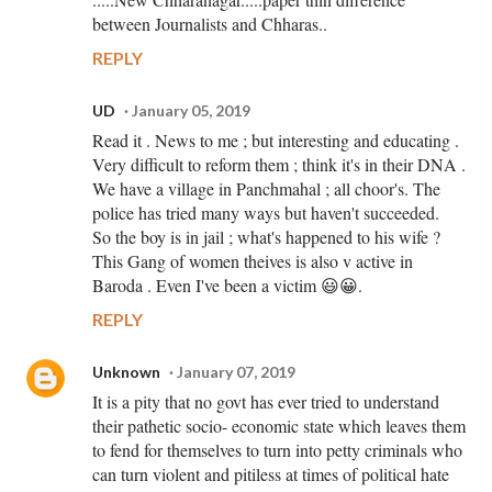
between Journalists and Chharas..
REPLY
UD
January 05, 2019
Read it . News to me ; but interesting and educating .
Very difficult to reform them ; think it's in their DNA .
We have a village in Panchmahal ; all choor's. The
police has tried many ways but haven't succeeded.
So the boy is in jail ; what's happened to his wife ?
This Gang of women theives is also v active in
Baroda . Even I've been a victim 😃😀.
REPLY
Unknown
January 07, 2019
It is a pity that no govt has ever tried to understand
their pathetic socio- economic state which leaves them
to fend for themselves to turn into petty criminals who
can turn violent and pitiless at times of political hate