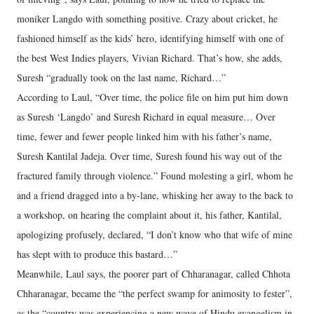
moniker Langdo with something positive. Crazy about cricket, he
fashioned himself as the kids’ hero, identifying himself with one of
the best West Indies players, Vivian Richard. That’s how, she adds,
Suresh “gradually took on the last name, Richard…”
According to Laul, “Over time, the police file on him put him down
as Suresh ‘Langdo’ and Suresh Richard in equal measure… Over
time, fewer and fewer people linked him with his father’s name,
Suresh Kantilal Jadeja. Over time, Suresh found his way out of the
fractured family through violence.” Found molesting a girl, whom he
and a friend dragged into a by-lane, whisking her away to the back to
a workshop, on hearing the complaint about it, his father, Kantilal,
apologizing profusely, declared, “I don’t know who that wife of mine
has slept with to produce this bastard…”
Meanwhile, Laul says, the poorer part of Chharanagar, called Chhota
Chharanagar, became the “the perfect swamp for animosity to fester”,
as the “country was experiencing a new wave of Hindu evangelism in