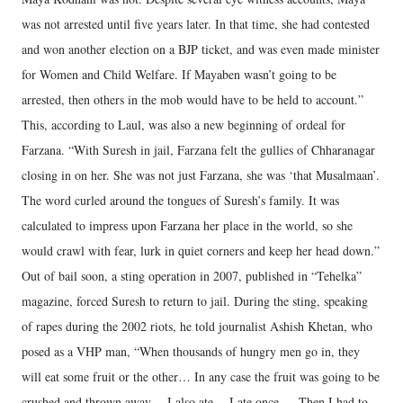
was not arrested until five years later. In that time, she had contested
and won another election on a BJP ticket, and was even made minister
for Women and Child Welfare. If Mayaben wasn’t going to be
arrested, then others in the mob would have to be held to account.”
This, according to Laul, was also a new beginning of ordeal for
Farzana. “With Suresh in jail, Farzana felt the gullies of Chharanagar
closing in on her. She was not just Farzana, she was ‘that Musalmaan’.
The word curled around the tongues of Suresh’s family. It was
calculated to impress upon Farzana her place in the world, so she
would crawl with fear, lurk in quiet corners and keep her head down.”
Out of bail soon, a sting operation in 2007, published in “Tehelka”
magazine, forced Suresh to return to jail. During the sting, speaking
of rapes during the 2002 riots, he told journalist Ashish Khetan, who
posed as a VHP man, “When thousands of hungry men go in, they
will eat some fruit or the other… In any case the fruit was going to be
crushed and thrown away… I also ate… I ate once…. Then I had to