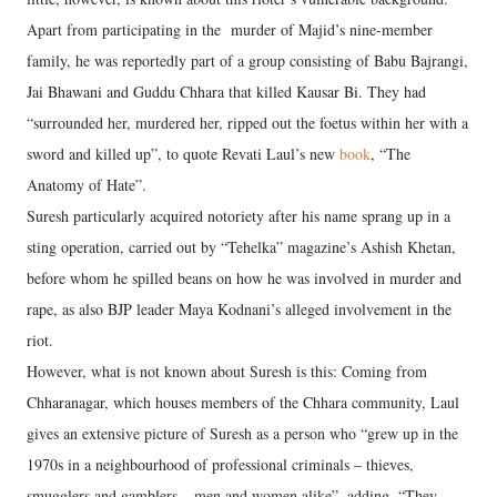
Apart from participating in the murder of Majid’s nine-member
family, he was reportedly part of a group consisting of Babu Bajrangi,
Jai Bhawani and Guddu Chhara that killed Kausar Bi. They had
“surrounded her, murdered her, ripped out the foetus within her with a
sword and killed up”, to quote Revati Laul’s new
book
, “The
Anatomy of Hate”.
Suresh particularly acquired notoriety after his name sprang up in a
sting operation, carried out by “Tehelka” magazine’s Ashish Khetan,
before whom he spilled beans on how he was involved in murder and
rape, as also BJP leader Maya Kodnani’s alleged involvement in the
riot.
However, what is not known about Suresh is this: Coming from
Chharanagar, which houses members of the Chhara community, Laul
gives an extensive picture of Suresh as a person who “grew up in the
1970s in a neighbourhood of professional criminals – thieves,
smugglers and gamblers – men and women alike”, adding, “They