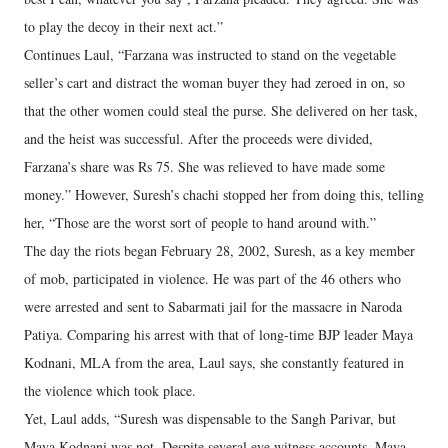
to play the decoy in their next act.”
Continues Laul, “Farzana was instructed to stand on the vegetable
seller’s cart and distract the woman buyer they had zeroed in on, so
that the other women could steal the purse. She delivered on her task,
and the heist was successful. After the proceeds were divided,
Farzana’s share was Rs 75. She was relieved to have made some
money.” However, Suresh’s chachi stopped her from doing this, telling
her, “Those are the worst sort of people to hand around with.”
The day the riots began February 28, 2002, Suresh, as a key member
of mob, participated in violence. He was part of the 46 others who
were arrested and sent to Sabarmati jail for the massacre in Naroda
Patiya. Comparing his arrest with that of long-time BJP leader Maya
Kodnani, MLA from the area, Laul says, she constantly featured in
the violence which took place.
Yet, Laul adds, “Suresh was dispensable to the Sangh Parivar, but
Maya Kodnani was not. Despite several eye witness accounts, Maya