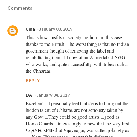
Comments
Uma
January 03, 2019
This is how misfits in society are born, in this case
thanks to the British. The worst thing is that no Indian
government thought of removing the label and
rehabilitating them. I know of an Ahmedabad NGO
who works, and quite successfully, with tribes such as
the Chharaas
REPLY
DA
January 04, 2019
Excellent....I personally feel that steps to bring out the
hidden talent of Chharas are not seriously taken by
any Govt....They could be good artists....good as
Home Guards....interestingly to now that the very first
પત્રકાર કોલોની at Vijaynagar, was called jokingly as
.....New Chharanagar.....paper thin difference