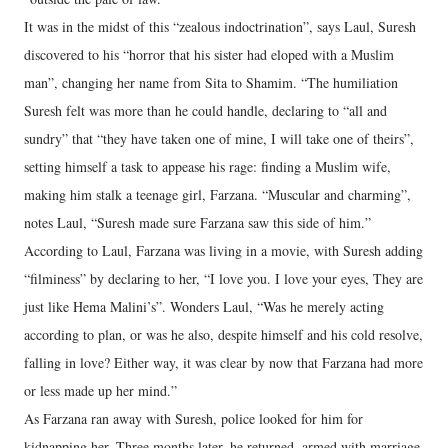
It was in the midst of this “zealous indoctrination”, says Laul, Suresh
discovered to his “horror that his sister had eloped with a Muslim
man”, changing her name from Sita to Shamim. “The humiliation
Suresh felt was more than he could handle, declaring to “all and
sundry” that “they have taken one of mine, I will take one of theirs”,
setting himself a task to appease his rage: finding a Muslim wife,
making him stalk a teenage girl, Farzana. “Muscular and charming”,
notes Laul, “Suresh made sure Farzana saw this side of him.”
According to Laul, Farzana was living in a movie, with Suresh adding
“filminess” by declaring to her, “I love you. I love your eyes, They are
just like Hema Malini’s”. Wonders Laul, “Was he merely acting
according to plan, or was he also, despite himself and his cold resolve,
falling in love? Either way, it was clear by now that Farzana had more
or less made up her mind.”
As Farzana ran away with Suresh, police looked for him for
kidnapping her. Three months later, he returned, armed with marriage