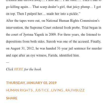
go killing again… That scarp dealer’s girl, that juicy plump… I got
on top. Then I pulped her… made her into a pickle.”
After the tapes were out, on National Human Rights Commission’s
intervention, the Supreme Court ordered fresh probe. Trial began in
the court of Jyotsna Yagnik in 2009. For three years, she listened to
depositions from both sides. Suresh was one of the accused. Finally,
on August 31, 2012, he was handed 31-year jail sentence for murder
and rape after an eye witness, Farida, identified him.
—
Click
HERE
for the book
THURSDAY, JANUARY 03, 2019
HUMAN RIGHTS
JUSTICE
LIVING
RAJIVBUZZ
SHARE