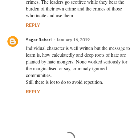
crimes. The leaders go scotfree while they bear the
burden of their own crime and the crimes of those
who incite and use them
REPLY
Sagar Rabari
January 16, 2019
Individual character is well written but the message to
learn is, how calculatedly and deep roots of hate are
planted by hate mongers. None worked seriously for
the marginalised or say, criminaly ignored
communities.
Still there is lot to do to avoid repetition.
REPLY