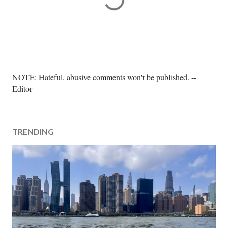
P
NOTE: Hateful, abusive comments won't be published. --
o
Editor
s
t
a
TRENDING
C
o
m
m
e
n
t