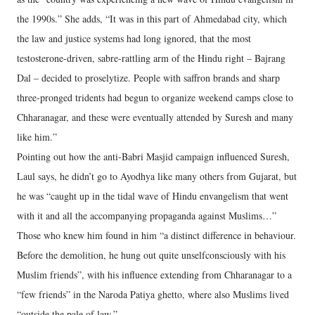
the 1990s.” She adds, “It was in this part of Ahmedabad city, which
the law and justice systems had long ignored, that the most
testosterone-driven, sabre-rattling arm of the Hindu right – Bajrang
Dal – decided to proselytize. People with saffron brands and sharp
three-pronged tridents had begun to organize weekend camps close to
Chharanagar, and these were eventually attended by Suresh and many
like him.”
Pointing out how the anti-Babri Masjid campaign influenced Suresh,
Laul says, he didn’t go to Ayodhya like many others from Gujarat, but
he was “caught up in the tidal wave of Hindu envangelism that went
with it and all the accompanying propaganda against Muslims…”
Those who knew him found in him “a distinct difference in behaviour.
Before the demolition, he hung out quite unselfconsciously with his
Muslim friends”, with his influence extending from Chharanagar to a
“few friends” in the Naroda Patiya ghetto, where also Muslims lived
“outside the pale of law.”