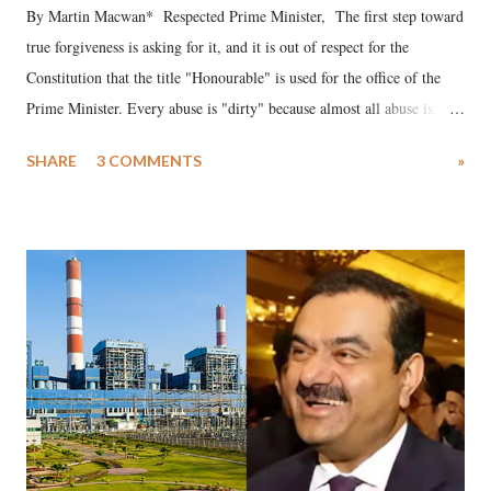
By Martin Macwan* Respected Prime Minister, The first step toward
true forgiveness is asking for it, and it is out of respect for the
Constitution that the title "Honourable" is used for the office of the
Prime Minister. Every abuse is "dirty" because almost all abuse is
uttered with the conscious intention of publicly humiliating a woman,
SHARE
3 COMMENTS
»
much like the disrobing of Draupadi in the royal court. This includes
remarks like "Jersey Cow," used at public meetings on the Gujarati
land of Gandhi and Sardar; comparing a female MP's laughter in
India's Parliament to "Surpanakha's laugh"; and using a vulgar address
like "Didi O Didi" for a Chief Minister who holds a respected position
in a democracy—along with every other such remark. In the 79-year
history of independent India, you are better placed than anyone to say
which Prime Minister has used such language against women.