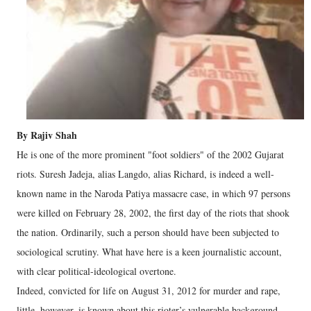
By Rajiv Shah
He is one of the more prominent "foot soldiers" of the 2002 Gujarat
riots. Suresh Jadeja, alias Langdo, alias Richard, is indeed a well-
known name in the Naroda Patiya massacre case, in which 97 persons
were killed on February 28, 2002, the first day of the riots that shook
the nation. Ordinarily, such a person should have been subjected to
sociological scrutiny. What have here is a keen journalistic account,
with clear political-ideological overtone.
Indeed, convicted for life on August 31, 2012 for murder and rape,
little, however, is known about this rioter’s vulnerable background.