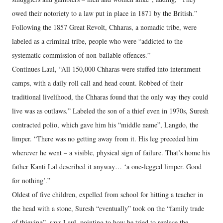
owed their notoriety to a law put in place in 1871 by the British.”
Following the 1857 Great Revolt, Chharas, a nomadic tribe, were
labeled as a criminal tribe, people who were “addicted to the
systematic commission of non-bailable offences.”
Continues Laul, “All 150,000 Chharas were stuffed into internment
camps, with a daily roll call and head count. Robbed of their
traditional livelihood, the Chharas found that the only way they could
live was as outlaws.” Labeled the son of a thief even in 1970s, Suresh
contracted polio, which gave him his “middle name”, Langdo, the
limper. “There was no getting away from it. His leg preceded him
wherever he went – a visible, physical sign of failure. That’s home his
father Kanti Lal described it anyway… ‘a one-legged limper. Good
for nothing’.”
Oldest of five children, expelled from school for hitting a teacher in
the head with a stone, Suresh “eventually” took on the “family trade
of thieving”, says Laul, pointing to how he tried to replace the