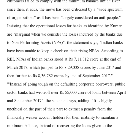
customers failed to comply with the minimum balance limit." Ever
since then, it adds, the move has been criticized by a "wide spectrum
of organizations" as it has been "largely considered an anti-people."
Insisting that the operational losses for banks as identified by Kumar
are "marginal when we consider the losses incurred by the banks due
to Non-Performing Assets (NPA)", the statement says, "Indian banks
have been unable to keep a check on their rising NPAs. According to
RBI, NPAs of Indian banks stood at Rs 7,11,312 crore at the end of
March 2017, which jumped to Rs 8,29,338 crores by June 2017 and
then further to Rs 8,36,782 crores by end of September 2017."
'"Instead of going tough on the defaulting corporate borrowers, public
sector banks had wroteoff over Rs 55,000 crore of loans between April
and September 2017", the statement says, adding, "It is highly
unethical on the part of their part to extract a penalty from the
financially weaker account holders for their inability to maintain a
minimum balance, instead of recovering the loans given to the