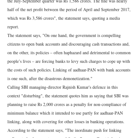
the July-September quarter was Rs 1,586 crores. The fine was nearly
half of the net profit between the period of April and September 2017,
which was Rs 3,586 crores", the statement says, quoting a media
report.
The statement says, "On one hand, the government is compelling
citizens to open bank accounts and discouraging cash transactions and,
on the other, its policies – often haphazard and detrimental to common
people’s lives – are forcing banks to levy such charges to cope up with
the costs of such policies. Linking of aadhaar-PAN with bank accounts
is one such, after the disastrous demonetization."
Calling SBI managing-director Rajnish Kumar's defence in this
context "disturbing", the statement quotes him as saying that SBI was
planning to raise Rs 2,000 crores as a penalty for non-compliance of
minimum balance which it intended to use partly for aadhaar-PAN
linking, along with covering for other losses in banking operations.
According to the statement says, "The inordinate push for linking