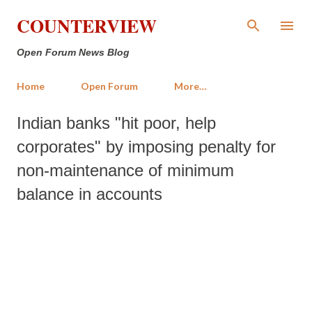
Skip to main content
COUNTERVIEW
Open Forum News Blog
Home
Open Forum
More…
Indian banks "hit poor, help
corporates" by imposing penalty for
non-maintenance of minimum
balance in accounts