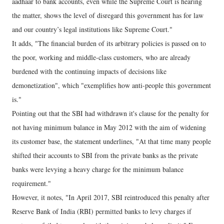
aadhaar to bank accounts, even while the Supreme Court is hearing
the matter, shows the level of disregard this government has for law
and our country’s legal institutions like Supreme Court."
It adds, "The financial burden of its arbitrary policies is passed on to
the poor, working and middle-class customers, who are already
burdened with the continuing impacts of decisions like
demonetization", which "exemplifies how anti-people this government
is."
Pointing out that the SBI had withdrawn it's clause for the penalty for
not having minimum balance in May 2012 with the aim of widening
its customer base, the statement underlines, "At that time many people
shifted their accounts to SBI from the private banks as the private
banks were levying a heavy charge for the minimum balance
requirement."
However, it notes, "In April 2017, SBI reintroduced this penalty after
Reserve Bank of India (RBI) permitted banks to levy charges if