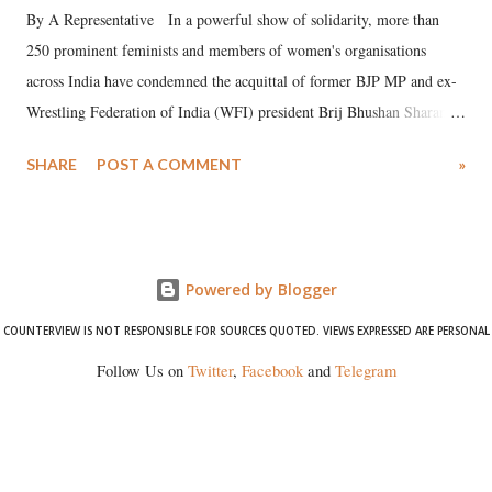
By A Representative In a powerful show of solidarity, more than
250 prominent feminists and members of women's organisations
across India have condemned the acquittal of former BJP MP and ex-
Wrestling Federation of India (WFI) president Brij Bhushan Sharan
Singh in the high-profile sexual harassment case filed by six women
SHARE
POST A COMMENT
»
wrestlers. The signatories have expressed unwavering support for the
wrestlers who have waged a courageous legal battle for justice against
formidable odds.
Powered by Blogger
COUNTERVIEW IS NOT RESPONSIBLE FOR SOURCES QUOTED. VIEWS EXPRESSED ARE PERSONAL
Follow Us on
Twitter
,
Facebook
and
Telegram