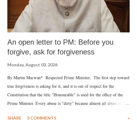
An open letter to PM: Before you
forgive, ask for forgiveness
Monday, August 03, 2026
By Martin Macwan* Respected Prime Minister, The first step toward
true forgiveness is asking for it, and it is out of respect for the
Constitution that the title "Honourable" is used for the office of the
Prime Minister. Every abuse is "dirty" because almost all abuse is
uttered with the conscious intention of publicly humiliating a woman,
SHARE
3 COMMENTS
»
much like the disrobing of Draupadi in the royal court. This includes
remarks like "Jersey Cow," used at public meetings on the Gujarati