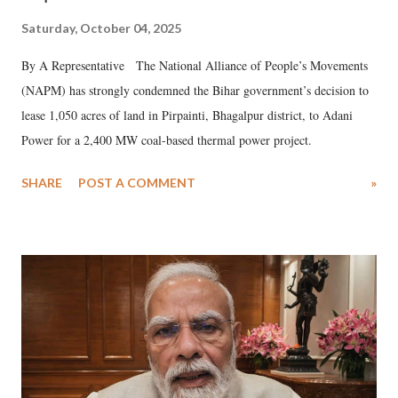
Saturday, October 04, 2025
By A Representative The National Alliance of People’s Movements
(NAPM) has strongly condemned the Bihar government’s decision to
lease 1,050 acres of land in Pirpainti, Bhagalpur district, to Adani
Power for a 2,400 MW coal-based thermal power project.
SHARE
POST A COMMENT
»