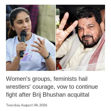
land of Gandhi and Sardar; comparing a female MP's laughter in
India's Parliament to "Surpanakha's laugh"; and using a vulgar address
like "Didi O Didi" for a Chief Minister who holds a respected position
in a democracy—along with every other such remark. In the 79-year
history of independent India, you are better placed than anyone to say
which Prime Minister has used such language against women.
Women's groups, feminists hail
wrestlers' courage, vow to continue
fight after Brij Bhushan acquittal
Tuesday, August 04, 2026