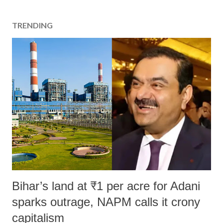
TRENDING
Bihar’s land at ₹1 per acre for Adani
sparks outrage, NAPM calls it crony
capitalism