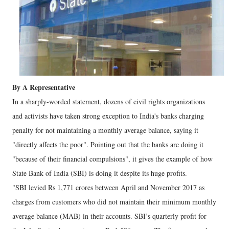
By A Representative
In a sharply-worded statement, dozens of civil rights organizations
and activists have taken strong exception to India's banks charging
penalty for not maintaining a monthly average balance, saying it
"directly affects the poor". Pointing out that the banks are doing it
"because of their financial compulsions", it gives the example of how
State Bank of India (SBI) is doing it despite its huge profits.
"SBI levied Rs 1,771 crores between April and November 2017 as
charges from customers who did not maintain their minimum monthly
average balance (MAB) in their accounts. SBI’s quarterly profit for