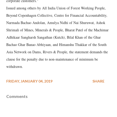
corporate customers."
Issued among others by All India Union of Forest Working People,
Beyond Copenhagen Collective, Centre for Financial Accountability,
Narmada Bachao Andolan, Amulya Nidhi of Nai Shuruwat, Ashok
Shrimali of Mines, Minerals & People, Bharat Patel of the Machimar
Adhikaar Sangharsh Sangathan (Kutch), Bilal Khan of the Ghar
Bachao Ghar Banao Abhiyaan, and Himanshu Thakkar of the South
Asia Network on Dams, Rivers & People, the statement demands the
clause for the penalty due to non-maintenance of minimum be
withdrawn.
FRIDAY, JANUARY 04, 2019
SHARE
Comments