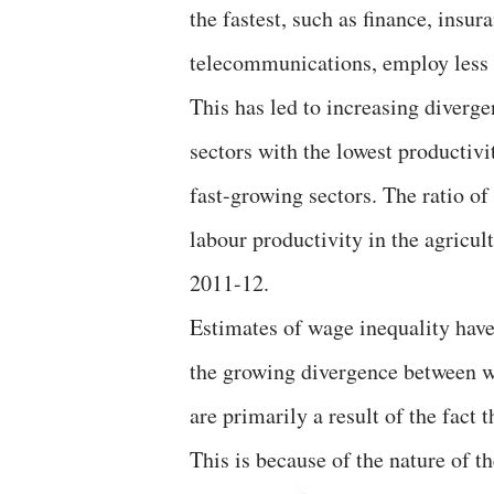
the fastest, such as finance, insur
telecommunications, employ less 
This has led to increasing diverg
sectors with the lowest productivi
fast-growing sectors. The ratio of
labour productivity in the agricul
2011-12.
Estimates of wage inequality have
the growing divergence between w
are primarily a result of the fact
This is because of the nature of th