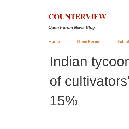
COUNTERVIEW
Open Forum News Blog
Home
Open Forum
Submi
Indian tycoon
of cultivato
15%