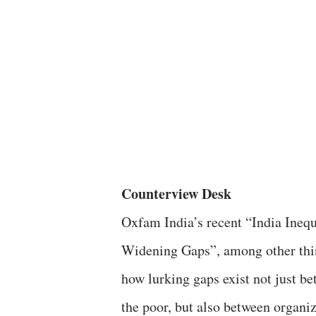
Counterview Desk
Oxfam India’s recent “India Inequ
Widening Gaps”, among other thin
how lurking gaps exist not just be
the poor, but also between organi