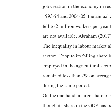
job creation in the economy in re
1993-94 and 2004-05, the annual a
fell to 2 million workers per yea
are not available, Abraham (2017) 
The inequality in labour market a
sectors. Despite its falling share 
employed in the agricultural secto
remained less than 2% on average
during the same period.
On the one hand, a large share of
though its share in the GDP has b