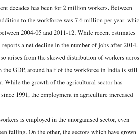
cent decades has been for 2 million workers. Between
ddition to the workforce was 7.6 million per year, whi
r between 2004-05 and 2011-12. While recent estimates
reports a net decline in the number of jobs after 2014.
lso arises from the skewed distribution of workers acro
in the GDP, around half of the workforce in India is still
r. While the growth of the agricultural sector has
 since 1991, the employment in agriculture increased
 workers is employed in the unorganised sector, even
een falling. On the other, the sectors which have grown