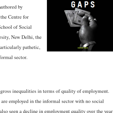
Authored by
the Centre for
chool of Social
sity, New Delhi, the
particularly pathetic,
ormal sector.
gross inequalities in terms of quality of employment.
 are employed in the informal sector with no social
 also seen a decline in employment quality over the year