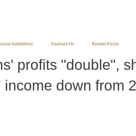
Skip to main content
ssion Guidelines
Contact Us
Recent Posts
s' profits "double", s
rs' income down from 