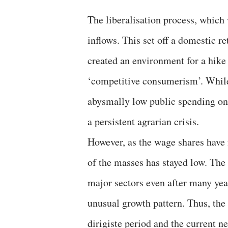
The liberalisation process, which 
inflows. This set off a domestic re
created an environment for a hike
‘competitive consumerism’. While
abysmally low public spending on 
a persistent agrarian crisis.
However, as the wage shares have
of the masses has stayed low. The
major sectors even after many year
unusual growth pattern. Thus, the 
dirigiste period and the current n