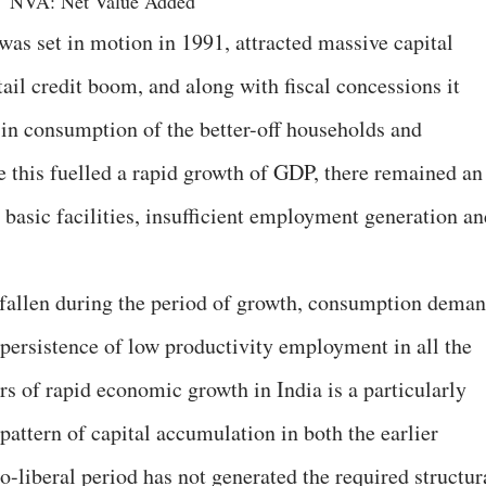
NVA: Net Value Added
was set in motion in 1991, attracted massive capital
tail credit boom, and along with fiscal concessions it
 in consumption of the better-off households and
 this fuelled a rapid growth of GDP, there remained an
basic facilities, insufficient employment generation an
 fallen during the period of growth, consumption dema
 persistence of low productivity employment in all the
s of rapid economic growth in India is a particularly
pattern of capital accumulation in both the earlier
eo-liberal period has not generated the required structur