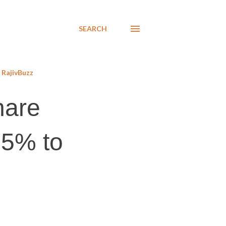
SEARCH
RajivBuzz
hare
25% to