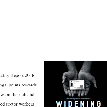
ality Report 2018:
gs, points towards
tween the rich and
zed sector workers