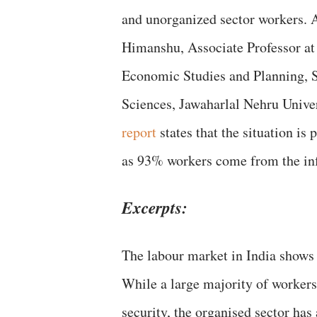
and unorganized sector workers. 
Himanshu, Associate Professor at 
Economic Studies and Planning, S
Sciences, Jawaharlal Nehru Univer
report
states that the situation is 
as 93% workers come from the inf
Excerpts:
The labour market in India shows 
While a large majority of workers
security, the organised sector has