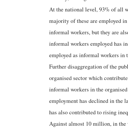
At the national level, 93% of all
majority of these are employed in
informal workers, but they are als
informal workers employed has in
employed as informal workers in t
Further disaggregation of the publi
organised sector which contributes
informal workers in the organised 
employment has declined in the la
has also contributed to rising ineq
Against almost 10 million, in the