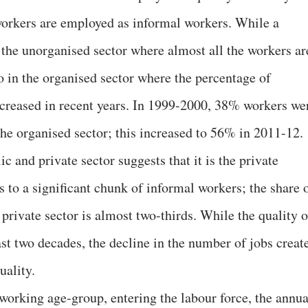
 workers are employed as informal workers. While a
 the unorganised sector where almost all the workers ar
o in the organised sector where the percentage of
creased in recent years. In 1999-2000, 38% workers we
he organised sector; this increased to 56% in 2011-12.
c and private sector suggests that it is the private
 to a significant chunk of informal workers; the share 
private sector is almost two-thirds. While the quality o
st two decades, the decline in the number of jobs creat
uality.
 working age-group, entering the labour force, the annua