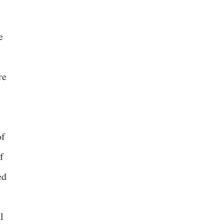
e
re
of
f
ed
l