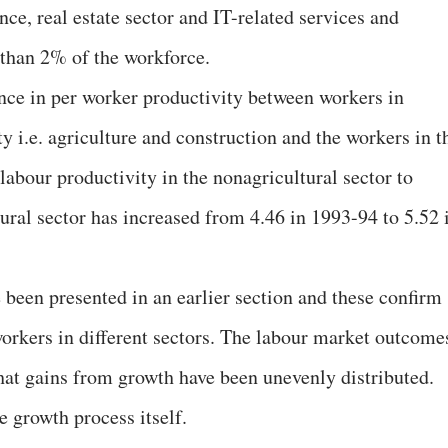
ance, real estate sector and IT-related services and
than 2% of the workforce.
ence in per worker productivity between workers in
ty i.e. agriculture and construction and the workers in t
 labour productivity in the nonagricultural sector to
tural sector has increased from 4.46 in 1993-94 to 5.52 
 been presented in an earlier section and these confirm
orkers in different sectors. The labour market outcome
 that gains from growth have been unevenly distributed.
e growth process itself.