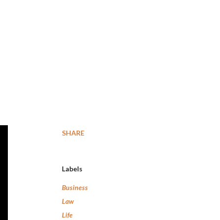
SHARE
Labels
Business
Law
Life