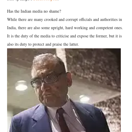
Has the Indian media no shame?
While there are many crooked and corrupt officials and authorities in
India, there are also some upright, hard working and competent ones.
It is the duty of the media to criticise and expose the former, but it is
also its duty to protect and praise the latter.