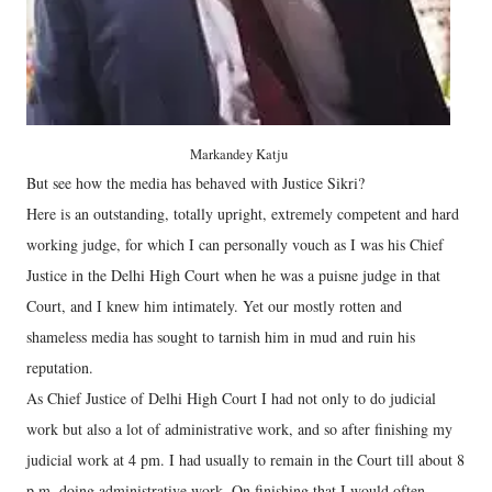
Markandey Katju
But see how the media has behaved with Justice Sikri?
Here is an outstanding, totally upright, extremely competent and hard
working judge, for which I can personally vouch as I was his Chief
Justice in the Delhi High Court when he was a puisne judge in that
Court, and I knew him intimately. Yet our mostly rotten and
shameless media has sought to tarnish him in mud and ruin his
reputation.
As Chief Justice of Delhi High Court I had not only to do judicial
work but also a lot of administrative work, and so after finishing my
judicial work at 4 pm. I had usually to remain in the Court till about 8
p.m. doing administrative work. On finishing that I would often