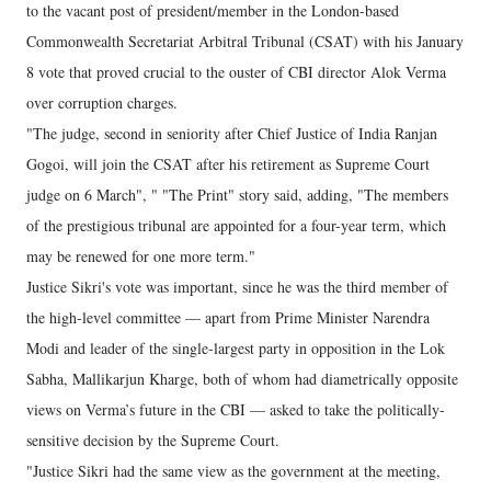
to the vacant post of president/member in the London-based
Commonwealth Secretariat Arbitral Tribunal (CSAT) with his January
8 vote that proved crucial to the ouster of CBI director Alok Verma
over corruption charges.
"The judge, second in seniority after Chief Justice of India Ranjan
Gogoi, will join the CSAT after his retirement as Supreme Court
judge on 6 March", " "The Print" story said, adding, "The members
of the prestigious tribunal are appointed for a four-year term, which
may be renewed for one more term."
Justice Sikri's vote was important, since he was the third member of
the high-level committee — apart from Prime Minister Narendra
Modi and leader of the single-largest party in opposition in the Lok
Sabha, Mallikarjun Kharge, both of whom had diametrically opposite
views on Verma’s future in the CBI — asked to take the politically-
sensitive decision by the Supreme Court.
"Justice Sikri had the same view as the government at the meeting,