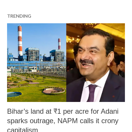
t
a
TRENDING
C
o
m
m
e
n
t
Bihar’s land at ₹1 per acre for Adani
sparks outrage, NAPM calls it crony
capitalism