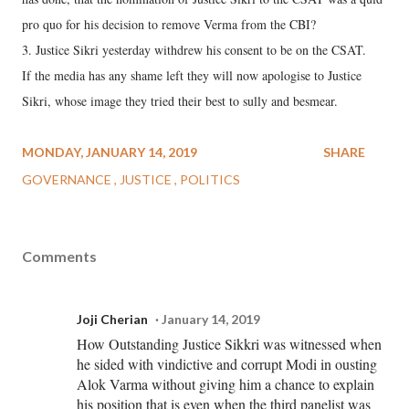
pro quo for his decision to remove Verma from the CBI?
3. Justice Sikri yesterday withdrew his consent to be on the CSAT.
If the media has any shame left they will now apologise to Justice
Sikri, whose image they tried their best to sully and besmear.
MONDAY, JANUARY 14, 2019
SHARE
GOVERNANCE
JUSTICE
POLITICS
Comments
Joji Cherian
January 14, 2019
How Outstanding Justice Sikkri was witnessed when
he sided with vindictive and corrupt Modi in ousting
Alok Varma without giving him a chance to explain
his position that is even when the third panelist was