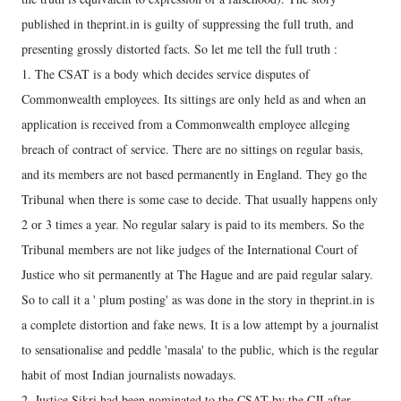
published in theprint.in is guilty of suppressing the full truth, and
presenting grossly distorted facts. So let me tell the full truth :
1. The CSAT is a body which decides service disputes of
Commonwealth employees. Its sittings are only held as and when an
application is received from a Commonwealth employee alleging
breach of contract of service. There are no sittings on regular basis,
and its members are not based permanently in England. They go the
Tribunal when there is some case to decide. That usually happens only
2 or 3 times a year. No regular salary is paid to its members. So the
Tribunal members are not like judges of the International Court of
Justice who sit permanently at The Hague and are paid regular salary.
So to call it a ' plum posting' as was done in the story in theprint.in is
a complete distortion and fake news. It is a low attempt by a journalist
to sensationalise and peddle 'masala' to the public, which is the regular
habit of most Indian journalists nowadays.
2. Justice Sikri had been nominated to the CSAT by the CJI after