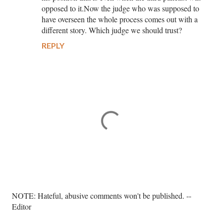
opposed to it.Now the judge who was supposed to
have overseen the whole process comes out with a
different story. Which judge we should trust?
REPLY
P
NOTE: Hateful, abusive comments won't be published. --
o
Editor
s