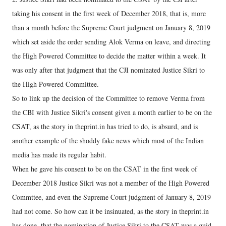
taking his consent in the first week of December 2018, that is, more
than a month before the Supreme Court judgment on January 8, 2019
which set aside the order sending Alok Verma on leave, and directing
the High Powered Committee to decide the matter within a week. It
was only after that judgment that the CJI nominated Justice Sikri to
the High Powered Committee.
So to link up the decision of the Committee to remove Verma from
the CBI with Justice Sikri's consent given a month earlier to be on the
CSAT, as the story in theprint.in has tried to do, is absurd, and is
another example of the shoddy fake news which most of the Indian
media has made its regular habit.
When he gave his consent to be on the CSAT in the first week of
December 2018 Justice Sikri was not a member of the High Powered
Commttee, and even the Supreme Court judgment of January 8, 2019
had not come. So how can it be insinuated, as the story in theprint.in
has done, that the nomination of Justice Sikri to the CSAT was a quid