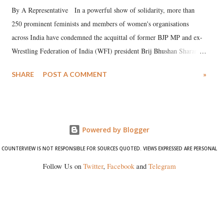
By A Representative In a powerful show of solidarity, more than
250 prominent feminists and members of women's organisations
across India have condemned the acquittal of former BJP MP and ex-
Wrestling Federation of India (WFI) president Brij Bhushan Sharan
Singh in the high-profile sexual harassment case filed by six women
SHARE
POST A COMMENT
»
wrestlers. The signatories have expressed unwavering support for the
wrestlers who have waged a courageous legal battle for justice against
formidable odds.
Powered by Blogger
COUNTERVIEW IS NOT RESPONSIBLE FOR SOURCES QUOTED. VIEWS EXPRESSED ARE PERSONAL
Follow Us on
Twitter
,
Facebook
and
Telegram