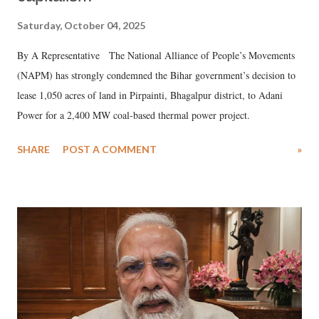
Saturday, October 04, 2025
By A Representative The National Alliance of People’s Movements
(NAPM) has strongly condemned the Bihar government’s decision to
lease 1,050 acres of land in Pirpainti, Bhagalpur district, to Adani
Power for a 2,400 MW coal-based thermal power project.
SHARE
POST A COMMENT
»