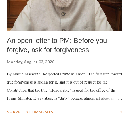
An open letter to PM: Before you
forgive, ask for forgiveness
Monday, August 03, 2026
By Martin Macwan* Respected Prime Minister, The first step toward
true forgiveness is asking for it, and it is out of respect for the
Constitution that the title "Honourable" is used for the office of the
Prime Minister. Every abuse is "dirty" because almost all abuse is
uttered with the conscious intention of publicly humiliating a woman,
SHARE
3 COMMENTS
»
much like the disrobing of Draupadi in the royal court. This includes
remarks like "Jersey Cow," used at public meetings on the Gujarati