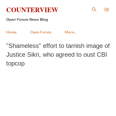
Skip to main content
COUNTERVIEW
Open Forum News Blog
Home
Open Forum
More…
"Shameless" effort to tarnish image of
Justice Sikri, who agreed to oust CBI
topcop