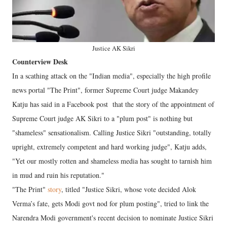
Justice AK Sikri
Counterview Desk
In a scathing attack on the "Indian media", especially the high profile
news portal "The Print", former Supreme Court judge Makandey
Katju has said in a Facebook post that the story of the appointment of
Supreme Court judge AK Sikri to a "plum post" is nothing but
"shameless" sensationalism. Calling Justice Sikri "outstanding, totally
upright, extremely competent and hard working judge", Katju adds,
"Yet our mostly rotten and shameless media has sought to tarnish him
in mud and ruin his reputation."
"The Print"
story
, titled "Justice Sikri, whose vote decided Alok
Verma’s fate, gets Modi govt nod for plum posting", tried to link the
Narendra Modi government's recent decision to nominate Justice Sikri