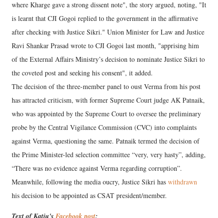
where Kharge gave a strong dissent note", the story argued, noting, "It
is learnt that CJI Gogoi replied to the government in the affirmative
after checking with Justice Sikri." Union Minister for Law and Justice
Ravi Shankar Prasad wrote to CJI Gogoi last month, "apprising him
of the External Affairs Ministry’s decision to nominate Justice Sikri to
the coveted post and seeking his consent", it added.
The decision of the three-member panel to oust Verma from his post
has attracted criticism, with former Supreme Court judge AK Patnaik,
who was appointed by the Supreme Court to oversee the preliminary
probe by the Central Vigilance Commission (CVC) into complaints
against Verma, questioning the same. Patnaik termed the decision of
the Prime Minister-led selection committee “very, very hasty”, adding,
“There was no evidence against Verma regarding corruption”.
Meanwhile, following the media oucry, Justice Sikri has
withdrawn
his decision to be appointed as CSAT president/member.
Text of Katju's
Facebook post
: