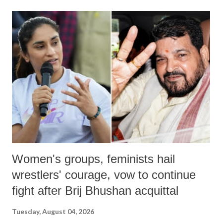
land of Gandhi and Sardar; comparing a female MP's laughter in
India's Parliament to "Surpanakha's laugh"; and using a vulgar address
like "Didi O Didi" for a Chief Minister who holds a respected position
in a democracy—along with every other such remark. In the 79-year
history of independent India, you are better placed than anyone to say
which Prime Minister has used such language against women.
Women's groups, feminists hail
wrestlers' courage, vow to continue
fight after Brij Bhushan acquittal
Tuesday, August 04, 2026