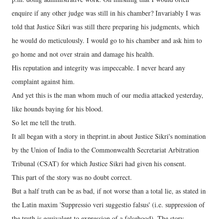
enquire if any other judge was still in his chamber? Invariably I was
told that Justice Sikri was still there preparing his judgments, which
he would do meticulously. I would go to his chamber and ask him to
go home and not over strain and damage his health.
His reputation and integrity was impeccable. I never heard any
complaint against him.
And yet this is the man whom much of our media attacked yesterday,
like hounds baying for his blood.
So let me tell the truth.
It all began with a story in theprint.in about Justice Sikri's nomination
by the Union of India to the Commonwealth Secretariat Arbitration
Tribunal (CSAT) for which Justice Sikri had given his consent.
This part of the story was no doubt correct.
But a half truth can be as bad, if not worse than a total lie, as stated in
the Latin maxim 'Suppressio veri suggestio falsus' (i.e. suppression of
the truth is equivalent to expression of a falsehood). The story