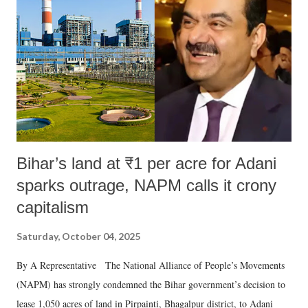
e
n
t
Bihar’s land at ₹1 per acre for Adani
sparks outrage, NAPM calls it crony
capitalism
Saturday, October 04, 2025
By A Representative The National Alliance of People’s Movements
(NAPM) has strongly condemned the Bihar government’s decision to
lease 1,050 acres of land in Pirpainti, Bhagalpur district, to Adani