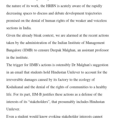
the nature of its work, the HRBN is acutely aware of the rapidly
decreasing spaces to discuss and debate development trajectories
premised on the denial of human rights of the weaker and voiceless
sections in India.
Given the already bleak context, we are alarmed at the recent actions
taken by the administration of the Indian Institute of Management
Bangalore (IIMB) to censure Deepak Malghan, an assistant professor
in the institute.
The trigger for IIMB’s actions is ostensibly Dr Malghan’s suggestion
in an email that students hold Hindustan Unilever to account for the
irreversible damages caused by its factory to the ecology of
Kodaikanal and the denial of the rights of communities to a healthy
life. For its part, IIM-B justifies these actions as a defense of the
interests of its “stakeholders”, that presumably includes Hindustan
Unilever.
Even a student would know evoking stakeholder interests cannot