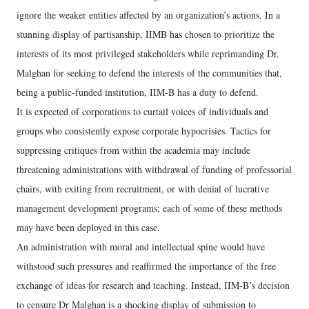
ignore the weaker entities affected by an organization’s actions. In a
stunning display of partisanship, IIMB has chosen to prioritize the
interests of its most privileged stakeholders while reprimanding Dr.
Malghan for seeking to defend the interests of the communities that,
being a public-funded institution, IIM-B has a duty to defend.
It is expected of corporations to curtail voices of individuals and
groups who consistently expose corporate hypocrisies. Tactics for
suppressing critiques from within the academia may include
threatening administrations with withdrawal of funding of professorial
chairs, with exiting from recruitment, or with denial of lucrative
management development programs; each of some of these methods
may have been deployed in this case.
An administration with moral and intellectual spine would have
withstood such pressures and reaffirmed the importance of the free
exchange of ideas for research and teaching. Instead, IIM-B’s decision
to censure Dr Malghan is a shocking display of submission to