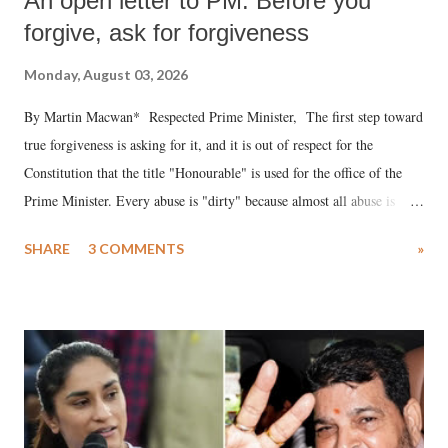
An open letter to PM: Before you
forgive, ask for forgiveness
Monday, August 03, 2026
By Martin Macwan* Respected Prime Minister, The first step toward
true forgiveness is asking for it, and it is out of respect for the
Constitution that the title "Honourable" is used for the office of the
Prime Minister. Every abuse is "dirty" because almost all abuse is
uttered with the conscious intention of publicly humiliating a woman,
SHARE
3 COMMENTS
»
much like the disrobing of Draupadi in the royal court. This includes
remarks like "Jersey Cow," used at public meetings on the Gujarati
land of Gandhi and Sardar; comparing a female MP's laughter in
India's Parliament to "Surpanakha's laugh"; and using a vulgar address
like "Didi O Didi" for a Chief Minister who holds a respected position
in a democracy—along with every other such remark. In the 79-year
history of independent India, you are better placed than anyone to say