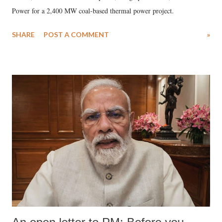
Power for a 2,400 MW coal-based thermal power project.
SHARE
POST A COMMENT
»