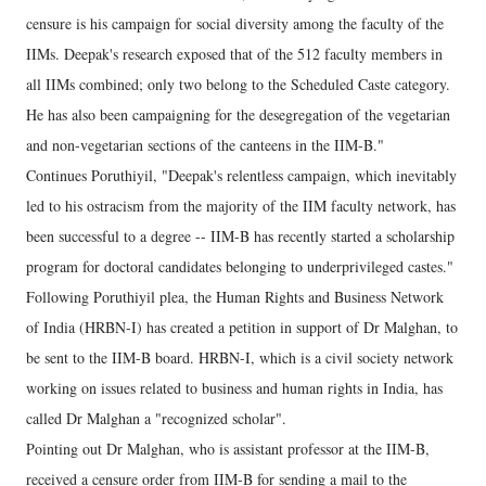
censure is his campaign for social diversity among the faculty of the
IIMs. Deepak's research exposed that of the 512 faculty members in
all IIMs combined; only two belong to the Scheduled Caste category.
He has also been campaigning for the desegregation of the vegetarian
and non-vegetarian sections of the canteens in the IIM-B."
Continues Poruthiyil, "Deepak's relentless campaign, which inevitably
led to his ostracism from the majority of the IIM faculty network, has
been successful to a degree -- IIM-B has recently started a scholarship
program for doctoral candidates belonging to underprivileged castes."
Following Poruthiyil plea, the Human Rights and Business Network
of India (HRBN-I) has created a petition in support of Dr Malghan, to
be sent to the IIM-B board. HRBN-I, which is a civil society network
working on issues related to business and human rights in India, has
called Dr Malghan a "recognized scholar".
Pointing out Dr Malghan, who is assistant professor at the IIM-B,
received a censure order from IIM-B for sending a mail to the