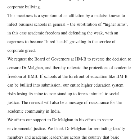
corporate bullying.
This meekness is a symptom of an affliction by a malaise known to
infect business schools in general – the substitution of “higher aims”,
in this case academic freedom and defending the weak, with an
eagerness to become “hired hands” groveling in the service of
corporate greed.
We request the Board of Governors at IIM-B to reverse the decision to
censure Dr Malghan, and thereby reiterate the protections of academic
freedom at IIMB. If schools at the forefront of education like IIM-B
can be bullied into submission, our entire higher education system
risks losing its spine to ever stand up to forces inimical to social
justice. The reversal will also be a message of reassurance for the
academic community in India.
We affirm our support to Dr Malghan in his efforts to secure
environmental justice. We thank Dr Malghan for reminding faculty
members and academic leaderships across the country that basic