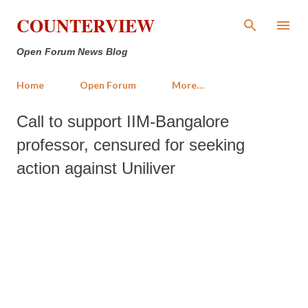
Skip to main content
COUNTERVIEW
Open Forum News Blog
Home
Open Forum
More…
Call to support IIM-Bangalore
professor, censured for seeking
action against Uniliver