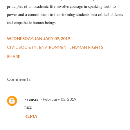
principles of an academic life involve courage in speaking truth to
power and a commitment to transforming students into critical citizens
and empathetic human beings.
WEDNESDAY, JANUARY 09, 2019
CIVIL SOCIETY
ENVIRONMENT
HUMAN RIGHTS
SHARE
Comments
Francis
February 05, 2019
nice
REPLY