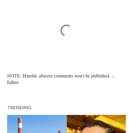
P
NOTE: Hateful, abusive comments won't be published. --
o
Editor
s
t
a
TRENDING
C
o
m
m