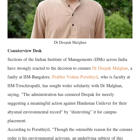
Dr Deepak Malghan
Counterview Desk
Sections of the Indian Institute of Managements (IIMs) across India
have strongly reacted to the decision to censure
Dr Deepak Malghan
, a
faulty at IIM-Bangalore.
Prabhir Vishnu Poruthiyil
, who is faculty at
IIM-Tiruchirapalli, has sought wider solidarity with Dr Malghan,
saying, "The administration has censured Deepak for merely
suggesting a meaningful action against Hindustan Unilever for their
abysmal environmental record" by “disinviting” it for campus
placement.
According to Poruthiyil, "Though the ostensible reason for the censure
order is his environmental activism, an underlying subtext of this