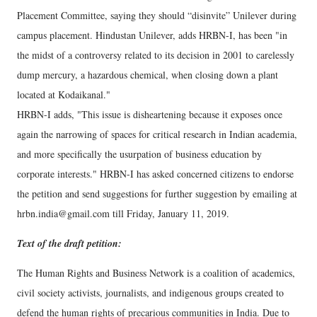
Placement Committee, saying they should “disinvite” Unilever during
campus placement. Hindustan Unilever, adds HRBN-I, has been "in
the midst of a controversy related to its decision in 2001 to carelessly
dump mercury, a hazardous chemical, when closing down a plant
located at Kodaikanal."
HRBN-I adds, "This issue is disheartening because it exposes once
again the narrowing of spaces for critical research in Indian academia,
and more specifically the usurpation of business education by
corporate interests." HRBN-I has asked concerned citizens to endorse
the petition and send suggestions for further suggestion by emailing at
hrbn.india@gmail.com till Friday, January 11, 2019.
Text of the draft petition:
The Human Rights and Business Network is a coalition of academics,
civil society activists, journalists, and indigenous groups created to
defend the human rights of precarious communities in India. Due to