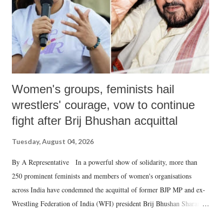
which Prime Minister has used such language against women.
Women's groups, feminists hail
wrestlers' courage, vow to continue
fight after Brij Bhushan acquittal
Tuesday, August 04, 2026
By A Representative In a powerful show of solidarity, more than
250 prominent feminists and members of women's organisations
across India have condemned the acquittal of former BJP MP and ex-
Wrestling Federation of India (WFI) president Brij Bhushan Sharan
Singh in the high-profile sexual harassment case filed by six women