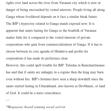
rights over land across the river from Varanasi city which is now in
danger of being encroached by vested interests. People living all along
Ganga whose livelihood depends on it face a similar bleak future.
The BJP’s hypocrisy related to Ganga stands exposed now. It is
apparent that saints fasting for Ganga or the boatfolk of Varanasi
matter little for it compared to the vested interests of private
corporations who gain from commercialization of Ganga. If it has to
choose between its core agenda of Hindutva and profits for
corporations it has made its preference clear.
However, this could spell trouble for BJP. Tulsidas in Ramcharitmanas
has said that if saints are unhappy in a regime then the king may burn
even without fire. BJP’s fortunes have seen a sharp downhill since the
saints started fasting in Uttarakhand, also known as Devbhumi, or land
of God. It could be a mere coincidence.
---
*Magsaysay Award winning social activist