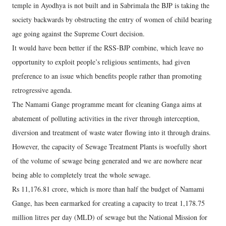
temple in Ayodhya is not built and in Sabrimala the BJP is taking the
society backwards by obstructing the entry of women of child bearing
age going against the Supreme Court decision.
It would have been better if the RSS-BJP combine, which leave no
opportunity to exploit people’s religious sentiments, had given
preference to an issue which benefits people rather than promoting
retrogressive agenda.
The Namami Gange programme meant for cleaning Ganga aims at
abatement of polluting activities in the river through interception,
diversion and treatment of waste water flowing into it through drains.
However, the capacity of Sewage Treatment Plants is woefully short
of the volume of sewage being generated and we are nowhere near
being able to completely treat the whole sewage.
Rs 11,176.81 crore, which is more than half the budget of Namami
Gange, has been earmarked for creating a capacity to treat 1,178.75
million litres per day (MLD) of sewage but the National Mission for