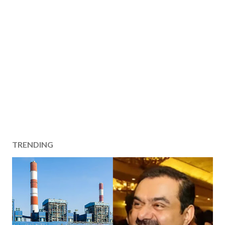
TRENDING