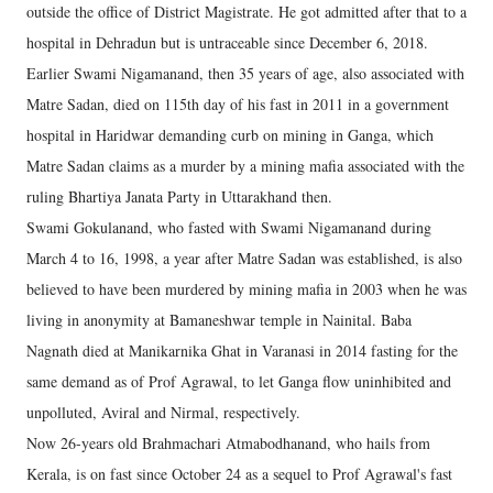
outside the office of District Magistrate. He got admitted after that to a
hospital in Dehradun but is untraceable since December 6, 2018.
Earlier Swami Nigamanand, then 35 years of age, also associated with
Matre Sadan, died on 115th day of his fast in 2011 in a government
hospital in Haridwar demanding curb on mining in Ganga, which
Matre Sadan claims as a murder by a mining mafia associated with the
ruling Bhartiya Janata Party in Uttarakhand then.
Swami Gokulanand, who fasted with Swami Nigamanand during
March 4 to 16, 1998, a year after Matre Sadan was established, is also
believed to have been murdered by mining mafia in 2003 when he was
living in anonymity at Bamaneshwar temple in Nainital. Baba
Nagnath died at Manikarnika Ghat in Varanasi in 2014 fasting for the
same demand as of Prof Agrawal, to let Ganga flow uninhibited and
unpolluted, Aviral and Nirmal, respectively.
Now 26-years old Brahmachari Atmabodhanand, who hails from
Kerala, is on fast since October 24 as a sequel to Prof Agrawal's fast