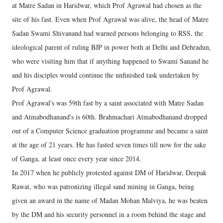
at Matre Sadan in Haridwar, which Prof Agrawal had chosen as the
site of his fast. Even when Prof Agrawal was alive, the head of Matre
Sadan Swami Shivanand had warned persons belonging to RSS, the
ideological parent of ruling BJP in power both at Delhi and Dehradun,
who were visiting him that if anything happened to Swami Sanand he
and his disciples would continue the unfinished task undertaken by
Prof Agrawal.
Prof Agrawal's was 59th fast by a saint associated with Matre Sadan
and Atmabodhanand's is 60th. Brahmachari Atmabodhanand dropped
out of a Computer Science graduation programme and became a saint
at the age of 21 years. He has fasted seven times till now for the sake
of Ganga, at least once every year since 2014.
In 2017 when he publicly protested against DM of Haridwar, Deepak
Rawat, who was patronizing illegal sand mining in Ganga, being
given an award in the name of Madan Mohan Malviya, he was beaten
by the DM and his security personnel in a room behind the stage and