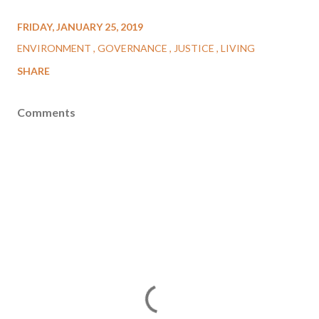
FRIDAY, JANUARY 25, 2019
ENVIRONMENT
GOVERNANCE
JUSTICE
LIVING
SHARE
Comments