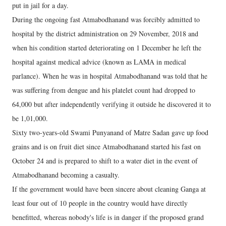
put in jail for a day.
During the ongoing fast Atmabodhanand was forcibly admitted to
hospital by the district administration on 29 November, 2018 and
when his condition started deteriorating on 1 December he left the
hospital against medical advice (known as LAMA in medical
parlance). When he was in hospital Atmabodhanand was told that he
was suffering from dengue and his platelet count had dropped to
64,000 but after independently verifying it outside he discovered it to
be 1,01,000.
Sixty two-years-old Swami Punyanand of Matre Sadan gave up food
grains and is on fruit diet since Atmabodhanand started his fast on
October 24 and is prepared to shift to a water diet in the event of
Atmabodhanand becoming a casualty.
If the government would have been sincere about cleaning Ganga at
least four out of 10 people in the country would have directly
benefitted, whereas nobody's life is in danger if the proposed grand