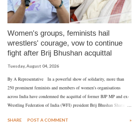
Women's groups, feminists hail
wrestlers' courage, vow to continue
fight after Brij Bhushan acquittal
Tuesday, August 04, 2026
By A Representative In a powerful show of solidarity, more than
250 prominent feminists and members of women's organisations
across India have condemned the acquittal of former BJP MP and ex-
Wrestling Federation of India (WFI) president Brij Bhushan Sharan
Singh in the high-profile sexual harassment case filed by six women
SHARE
POST A COMMENT
»
wrestlers. The signatories have expressed unwavering support for the
wrestlers who have waged a courageous legal battle for justice against