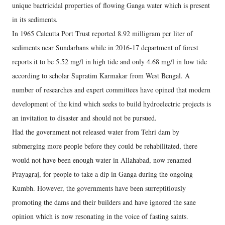
unique bactricidal properties of flowing Ganga water which is present
in its sediments.
In 1965 Calcutta Port Trust reported 8.92 milligram per liter of
sediments near Sundarbans while in 2016-17 department of forest
reports it to be 5.52 mg/l in high tide and only 4.68 mg/l in low tide
according to scholar Supratim Karmakar from West Bengal. A
number of researches and expert committees have opined that modern
development of the kind which seeks to build hydroelectric projects is
an invitation to disaster and should not be pursued.
Had the government not released water from Tehri dam by
submerging more people before they could be rehabilitated, there
would not have been enough water in Allahabad, now renamed
Prayagraj, for people to take a dip in Ganga during the ongoing
Kumbh. However, the governments have been surreptitiously
promoting the dams and their builders and have ignored the sane
opinion which is now resonating in the voice of fasting saints.