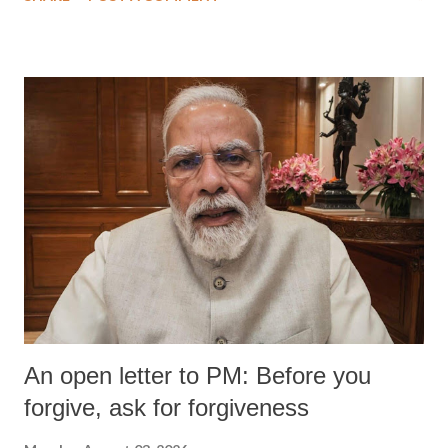
An open letter to PM: Before you
forgive, ask for forgiveness