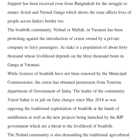
Support has been received even from Bangladesh for the struggle to
ensure Aviral and Nirmal Ganga which shows the issue affects lives of
people across India's border too.
The boatfolk community, Nishad or Mallah, in Varanasi has been
protesting against the introduction of cruise owned by a private
company to ferry passengers. At stake is a population of about forty
thousand whose livelihood depends on the three thousand boats in
Ganga at Varanasi.
While licences of boatfolk have not been renewed by the Municipal
Commissioner, the cruise has obtained permission from Tourism
department of Government of India. The leader of the community
Vinod Sahni is in jail on false charges since May 2018 as was
opposing the traditional exploitation of boatfolk at the hands of
middlemen as well as the new projects being launched by the BJP
government which are a threat to the livelihood of boatfolk.
The Nishad community is also demanding the traditional agricultural