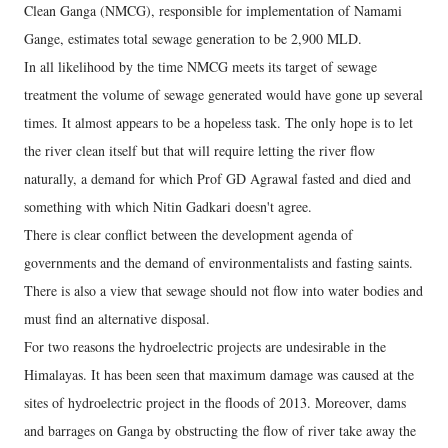
Clean Ganga (NMCG), responsible for implementation of Namami
Gange, estimates total sewage generation to be 2,900 MLD.
In all likelihood by the time NMCG meets its target of sewage
treatment the volume of sewage generated would have gone up several
times. It almost appears to be a hopeless task. The only hope is to let
the river clean itself but that will require letting the river flow
naturally, a demand for which Prof GD Agrawal fasted and died and
something with which Nitin Gadkari doesn't agree.
There is clear conflict between the development agenda of
governments and the demand of environmentalists and fasting saints.
There is also a view that sewage should not flow into water bodies and
must find an alternative disposal.
For two reasons the hydroelectric projects are undesirable in the
Himalayas. It has been seen that maximum damage was caused at the
sites of hydroelectric project in the floods of 2013. Moreover, dams
and barrages on Ganga by obstructing the flow of river take away the