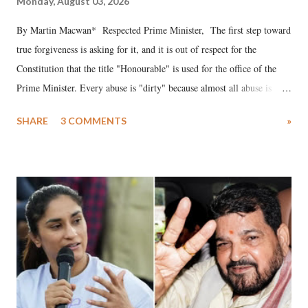
Monday, August 03, 2026
By Martin Macwan* Respected Prime Minister, The first step toward
true forgiveness is asking for it, and it is out of respect for the
Constitution that the title "Honourable" is used for the office of the
Prime Minister. Every abuse is "dirty" because almost all abuse is
uttered with the conscious intention of publicly humiliating a woman,
SHARE
3 COMMENTS
»
much like the disrobing of Draupadi in the royal court. This includes
remarks like "Jersey Cow," used at public meetings on the Gujarati
land of Gandhi and Sardar; comparing a female MP's laughter in
India's Parliament to "Surpanakha's laugh"; and using a vulgar address
like "Didi O Didi" for a Chief Minister who holds a respected position
in a democracy—along with every other such remark. In the 79-year
history of independent India, you are better placed than anyone to say
which Prime Minister has used such language against women.