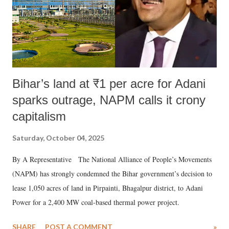
Bihar’s land at ₹1 per acre for Adani
sparks outrage, NAPM calls it crony
capitalism
Saturday, October 04, 2025
By A Representative The National Alliance of People’s Movements
(NAPM) has strongly condemned the Bihar government’s decision to
lease 1,050 acres of land in Pirpainti, Bhagalpur district, to Adani
Power for a 2,400 MW coal-based thermal power project.
SHARE
POST A COMMENT
»