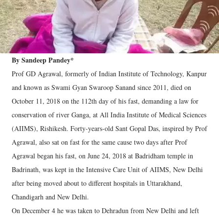
By Sandeep Pandey*
Prof GD Agrawal, formerly of Indian Institute of Technology, Kanpur
and known as Swami Gyan Swaroop Sanand since 2011, died on
October 11, 2018 on the 112th day of his fast, demanding a law for
conservation of river Ganga, at All India Institute of Medical Sciences
(AIIMS), Rishikesh. Forty-years-old Sant Gopal Das, inspired by Prof
Agrawal, also sat on fast for the same cause two days after Prof
Agrawal began his fast, on June 24, 2018 at Badridham temple in
Badrinath, was kept in the Intensive Care Unit of AIIMS, New Delhi
after being moved about to different hospitals in Uttarakhand,
Chandigarh and New Delhi.
On December 4 he was taken to Dehradun from New Delhi and left