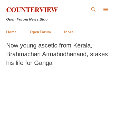
Skip to main content
COUNTERVIEW
Open Forum News Blog
Home
Open Forum
More…
Now young ascetic from Kerala,
Brahmachari Atmabodhanand, stakes
his life for Ganga