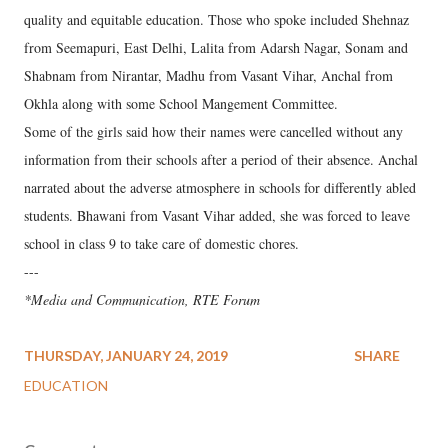
quality and equitable education. Those who spoke included Shehnaz
from Seemapuri, East Delhi, Lalita from Adarsh Nagar, Sonam and
Shabnam from Nirantar, Madhu from Vasant Vihar, Anchal from
Okhla along with some School Mangement Committee.
Some of the girls said how their names were cancelled without any
information from their schools after a period of their absence. Anchal
narrated about the adverse atmosphere in schools for differently abled
students. Bhawani from Vasant Vihar added, she was forced to leave
school in class 9 to take care of domestic chores.
---
*Media and Communication, RTE Forum
THURSDAY, JANUARY 24, 2019
SHARE
EDUCATION