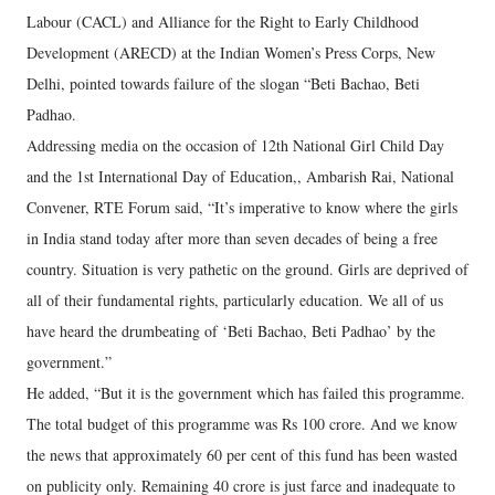
Labour (CACL) and Alliance for the Right to Early Childhood
Development (ARECD) at the Indian Women’s Press Corps, New
Delhi, pointed towards failure of the slogan “Beti Bachao, Beti
Padhao.
Addressing media on the occasion of 12th National Girl Child Day
and the 1st International Day of Education,, Ambarish Rai, National
Convener, RTE Forum said, “It’s imperative to know where the girls
in India stand today after more than seven decades of being a free
country. Situation is very pathetic on the ground. Girls are deprived of
all of their fundamental rights, particularly education. We all of us
have heard the drumbeating of ‘Beti Bachao, Beti Padhao’ by the
government.”
He added, “But it is the government which has failed this programme.
The total budget of this programme was Rs 100 crore. And we know
the news that approximately 60 per cent of this fund has been wasted
on publicity only. Remaining 40 crore is just farce and inadequate to