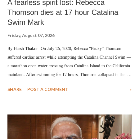
A fearless spirit lost: Rebecca
Thomson dies at 17-hour Catalina
Swim Mark
Friday, August 07, 2026
By Harsh Thakor On July 26, 2020, Rebecca “Becky” Thomson
suffered cardiac arrest while attempting the Catalina Channel Swim —
a marathon open water crossing from Catalina Island to the California
mainland. After swimming for 17 hours, Thomson collapsed in the
water. Despite the painstaking efforts of emergency responders and the
SHARE
POST A COMMENT
»
medical staff at Harbor-UCLA Medical Center, she succumbed to a
devastating hypoxic brain injury and died Friday evening.