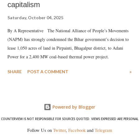
capitalism
Saturday, October 04, 2025
By A Representative The National Alliance of People’s Movements
(NAPM) has strongly condemned the Bihar government’s decision to
lease 1,050 acres of land in Pirpainti, Bhagalpur district, to Adani
Power for a 2,400 MW coal-based thermal power project.
SHARE
POST A COMMENT
»
Powered by Blogger
COUNTERVIEW IS NOT RESPONSIBLE FOR SOURCES QUOTED. VIEWS EXPRESSED ARE PERSONAL
Follow Us on
Twitter
,
Facebook
and
Telegram