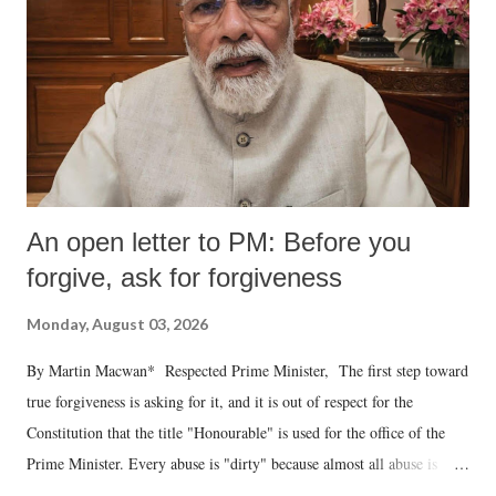
An open letter to PM: Before you
forgive, ask for forgiveness
Monday, August 03, 2026
By Martin Macwan* Respected Prime Minister, The first step toward
true forgiveness is asking for it, and it is out of respect for the
Constitution that the title "Honourable" is used for the office of the
Prime Minister. Every abuse is "dirty" because almost all abuse is
uttered with the conscious intention of publicly humiliating a woman,