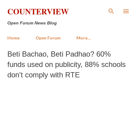
Skip to main content
COUNTERVIEW
Open Forum News Blog
Home
Open Forum
More…
Beti Bachao, Beti Padhao? 60%
funds used on publicity, 88% schools
don't comply with RTE