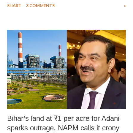
SHARE
3 COMMENTS
»
much like the disrobing of Draupadi in the royal court. This includes
remarks like "Jersey Cow," used at public meetings on the Gujarati
land of Gandhi and Sardar; comparing a female MP's laughter in
India's Parliament to "Surpanakha's laugh"; and using a vulgar address
like "Didi O Didi" for a Chief Minister who holds a respected position
in a democracy—along with every other such remark. In the 79-year
history of independent India, you are better placed than anyone to say
which Prime Minister has used such language against women.
Bihar’s land at ₹1 per acre for Adani
sparks outrage, NAPM calls it crony