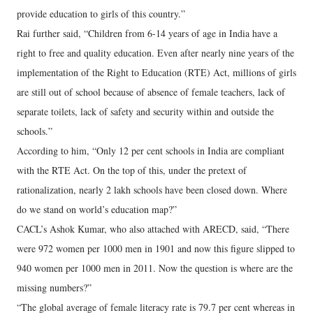
provide education to girls of this country.”
Rai further said, “Children from 6-14 years of age in India have a
right to free and quality education. Even after nearly nine years of the
implementation of the Right to Education (RTE) Act, millions of girls
are still out of school because of absence of female teachers, lack of
separate toilets, lack of safety and security within and outside the
schools.”
According to him, “Only 12 per cent schools in India are compliant
with the RTE Act. On the top of this, under the pretext of
rationalization, nearly 2 lakh schools have been closed down. Where
do we stand on world’s education map?”
CACL’s Ashok Kumar, who also attached with ARECD, said, “There
were 972 women per 1000 men in 1901 and now this figure slipped to
940 women per 1000 men in 2011. Now the question is where are the
missing numbers?”
“The global average of female literacy rate is 79.7 per cent whereas in