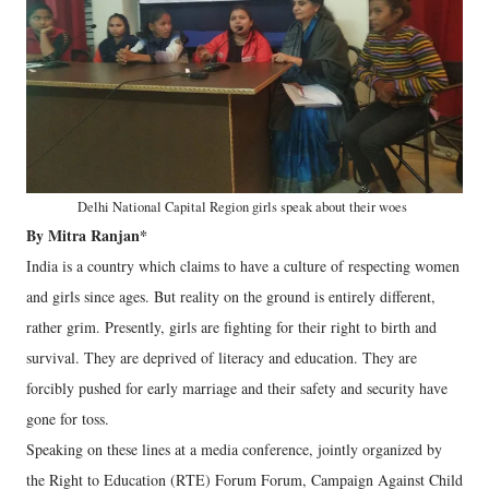
Delhi National Capital Region girls speak about their woes
By Mitra Ranjan*
India is a country which claims to have a culture of respecting women
and girls since ages. But reality on the ground is entirely different,
rather grim. Presently, girls are fighting for their right to birth and
survival. They are deprived of literacy and education. They are
forcibly pushed for early marriage and their safety and security have
gone for toss.
Speaking on these lines at a media conference, jointly organized by
the Right to Education (RTE) Forum Forum, Campaign Against Child