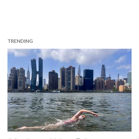
TRENDING