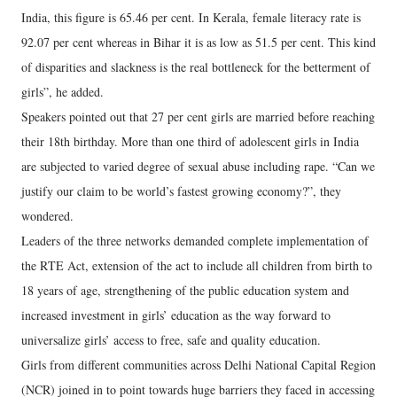
India, this figure is 65.46 per cent. In Kerala, female literacy rate is
92.07 per cent whereas in Bihar it is as low as 51.5 per cent. This kind
of disparities and slackness is the real bottleneck for the betterment of
girls”, he added.
Speakers pointed out that 27 per cent girls are married before reaching
their 18th birthday. More than one third of adolescent girls in India
are subjected to varied degree of sexual abuse including rape. “Can we
justify our claim to be world’s fastest growing economy?”, they
wondered.
Leaders of the three networks demanded complete implementation of
the RTE Act, extension of the act to include all children from birth to
18 years of age, strengthening of the public education system and
increased investment in girls’ education as the way forward to
universalize girls’ access to free, safe and quality education.
Girls from different communities across Delhi National Capital Region
(NCR) joined in to point towards huge barriers they faced in accessing