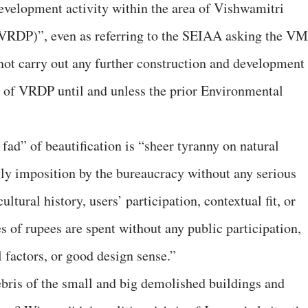
development activity within the area of Vishwamitri
(VRDP)”, even as referring to the SEIAA asking the V
 not carry out any further construction and development
ea of VRDP until and unless the prior Environmental
 fad” of beautification is “sheer tyranny on natural
ly imposition by the bureaucracy without any serious
ultural history, users’ participation, contextual fit, or
s of rupees are spent without any public participation,
 factors, or good design sense.”
bris of the small and big demolished buildings and