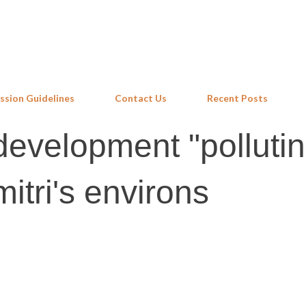
Skip to main content
ssion Guidelines
Contact Us
Recent Posts
evelopment "pollutin
itri's environs