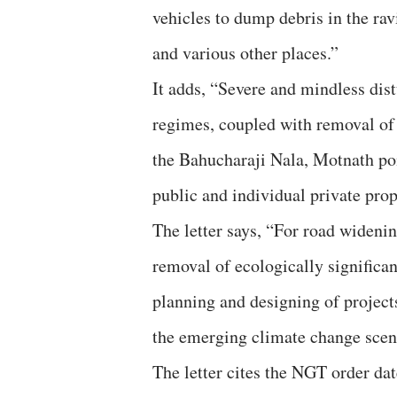
vehicles to dump debris in the r
and various other places.”
It adds, “Severe and mindless dist
regimes, coupled with removal of v
the Bahucharaji Nala, Motnath pon
public and individual private pro
The letter says, “For road widenin
removal of ecologically significan
planning and designing of projects 
the emerging climate change scen
The letter cites the NGT order d