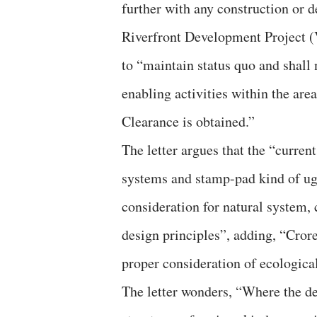
further with any construction or 
Riverfront Development Project 
to “maintain status quo and shall
enabling activities within the ar
Clearance is obtained.”
The letter argues that the “current
systems and stamp-pad kind of ug
consideration for natural system, c
design principles”, adding, “Crore
proper consideration of ecological
The letter wonders, “Where the de