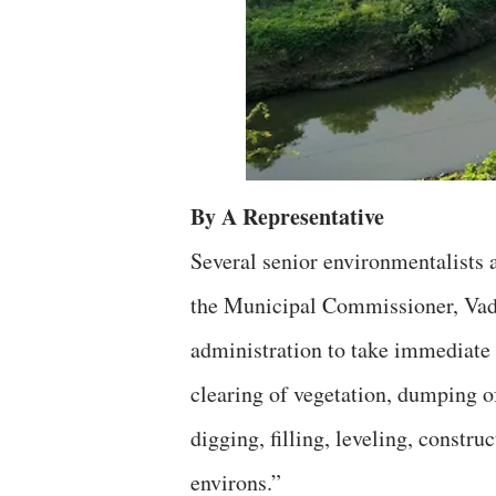
By A Representative
Several senior environmentalists 
the Municipal Commissioner, Vad
administration to take immediate 
clearing of vegetation, dumping o
digging, filling, leveling, constru
environs.”