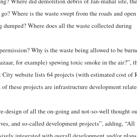
oing? Where did demolition debris of Jan-mahal site, th
s go? Where is the waste swept from the roads and open
g dumped? Where does all the waste collected during
permission? Why is the waste being allowed to be burn
 Bazaar, for example) spewing toxic smoke in the air?”, t
 City website lists 64 projects (with estimated cost of 
of these projects are infrastructure development relat
re-design of all the on-going and not-so-well thought ou
ives, and so-called development projects”, adding, “All
ively integrated with overall development and/or plans