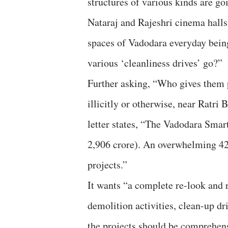
structures of various kinds are g
Nataraj and Rajeshri cinema hall
spaces of Vadodara everyday bein
various ‘cleanliness drives’ go?”
Further asking, “Who gives them 
illicitly or otherwise, near Ratri
letter states, “The Vadodara Smart
2,906 crore). An overwhelming 42 
projects.”
It wants “a complete re-look and 
demolition activities, clean-up dr
the projects should be comprehens