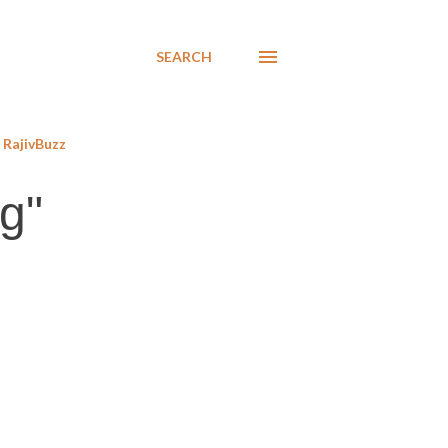
SEARCH
RajivBuzz
g"