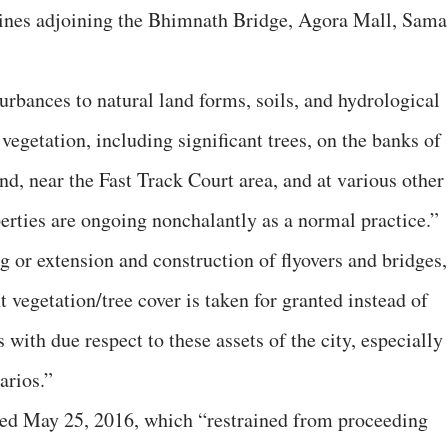
avines adjoining the Bhimnath Bridge, Agora Mall, Sama
urbances to natural land forms, soils, and hydrological
egetation, including significant trees, on the banks of
d, near the Fast Track Court area, and at various other
perties are ongoing nonchalantly as a normal practice.”
g or extension and construction of flyovers and bridges,
t vegetation/tree cover is taken for granted instead of
with due respect to these assets of the city, especially
arios.”
ated May 25, 2016, which “restrained from proceeding