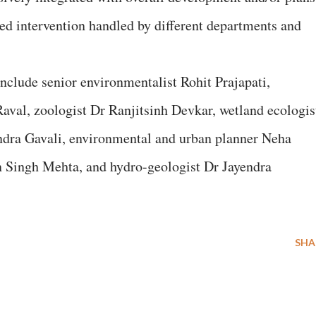
ed intervention handled by different departments and
include senior environmentalist Rohit Prajapati,
Raval, zoologist Dr Ranjitsinh Devkar, wetland ecologis
endra Gavali, environmental and urban planner Neha
n Singh Mehta, and hydro-geologist Dr Jayendra
SHA
E