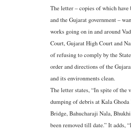
The letter – copies of which have 
and the Gujarat government – wa
works going on in and around Vad
Court, Gujarat High Court and N
of refusing to comply by the St
order and directions of the Guja
and its environments clean.
The letter states, “In spite of th
dumping of debris at Kala Ghoda
Bridge, Bahucharaji Nala, Bhukhi 
been removed till date.” It adds, 