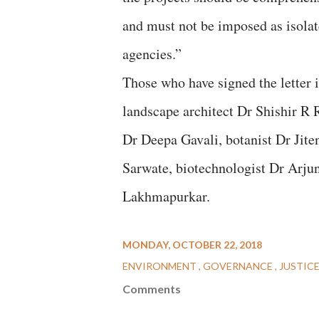
and must not be imposed as isolat
agencies.”
Those who have signed the letter 
landscape architect Dr Shishir R 
Dr Deepa Gavali, botanist Dr Jit
Sarwate, biotechnologist Dr Arju
Lakhmapurkar.
MONDAY, OCTOBER 22, 2018
ENVIRONMENT
GOVERNANCE
JUSTIC
Comments