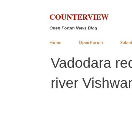
COUNTERVIEW
Open Forum News Blog
Home
Open Forum
Submi
Vadodara red
river Vishwam