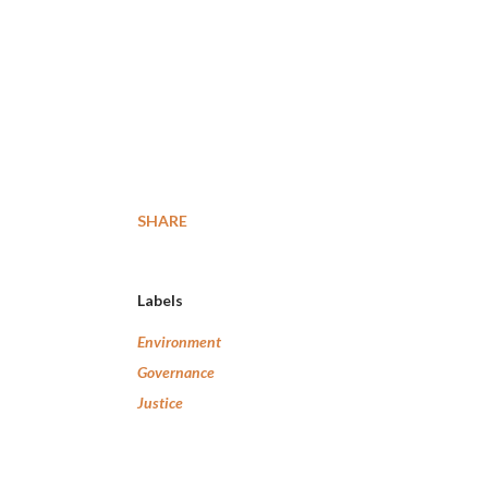
SHARE
Labels
Environment
Governance
Justice