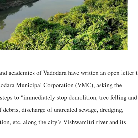
and academics of Vadodara have written an open letter 
odara Municipal Corporation (VMC), asking the
steps to “immediately stop demolition, tree felling and
f debris, discharge of untreated sewage, dredging,
ction, etc. along the city’s Vishwamitri river and its