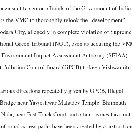
been sent to senior officials of the Government of India
nts the VMC to thoroughly relook the “development”
odara City, allegedly in complete violation of Supreme
ational Green Tribunal (NGT), even as accusing the V
ate Environment Impact Assessment Authority (SEIAA)
rat Pollution Control Board (GPCB) to keep Vishwamitri
e various directions repeatedly given by GPCB, illegal
 Bridge near Yavteshwar Mahadev Temple, Bhimnath
Nala, near Fast Track Court and other ravines have not
“Informal access paths have been created by constructio