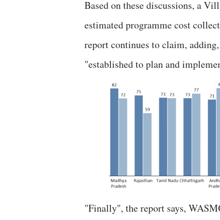
Based on these discussions, a Vi
estimated programme cost collec
report continues to claim, adding,
"established to plan and impleme
"Finally", the report says, WASM