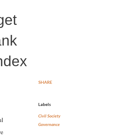
get
ank
index
SHARE
Labels
Civil Society
ul
Governance
ve