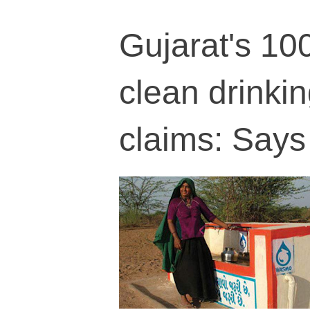
Gujarat's 10
clean drinkin
claims: Says