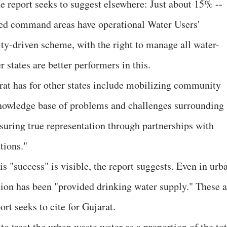
he report seeks to suggest elsewhere: Just about 15% --
gated command areas have operational Water Users'
-driven scheme, with the right to manage all water-
 states are better performers in this.
arat has for other states include mobilizing community
knowledge base of problems and challenges surrounding
suring true representation through partnerships with
tions."
this "success" is visible, the report suggests. Even in urb
tion has been "provided drinking water supply." These a
ort seeks to cite for Gujarat.
 to treat the urban waste water as a proportion of the tot