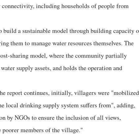
 connectivity, including households of people from
o build a sustainable model through building capacity o
ing them to manage water resources themselves. The
ost-sharing model, where the community partially
 water supply assets, and holds the operation and
he report continues, initially, villagers were "mobilized
he local drinking supply system suffers from", adding,
ion by NGOs to ensure the inclusion of all views,
 poorer members of the village."