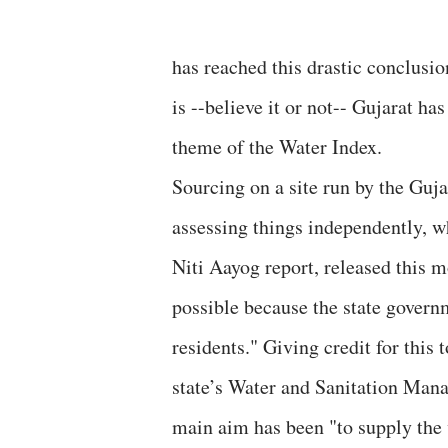
has reached this drastic conclusion
is --believe it or not-- Gujarat h
theme of the Water Index.
Sourcing on a site run by the Guj
assessing things independently, w
Niti Aayog report, released this 
possible because the state governm
residents." Giving credit for this
state’s Water and Sanitation Man
main aim has been "to supply the 