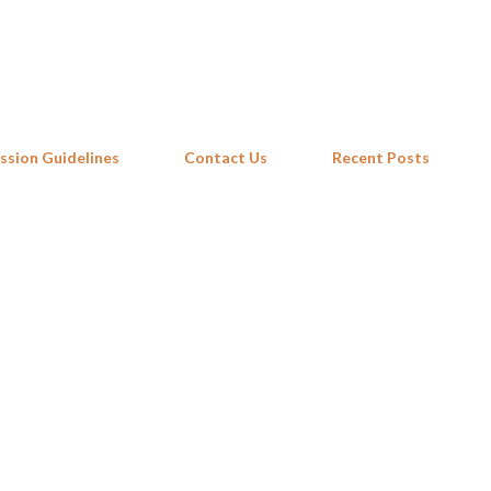
Skip to main content
ssion Guidelines
Contact Us
Recent Posts