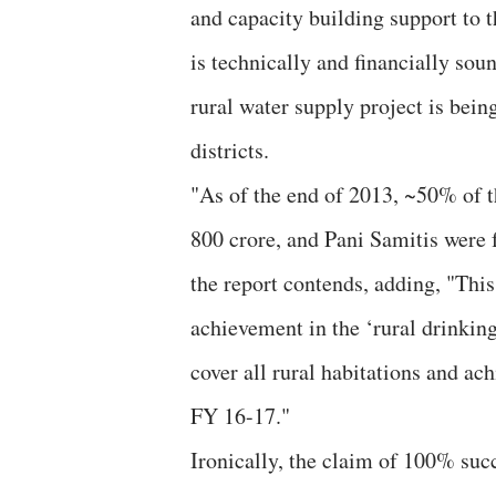
and capacity building support to t
is technically and financially sou
rural water supply project is being
districts.
"As of the end of 2013, ~50% of 
800 crore, and Pani Samitis were f
the report contends, adding, "Thi
achievement in the ‘rural drinking
cover all rural habitations and ac
FY 16-17."
Ironically, the claim of 100% suc