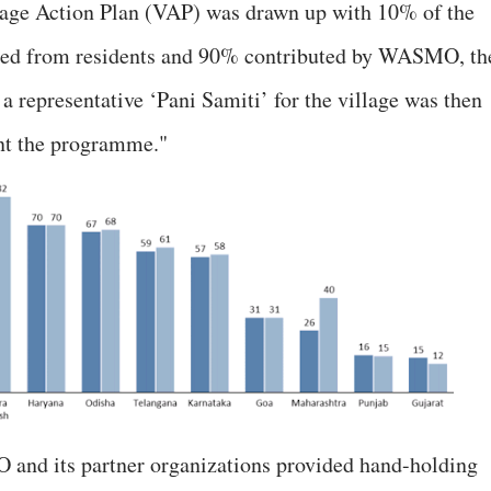
llage Action Plan (VAP) was drawn up with 10% of the
ted from residents and 90% contributed by WASMO, th
 a representative ‘Pani Samiti’ for the village was then
nt the programme."
O and its partner organizations provided hand-holding