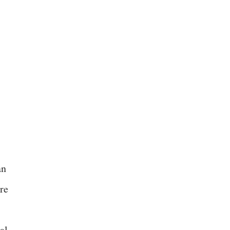
an
re
al