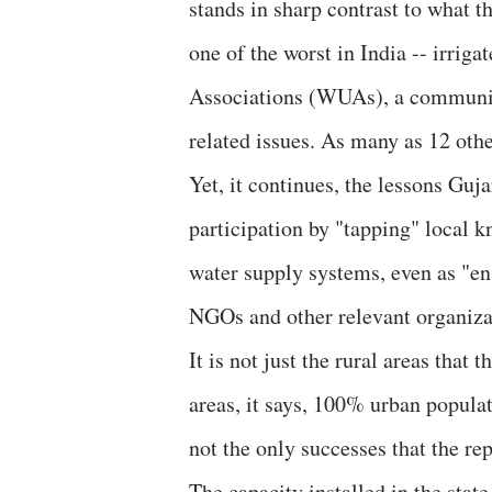
stands in sharp contrast to what t
one of the worst in India -- irri
Associations (WUAs), a community
related issues. As many as 12 other
Yet, it continues, the lessons Guj
participation by "tapping" local 
water supply systems, even as "en
NGOs and other relevant organiza
It is not just the rural areas that 
areas, it says, 100% urban popula
not the only successes that the rep
The capacity installed in the state