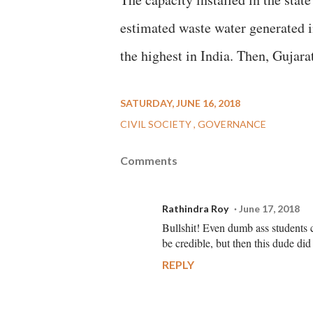
estimated waste water generated in
the highest in India. Then, Gujara
SATURDAY, JUNE 16, 2018
CIVIL SOCIETY
GOVERNANCE
Comments
Rathindra Roy
June 17, 2018
Bullshit! Even dumb ass students c
be credible, but then this dude did
REPLY