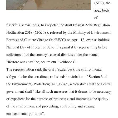
(NFF), the
apex body
of
fisherfolk across India, has rejected the draft Coastal Zone Regulation
Notification 2018 (CRZ 18), released by the Ministry of Environment,
Forests and Climate Change (MoEFCC) on April 18, even as holding
National Day of Protest on June 11 against it by representing before
collectors of of the country's coastal districts under the banner
“Restore our coastline, secure our livelihoods”.
The representation said, the draft "scales back the environmental
safeguards for the coastlines, and stands in violation of Section 3 of
the Environment (Protection) Act, 1986", which states that the Central
government shall "take all such measures that it deems to be necessary
or expedient for the purpose of protecting and improving the quality
of the environment and preventing, controlling and abating
environmental pollution”.