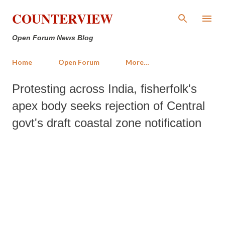
Skip to main content
COUNTERVIEW
Open Forum News Blog
Home
Open Forum
More…
Protesting across India, fisherfolk's
apex body seeks rejection of Central
govt's draft coastal zone notification