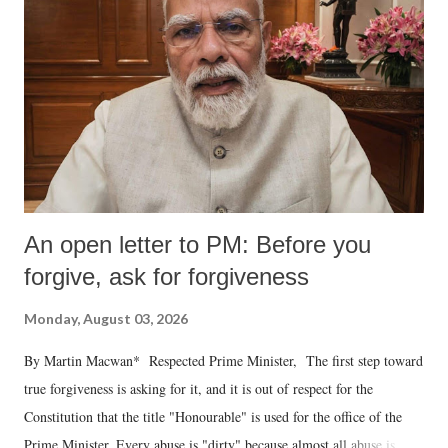
An open letter to PM: Before you
forgive, ask for forgiveness
Monday, August 03, 2026
By Martin Macwan* Respected Prime Minister, The first step toward
true forgiveness is asking for it, and it is out of respect for the
Constitution that the title "Honourable" is used for the office of the
Prime Minister. Every abuse is "dirty" because almost all abuse is