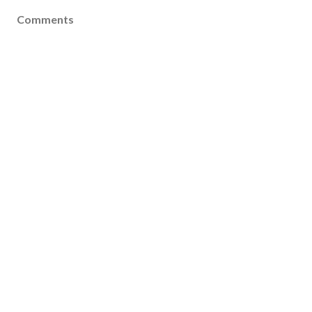
Comments