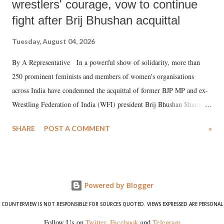
wrestlers' courage, vow to continue
fight after Brij Bhushan acquittal
Tuesday, August 04, 2026
By A Representative In a powerful show of solidarity, more than
250 prominent feminists and members of women's organisations
across India have condemned the acquittal of former BJP MP and ex-
Wrestling Federation of India (WFI) president Brij Bhushan Sharan
Singh in the high-profile sexual harassment case filed by six women
SHARE
POST A COMMENT
»
wrestlers. The signatories have expressed unwavering support for the
wrestlers who have waged a courageous legal battle for justice against
formidable odds.
Powered by Blogger
COUNTERVIEW IS NOT RESPONSIBLE FOR SOURCES QUOTED. VIEWS EXPRESSED ARE PERSONAL
Follow Us on
Twitter
,
Facebook
and
Telegram