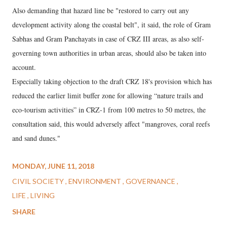
Also demanding that hazard line be "restored to carry out any
development activity along the coastal belt", it said, the role of Gram
Sabhas and Gram Panchayats in case of CRZ III areas, as also self-
governing town authorities in urban areas, should also be taken into
account.
Especially taking objection to the draft CRZ 18's provision which has
reduced the earlier limit buffer zone for allowing “nature trails and
eco-tourism activities” in CRZ-1 from 100 metres to 50 metres, the
consultation said, this would adversely affect "mangroves, coral reefs
and sand dunes."
MONDAY, JUNE 11, 2018
CIVIL SOCIETY
ENVIRONMENT
GOVERNANCE
LIFE
LIVING
SHARE