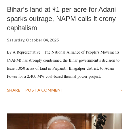
Bihar’s land at ₹1 per acre for Adani
sparks outrage, NAPM calls it crony
capitalism
Saturday, October 04, 2025
By A Representative The National Alliance of People’s Movements
(NAPM) has strongly condemned the Bihar government’s decision to
lease 1,050 acres of land in Pirpainti, Bhagalpur district, to Adani
Power for a 2,400 MW coal-based thermal power project.
SHARE
POST A COMMENT
»