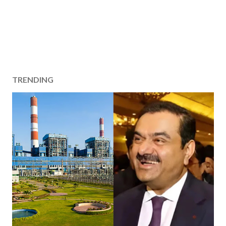
TRENDING