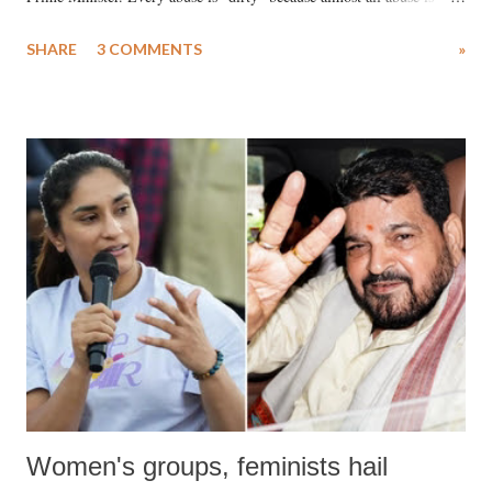
uttered with the conscious intention of publicly humiliating a woman,
SHARE
3 COMMENTS
»
much like the disrobing of Draupadi in the royal court. This includes
remarks like "Jersey Cow," used at public meetings on the Gujarati
land of Gandhi and Sardar; comparing a female MP's laughter in
India's Parliament to "Surpanakha's laugh"; and using a vulgar address
like "Didi O Didi" for a Chief Minister who holds a respected position
in a democracy—along with every other such remark. In the 79-year
history of independent India, you are better placed than anyone to say
which Prime Minister has used such language against women.
Women's groups, feminists hail