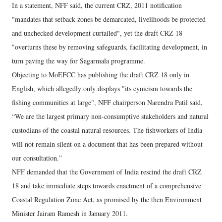
In a statement, NFF said, the current CRZ, 2011 notification
"mandates that setback zones be demarcated, livelihoods be protected
and unchecked development curtailed", yet the draft CRZ 18
"overturns these by removing safeguards, facilitating development, in
turn paving the way for Sagarmala programme.
Objecting to MoEFCC has publishing the draft CRZ 18 only in
English, which allegedly only displays "its cynicism towards the
fishing communities at large", NFF chairperson Narendra Patil said,
“We are the largest primary non-consumptive stakeholders and natural
custodians of the coastal natural resources. The fishworkers of India
will not remain silent on a document that has been prepared without
our consultation.”
NFF demanded that the Government of India rescind the draft CRZ
18 and take immediate steps towards enactment of a comprehensive
Coastal Regulation Zone Act, as promised by the then Environment
Minister Jairam Ramesh in January 2011.