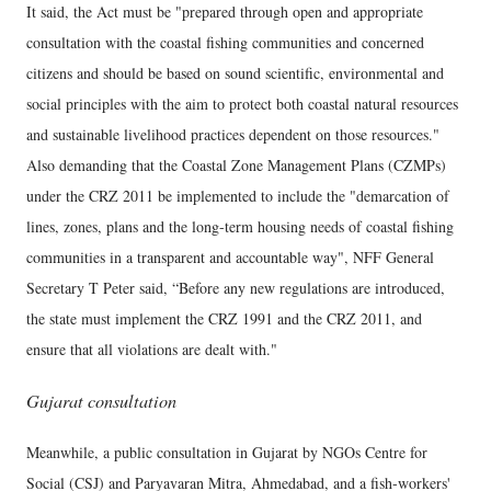
It said, the Act must be "prepared through open and appropriate
consultation with the coastal fishing communities and concerned
citizens and should be based on sound scientific, environmental and
social principles with the aim to protect both coastal natural resources
and sustainable livelihood practices dependent on those resources."
Also demanding that the Coastal Zone Management Plans (CZMPs)
under the CRZ 2011 be implemented to include the "demarcation of
lines, zones, plans and the long-term housing needs of coastal fishing
communities in a transparent and accountable way", NFF General
Secretary T Peter said, “Before any new regulations are introduced,
the state must implement the CRZ 1991 and the CRZ 2011, and
ensure that all violations are dealt with."
Gujarat consultation
Meanwhile, a public consultation in Gujarat by NGOs Centre for
Social (CSJ) and Paryavaran Mitra, Ahmedabad, and a fish-workers'