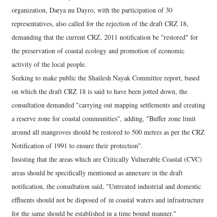
organization, Darya nu Dayro, with the participation of 30
representatives, also called for the rejection of the draft CRZ 18,
demanding that the current CRZ, 2011 notification be "restored" for
the preservation of coastal ecology and promotion of economic
activity of the local people.
Seeking to make public the Shailesh Nayak Committee report, based
on which the draft CRZ 18 is said to have been jotted down, the
consultation demanded "carrying out mapping settlements and creating
a reserve zone for coastal communities", adding, "Buffer zone limit
around all mangroves should be restored to 500 metres as per the CRZ
Notification of 1991 to ensure their protection".
Insisting that the areas which are Critically Vulnerable Coastal (CVC)
areas should be specifically mentioned as annexure in the draft
notification, the consultation said, "Untreated industrial and domestic
effluents should not be disposed of in coastal waters and infrastructure
for the same should be established in a time bound manner."