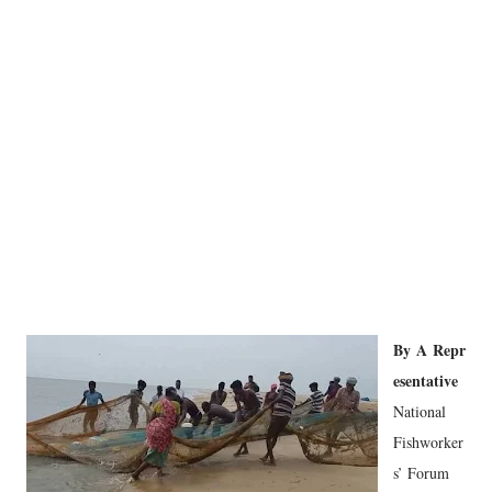
By
A
Repr
esentative
National
Fishworker
s’ Forum