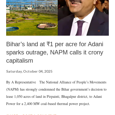
Bihar’s land at ₹1 per acre for Adani
sparks outrage, NAPM calls it crony
capitalism
Saturday, October 04, 2025
By A Representative The National Alliance of People’s Movements
(NAPM) has strongly condemned the Bihar government’s decision to
lease 1,050 acres of land in Pirpainti, Bhagalpur district, to Adani
Power for a 2,400 MW coal-based thermal power project.