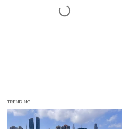
TRENDING