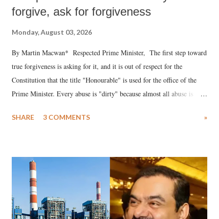
forgive, ask for forgiveness
Monday, August 03, 2026
By Martin Macwan* Respected Prime Minister, The first step toward
true forgiveness is asking for it, and it is out of respect for the
Constitution that the title "Honourable" is used for the office of the
Prime Minister. Every abuse is "dirty" because almost all abuse is
uttered with the conscious intention of publicly humiliating a woman,
SHARE
3 COMMENTS
»
much like the disrobing of Draupadi in the royal court. This includes
remarks like "Jersey Cow," used at public meetings on the Gujarati
land of Gandhi and Sardar; comparing a female MP's laughter in
India's Parliament to "Surpanakha's laugh"; and using a vulgar address
like "Didi O Didi" for a Chief Minister who holds a respected position
in a democracy—along with every other such remark. In the 79-year
history of independent India, you are better placed than anyone to say
which Prime Minister has used such language against women.