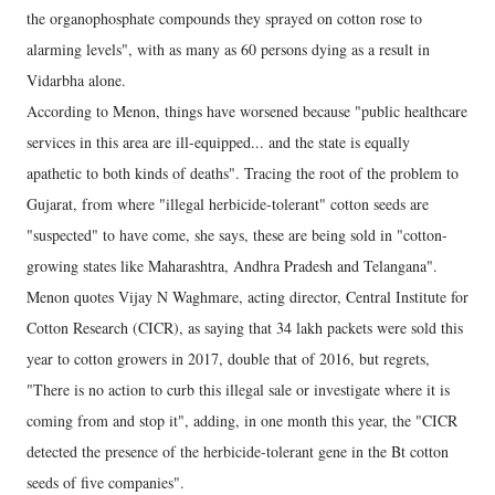
the organophosphate compounds they sprayed on cotton rose to
alarming levels", with as many as 60 persons dying as a result in
Vidarbha alone.
According to Menon, things have worsened because "public healthcare
services in this area are ill-equipped... and the state is equally
apathetic to both kinds of deaths". Tracing the root of the problem to
Gujarat, from where "illegal herbicide-tolerant" cotton seeds are
"suspected" to have come, she says, these are being sold in "cotton-
growing states like Maharashtra, Andhra Pradesh and Telangana".
Menon quotes Vijay N Waghmare, acting director, Central Institute for
Cotton Research (CICR), as saying that 34 lakh packets were sold this
year to cotton growers in 2017, double that of 2016, but regrets,
"There is no action to curb this illegal sale or investigate where it is
coming from and stop it", adding, in one month this year, the "CICR
detected the presence of the herbicide-tolerant gene in the Bt cotton
seeds of five companies".