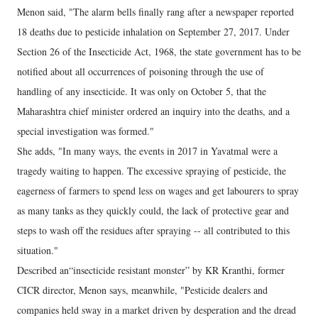
Menon said, "The alarm bells finally rang after a newspaper reported
18 deaths due to pesticide inhalation on September 27, 2017. Under
Section 26 of the Insecticide Act, 1968, the state government has to be
notified about all occurrences of poisoning through the use of
handling of any insecticide. It was only on October 5, that the
Maharashtra chief minister ordered an inquiry into the deaths, and a
special investigation was formed."
She adds, "In many ways, the events in 2017 in Yavatmal were a
tragedy waiting to happen. The excessive spraying of pesticide, the
eagerness of farmers to spend less on wages and get labourers to spray
as many tanks as they quickly could, the lack of protective gear and
steps to wash off the residues after spraying -- all contributed to this
situation."
Described an“insecticide resistant monster” by KR Kranthi, former
CICR director, Menon says, meanwhile, "Pesticide dealers and
companies held sway in a market driven by desperation and the dread