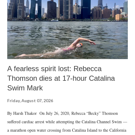
A fearless spirit lost: Rebecca
Thomson dies at 17-hour Catalina
Swim Mark
Friday, August 07, 2026
By Harsh Thakor On July 26, 2020, Rebecca “Becky” Thomson
suffered cardiac arrest while attempting the Catalina Channel Swim —
a marathon open water crossing from Catalina Island to the California