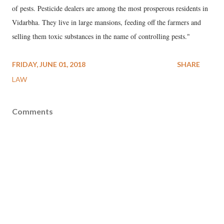
of pests. Pesticide dealers are among the most prosperous residents in
Vidarbha. They live in large mansions, feeding off the farmers and
selling them toxic substances in the name of controlling pests."
FRIDAY, JUNE 01, 2018
SHARE
LAW
Comments