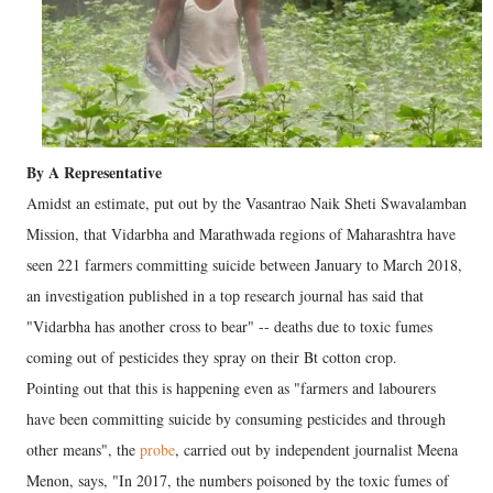
By A Representative
Amidst an estimate, put out by the Vasantrao Naik Sheti Swavalamban
Mission, that Vidarbha and Marathwada regions of Maharashtra have
seen 221 farmers committing suicide between January to March 2018,
an investigation published in a top research journal has said that
"Vidarbha has another cross to bear" -- deaths due to toxic fumes
coming out of pesticides they spray on their Bt cotton crop.
Pointing out that this is happening even as "farmers and labourers
have been committing suicide by consuming pesticides and through
other means", the
probe
, carried out by independent journalist Meena
Menon, says, "In 2017, the numbers poisoned by the toxic fumes of