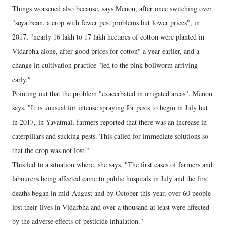
Things worsened also because, says Menon, after once switching over
"soya bean, a crop with fewer pest problems but lower prices", in
2017, "nearly 16 lakh to 17 lakh hectares of cotton were planted in
Vidarbha alone, after good prices for cotton" a year earlier, and a
change in cultivation practice "led to the pink bollworm arriving
early."
Pointing out that the problem "exacerbated in irrigated areas", Menon
says, "It is unusual for intense spraying for pests to begin in July but
in 2017, in Yavatmal, farmers reported that there was an increase in
caterpillars and sucking pests. This called for immediate solutions so
that the crop was not lost."
This led to a situation where, she says, "The first cases of farmers and
labourers being affected came to public hospitals in July and the first
deaths began in mid-August and by October this year, over 60 people
lost their lives in Vidarbha and over a thousand at least were affected
by the adverse effects of pesticide inhalation."