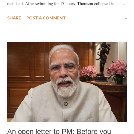
mainland. After swimming for 17 hours, Thomson collapsed in the
water. Despite the painstaking efforts of emergency responders and the
SHARE
POST A COMMENT
»
medical staff at Harbor-UCLA Medical Center, she succumbed to a
devastating hypoxic brain injury and died Friday evening.
An open letter to PM: Before you