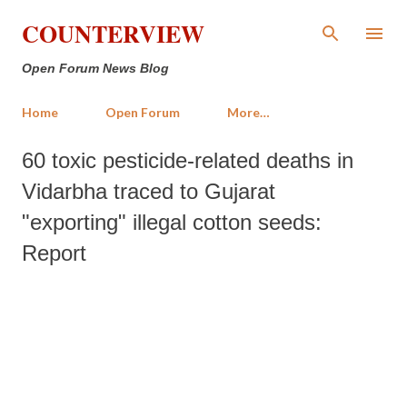
Skip to main content
COUNTERVIEW
Open Forum News Blog
Home
Open Forum
More…
60 toxic pesticide-related deaths in
Vidarbha traced to Gujarat
"exporting" illegal cotton seeds:
Report