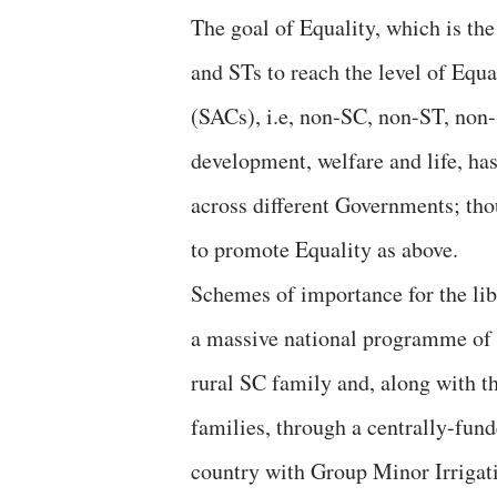
The goal of Equality, which is the
and STs to reach the level of Equa
(SACs), i.e, non-SC, non-ST, non
development, welfare and life, has
across different Governments; tho
to promote Equality as above.
Schemes of importance for the lib
a massive national programme of 
rural SC family and, along with th
families, through a centrally-fun
country with Group Minor Irrigati