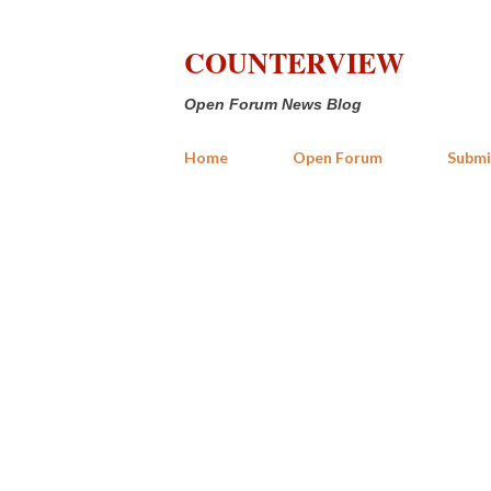
COUNTERVIEW
Open Forum News Blog
Home
Open Forum
Submi