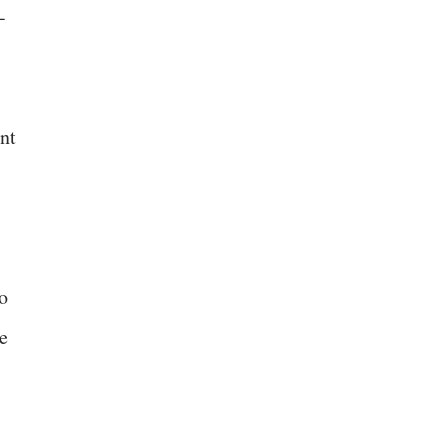
-
nt
o
e