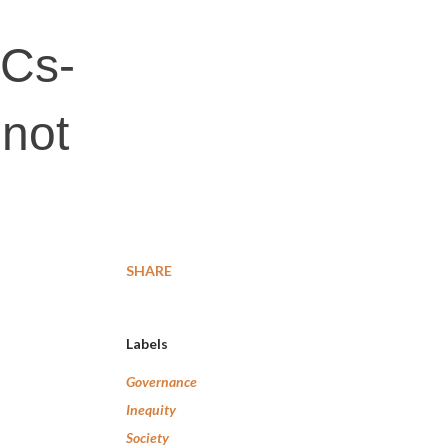
SCs-
 not
SHARE
Labels
Governance
Inequity
Society