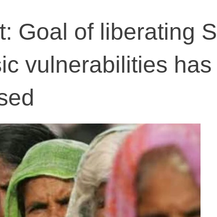
: Goal of liberating 
c vulnerabilities has
sed