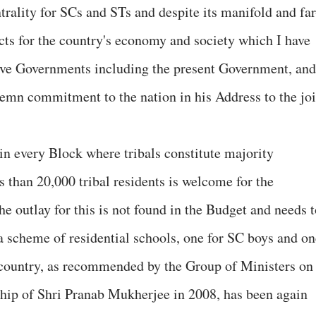
ntrality for SCs and STs and despite its manifold and far
ects for the country's economy and society which I have
sive Governments including the present Government, and
olemn commitment to the nation in his Address to the joi
in every Block where tribals constitute majority
 than 20,000 tribal residents is welcome for the
e outlay for this is not found in the Budget and needs t
 a scheme of residential schools, one for SC boys and on
e country, as recommended by the Group of Ministers on
ship of Shri Pranab Mukherjee in 2008, has been again