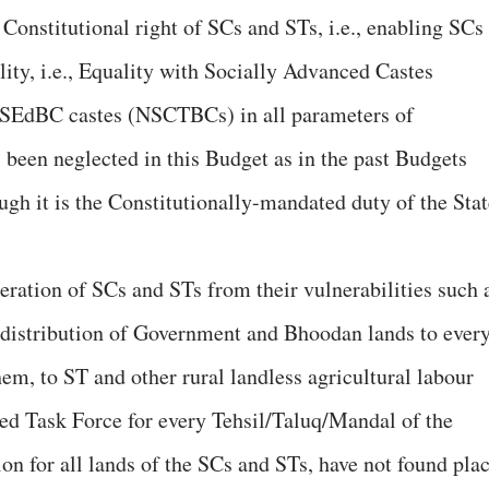
 Constitutional right of SCs and STs, i.e., enabling SCs
lity, i.e., Equality with Socially Advanced Castes
-SEdBC castes (NSCTBCs) in all parameters of
 been neglected in this Budget as in the past Budgets
ugh it is the Constitutionally-mandated duty of the Stat
eration of SCs and STs from their vulnerabilities such 
distribution of Government and Bhoodan lands to ever
em, to ST and other rural landless agricultural labour
ded Task Force for every Tehsil/Taluq/Mandal of the
on for all lands of the SCs and STs, have not found pla