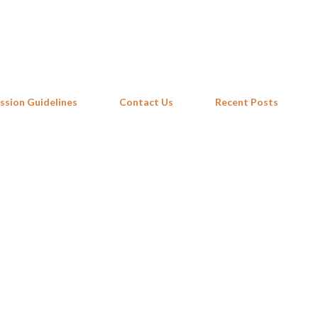
Skip to main content
ssion Guidelines
Contact Us
Recent Posts