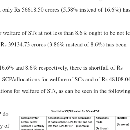
t only Rs 56618.50 crores (5.58% instead of 16.6%) ha
r welfare of STs at not less than 8.6% ought to be not l
y Rs 39134.73 crores (3.86% instead of 8.6%) has been
6.6% and 8.6% respectively, there is shortfall of Rs
r SCP/allocations for welfare of SCs and of Rs 48108.0
ations for welfare of STs, as can be seen in the followin
P do
y of