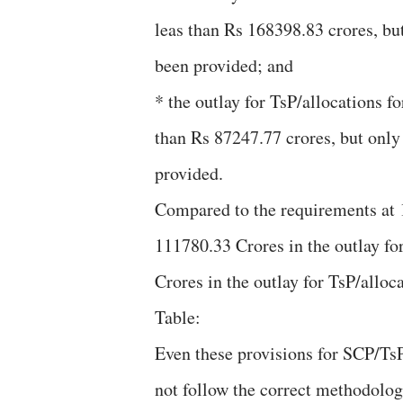
leas than Rs 168398.83 crores, bu
been provided; and
* the outlay for TsP/allocations fo
than Rs 87247.77 crores, but onl
provided.
Compared to the requirements at 1
111780.33 Crores in the outlay fo
Crores in the outlay for TsP/alloc
Table:
Even these provisions for SCP/Ts
not follow the correct methodolog