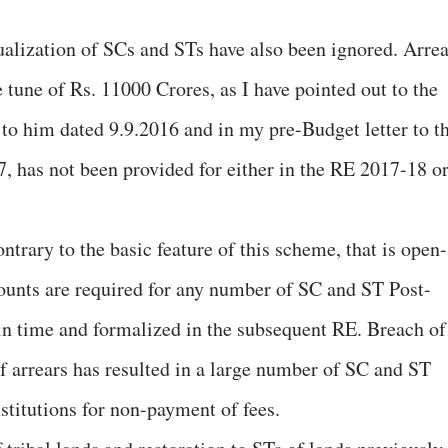
alization of SCs and STs have also been ignored. Arrea
 tune of Rs. 11000 Crores, as I have pointed out to the
 to him dated 9.9.2016 and in my pre-Budget letter to t
, has not been provided for either in the RE 2017-18 o
ntrary to the basic feature of this scheme, that is open-
nts are required for any number of SC and ST Post-
 in time and formalized in the subsequent RE. Breach of
f arrears has resulted in a large number of SC and ST
nstitutions for non-payment of fees.