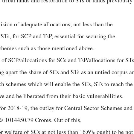
 tribal lands and restoration to STs of lands previously
ision of adequate allocations, not less than the
STs, for SCP and TsP, essential for securing the
chemes such as those mentioned above.
of SCP/allocations for SCs and TsP/allocations for ST
ing apart the share of SCs and STs as an untied corpus a
ch schemes which will enable the SCs, STs to reach the
ve and be liberated from their basic vulnerabilities.
 for 2018-19, the outlay for Central Sector Schemes and
s 1014450.79 Crores. Out of this,
or welfare of SCs at not less than 16.6% ought to be not