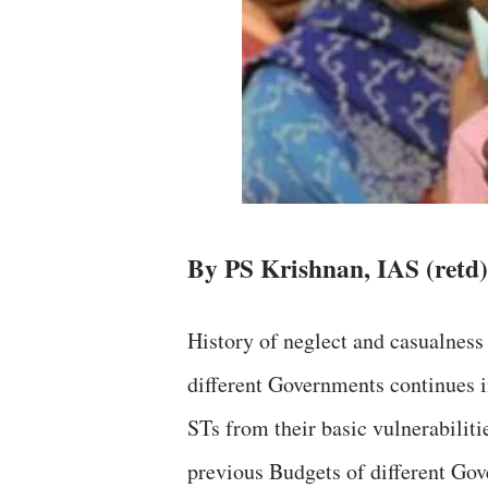
By PS Krishnan, IAS (retd)
History of neglect and casualness
different Governments continues i
STs from their basic vulnerabiliti
previous Budgets of different Go