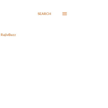
SEARCH
RajivBuzz