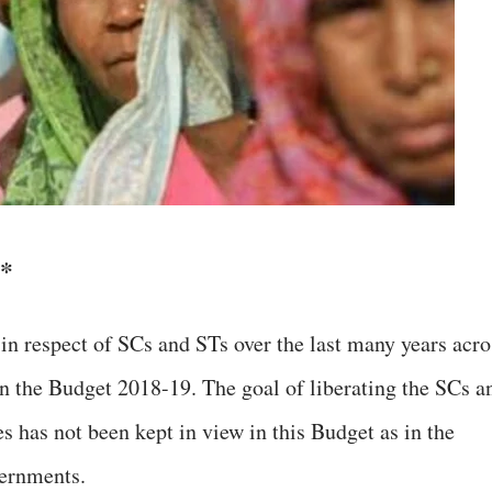
*
 in respect of SCs and STs over the last many years acro
n the Budget 2018-19. The goal of liberating the SCs a
es has not been kept in view in this Budget as in the
vernments.