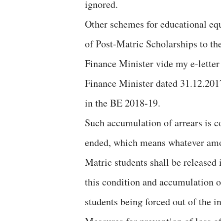
ignored.
Other schemes for educational equ
of Post-Matric Scholarships to the
Finance Minister vide my e-letter
Finance Minister dated 31.12.2017
in the BE 2018-19.
Such accumulation of arrears is co
ended, which means whatever amou
Matric students shall be released
this condition and accumulation o
students being forced out of the i