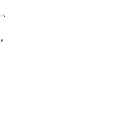
rs
he
r