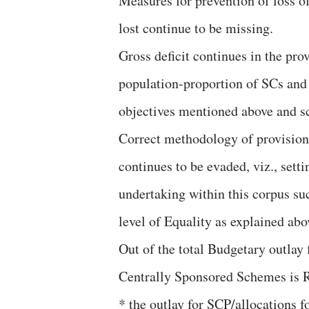
Measures for prevention of loss of
lost continue to be missing.
Gross deficit continues in the prov
population-proportion of SCs and 
objectives mentioned above and s
Correct methodology of provision 
continues to be evaded, viz., sett
undertaking within this corpus su
level of Equality as explained abo
Out of the total Budgetary outlay
Centrally Sponsored Schemes is R
* the outlay for SCP/allocations f