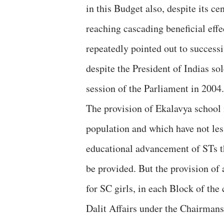
in this Budget also, despite its ce
reaching cascading beneficial eff
repeatedly pointed out to succes
despite the President of Indias s
session of the Parliament in 2004.
The provision of Ekalavya school 
population and which have not less
educational advancement of STs th
be provided. But the provision of
for SC girls, in each Block of th
Dalit Affairs under the Chairman