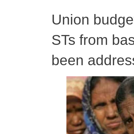
Union budget
STs from basi
been addres