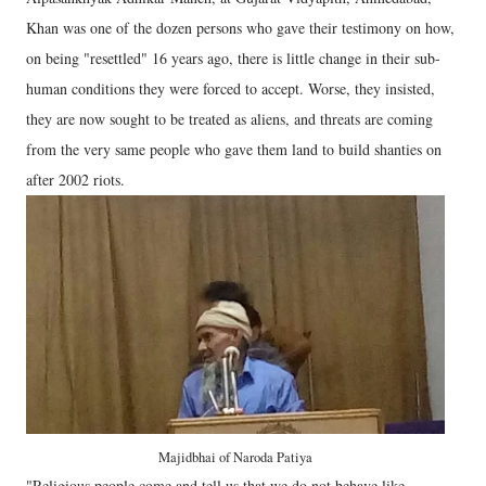
Khan was one of the dozen persons who gave their testimony on how,
on being "resettled" 16 years ago, there is little change in their sub-
human conditions they were forced to accept. Worse, they insisted,
they are now sought to be treated as aliens, and threats are coming
from the very same people who gave them land to build shanties on
after 2002 riots.
Majidbhai of Naroda Patiya
"Religious people come and tell us that we do not behave like