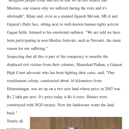
Muslims, one reason why we suffered during the riots and it's
aftermath", Khan said, even as a stunned Jignesh Mevani, MLA and
Gujarat's Dalit face, sitting next to well-known human rights activist
Gagan Sethi, listened to his emotional outburst. "We are told we have
been participating in non-Muslim festivals, such as Navratri, the main
reason for our suffering."
Suspecting that all this is part of the conspiracy to unsettle the
displaced riot victims from their colonies, Shamshad Pathan, a Gujarat
High Court advocate who has been fighting their cases, said, "One
resettlement colony, constructed about 16 kilometres from
Himmatnagar, was set up on a two acre land whose price in 2002 was
Rs 2 lakh per acre. It's price today is Rs 4 crore. Houses were
constructed with NGO money. Now the landowner wants the land
back."
Nearly all
testimonies