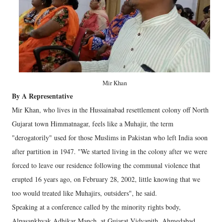
Mir Khan
By A Representative
Mir Khan, who lives in the Hussainabad resettlement colony off North
Gujarat town Himmatnagar, feels like a Muhajir, the term
"derogatorily" used for those Muslims in Pakistan who left India soon
after partition in 1947. "We started living in the colony after we were
forced to leave our residence following the communal violence that
erupted 16 years ago, on February 28, 2002, little knowing that we
too would treated like Muhajirs, outsiders", he said.
Speaking at a conference called by the minority rights body,
Alpasankhyak Adhikar Manch, at Gujarat Vidyapith, Ahmedabad,