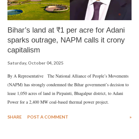
Bihar’s land at ₹1 per acre for Adani
sparks outrage, NAPM calls it crony
capitalism
Saturday, October 04, 2025
By A Representative The National Alliance of People’s Movements
(NAPM) has strongly condemned the Bihar government’s decision to
lease 1,050 acres of land in Pirpainti, Bhagalpur district, to Adani
Power for a 2,400 MW coal-based thermal power project.
SHARE
POST A COMMENT
»