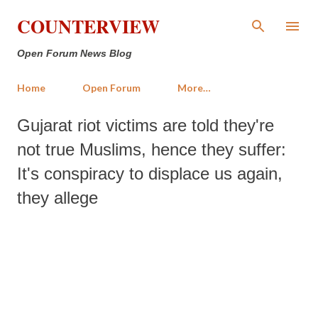
Skip to main content
COUNTERVIEW
Open Forum News Blog
Home
Open Forum
More…
Gujarat riot victims are told they're
not true Muslims, hence they suffer:
It's conspiracy to displace us again,
they allege