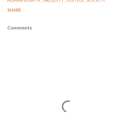
HUMAN RIGHTS
INEQUITY
JUSTICE
SOCIETY
SHARE
Comments