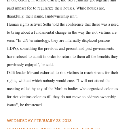
paid impact fee to regularize their houses. While houses are,
thankfully, their name, landownership isn't.
Human rights activist Sethi told the conference that there was a need
to bring about a fundamental change in the way the riot victims are
seen. "In UN terminology, they are internally displaced persons
(IDPs), something the previous and present and past governments
have refused to admit in order to return to them all the benefits they
previously enjoyed", he said.
Dalit leader Mevani exhorted to riot victims to reach streets for their
rights, without which nobody would care. "I will not attend the
meeting called by any of the Muslim bodies who organized colonies
for riot victims colonies till they do not move to address ownership
issues", he threatened.
WEDNESDAY, FEBRUARY 28, 2018