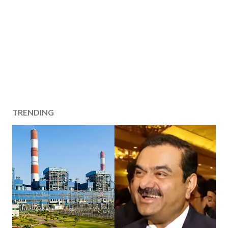
TRENDING