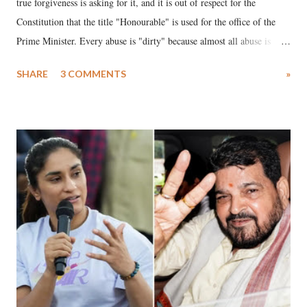
true forgiveness is asking for it, and it is out of respect for the
Constitution that the title "Honourable" is used for the office of the
Prime Minister. Every abuse is "dirty" because almost all abuse is
uttered with the conscious intention of publicly humiliating a woman,
SHARE
3 COMMENTS
»
much like the disrobing of Draupadi in the royal court. This includes
remarks like "Jersey Cow," used at public meetings on the Gujarati
land of Gandhi and Sardar; comparing a female MP's laughter in
India's Parliament to "Surpanakha's laugh"; and using a vulgar address
like "Didi O Didi" for a Chief Minister who holds a respected position
in a democracy—along with every other such remark. In the 79-year
history of independent India, you are better placed than anyone to say
which Prime Minister has used such language against women.