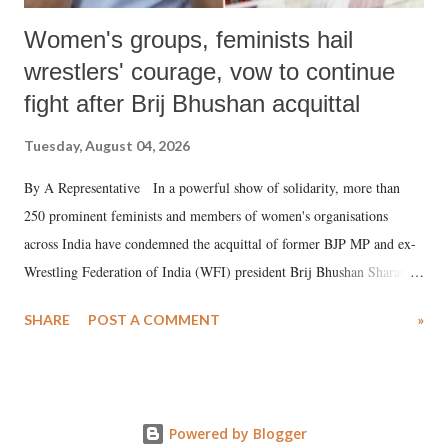
Women's groups, feminists hail
wrestlers' courage, vow to continue
fight after Brij Bhushan acquittal
Tuesday, August 04, 2026
By A Representative In a powerful show of solidarity, more than
250 prominent feminists and members of women's organisations
across India have condemned the acquittal of former BJP MP and ex-
Wrestling Federation of India (WFI) president Brij Bhushan Sharan
Singh in the high-profile sexual harassment case filed by six women
SHARE
POST A COMMENT
»
wrestlers. The signatories have expressed unwavering support for the
wrestlers who have waged a courageous legal battle for justice against
formidable odds.
Powered by Blogger