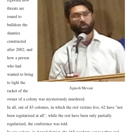
threats are
issued to
bulldoze the
shanties
constructed
after 2002; and
how a person
who had
wanted to bring
to light the
Jignesh Mevani
racket of the
owner of a colony was mysteriously murdered.
In all, out of 83 colonies, in which the riot victims live, 62 have "not
been regularized at all", while the rest have been only partially
regularized, the conference was told.
In one colony, in Anand district, the 165 residents got together and