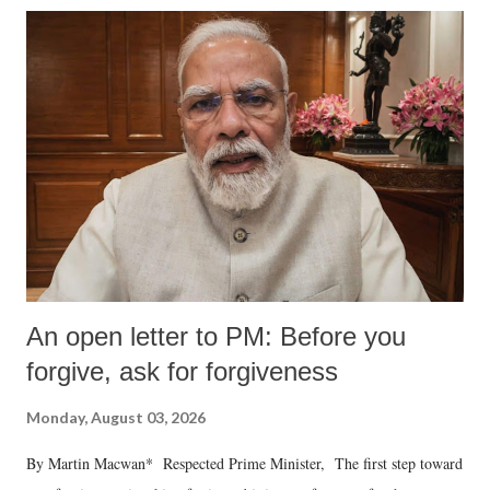
An open letter to PM: Before you
forgive, ask for forgiveness
Monday, August 03, 2026
By Martin Macwan* Respected Prime Minister, The first step toward