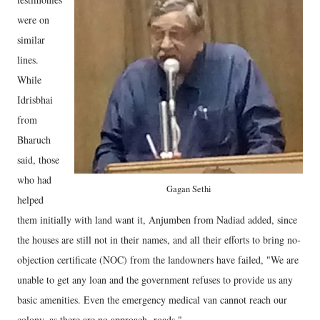
were on
similar
lines.
While
Idrisbhai
from
Bharuch
said, those
who had
Gagan Sethi
helped
them initially with land want it, Anjumben from Nadiad added, since
the houses are still not in their names, and all their efforts to bring no-
objection certificate (NOC) from the landowners have failed, "We are
unable to get any loan and the government refuses to provide us any
basic amenities. Even the emergency medical van cannot reach our
colony, as there are no approach roads."