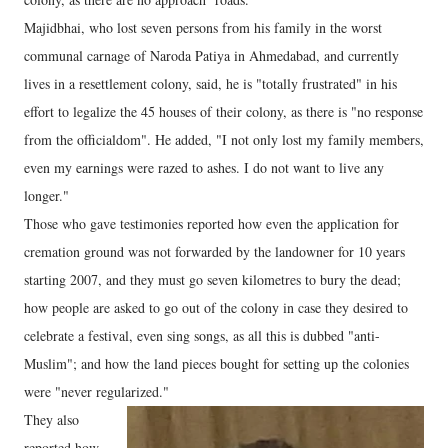
Majidbhai, who lost seven persons from his family in the worst
communal carnage of Naroda Patiya in Ahmedabad, and currently
lives in a resettlement colony, said, he is "totally frustrated" in his
effort to legalize the 45 houses of their colony, as there is "no response
from the officialdom". He added, "I not only lost my family members,
even my earnings were razed to ashes. I do not want to live any
longer."
Those who gave testimonies reported how even the application for
cremation ground was not forwarded by the landowner for 10 years
starting 2007, and they must go seven kilometres to bury the dead;
how people are asked to go out of the colony in case they desired to
celebrate a festival, even sing songs, as all this is dubbed "anti-
Muslim"; and how the land pieces bought for setting up the colonies
were "never regularized."
They also
reported how