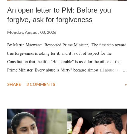
An open letter to PM: Before you
forgive, ask for forgiveness
Monday, August 03, 2026
By Martin Macwan* Respected Prime Minister, The first step toward
true forgiveness is asking for it, and it is out of respect for the
Constitution that the title "Honourable" is used for the office of the
Prime Minister. Every abuse is "dirty" because almost all abuse is
uttered with the conscious intention of publicly humiliating a woman,
SHARE
3 COMMENTS
»
much like the disrobing of Draupadi in the royal court. This includes
remarks like "Jersey Cow," used at public meetings on the Gujarati
land of Gandhi and Sardar; comparing a female MP's laughter in
India's Parliament to "Surpanakha's laugh"; and using a vulgar address
like "Didi O Didi" for a Chief Minister who holds a respected position
in a democracy—along with every other such remark. In the 79-year