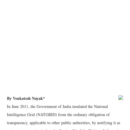
By Venkatesh Nayak*
In June 2011, the Government of India insulated the National
Intelligence Grid (NATGRID) from the ordinary obligation of
transparency, applicable to other public authorities, by notifying it as