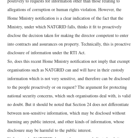
positively to requests for information other than those relating to
allegations of corruption or human rights violation. However, the
Home Ministry notification is a clear indication of the fact that the
Ministry, under which NATGRID falls, thinks it fit to proactively
disclose the decision taken for making the director competent to enter
into contracts and assurances on property. Technically, this is proactive
disclosure of information under the RTI Act.
So, does this recent Home Ministry notification not imply that exempt
organisations such as NATGRID can and will have in their custody
information which is not very sensitive, and therefore can be disclosed
to the people proactively or on request? The argument for protecting
national security concerns, which such organisations deal with, is valid
no doubt. But it should be noted that Section 24 does not differentiate
between non-sensitive information, which may be disclosed without
harming any public interest, and other kinds of information, whose
disclosure may be harmful to the public interest.