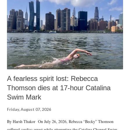
A fearless spirit lost: Rebecca
Thomson dies at 17-hour Catalina
Swim Mark
Friday, August 07, 2026
By Harsh Thakor On July 26, 2026, Rebecca “Becky” Thomson
suffered cardiac arrest while attempting the Catalina Channel Swim —