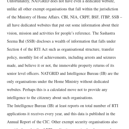
Unfortunately, NATGRID does not have even a dedicated website,
unlike all other exempt organisations that fall within the jurisdiction
of the Ministry of Home Affairs. CBI, NIA, CRPF, BSF, ITBP, SSB –
all have dedicated websites that put out some information about their
vision, mission and activities for people’s reference. The Sashastra
Seema Bal (SSB) discloses a wealth of information that falls under
Section 4 of the RTI Act such as organisational structure, transfer
policy, monthly list of achievements, including arrests and seizures
made, and believe it or not, the immovable property returns of its
senior level officers. NATGRID and Intelligence Bureau (IB) are the
only organisations under the Home Ministry without dedicated
websites. Perhaps this is a calculated move not to provide any
intelligence to the citizenry about such organisations.
The Intelligence Bureau (IB) at least reports on total number of RTI
applications it receives every year, and this data is published in the
Annual Report of the CIC. Other exempt security organisations also