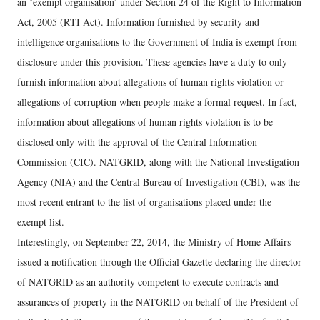
an ‘exempt organisation’ under Section 24 of the Right to Information
Act, 2005 (RTI Act). Information furnished by security and
intelligence organisations to the Government of India is exempt from
disclosure under this provision. These agencies have a duty to only
furnish information about allegations of human rights violation or
allegations of corruption when people make a formal request. In fact,
information about allegations of human rights violation is to be
disclosed only with the approval of the Central Information
Commission (CIC). NATGRID, along with the National Investigation
Agency (NIA) and the Central Bureau of Investigation (CBI), was the
most recent entrant to the list of organisations placed under the
exempt list.
Interestingly, on September 22, 2014, the Ministry of Home Affairs
issued a notification through the Official Gazette declaring the director
of NATGRID as an authority competent to execute contracts and
assurances of property in the NATGRID on behalf of the President of