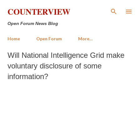
Skip to main content
COUNTERVIEW
Open Forum News Blog
Home
Open Forum
More…
Will National Intelligence Grid make
voluntary disclosure of some
information?