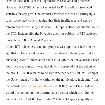
provide these details of RTI applications received and processed.
However, NATGRID has not reported its RTI application-related
statistics for any year. One wonders whether the task of setting up a
super spook agency is so taxing that little intelligence and energy
remain free for collating data about RTI applications for submission to
the CIC. Incidentally, the NIA also does not publish its RTI statistics
through the CIC’s Annual Reports.
In one RTI-related e-discussion group it was reported a few months
ago that a blog started by one of its members containing weblinks to
bits and pieces of information about NATGRID that have already been
published electronically was shut down – apparently at the behest of
the NATGRID. It remains to be seen whether NATGRID will compel
the Government of India to withdraw the notification, including from
the website
http://www.egazette.nic.in/
. If they do not take it down,
would this not amount to discriminatory action which is prohibited
under Article 14 of the Constitution? Article 14 applies equally to