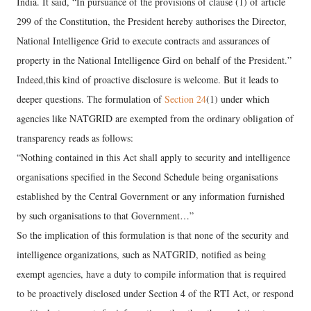
India. It said, “In pursuance of the provisions of clause (1) of article
299 of the Constitution, the President hereby authorises the Director,
National Intelligence Grid to execute contracts and assurances of
property in the National Intelligence Gird on behalf of the President.”
Indeed,this kind of proactive disclosure is welcome. But it leads to
deeper questions. The formulation of
Section 24
(1) under which
agencies like NATGRID are exempted from the ordinary obligation of
transparency reads as follows:
“Nothing contained in this Act shall apply to security and intelligence
organisations specified in the Second Schedule being organisations
established by the Central Government or any information furnished
by such organisations to that Government…”
So the implication of this formulation is that none of the security and
intelligence organizations, such as NATGRID, notified as being
exempt agencies, have a duty to compile information that is required
to be proactively disclosed under Section 4 of the RTI Act, or respond