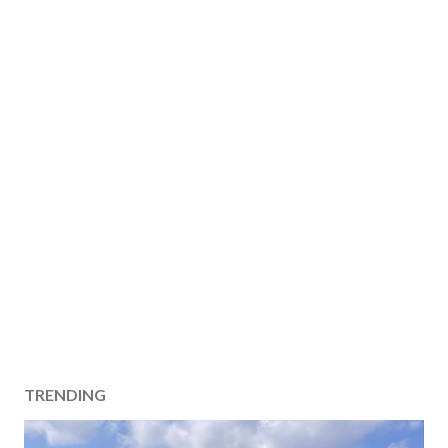
TRENDING