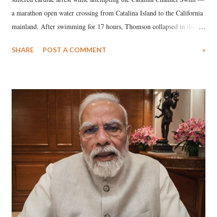
a marathon open water crossing from Catalina Island to the California
mainland. After swimming for 17 hours, Thomson collapsed in the
water. Despite the painstaking efforts of emergency responders and the
SHARE
POST A COMMENT
»
medical staff at Harbor-UCLA Medical Center, she succumbed to a
devastating hypoxic brain injury and died Friday evening.