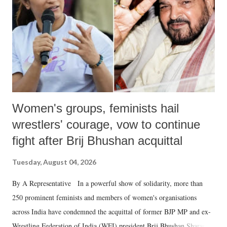
history of independent India, you are better placed than anyone to say
which Prime Minister has used such language against women.
Women's groups, feminists hail
wrestlers' courage, vow to continue
fight after Brij Bhushan acquittal
Tuesday, August 04, 2026
By A Representative In a powerful show of solidarity, more than
250 prominent feminists and members of women's organisations
across India have condemned the acquittal of former BJP MP and ex-
Wrestling Federation of India (WFI) president Brij Bhushan Sharan