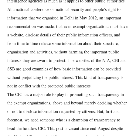
intelligence agencies as much as it applies to other public authorities.
At a national conference on national security and people’s right to
information that we organised in Delhi in May 2012, an important
recommendation was made, that even exempt organisations must have
a website, disclose details of their public information officers, and
from time to time release some information about their structure,
organisation and activities, without harming the important public
interests they are sworn to protect. The websites of the NIA, CBI and
SSB are good examples of how basic information can be provided
without prejudicing the public interest. This kind of transparency is
not in conflict with the protected public interests.
The CIC has a major role to play in promoting such transparency in
the exempt organizations, above and beyond merely deciding whether
or not to disclose information requested by citizens. But, first and
foremost, we need someone who is a champion of transparency to
head the headless CIC. This post is vacant since end-August despite