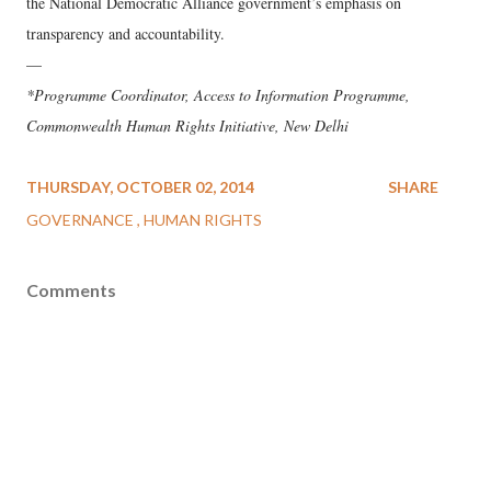
the National Democratic Alliance government’s emphasis on
transparency and accountability.
—
*Programme Coordinator, Access to Information Programme,
Commonwealth Human Rights Initiative, New Delhi
THURSDAY, OCTOBER 02, 2014
SHARE
GOVERNANCE
HUMAN RIGHTS
Comments