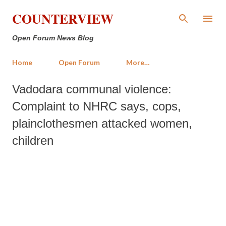
Skip to main content
COUNTERVIEW
Open Forum News Blog
Home
Open Forum
More…
Vadodara communal violence:
Complaint to NHRC says, cops,
plainclothesmen attacked women,
children