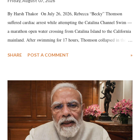
Friday, August 07, 2026
By Harsh Thakor On July 26, 2026, Rebecca “Becky” Thomson
suffered cardiac arrest while attempting the Catalina Channel Swim —
a marathon open water crossing from Catalina Island to the California
mainland. After swimming for 17 hours, Thomson collapsed in the
water. Despite the painstaking efforts of emergency responders and the
SHARE
POST A COMMENT
»
medical staff at Harbor-UCLA Medical Center, she succumbed to a
devastating hypoxic brain injury and died Friday evening.