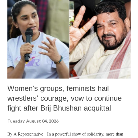
like "Didi O Didi" for a Chief Minister who holds a respected position
in a democracy—along with every other such remark. In the 79-year
history of independent India, you are better placed than anyone to say
which Prime Minister has used such language against women.
Women's groups, feminists hail
wrestlers' courage, vow to continue
fight after Brij Bhushan acquittal
Tuesday, August 04, 2026
By A Representative In a powerful show of solidarity, more than