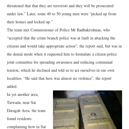
threatened that that they are terrorists and they will be prosecuted
under law.” Later, some 40 to 50 young men were “picked up from
their homes and locked up.”
The team met Commissioner of Police Mr Radhakrishnan, who
“accepted that the crime branch police was at fault in attacking the
citizens and would take appropriate action”, the report said, but was in
the denial mode when it requested him to formulate a citizen-police
joint committee for spreading awareness and reducing communal
tension, which he declined and told us to act ourselves in our own
localities. “He said that here was almost no violence”, the report
added.
In yet another area,
Taiwada, near Sat
Daragah Area, the team
found residents
complaining how in Sat