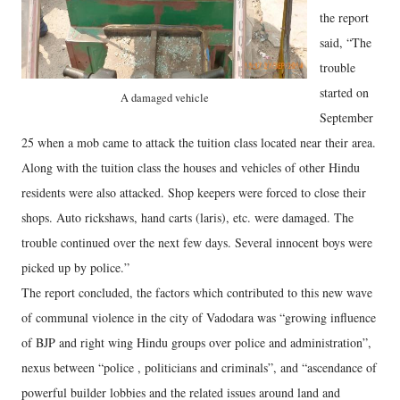
the report
said, “The
trouble
started on
A damaged vehicle
September
25 when a mob came to attack the tuition class located near their area.
Along with the tuition class the houses and vehicles of other Hindu
residents were also attacked. Shop keepers were forced to close their
shops. Auto rickshaws, hand carts (laris), etc. were damaged. The
trouble continued over the next few days. Several innocent boys were
picked up by police.”
The report concluded, the factors which contributed to this new wave
of communal violence in the city of Vadodara was “growing influence
of BJP and right wing Hindu groups over police and administration”,
nexus between “police , politicians and criminals”, and “ascendance of
powerful builder lobbies and the related issues around land and