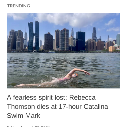
TRENDING
A fearless spirit lost: Rebecca
Thomson dies at 17-hour Catalina
Swim Mark