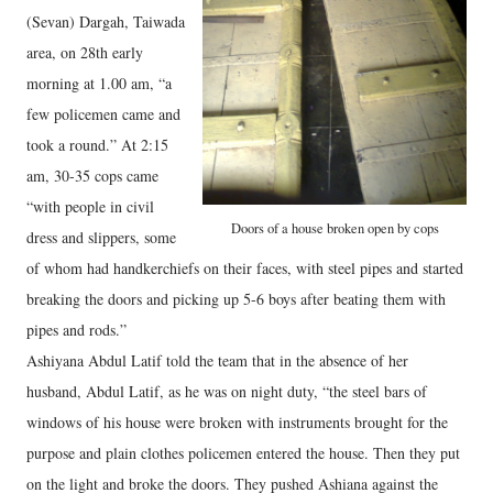
(Sevan) Dargah, Taiwada
area, on 28th early
morning at 1.00 am, “a
few policemen came and
took a round.” At 2:15
am, 30-35 cops came
“with people in civil
Doors of a house broken open by cops
dress and slippers, some
of whom had handkerchiefs on their faces, with steel pipes and started
breaking the doors and picking up 5-6 boys after beating them with
pipes and rods.”
Ashiyana Abdul Latif told the team that in the absence of her
husband, Abdul Latif, as he was on night duty, “the steel bars of
windows of his house were broken with instruments brought for the
purpose and plain clothes policemen entered the house. Then they put
on the light and broke the doors. They pushed Ashiana against the