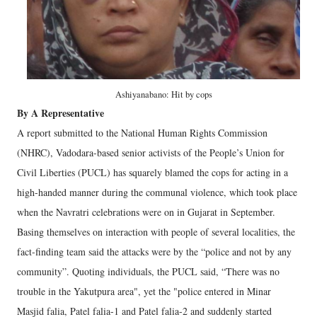
Ashiyanabano: Hit by cops
By A Representative
A report submitted to the National Human Rights Commission
(NHRC), Vadodara-based senior activists of the People’s Union for
Civil Liberties (PUCL) has squarely blamed the cops for acting in a
high-handed manner during the communal violence, which took place
when the Navratri celebrations were on in Gujarat in September.
Basing themselves on interaction with people of several localities, the
fact-finding team said the attacks were by the “police and not by any
community”. Quoting individuals, the PUCL said, “There was no
trouble in the Yakutpura area", yet the "police entered in Minar
Masjid falia, Patel falia-1 and Patel falia-2 and suddenly started