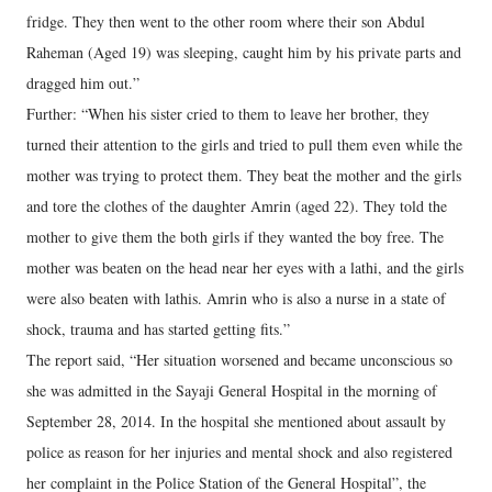
fridge. They then went to the other room where their son Abdul
Raheman (Aged 19) was sleeping, caught him by his private parts and
dragged him out.”
Further: “When his sister cried to them to leave her brother, they
turned their attention to the girls and tried to pull them even while the
mother was trying to protect them. They beat the mother and the girls
and tore the clothes of the daughter Amrin (aged 22). They told the
mother to give them the both girls if they wanted the boy free. The
mother was beaten on the head near her eyes with a lathi, and the girls
were also beaten with lathis. Amrin who is also a nurse in a state of
shock, trauma and has started getting fits.”
The report said, “Her situation worsened and became unconscious so
she was admitted in the Sayaji General Hospital in the morning of
September 28, 2014. In the hospital she mentioned about assault by
police as reason for her injuries and mental shock and also registered
her complaint in the Police Station of the General Hospital”, the