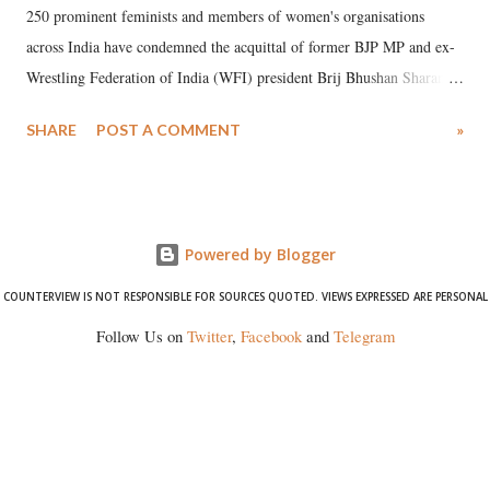
250 prominent feminists and members of women's organisations
across India have condemned the acquittal of former BJP MP and ex-
Wrestling Federation of India (WFI) president Brij Bhushan Sharan
Singh in the high-profile sexual harassment case filed by six women
SHARE
POST A COMMENT
»
wrestlers. The signatories have expressed unwavering support for the
wrestlers who have waged a courageous legal battle for justice against
formidable odds.
Powered by Blogger
COUNTERVIEW IS NOT RESPONSIBLE FOR SOURCES QUOTED. VIEWS EXPRESSED ARE PERSONAL
Follow Us on
Twitter
,
Facebook
and
Telegram