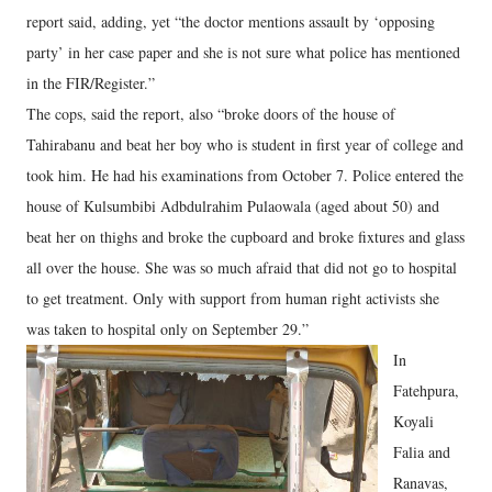
report said, adding, yet “the doctor mentions assault by ‘opposing
party’ in her case paper and she is not sure what police has mentioned
in the FIR/Register.”
The cops, said the report, also “broke doors of the house of
Tahirabanu and beat her boy who is student in first year of college and
took him. He had his examinations from October 7. Police entered the
house of Kulsumbibi Adbdulrahim Pulaowala (aged about 50) and
beat her on thighs and broke the cupboard and broke fixtures and glass
all over the house. She was so much afraid that did not go to hospital
to get treatment. Only with support from human right activists she
was taken to hospital only on September 29.”
In
Fatehpura,
Koyali
Falia and
Ranavas,