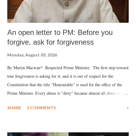
An open letter to PM: Before you
forgive, ask for forgiveness
Monday, August 03, 2026
By Martin Macwan* Respected Prime Minister, The first step toward
true forgiveness is asking for it, and it is out of respect for the
Constitution that the title "Honourable" is used for the office of the
Prime Minister. Every abuse is "dirty" because almost all abuse is
uttered with the conscious intention of publicly humiliating a woman,
SHARE
3 COMMENTS
»
much like the disrobing of Draupadi in the royal court. This includes
remarks like "Jersey Cow," used at public meetings on the Gujarati
land of Gandhi and Sardar; comparing a female MP's laughter in
India's Parliament to "Surpanakha's laugh"; and using a vulgar address