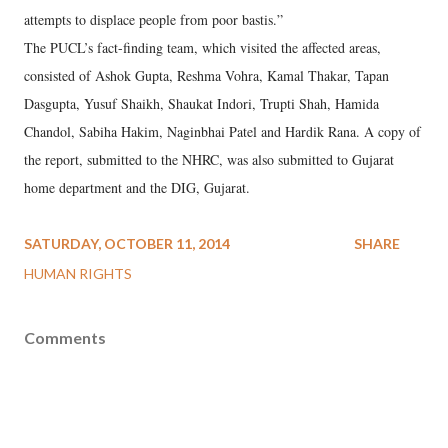
attempts to displace people from poor bastis.”
The PUCL’s fact-finding team, which visited the affected areas,
consisted of Ashok Gupta, Reshma Vohra, Kamal Thakar, Tapan
Dasgupta, Yusuf Shaikh, Shaukat Indori, Trupti Shah, Hamida
Chandol, Sabiha Hakim, Naginbhai Patel and Hardik Rana. A copy of
the report, submitted to the NHRC, was also submitted to Gujarat
home department and the DIG, Gujarat.
SATURDAY, OCTOBER 11, 2014
SHARE
HUMAN RIGHTS
Comments