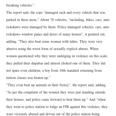
breaking vehicles.”
The report said, the cops “damaged each and every vehicle that was
parked in these areas.” About 70 vehicles, “including, bikes, cars, auto
rickshaws were damaged by them. Police damaged vehicles, cars, auto
rickshaws window panes and doors of many houses”, it pointed out,
adding, “They also beat some women with lathis. They were very
abusive using the worst form of sexually explicit abuses. When
women questioned why they were indulging in violence on this scale,
they pulled their dupattas and almost choked one of them. They did
not spare even children; a boy from 10th standard returning from
tuition classes was beaten up.”
“They even beat up animals in their frenzy”, the report said, adding,
“As per the complaint of the women they were just standing outside
their houses, and police came forward to beat them up.” And “when
they went to police station to lodge an FIR against this violence, they
were viciously abused and driven out of the police station being