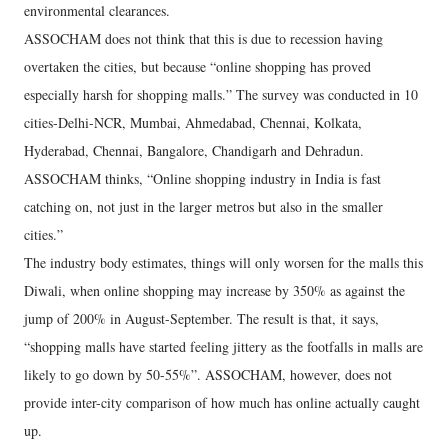
environmental clearances.
ASSOCHAM does not think that this is due to recession having
overtaken the cities, but because “online shopping has proved
especially harsh for shopping malls.” The survey was conducted in 10
cities-Delhi-NCR, Mumbai, Ahmedabad, Chennai, Kolkata,
Hyderabad, Chennai, Bangalore, Chandigarh and Dehradun.
ASSOCHAM thinks, “Online shopping industry in India is fast
catching on, not just in the larger metros but also in the smaller
cities.”
The industry body estimates, things will only worsen for the malls this
Diwali, when online shopping may increase by 350% as against the
jump of 200% in August-September. The result is that, it says,
“shopping malls have started feeling jittery as the footfalls in malls are
likely to go down by 50-55%”. ASSOCHAM, however, does not
provide inter-city comparison of how much has online actually caught
up.