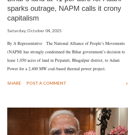
sparks outrage, NAPM calls it crony
capitalism
Saturday, October 04, 2025
By A Representative The National Alliance of People’s Movements
(NAPM) has strongly condemned the Bihar government’s decision to
lease 1,050 acres of land in Pirpainti, Bhagalpur district, to Adani
Power for a 2,400 MW coal-based thermal power project.
SHARE
POST A COMMENT
»