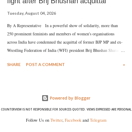
fight after Brij Bhushan acquittal
Tuesday, August 04, 2026
By A Representative In a powerful show of solidarity, more than
250 prominent feminists and members of women's organisations
across India have condemned the acquittal of former BJP MP and ex-
Wrestling Federation of India (WFI) president Brij Bhushan Sharan
Singh in the high-profile sexual harassment case filed by six women
SHARE
POST A COMMENT
»
wrestlers. The signatories have expressed unwavering support for the
wrestlers who have waged a courageous legal battle for justice against
formidable odds.
Powered by Blogger
COUNTERVIEW IS NOT RESPONSIBLE FOR SOURCES QUOTED. VIEWS EXPRESSED ARE PERSONAL
Follow Us on
Twitter
,
Facebook
and
Telegram