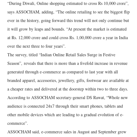
“During Diwali, Online shopping estimated to cross Rs 10,000 crore”,
says ASSOCHAM, adding, “The online retailing to see the biggest flip
ever in the history, going forward this trend will not only continue but
it will grow by leaps and bounds. “At present the market is estimated
at Rs. 12,000 crore and could cross Rs. 1,00,000 crore a year in India
over the next three to four years”.
The survey, titled “Indian Online Retail Sales Surge in Festive
Season”, reveals that there is more than a fivefold increase in revenue
generated through e-commerce as compared to last year with all
branded apparel, accessories, jewellery, gifts, footwear are available at
a cheaper rates and delivered at the doorstep within two to three days.
According to ASSOCHAM secretary-general DS Rawat, “Whole new
audience is connected 24x7 through their smart phones, tablets and
other mobile devices which are leading to a gradual evolution of e-
commerce”.
ASSOCHAM said, e-commerce sales in August and September grew