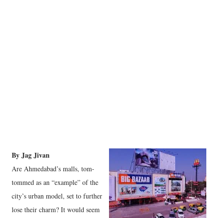
By Jag Jivan
Are Ahmedabad’s malls, tom-
tommed as an “example” of the
city’s urban model, set to further
lose their charm? It would seem