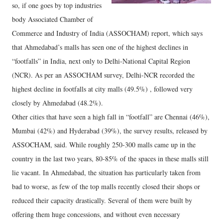
so, if one goes by top industries
body Associated Chamber of
Commerce and Industry of India (ASSOCHAM) report, which says
that Ahmedabad’s malls has seen one of the highest declines in
“footfalls” in India, next only to Delhi-National Capital Region
(NCR). As per an ASSOCHAM survey, Delhi-NCR recorded the
highest decline in footfalls at city malls (49.5%) , followed very
closely by Ahmedabad (48.2%).
Other cities that have seen a high fall in “footfall” are Chennai (46%),
Mumbai (42%) and Hyderabad (39%), the survey results, released by
ASSOCHAM, said. While roughly 250-300 malls came up in the
country in the last two years, 80-85% of the spaces in these malls still
lie vacant. In Ahmedabad, the situation has particularly taken from
bad to worse, as few of the top malls recently closed their shops or
reduced their capacity drastically. Several of them were built by
offering them huge concessions, and without even necessary