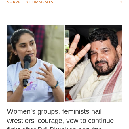
SHARE
3 COMMENTS
»
much like the disrobing of Draupadi in the royal court. This includes
remarks like "Jersey Cow," used at public meetings on the Gujarati
land of Gandhi and Sardar; comparing a female MP's laughter in
India's Parliament to "Surpanakha's laugh"; and using a vulgar address
like "Didi O Didi" for a Chief Minister who holds a respected position
in a democracy—along with every other such remark. In the 79-year
history of independent India, you are better placed than anyone to say
which Prime Minister has used such language against women.
Women's groups, feminists hail
wrestlers' courage, vow to continue