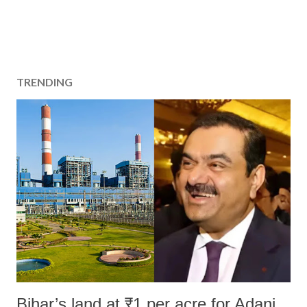
TRENDING
Bihar’s land at ₹1 per acre for Adani