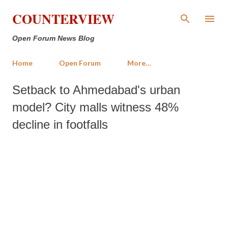
Skip to main content
COUNTERVIEW
Open Forum News Blog
Home
Open Forum
More…
Setback to Ahmedabad's urban
model? City malls witness 48%
decline in footfalls