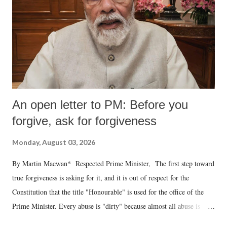
An open letter to PM: Before you
forgive, ask for forgiveness
Monday, August 03, 2026
By Martin Macwan* Respected Prime Minister, The first step toward
true forgiveness is asking for it, and it is out of respect for the
Constitution that the title "Honourable" is used for the office of the
Prime Minister. Every abuse is "dirty" because almost all abuse is
uttered with the conscious intention of publicly humiliating a woman,