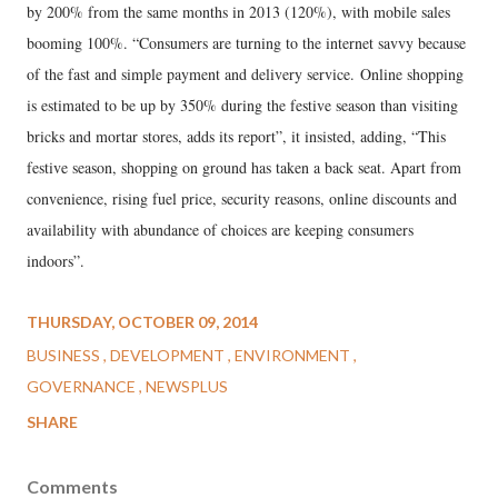
by 200% from the same months in 2013 (120%), with mobile sales
booming 100%. “Consumers are turning to the internet savvy because
of the fast and simple payment and delivery service. Online shopping
is estimated to be up by 350% during the festive season than visiting
bricks and mortar stores, adds its report”, it insisted, adding, “This
festive season, shopping on ground has taken a back seat. Apart from
convenience, rising fuel price, security reasons, online discounts and
availability with abundance of choices are keeping consumers
indoors”.
THURSDAY, OCTOBER 09, 2014
BUSINESS
DEVELOPMENT
ENVIRONMENT
GOVERNANCE
NEWSPLUS
SHARE
Comments