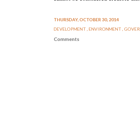
THURSDAY, OCTOBER 30, 2014
DEVELOPMENT
ENVIRONMENT
GOVER
Comments