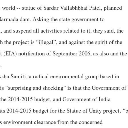
he world -- statue of Sardar Vallabhbhai Patel, planned
Narmada dam. Asking the state government to
and suspend all activities related to it, they said, the
the project is “illegal”, and against the spirit of the
(EIA) notification of September 2006, as also and the
.
sha Samiti, a radical environmental group based in
 is “surprising and shocking” is that the Government of
n the 2014-2015 budget, and Government of India
its 2014-2015 budget for the Statue of Unity project, “
es environment clearance from the concerned