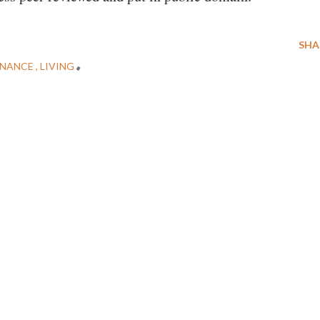
SHA
NANCE
LIVING