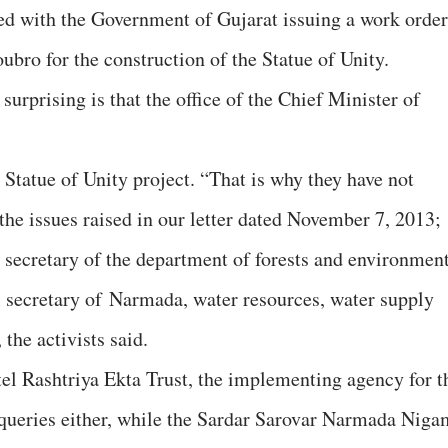
wed with the Government of Gujarat issuing a work order
ubro for the construction of the Statue of Unity.
 surprising is that the office of the Chief Minister of
e Statue of Unity project. “That is why they have not
the issues raised in our letter dated November 7, 2013;
l secretary of the department of forests and environmen
al secretary of Narmada, water resources, water supply
the activists said.
el Rashtriya Ekta Trust, the implementing agency for t
r queries either, while the Sardar Sarovar Narmada Niga