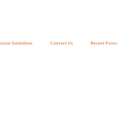
Skip to main content
ssion Guidelines
Contact Us
Recent Posts