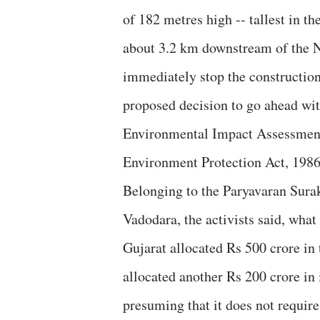
of 182 metres high -- tallest in t
about 3.2 km downstream of the 
immediately stop the construction, 
proposed decision to go ahead with 
Environmental Impact Assessment 
Environment Protection Act, 1986
Belonging to the Paryavaran Surak
Vadodara, the activists said, what
Gujarat allocated Rs 500 crore i
allocated another Rs 200 crore in 
presuming that it does not requir