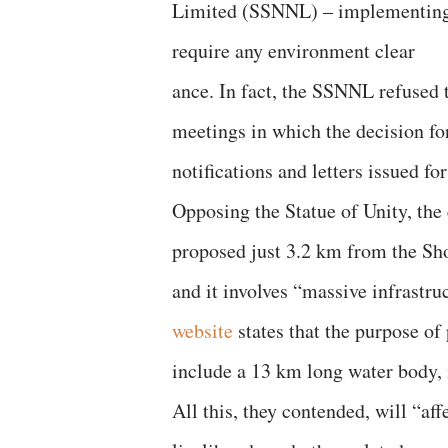
Limited (SSNNL) – implementing 
require any environment clear
ance. In fact, the SSNNL refused t
meetings in which the decision for
notifications and letters issued fo
Opposing the Statue of Unity, the 
proposed just 3.2 km from the Sho
and it involves “massive infrastruc
website
states that the purpose of
include a 13 km long water body, 
All this, they contended, will “aff