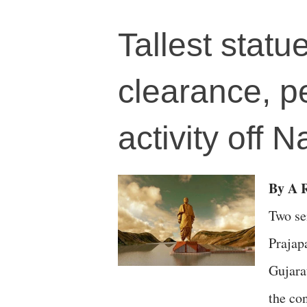
Tallest statu
clearance, p
activity off 
By A R
Two se
Prajap
Gujara
the co