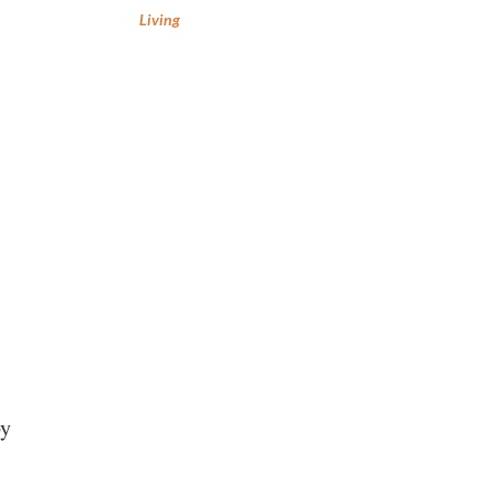
Living
by