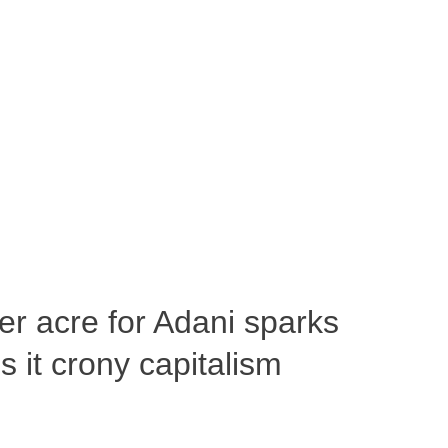
per acre for Adani sparks
 it crony capitalism