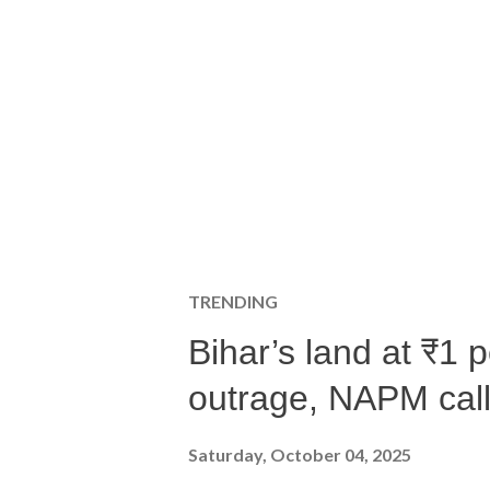
TRENDING
Bihar’s land at ₹1 
outrage, NAPM calls
Saturday, October 04, 2025