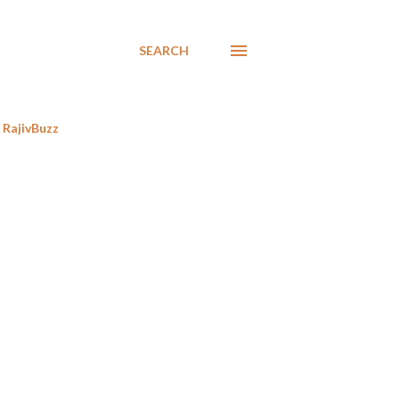
SEARCH
RajivBuzz