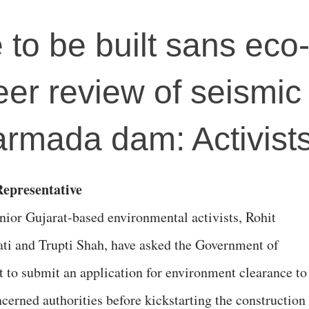
e to be built sans eco
eer review of seismic
Narmada dam: Activist
epresentative
nior Gujarat-based environmental activists, Rohit
ati and Trupti Shah, have asked the Government of
t to submit an application for environment clearance to
ncerned authorities before kickstarting the construction