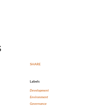
-
s
SHARE
Labels
Development
Environment
Governance