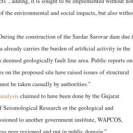
cts”, adding, it is sought to be implemented without no
f the environmental and social impacts, but also witho
During the construction of the Sardar Sarovar dam due 
 already carries the burden of artificial activity in the
 deemed geologically fault line area. Public reports on
s on the proposed site have raised issues of structural
annot be taken casually by authorities."
analysis
claimed to have been done by the Gujarat
f Seismological Research or the geological and
ssioned to another government institute, WAPCOS,
ess peer reviewed and put in public domain.”