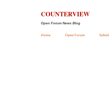
COUNTERVIEW
Open Forum News Blog
Home
Open Forum
Submi