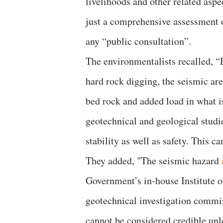
livelihoods and other related aspe
just a comprehensive assessment o
any “public consultation”.
The environmentalists recalled, “
hard rock digging, the seismic area
bed rock and added load in what is
geotechnical and geological studie
stability as well as safety. This c
They added, "The seismic hazard
Government’s in-house Institute o
geotechnical investigation commi
cannot be considered credible unl