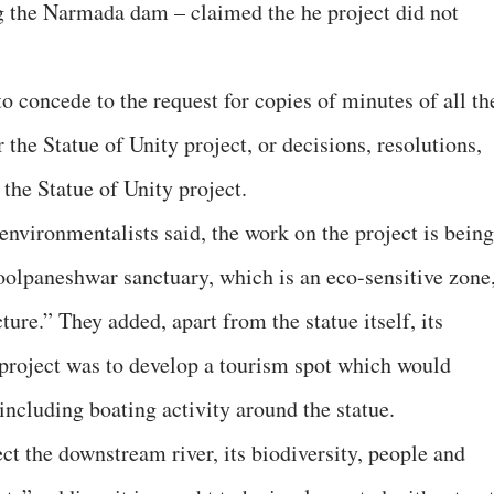
the Narmada dam – claimed the he project did not
o concede to the request for copies of minutes of all th
 the Statue of Unity project, or decisions, resolutions,
r the Statue of Unity project.
environmentalists said, the work on the project is being
olpaneshwar sanctuary, which is an eco-sensitive zone
ture.” They added, apart from the statue itself, its
 project was to develop a tourism spot which would
including boating activity around the statue.
ect the downstream river, its biodiversity, people and