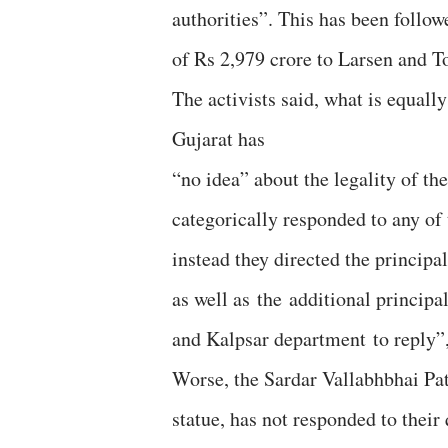
authorities”. This has been follo
of Rs 2,979 crore to Larsen and To
The activists said, what is equally
Gujarat has
“no idea” about the legality of th
categorically responded to any of 
instead they directed the principa
as well as the additional princip
and Kalpsar department to reply”, 
Worse, the Sardar Vallabhbhai Pat
statue, has not responded to thei