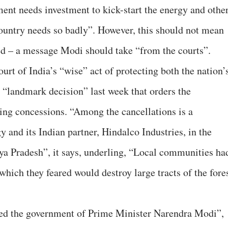
ent needs investment to kick-start the energy and othe
ountry needs so badly”. However, this should not mean
 – a message Modi should take “from the courts”.
rt of India’s “wise” act of protecting both the nation’
“landmark decision” last week that orders the
ing concessions. “Among the cancellations is a
 and its Indian partner, Hindalco Industries, in the
ya Pradesh”, it says, underling, “Local communities ha
 which they feared would destroy large tracts of the fore
yed the government of Prime Minister Narendra Modi”,