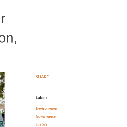
r
on,
SHARE
Labels
Environment
Governance
Justice