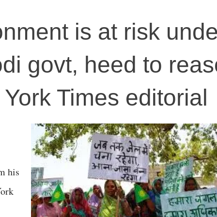
onment is at risk unde
i govt, heed to reas
York Times editorial
m his
York