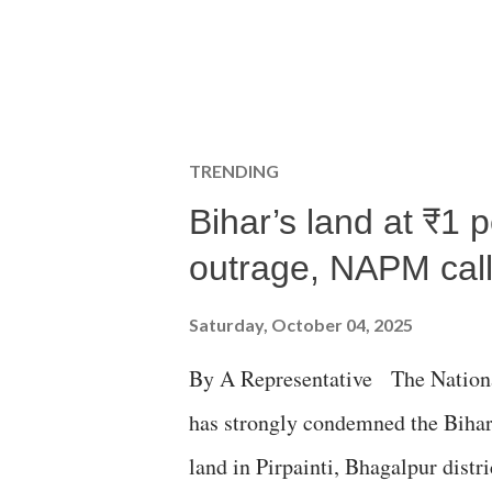
TRENDING
Bihar’s land at ₹1 
outrage, NAPM calls
Saturday, October 04, 2025
By A Representative The Nation
has strongly condemned the Bihar 
land in Pirpainti, Bhagalpur dist