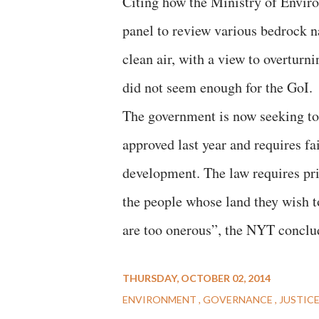
Citing how the Ministry of Enviro
panel to review various bedrock na
clean air, with a view to overturn
did not seem enough for the GoI.
The government is now seeking to
approved last year and requires fa
development. The law requires pri
the people whose land they wish 
are too onerous”, the NYT conclu
THURSDAY, OCTOBER 02, 2014
ENVIRONMENT
GOVERNANCE
JUSTIC