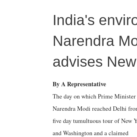
India's envir
Narendra Mod
advises New 
By A Representative
The day on which Prime Minister
Narendra Modi reached Delhi fro
five day tumultuous tour of New 
and Washington and a claimed