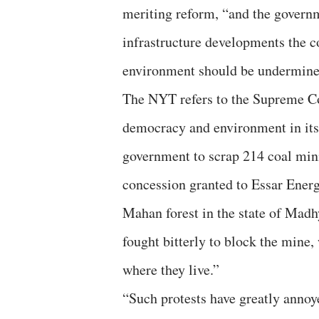
meriting reform, “and the governm
infrastructure developments the c
environment should be undermined
The NYT refers to the Supreme Cou
democracy and environment in its 
government to scrap 214 coal min
concession granted to Essar Energy
Mahan forest in the state of Madh
fought bitterly to block the mine,
where they live.”
“Such protests have greatly anno