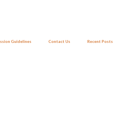
Skip to main content
ssion Guidelines
Contact Us
Recent Posts