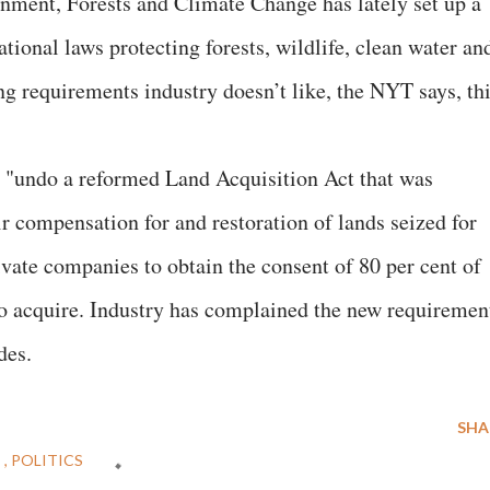
nment, Forests and Climate Change has lately set up a
tional laws protecting forests, wildlife, clean water an
ing requirements industry doesn’t like, the NYT says, th
 "undo a reformed Land Acquisition Act that was
ir compensation for and restoration of lands seized for
vate companies to obtain the consent of 80 per cent of
to acquire. Industry has complained the new requiremen
des.
SHA
E
POLITICS