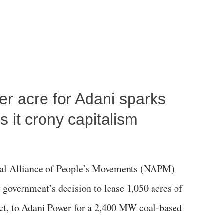
per acre for Adani sparks
 it crony capitalism
al Alliance of People’s Movements (NAPM)
government’s decision to lease 1,050 acres of
rict, to Adani Power for a 2,400 MW coal-based