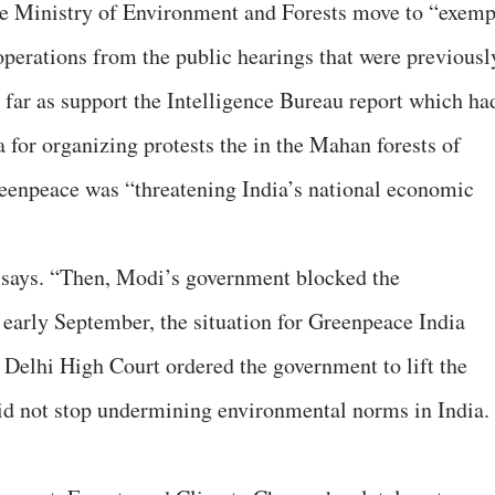
 the Ministry of Environment and Forests move to “exemp
perations from the public hearings that were previousl
o far as support the Intelligence Bureau report which ha
 for organizing protests the in the Mahan forests of
enpeace was “threatening India’s national economic
 says. “Then, Modi’s government blocked the
 early September, the situation for Greenpeace India
e Delhi High Court ordered the government to lift the
id not stop undermining environmental norms in India.