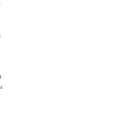
r
s
d
st