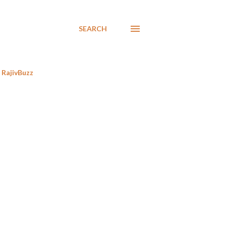
SEARCH
RajivBuzz