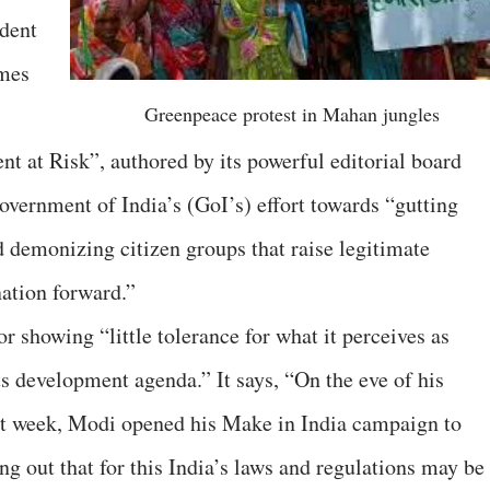
ident
mes
Greenpeace protest in Mahan jungles
ent at Risk”, authored by its powerful editorial board
Government of India’s (GoI’s) effort towards “gutting
 demonizing citizen groups that raise legitimate
ation forward.”
r showing “little tolerance for what it perceives as
ts development agenda.” It says, “On the eve of his
ast week, Modi opened his Make in India campaign to
ing out that for this India’s laws and regulations may be