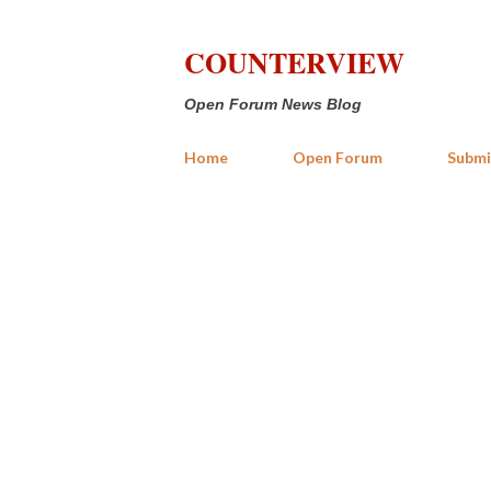
COUNTERVIEW
Open Forum News Blog
Home
Open Forum
Submi