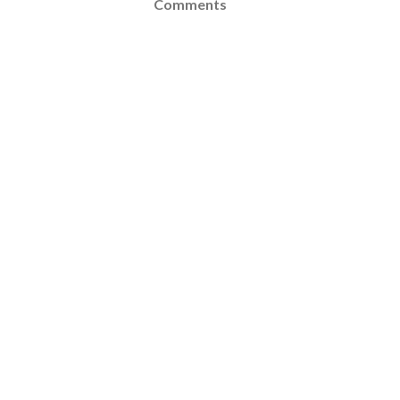
Comments