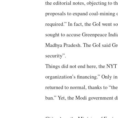
the editorial notes, objecting to
proposals to expand coal-mining o
required.” In fact, the GoI went s
sought to accuse Greenpeace India
Madhya Pradesh. The GoI said Gre
security”.
Things did not end here, the NYT
organization’s financing.” Only in
returned to normal, thanks to “th
ban.” Yet, the Modi government d