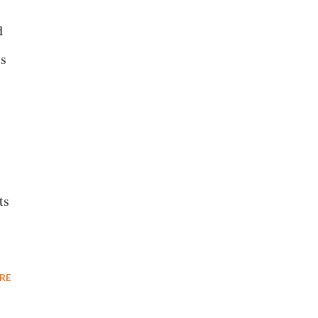
d
is
ts
RE