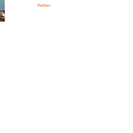
Politics