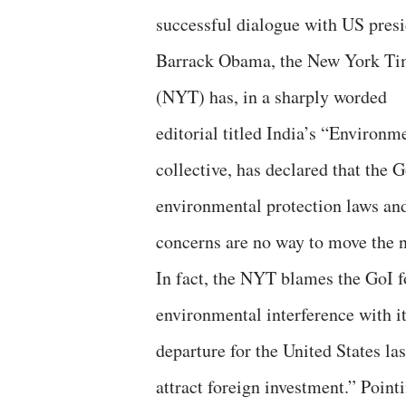
successful dialogue with US pres
Barrack Obama, the New York Ti
(NYT) has, in a sharply worded
editorial titled India’s “Environm
collective, has declared that the 
environmental protection laws and
concerns are no way to move the n
In fact, the NYT blames the GoI fo
environmental interference with i
departure for the United States l
attract foreign investment.” Point