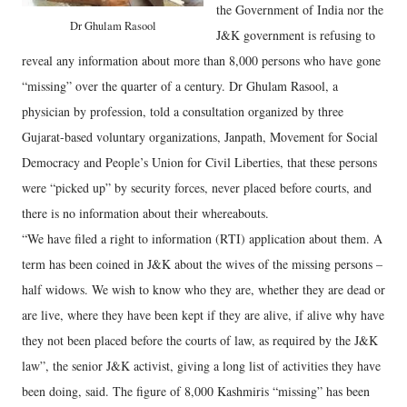
the Government of India nor the
Dr Ghulam Rasool
J&K government is refusing to
reveal any information about more than 8,000 persons who have gone
“missing” over the quarter of a century. Dr Ghulam Rasool, a
physician by profession, told a consultation organized by three
Gujarat-based voluntary organizations, Janpath, Movement for Social
Democracy and People’s Union for Civil Liberties, that these persons
were “picked up” by security forces, never placed before courts, and
there is no information about their whereabouts.
“We have filed a right to information (RTI) application about them. A
term has been coined in J&K about the wives of the missing persons –
half widows. We wish to know who they are, whether they are dead or
are live, where they have been kept if they are alive, if alive why have
they not been placed before the courts of law, as required by the J&K
law”, the senior J&K activist, giving a long list of activities they have
been doing, said. The figure of 8,000 Kashmiris “missing” has been