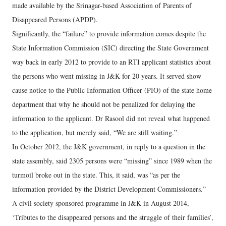
made available by the Srinagar-based Association of Parents of
Disappeared Persons (APDP).
Significantly, the “failure” to provide information comes despite the
State Information Commission (SIC) directing the State Government
way back in early 2012 to provide to an RTI applicant statistics about
the persons who went missing in J&K for 20 years. It served show
cause notice to the Public Information Officer (PIO) of the state home
department that why he should not be penalized for delaying the
information to the applicant. Dr Rasool did not reveal what happened
to the application, but merely said, “We are still waiting.”
In October 2012, the J&K government, in reply to a question in the
state assembly, said 2305 persons were “missing” since 1989 when the
turmoil broke out in the state. This, it said, was “as per the
information provided by the District Development Commissioners.”
A civil society sponsored programme in J&K in August 2014,
‘Tributes to the disappeared persons and the struggle of their families’,