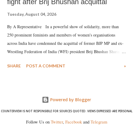
fight after Brij Bhushan acquittal
Tuesday, August 04, 2026
By A Representative In a powerful show of solidarity, more than
250 prominent feminists and members of women's organisations
across India have condemned the acquittal of former BJP MP and ex-
Wrestling Federation of India (WFI) president Brij Bhushan Sharan
Singh in the high-profile sexual harassment case filed by six women
SHARE
POST A COMMENT
»
wrestlers. The signatories have expressed unwavering support for the
wrestlers who have waged a courageous legal battle for justice against
formidable odds.
Powered by Blogger
COUNTERVIEW IS NOT RESPONSIBLE FOR SOURCES QUOTED. VIEWS EXPRESSED ARE PERSONAL
Follow Us on
Twitter
,
Facebook
and
Telegram