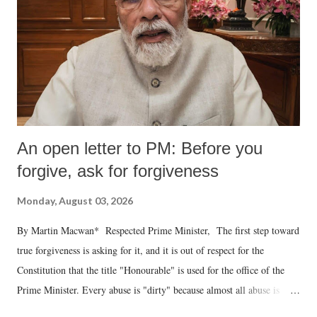
An open letter to PM: Before you
forgive, ask for forgiveness
Monday, August 03, 2026
By Martin Macwan* Respected Prime Minister, The first step toward
true forgiveness is asking for it, and it is out of respect for the
Constitution that the title "Honourable" is used for the office of the
Prime Minister. Every abuse is "dirty" because almost all abuse is
uttered with the conscious intention of publicly humiliating a woman,