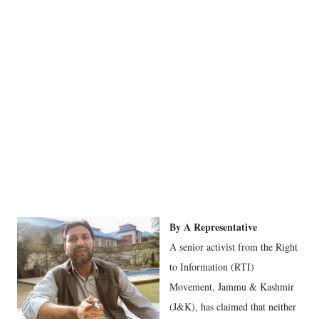
By A Representative
A senior activist from the Right
to Information (RTI)
Movement, Jammu & Kashmir
(J&K), has claimed that neither