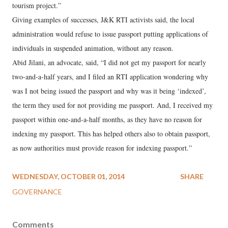
tourism project.”
Giving examples of successes, J&K RTI activists said, the local
administration would refuse to issue passport putting applications of
individuals in suspended animation, without any reason.
Abid Jilani, an advocate, said, “I did not get my passport for nearly
two-and-a-half years, and I filed an RTI application wondering why
was I not being issued the passport and why was it being ‘indexed’,
the term they used for not providing me passport. And, I received my
passport within one-and-a-half months, as they have no reason for
indexing my passport. This has helped others also to obtain passport,
as now authorities must provide reason for indexing passport.”
WEDNESDAY, OCTOBER 01, 2014
SHARE
GOVERNANCE
Comments