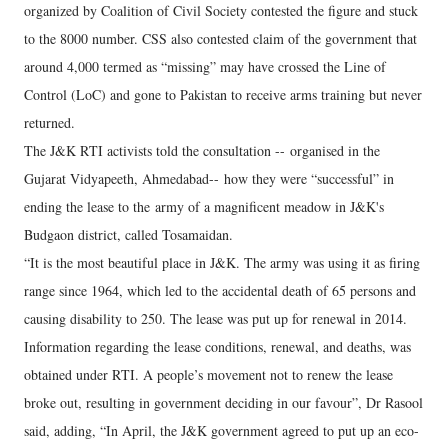
organized by Coalition of Civil Society contested the figure and stuck
to the 8000 number. CSS also contested claim of the government that
around 4,000 termed as “missing” may have crossed the Line of
Control (LoC) and gone to Pakistan to receive arms training but never
returned.
The J&K RTI activists told the consultation -- organised in the
Gujarat Vidyapeeth, Ahmedabad-- how they were “successful” in
ending the lease to the army of a magnificent meadow in J&K's
Budgaon district, called Tosamaidan.
“It is the most beautiful place in J&K. The army was using it as firing
range since 1964, which led to the accidental death of 65 persons and
causing disability to 250. The lease was put up for renewal in 2014.
Information regarding the lease conditions, renewal, and deaths, was
obtained under RTI. A people’s movement not to renew the lease
broke out, resulting in government deciding in our favour”, Dr Rasool
said, adding, “In April, the J&K government agreed to put up an eco-