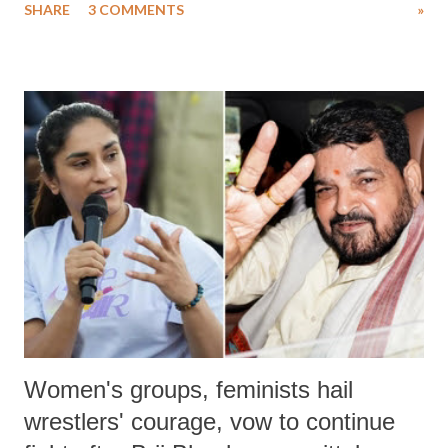
SHARE
3 COMMENTS
»
much like the disrobing of Draupadi in the royal court. This includes
remarks like "Jersey Cow," used at public meetings on the Gujarati
land of Gandhi and Sardar; comparing a female MP's laughter in
India's Parliament to "Surpanakha's laugh"; and using a vulgar address
like "Didi O Didi" for a Chief Minister who holds a respected position
in a democracy—along with every other such remark. In the 79-year
history of independent India, you are better placed than anyone to say
which Prime Minister has used such language against women.
Women's groups, feminists hail
wrestlers' courage, vow to continue