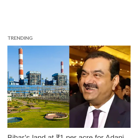
TRENDING
Bihar’s land at ₹1 per acre for Adani