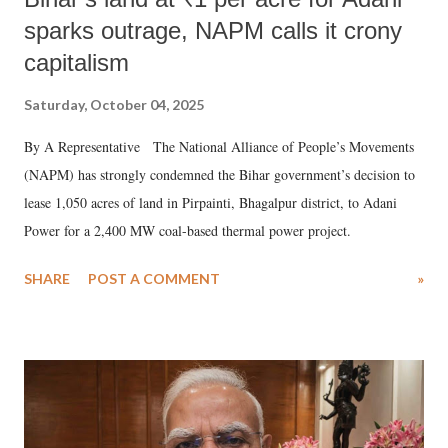
sparks outrage, NAPM calls it crony
capitalism
Saturday, October 04, 2025
By A Representative The National Alliance of People’s Movements
(NAPM) has strongly condemned the Bihar government’s decision to
lease 1,050 acres of land in Pirpainti, Bhagalpur district, to Adani
Power for a 2,400 MW coal-based thermal power project.
SHARE
POST A COMMENT
»