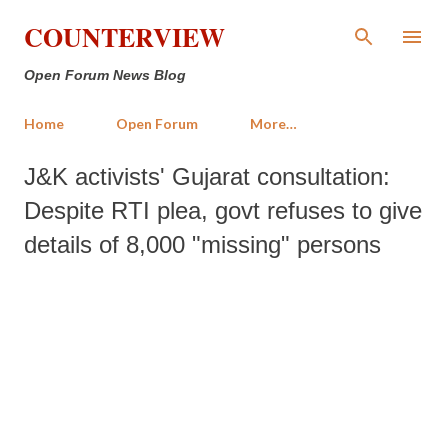
Skip to main content
COUNTERVIEW
Open Forum News Blog
Home
Open Forum
More…
J&K activists' Gujarat consultation:
Despite RTI plea, govt refuses to give
details of 8,000 "missing" persons