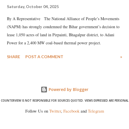
Saturday, October 04, 2025
By A Representative The National Alliance of People’s Movements
(NAPM) has strongly condemned the Bihar government’s decision to
lease 1,050 acres of land in Pirpainti, Bhagalpur district, to Adani
Power for a 2,400 MW coal-based thermal power project.
SHARE
POST A COMMENT
»
Powered by Blogger
COUNTERVIEW IS NOT RESPONSIBLE FOR SOURCES QUOTED. VIEWS EXPRESSED ARE PERSONAL
Follow Us on
Twitter
,
Facebook
and
Telegram