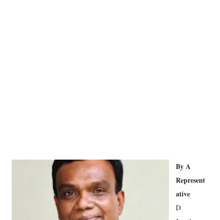
By A
Represent
ative
D