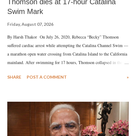
Thomson dies at 17-hour Catalina
Swim Mark
Friday, August 07, 2026
By Harsh Thakor On July 26, 2020, Rebecca “Becky” Thomson
suffered cardiac arrest while attempting the Catalina Channel Swim —
a marathon open water crossing from Catalina Island to the California
mainland. After swimming for 17 hours, Thomson collapsed in the
water. Despite the painstaking efforts of emergency responders and the
SHARE
POST A COMMENT
»
medical staff at Harbor-UCLA Medical Center, she succumbed to a
devastating hypoxic brain injury and died Friday evening.