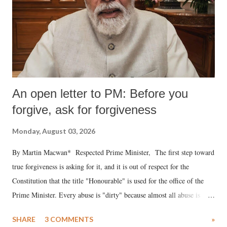
An open letter to PM: Before you
forgive, ask for forgiveness
Monday, August 03, 2026
By Martin Macwan* Respected Prime Minister, The first step toward
true forgiveness is asking for it, and it is out of respect for the
Constitution that the title "Honourable" is used for the office of the
Prime Minister. Every abuse is "dirty" because almost all abuse is
uttered with the conscious intention of publicly humiliating a woman,
SHARE
3 COMMENTS
»
much like the disrobing of Draupadi in the royal court. This includes