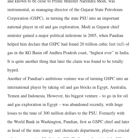
and known to be close to Prime Minister Narendra Modi, was
instrumental, as managing-director of the Gujarat State Petroleum
Corporation (GSPC), in turning the state PSU into an important
national player in oil and gas exploration. Modi as Gujarat chief
minister gained a major political milestone in 2005, when Pandian
helped him declare that GSPC had found 20 trillion cubic feet (tcf) of
gas in the KG Basin off Andhra Pradesh coast, “highest ever” in India.
It is quite another thing that later the claim was found to be totally
hyped.
Another of Pandian’s ambitious venture was of turning GSPC into an
international player by taking oil and gas blocks in Egypt, Australia,
Yemen and Indonesia. However, his biggest venture – to go in for oil
and gas exploration in Egypt – was abandoned recently, with huge
losses to the tune of 300 million dollars to the PSU. Formerly with
the World Bank in Washington, Pandian, first as GSPC chief and later
as head of the state energy and chemicals department, played a crucial