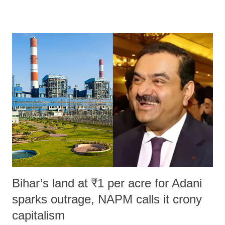
remarks like "Jersey Cow," used at public meetings on the Gujarati
land of Gandhi and Sardar; comparing a female MP's laughter in
India's Parliament to "Surpanakha's laugh"; and using a vulgar address
like "Didi O Didi" for a Chief Minister who holds a respected position
in a democracy—along with every other such remark. In the 79-year
history of independent India, you are better placed than anyone to say
which Prime Minister has used such language against women.
Bihar’s land at ₹1 per acre for Adani
sparks outrage, NAPM calls it crony
capitalism