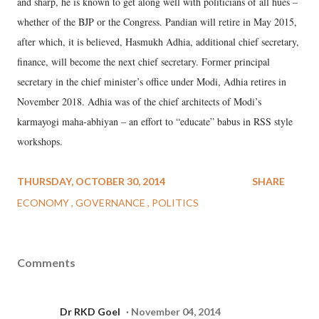
and sharp, he is known to get along well with politicians of all hues –
whether of the BJP or the Congress. Pandian will retire in May 2015,
after which, it is believed, Hasmukh Adhia, additional chief secretary,
finance, will become the next chief secretary. Former principal
secretary in the chief minister’s office under Modi, Adhia retires in
November 2018. Adhia was of the chief architects of Modi’s
karmayogi maha-abhiyan – an effort to “educate” babus in RSS style
workshops.
THURSDAY, OCTOBER 30, 2014
SHARE
ECONOMY
GOVERNANCE
POLITICS
Comments
Dr RKD Goel
November 04, 2014