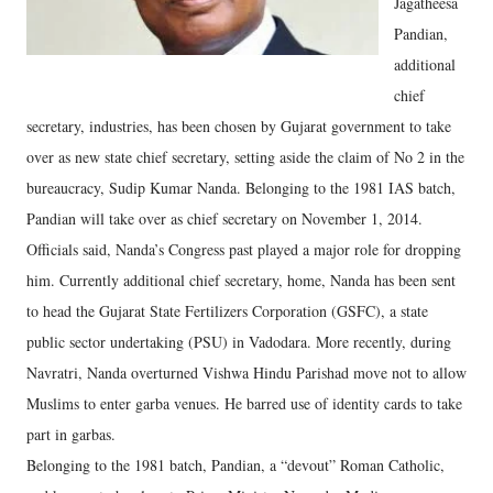
Jagatheesa
Pandian,
additional
chief
secretary, industries, has been chosen by Gujarat government to take
over as new state chief secretary, setting aside the claim of No 2 in the
bureaucracy, Sudip Kumar Nanda. Belonging to the 1981 IAS batch,
Pandian will take over as chief secretary on November 1, 2014.
Officials said, Nanda’s Congress past played a major role for dropping
him. Currently additional chief secretary, home, Nanda has been sent
to head the Gujarat State Fertilizers Corporation (GSFC), a state
public sector undertaking (PSU) in Vadodara. More recently, during
Navratri, Nanda overturned Vishwa Hindu Parishad move not to allow
Muslims to enter garba venues. He barred use of identity cards to take
part in garbas.
Belonging to the 1981 batch, Pandian, a “devout” Roman Catholic,