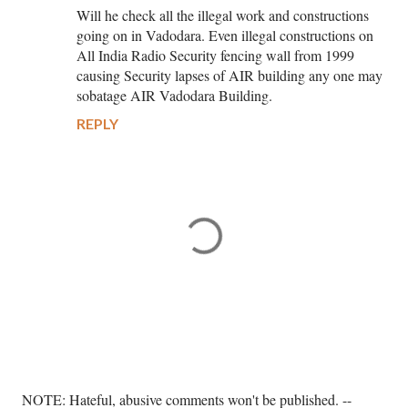
Will he check all the illegal work and constructions
going on in Vadodara. Even illegal constructions on
All India Radio Security fencing wall from 1999
causing Security lapses of AIR building any one may
sobatage AIR Vadodara Building.
REPLY
P
NOTE: Hateful, abusive comments won't be published. --