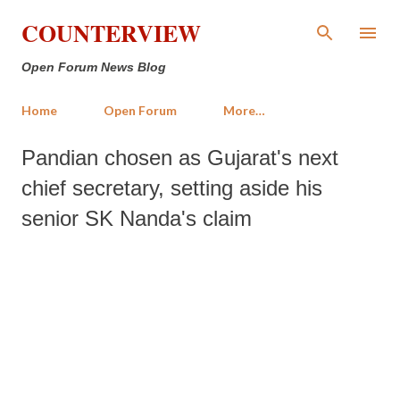
Skip to main content
COUNTERVIEW
Open Forum News Blog
Home
Open Forum
More…
Pandian chosen as Gujarat's next
chief secretary, setting aside his
senior SK Nanda's claim