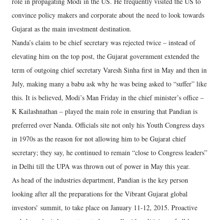
role in propagating Modi in the US. He frequently visited the US to
convince policy makers and corporate about the need to look towards
Gujarat as the main investment destination.
Nanda’s claim to be chief secretary was rejected twice – instead of
elevating him on the top post, the Gujarat government extended the
term of outgoing chief secretary Varesh Sinha first in May and then in
July, making many a babu ask why he was being asked to “suffer” like
this. It is believed, Modi’s Man Friday in the chief minister’s office –
K Kailashnathan – played the main role in ensuring that Pandian is
preferred over Nanda. Officials site not only his Youth Congress days
in 1970s as the reason for not allowing him to be Gujarat chief
secretary; they say, he continued to remain “close to Congress leaders”
in Delhi till the UPA was thrown out of power in May this year.
As head of the industries department, Pandian is the key person
looking after all the preparations for the Vibrant Gujarat global
investors’ summit, to take place on January 11-12, 2015. Proactive