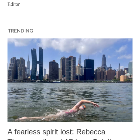
o
Editor
s
t
a
TRENDING
C
o
m
m
e
n
t
A fearless spirit lost: Rebecca