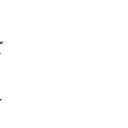
he
c
e