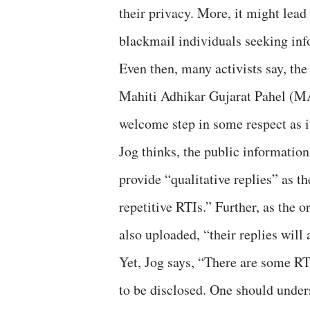
their privacy. More, it might lead
blackmail individuals seeking inf
Even then, many activists say, the
Mahiti Adhikar Gujarat Pahel (MAG
welcome step in some respect as i
Jog thinks, the public information
provide “qualitative replies” as 
repetitive RTIs.” Further, as the o
also uploaded, “their replies will
Yet, Jog says, “There are some RTI
to be disclosed. One should under