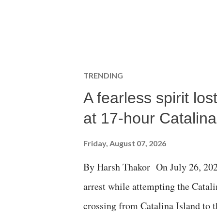
TRENDING
A fearless spirit l
at 17-hour Catalin
Friday, August 07, 2026
By Harsh Thakor On July 26, 202
arrest while attempting the Cat
crossing from Catalina Island to 