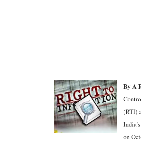
By A R
Contro
(RTI) a
India'
on Oct