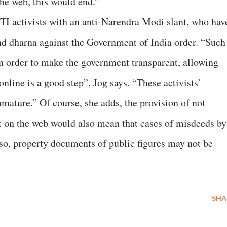
the web, this would end.”
RTI activists with an anti-Narendra Modi slant, who hav
nd dharna against the Government of India order. “Such
n order to make the government transparent, allowing
online is a good step”, Jog says. “These activists’
mature.” Of course, she adds, the provision of not
ut on the web would also mean that cases of misdeeds by
lso, property documents of public figures may not be
SHA