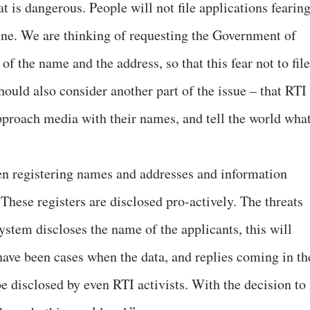
t is dangerous. People will not file applications fearin
ine. We are thinking of requesting the Government of
 of the name and the address, so that this fear not to file
should also consider another part of the issue – that RTI
approach media with their names, and tell the world wha
en registering names and addresses and information
. These registers are disclosed pro-actively. The threats
stem discloses the name of the applicants, this will
ave been cases when the data, and replies coming in th
e disclosed by even RTI activists. With the decision to