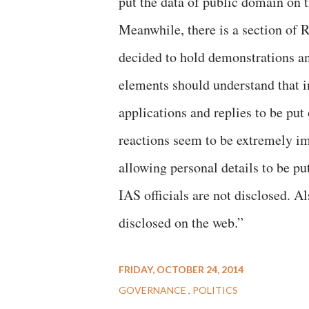
put the data of public domain on 
Meanwhile, there is a section of 
decided to hold demonstrations a
elements should understand that i
applications and replies to be put 
reactions seem to be extremely im
allowing personal details to be p
IAS officials are not disclosed. A
disclosed on the web.”
FRIDAY, OCTOBER 24, 2014
GOVERNANCE
POLITICS