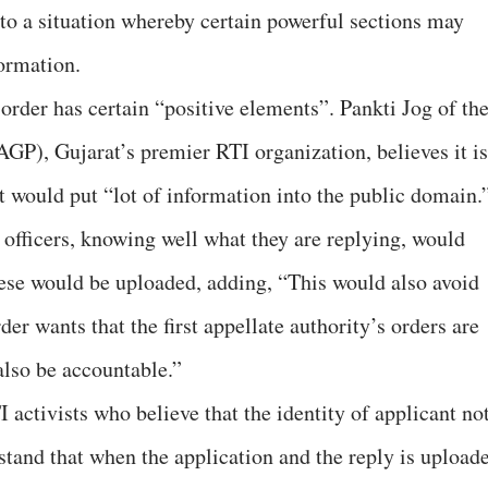
 to a situation whereby certain powerful sections may
ormation.
 order has certain “positive elements”. Pankti Jog of th
P), Gujarat’s premier RTI organization, believes it is
t would put “lot of information into the public domain.
 officers, knowing well what they are replying, would
these would be uploaded, adding, “This would also avoid
rder wants that the first appellate authority’s orders are
 also be accountable.”
 activists who believe that the identity of applicant no
stand that when the application and the reply is upload