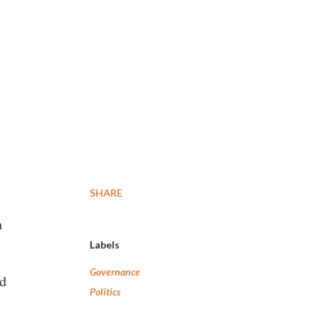
SHARE
n
Labels
Governance
ed
Politics