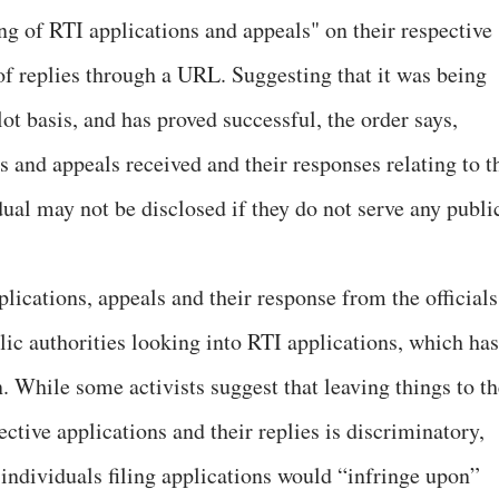
ng of RTI applications and appeals" on their respective
of replies through a URL. Suggesting that it was being
t basis, and has proved successful, the order says,
s and appeals received and their responses relating to t
ual may not be disclosed if they do not serve any publi
lications, appeals and their response from the officials
blic authorities looking into RTI applications, which has
 While some activists suggest that leaving things to th
ective applications and their replies is discriminatory,
 individuals filing applications would “infringe upon”