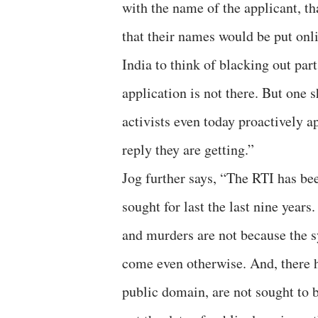
with the name of the applicant, tha
that their names would be put onl
India to think of blacking out part
application is not there. But one 
activists even today proactively 
reply they are getting.”
Jog further says, “The RTI has be
sought for last the last nine years
and murders are not because the sy
come even otherwise. And, there h
public domain, are not sought to b