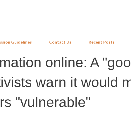
Skip to main content
ssion Guidelines
Contact Us
Recent Posts
rmation online: A "go
tivists warn it would
rs "vulnerable"