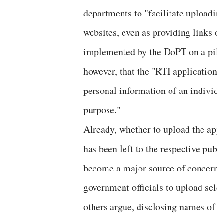
departments to "facilitate uploadi
websites, even as providing links 
implemented by the DoPT on a pilo
however, that the "RTI application
personal information of an individ
purpose."
Already, whether to upload the app
has been left to the respective pu
become a major source of concern.
government officials to upload sel
others argue, disclosing names of