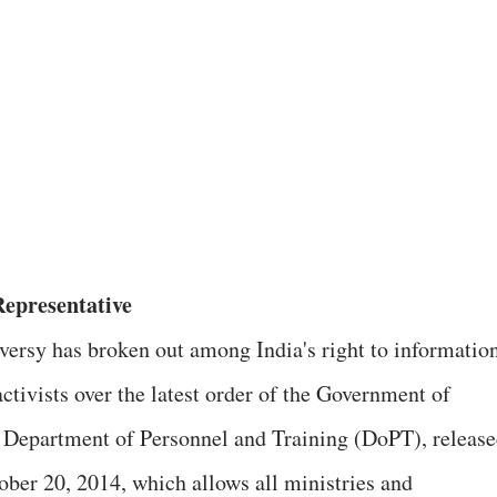
epresentative
versy has broken out among India's right to informatio
ctivists over the latest order of the Government of
s Department of Personnel and Training (DoPT), releas
ober 20, 2014, which allows all ministries and