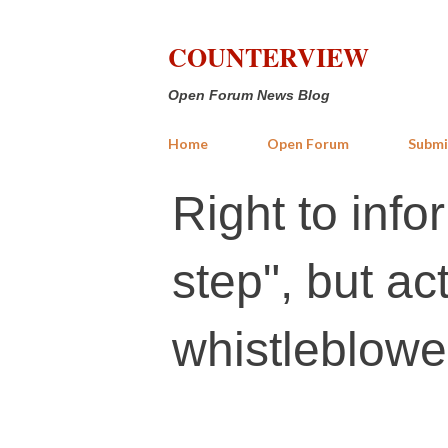
COUNTERVIEW
Open Forum News Blog
Home
Open Forum
Submi
Right to info
step", but ac
whistleblowe