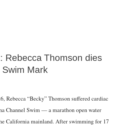
ost: Rebecca Thomson dies
a Swim Mark
6, Rebecca “Becky” Thomson suffered cardiac
alina Channel Swim — a marathon open water
the California mainland. After swimming for 17