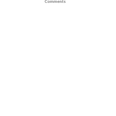
Comments