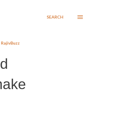
SEARCH
RajivBuzz
od
 make