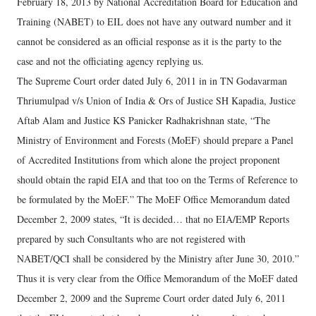
February 18, 2013 by National Accreditation Board for Education and
Training (NABET) to EIL does not have any outward number and it
cannot be considered as an official response as it is the party to the
case and not the officiating agency replying us.
The Supreme Court order dated July 6, 2011 in in TN Godavarman
Thriumulpad v/s Union of India & Ors of Justice SH Kapadia, Justice
Aftab Alam and Justice KS Panicker Radhakrishnan state, “The
Ministry of Environment and Forests (MoEF) should prepare a Panel
of Accredited Institutions from which alone the project proponent
should obtain the rapid EIA and that too on the Terms of Reference to
be formulated by the MoEF.” The MoEF Office Memorandum dated
December 2, 2009 states, “It is decided… that no EIA/EMP Reports
prepared by such Consultants who are not registered with
NABET/QCI shall be considered by the Ministry after June 30, 2010.”
Thus it is very clear from the Office Memorandum of the MoEF dated
December 2, 2009 and the Supreme Court order dated July 6, 2011