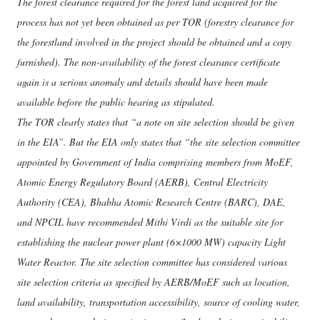
The forest clearance required for the forest land acquired for the
process has not yet been obtained as per TOR (forestry clearance for
the forestland involved in the project should be obtained and a copy
furnished). The non-availability of the forest clearance certificate
again is a serious anomaly and details should have been made
available before the public hearing as stipulated.
The TOR clearly states that “a note on site selection should be given
in the EIA”. But the EIA only states that “the site selection committee
appointed by Government of India comprising members from MoEF,
Atomic Energy Regulatory Board (AERB), Central Electricity
Authority (CEA), Bhabha Atomic Research Centre (BARC), DAE,
and NPCIL have recommended Mithi Virdi as the suitable site for
establishing the nuclear power plant (6×1000 MW) capacity Light
Water Reactor. The site selection committee has considered various
site selection criteria as specified by AERB/MoEF such as location,
land availability, transportation accessibility, source of cooling water,