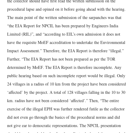
the collector should have first read the written submission on the
procedural lapse and opined on it before going ahead with the hearing.
The main point of the written submission of the sarpanches was that
“the EIA Report for NPCIL has been prepared by Engineers India
Limited (RIL)”, and “according to EIL’s own admission it does not
have the requisite MoEF accreditation to undertake the Environmental
Impact Assessment.” Therefore, the EIA Report is therefore “illegal.”
Further, “The EIA Report has not been prepared as per the TOR
determined by MoEF. The EIA Report is therefore incomplete. Any
public hearing based on such incomplete report would be illegal. Only
24 villages in a radius of 10 km from the project have been considered
‘affected’ by the project. A total of 128 villages falling in the 10 to 30
km. radius have not been considered ‘affected’.” Then, “The entire
exercise of the illegal EPH was further rendered futile as the collector
did not even go through the basics of the procedural norms and did
not give ear to democratic representations. The NPCIL presentation