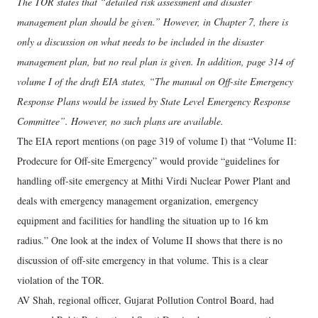
The TOR states that “detailed risk assessment and disaster
management plan should be given.” However, in Chapter 7, there is
only a discussion on what needs to be included in the disaster
management plan, but no real plan is given. In addition, page 314 of
volume I of the draft EIA states, “The manual on Off-site Emergency
Response Plans would be issued by State Level Emergency Response
Committee”. However, no such plans are available.
The EIA report mentions (on page 319 of volume I) that “Volume II:
Prodecure for Off-site Emergency” would provide “guidelines for
handling off-site emergency at Mithi Virdi Nuclear Power Plant and
deals with emergency management organization, emergency
equipment and facilities for handling the situation up to 16 km
radius.” One look at the index of Volume II shows that there is no
discussion of off-site emergency in that volume. This is a clear
violation of the TOR.
AV Shah, regional officer, Gujarat Pollution Control Board, had