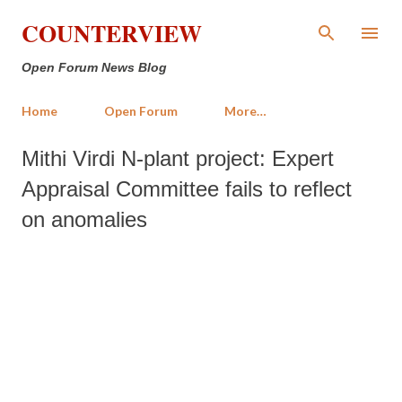
Skip to main content
COUNTERVIEW
Open Forum News Blog
Home
Open Forum
More…
Mithi Virdi N-plant project: Expert
Appraisal Committee fails to reflect
on anomalies