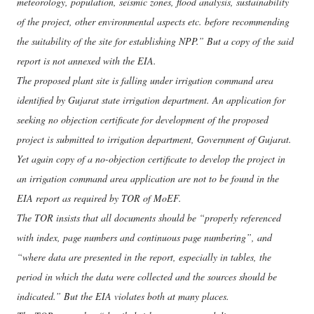
meteorology, population, seismic zones, flood analysis, sustainability
of the project, other environmental aspects etc. before recommending
the suitability of the site for establishing NPP.” But a copy of the said
report is not annexed with the EIA.
The proposed plant site is falling under irrigation command area
identified by Gujarat state irrigation department. An application for
seeking no objection certificate for development of the proposed
project is submitted to irrigation department, Government of Gujarat.
Yet again copy of a no-objection certificate to develop the project in
an irrigation command area application are not to be found in the
EIA report as required by TOR of MoEF.
The TOR insists that all documents should be “properly referenced
with index, page numbers and continuous page numbering”, and
“where data are presented in the report, especially in tables, the
period in which the data were collected and the sources should be
indicated.” But the EIA violates both at many places.