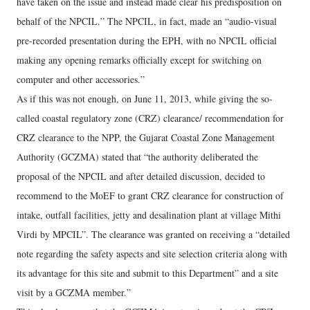
have taken on the issue and instead made clear his predisposition on
behalf of the NPCIL.” The NPCIL, in fact, made an “audio-visual
pre-recorded presentation during the EPH, with no NPCIL official
making any opening remarks officially except for switching on
computer and other accessories.”
As if this was not enough, on June 11, 2013, while giving the so-
called coastal regulatory zone (CRZ) clearance/ recommendation for
CRZ clearance to the NPP, the Gujarat Coastal Zone Management
Authority (GCZMA) stated that “the authority deliberated the
proposal of the NPCIL and after detailed discussion, decided to
recommend to the MoEF to grant CRZ clearance for construction of
intake, outfall facilities, jetty and desalination plant at village Mithi
Virdi by MPCIL”. The clearance was granted on receiving a “detailed
note regarding the safety aspects and site selection criteria along with
its advantage for this site and submit to this Department” and a site
visit by a GCZMA member.”