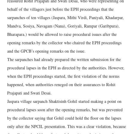
reassured Rohit Prajapati and Swati Desai, who were representing on
behalf of the villagers just before the EPH proceedings that the
sarpanches of ten villages (Jaspara, Mithi Virdi, Paniyali, Khadarpar,
Mandva, Sosiya, Navagam (Nana), Goriyali, Rampar (Garibpura),
Bharapara.) would be allowed to raise procedural issues after the
opening remarks by the collector who chaired the EPH proceedings
and the GPCB’s opening remarks on the issue.
The sarpanches had already prepared the written submission for the
procedural lapses in the EPH as directed by the authorities. However,
when the EPH proceedings started, the first violation of the norms
happened, when authorities reneged on their assurances to Rohit
Prajapati and Swati Desai.
Jaspara village sarpanch Shaktisinh Gohil started making a point on
procedural lapses soon after the opening remarks, but was prevented
by the collector saying that Gohil could hold the floor on the lapses
only after the NPCIL presentation. This was a clear violation, because