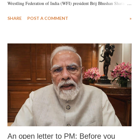
Wrestling Federation of India (WFI) president Brij Bhushan Sharan
Singh in the high-profile sexual harassment case filed by six women
SHARE
POST A COMMENT
»
wrestlers. The signatories have expressed unwavering support for the
wrestlers who have waged a courageous legal battle for justice against
formidable odds.
An open letter to PM: Before you