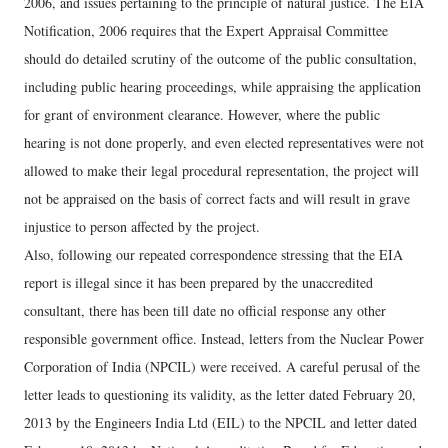
2006, and issues pertaining to the principle of natural justice. The EIA
Notification, 2006 requires that the Expert Appraisal Committee
should do detailed scrutiny of the outcome of the public consultation,
including public hearing proceedings, while appraising the application
for grant of environment clearance. However, where the public
hearing is not done properly, and even elected representatives were not
allowed to make their legal procedural representation, the project will
not be appraised on the basis of correct facts and will result in grave
injustice to person affected by the project.
Also, following our repeated correspondence stressing that the EIA
report is illegal since it has been prepared by the unaccredited
consultant, there has been till date no official response any other
responsible government office. Instead, letters from the Nuclear Power
Corporation of India (NPCIL) were received. A careful perusal of the
letter leads to questioning its validity, as the letter dated February 20,
2013 by the Engineers India Ltd (EIL) to the NPCIL and letter dated