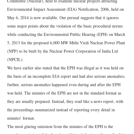
Committee (Nuclear), held to examine nuclear projects attracting
Environmental Impact Assessment (EIA) Notification, 2006, held on
May 6, 2014 is now available. Our perusal suggests that it ignores
some major points about the violation of the basic procedural norms
while conducting the Environmental Public Hearing (EPH) on March
5, 2013 for the proposed 6,000 MW Mithi Virdi Nuclear Power Plant
(NPP) to be built by the Nuclear Power Corporation of India Ltd
(NPCIL).
We have earlier also stated that the EPH was illegal as it was held on
the basis of an incomplete EIA report and had also serious anomalies;
further, serious anomalies happened even during and after the EPH
was held. The minutes of the EPH are not in the standard format as
they are usually prepared. Instead, they read like a news report, with
the proceedings summarized instead of reporting every detail in
minutes’ format.
The most glaring omission from the minutes of the EPH is the