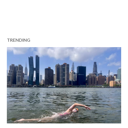
TRENDING