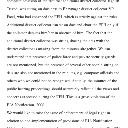
complete omission of the fact that additional district collector Jagdish
Trivedi was sitting on dais next to Bhavnagar district collector VP
Patel, who had convened the EPH, which is strictly against the rules.
Additional district collector can sit on dais and chair the EPH only if
the collector deputes him/her in absence of him. The fact that the
additional district collector was sitting sharing the dais with the
district collector is missing from the minutes altogether. We can
understand that presence of police force and private security guards
are not mentioned, but the presence of several other people sitting on
dais are also not mentioned in the minutes, e.g. company officials and
others who we could not be recognised. Actually, the minutes of the
public hearing proceedings should accurately reflect all the views and
concerns expressed during the EPH. This is a gross violation of the
EIA Notification, 2006.
We would like to raise the issue of enforcement of legal right in
relation to non-implementation of provisions of EIA Notification,