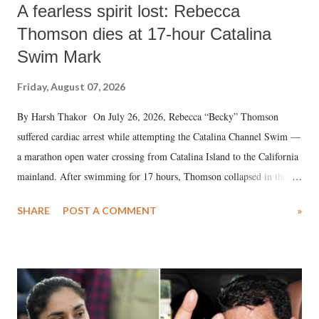
A fearless spirit lost: Rebecca
Thomson dies at 17-hour Catalina
Swim Mark
Friday, August 07, 2026
By Harsh Thakor On July 26, 2026, Rebecca “Becky” Thomson
suffered cardiac arrest while attempting the Catalina Channel Swim —
a marathon open water crossing from Catalina Island to the California
mainland. After swimming for 17 hours, Thomson collapsed in the
water. Despite the painstaking efforts of emergency responders and the
SHARE
POST A COMMENT
»
medical staff at Harbor-UCLA Medical Center, she succumbed to a
devastating hypoxic brain injury and died Friday evening.