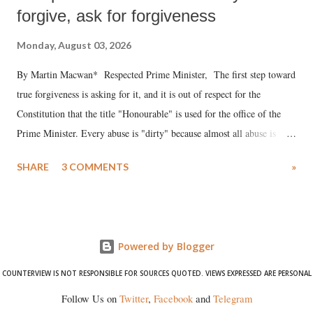
forgive, ask for forgiveness
Monday, August 03, 2026
By Martin Macwan* Respected Prime Minister, The first step toward
true forgiveness is asking for it, and it is out of respect for the
Constitution that the title "Honourable" is used for the office of the
Prime Minister. Every abuse is "dirty" because almost all abuse is
uttered with the conscious intention of publicly humiliating a woman,
SHARE
3 COMMENTS
»
much like the disrobing of Draupadi in the royal court. This includes
remarks like "Jersey Cow," used at public meetings on the Gujarati
land of Gandhi and Sardar; comparing a female MP's laughter in
India's Parliament to "Surpanakha's laugh"; and using a vulgar address
Powered by Blogger
like "Didi O Didi" for a Chief Minister who holds a respected position
in a democracy—along with every other such remark. In the 79-year
COUNTERVIEW IS NOT RESPONSIBLE FOR SOURCES QUOTED. VIEWS EXPRESSED ARE PERSONAL
history of independent India, you are better placed than anyone to say
Follow Us on
Twitter
,
Facebook
and
Telegram
which Prime Minister has used such language against women.