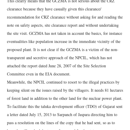
This clearly means that the GCZMA is not serious about the CRZ
clearance because they have casually given this clearance/
recommendation for CRZ clearance without asking for and reading the
note on safety aspects, site clearance report and without undertaking
the site visit. GCZMA has not taken in account the basics, for instance
eventualities like population increase in the immediate vicinity of the
proposed plant. It is not clear if the GCZMA is a victim of the non-
transparent and secretive approach of the NPCIL, which has not
attached the report dated June 28, 2007 of the Site Selection
Committee even in the EIA document.
Meanwhile, the NPCIL continued to resort to the illegal practices by
keeping silent on the issues raised by the villagers. It needs 81 hectares
of forest land in addition to the other land for the nuclear power plant.
To facilitate this the taluka development officer (TDO) of Gujarat sent
a letter dated July 15, 2013 to Sarpanch of Jaspara directing him to
pass a resolution on the lines of the copy that he had sent, so as to