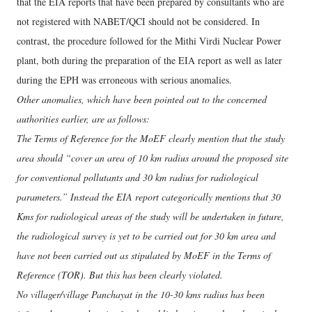
that the EIA reports that have been prepared by consultants who are
not registered with NABET/QCI should not be considered. In
contrast, the procedure followed for the Mithi Virdi Nuclear Power
plant, both during the preparation of the EIA report as well as later
during the EPH was erroneous with serious anomalies.
Other anomalies, which have been pointed out to the concerned
authorities earlier, are as follows:
The Terms of Reference for the MoEF clearly mention that the study
area should “cover an area of 10 km radius around the proposed site
for conventional pollutants and 30 km radius for radiological
parameters.” Instead the EIA report categorically mentions that 30
Kms for radiological areas of the study will be undertaken in future,
the radiological survey is yet to be carried out for 30 km area and
have not been carried out as stipulated by MoEF in the Terms of
Reference (TOR). But this has been clearly violated.
No villager/village Panchayat in the 10-30 kms radius has been