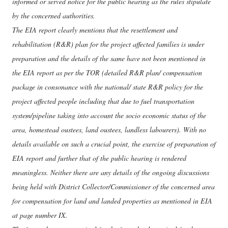
informed or served notice for the public hearing as the rules stipulate
by the concerned authorities.
The EIA report clearly mentions that the resettlement and
rehabilitation (R&R) plan for the project affected families is under
preparation and the details of the same have not been mentioned in
the EIA report as per the TOR (detailed R&R plan/ compensation
package in consonance with the national/ state R&R policy for the
project affected people including that due to fuel transportation
system/pipeline taking into account the socio economic status of the
area, homestead oustees, land oustees, landless labourers). With no
details available on such a crucial point, the exercise of preparation of
EIA report and further that of the public hearing is rendered
meaningless. Neither there are any details of the ongoing discussions
being held with District Collector/Commissioner of the concerned area
for compensation for land and landed properties as mentioned in EIA
at page number IX.