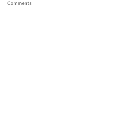
Comments