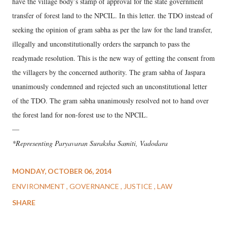
have the village body’s stamp of approval for the state government
transfer of forest land to the NPCIL. In this letter. the TDO instead of
seeking the opinion of gram sabha as per the law for the land transfer,
illegally and unconstitutionally orders the sarpanch to pass the
readymade resolution. This is the new way of getting the consent from
the villagers by the concerned authority. The gram sabha of Jaspara
unanimously condemned and rejected such an unconstitutional letter
of the TDO. The gram sabha unanimously resolved not to hand over
the forest land for non-forest use to the NPCIL.
—
*Representing Paryavaran Suraksha Samiti, Vadodara
MONDAY, OCTOBER 06, 2014
ENVIRONMENT
GOVERNANCE
JUSTICE
LAW
SHARE