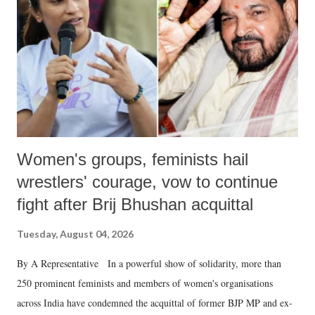
Women's groups, feminists hail
wrestlers' courage, vow to continue
fight after Brij Bhushan acquittal
Tuesday, August 04, 2026
By A Representative In a powerful show of solidarity, more than
250 prominent feminists and members of women's organisations
across India have condemned the acquittal of former BJP MP and ex-