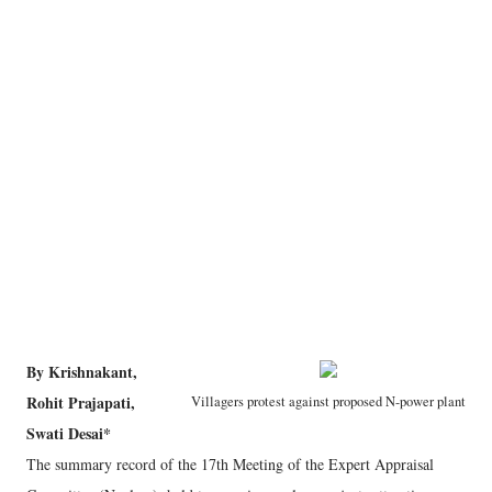
By Krishnakant,
Rohit Prajapati,
Villagers protest against proposed N-power plant
Swati Desai*
The summary record of the 17th Meeting of the Expert Appraisal