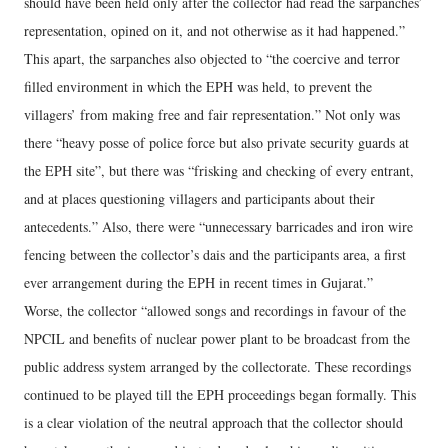
should have been held only after the collector had read the sarpanches’
representation, opined on it, and not otherwise as it had happened.”
This apart, the sarpanches also objected to “the coercive and terror
filled environment in which the EPH was held, to prevent the
villagers’ from making free and fair representation.” Not only was
there “heavy posse of police force but also private security guards at
the EPH site”, but there was “frisking and checking of every entrant,
and at places questioning villagers and participants about their
antecedents.” Also, there were “unnecessary barricades and iron wire
fencing between the collector’s dais and the participants area, a first
ever arrangement during the EPH in recent times in Gujarat.”
Worse, the collector “allowed songs and recordings in favour of the
NPCIL and benefits of nuclear power plant to be broadcast from the
public address system arranged by the collectorate. These recordings
continued to be played till the EPH proceedings began formally. This
is a clear violation of the neutral approach that the collector should