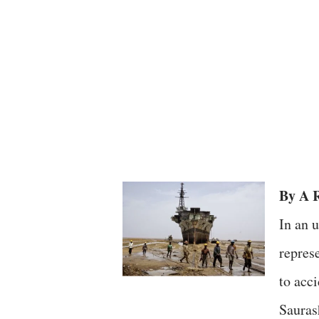
By A R
In an 
repres
to acc
Sauras