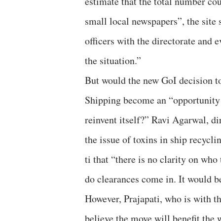
estimate that the total number cou
small local newspapers”, the site s
officers with the directorate and e
the situation.”
But would the new GoI decision to
Shipping become an “opportunity f
reinvent itself?” Ravi Agarwal, d
the issue of toxins in ship recycli
ti that “there is no clarity on wh
do clearances come in. It would be
However, Prajapati, who is with t
believe the move will benefit the