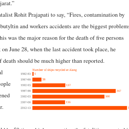
jarat.”
alist Rohit Prajapati to say, “Fires, contamination by
ibutyltin and workers accidents are the biggest problem
this was the major reason for the death of five persons
 on June 28, when the last accident took place, he
of death should be much higher than reported.
al
eople
pened
r.