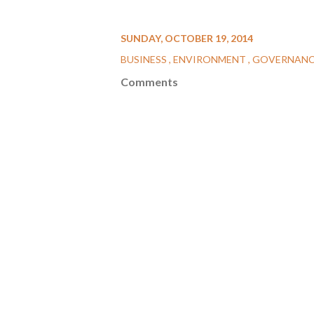
SUNDAY, OCTOBER 19, 2014
BUSINESS
ENVIRONMENT
GOVERNAN
Comments