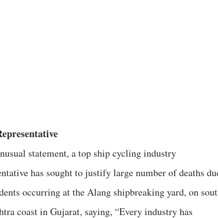
epresentative
unusual statement, a top ship cycling industry
entative has sought to justify large number of deaths du
idents occurring at the Alang shipbreaking yard, on sou
htra coast in Gujarat, saying, “Every industry has