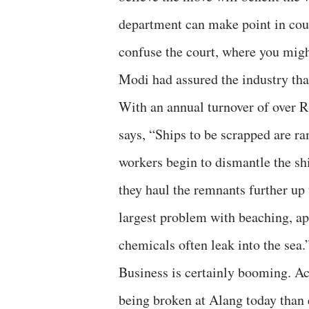
department can make point in cour
confuse the court, where you migh
Modi had assured the industry tha
With an annual turnover of over R
says, “Ships to be scrapped are ra
workers begin to dismantle the shi
they haul the remnants further up 
largest problem with beaching, apa
chemicals often leak into the sea.
Business is certainly booming. Ac
being broken at Alang today than 