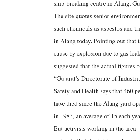
ship-breaking centre in Alang, Gu
The site quotes senior environment
such chemicals as asbestos and tr
in Alang today. Pointing out that 
cause by explosion due to gas leak
suggested that the actual figures 
“Gujarat’s Directorate of Industri
Safety and Health says that 460 p
have died since the Alang yard o
in 1983, an average of 15 each yea
But activists working in the area