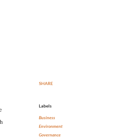
SHARE
Labels
e
Business
th
Environment
Governance