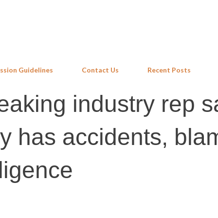
Skip to main content
ssion Guidelines
Contact Us
Recent Posts
eaking industry rep s
ry has accidents, bl
ligence