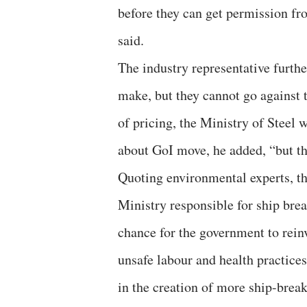
before they can get permission fr
said.
The industry representative furth
make, but they cannot go against 
of pricing, the Ministry of Steel 
about GoI move, he added, “but th
Quoting environmental experts, t
Ministry responsible for ship brea
chance for the government to reinve
unsafe labour and health practices
in the creation of more ship-break