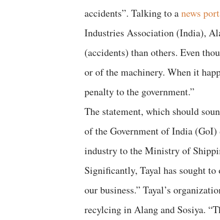
accidents”. Talking to a
news port
Industries Association (India), A
(accidents) than others. Even thou
or of the machinery. When it hap
penalty to the government.”
The statement, which should soun
of the Government of India (GoI) d
industry to the Ministry of Shippi
Significantly, Tayal has sought to
our business.” Tayal’s organizatio
recylcing in Alang and Sosiya. “