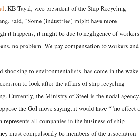
al
, KB Tayal, vice president of the Ship Recycling
lang, said, “Some (industries) might have more
gh it happens, it might be due to negligence of workers
pens, no problem. We pay compensation to workers and
d shocking to environmentalists, has come in the wake
ecision to look after the affairs of ship recycling
ng. Currently, the Ministry of Steel is the nodal agency
 oppose the GoI move saying, it would have “”no effect 
n represents all companies in the business of ship
They must compulsorily be members of the association