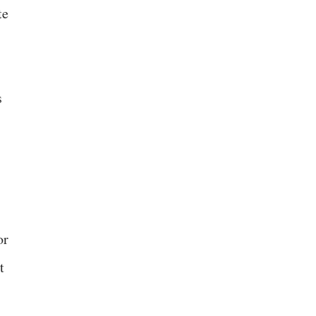
te
s
or
t