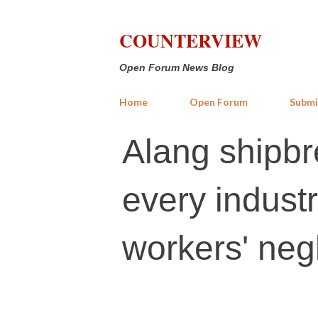
COUNTERVIEW
Open Forum News Blog
Home
Open Forum
Submi
Alang shipbr
every indust
workers' neg