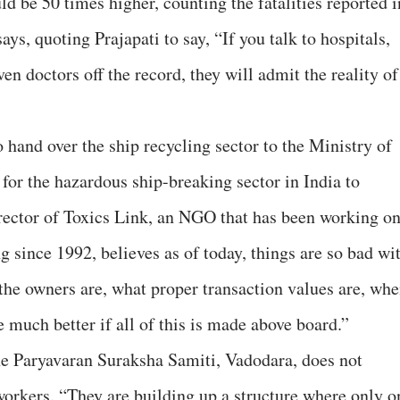
ld be 50 times higher, counting the fatalities reported i
ays, quoting Prajapati to say, “If you talk to hospitals,
ven doctors off the record, they will admit the reality of
 hand over the ship recycling sector to the Ministry of
or the hazardous ship-breaking sector in India to
irector of Toxics Link, an NGO that has been working o
ng since 1992, believes as of today, things are so bad wi
o the owners are, what proper transaction values are, wh
 much better if all of this is made above board.”
he Paryavaran Suraksha Samiti, Vadodara, does not
 workers. “They are building up a structure where only o