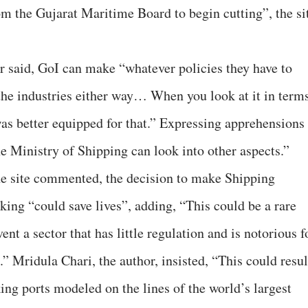
om the Gujarat Maritime Board to begin cutting”, the si
er said, GoI can make “whatever policies they have to
the industries either way… When you look at it in term
was better equipped for that.” Expressing apprehensions
e Ministry of Shipping can look into other aspects.”
he site commented, the decision to make Shipping
king “could save lives”, adding, “This could be a rare
nt a sector that has little regulation and is notorious f
.” Mridula Chari, the author, insisted, “This could resul
ing ports modeled on the lines of the world’s largest