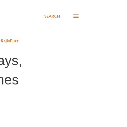
SEARCH
RajivBuzz
ays,
ames