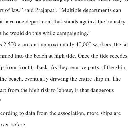
t of law,” said Prajapati. “Multiple departments can
t have one department that stands against the industry.
t he would do this while campaigning.”
s 2,500 crore and approximately 40,000 workers, the si
mmed into the beach at high tide. Once the tide recedes
p from front to back. As they remove parts of the ship,
the beach, eventually drawing the entire ship in. The
rt from the high risk to labour, is that dangerous
”
cording to data from the association, more ships are
ever before.