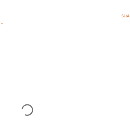
SHA
CE