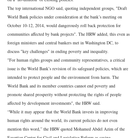
The top international NGO said, quoting independent groups, "Draft
World Bank policies under consideration at the bank’s meeting on
October 10-12, 2014, would dangerously roll back protection for
communities affected by bank projects". The HRW added, this even as
foreign ministers and central bankers met in Washington DC, to
discuss "key challenges" in ending poverty and inequality.
"For human rights groups and community representatives, a critical
issue is the World Bank’s revision of its safeguard policies, which are
intended to protect people and the environment from harm. The
World Bank and its member countries cannot end poverty and
promote shared prosperity without protecting the rights of people
affected by development investments", the HRW said.
“While it may appear that the World Bank invests in improving
human rights around the world, its current policies do not even
mention this word,” the HRW quoted Mohamed Abdel Azim of the
Egyptian Center for Civil and Legislative Reform as saying.