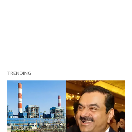
TRENDING