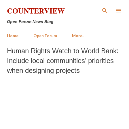
Skip to main content
COUNTERVIEW
Open Forum News Blog
Home
Open Forum
More…
Human Rights Watch to World Bank:
Include local communities’ priorities
when designing projects