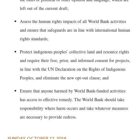
left out of the current draft;
Assess the human rights impacts of all World Bank activities
and ensure that safeguards are in line with international human
rights standards;
Protect indigenous peoples’ collective land and resource rights
and require their free, prior, and informed consent for projects,
in line with the UN Declaration on the Rights of Indigenous
Peoples, and eliminate the new opt-out clause; and
Ensure that anyone harmed by World Bank-funded activities
has access to effective remedy. The World Bank should take
responsibility where harm occurs and take whatever measures
are necessary to provide redress.
SUNDAY, OCTOBER 12, 2014