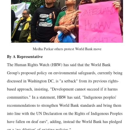
Medha Patkar others protest World Bank move
By A Representative
The Human Rights Watch (HRW) has said that the World Bank
Group's proposed policy on environmental safeguards, currently being
discussed in Washington DC, is "a setback" from its previous rights-
based approach, insisting, "Development cannot succeed if it harms
communities." In a statement, HRW has said, "Indigenous peoples’
recommendations to strengthen World Bank standards and bring them
into line with the UN Declaration on the Rights of Indigenous Peoples
have fallen on deaf ears", adding, instead the World Bank has pledged
on a ‘no-dilution’ of existing policies."