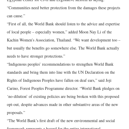
“Communities need better protection from the damages these projects
can cause.”
“First of all, the World Bank should listen to the advice and expertise
of local people – especially women,” added Moon Nay Li of the
Kachin Women’s Association, Thailand. “We want development too –
but usually the benefits go somewhere else. The World Bank actually
needs to have stronger protections.”
“Indigenous peoples’ recommendations to strengthen World Bank
standards and bring them into line with the UN Declaration on the
Rights of Indigenous Peoples have fallen on deaf ears,” said Joji
Carino, Forest Peoples Programme director. “World Bank pledges on
‘no-dilution’ of existing policies are being broken with this proposed
opt-out, despite advances made in other substantive areas of the new
proposals.”
“The World Bank’s first draft of the new environmental and social
framework represents a hazard for the entire international