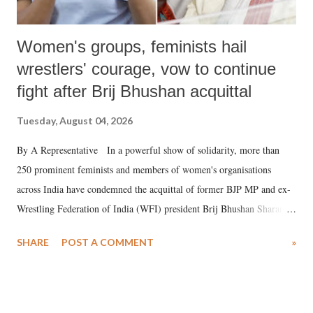
Women's groups, feminists hail
wrestlers' courage, vow to continue
fight after Brij Bhushan acquittal
Tuesday, August 04, 2026
By A Representative In a powerful show of solidarity, more than
250 prominent feminists and members of women's organisations
across India have condemned the acquittal of former BJP MP and ex-
Wrestling Federation of India (WFI) president Brij Bhushan Sharan
Singh in the high-profile sexual harassment case filed by six women
SHARE
POST A COMMENT
»
wrestlers. The signatories have expressed unwavering support for the
wrestlers who have waged a courageous legal battle for justice against
formidable odds.