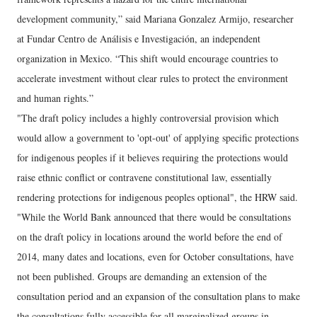
development community,” said Mariana Gonzalez Armijo, researcher
at Fundar Centro de Análisis e Investigación, an independent
organization in Mexico. “This shift would encourage countries to
accelerate investment without clear rules to protect the environment
and human rights.”
"The draft policy includes a highly controversial provision which
would allow a government to 'opt-out' of applying specific protections
for indigenous peoples if it believes requiring the protections would
raise ethnic conflict or contravene constitutional law, essentially
rendering protections for indigenous peoples optional", the HRW said.
"While the World Bank announced that there would be consultations
on the draft policy in locations around the world before the end of
2014, many dates and locations, even for October consultations, have
not been published. Groups are demanding an extension of the
consultation period and an expansion of the consultation plans to make
the consultations fully accessible for all marginalized groups in