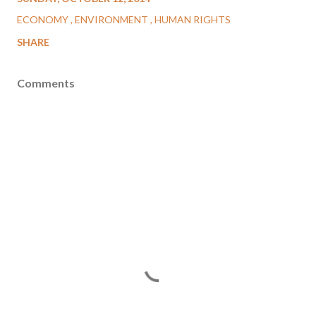
ECONOMY
ENVIRONMENT
HUMAN RIGHTS
SHARE
Comments