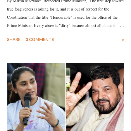
By Martin Macwan* Respected Prime Minister, The first step toward
true forgiveness is asking for it, and it is out of respect for the
Constitution that the title "Honourable" is used for the office of the
Prime Minister. Every abuse is "dirty" because almost all abuse is
uttered with the conscious intention of publicly humiliating a woman,
SHARE
3 COMMENTS
»
much like the disrobing of Draupadi in the royal court. This includes
remarks like "Jersey Cow," used at public meetings on the Gujarati
land of Gandhi and Sardar; comparing a female MP's laughter in
India's Parliament to "Surpanakha's laugh"; and using a vulgar address
like "Didi O Didi" for a Chief Minister who holds a respected position
in a democracy—along with every other such remark. In the 79-year
history of independent India, you are better placed than anyone to say
which Prime Minister has used such language against women.