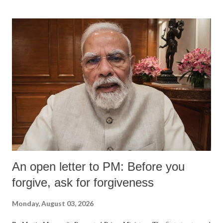
An open letter to PM: Before you
forgive, ask for forgiveness
Monday, August 03, 2026