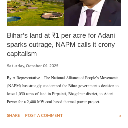
Bihar’s land at ₹1 per acre for Adani
sparks outrage, NAPM calls it crony
capitalism
Saturday, October 04, 2025
By A Representative The National Alliance of People’s Movements
(NAPM) has strongly condemned the Bihar government’s decision to
lease 1,050 acres of land in Pirpainti, Bhagalpur district, to Adani
Power for a 2,400 MW coal-based thermal power project.
SHARE
POST A COMMENT
»