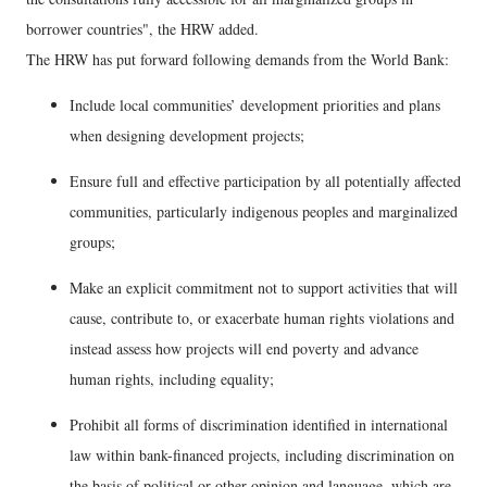
borrower countries", the HRW added.
The HRW has put forward following demands from the World Bank:
Include local communities’ development priorities and plans
when designing development projects;
Ensure full and effective participation by all potentially affected
communities, particularly indigenous peoples and marginalized
groups;
Make an explicit commitment not to support activities that will
cause, contribute to, or exacerbate human rights violations and
instead assess how projects will end poverty and advance
human rights, including equality;
Prohibit all forms of discrimination identified in international
law within bank-financed projects, including discrimination on
the basis of political or other opinion and language, which are