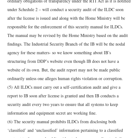
ordinary obligations of transparency under the RTI Act as it is notified
under Schedule 2 – will conduct a security audit of the ILDC soon
after the license is issued and along with the Home Ministry will be
responsible for the enforcement of this security manual for ILDCs.
The manual may be revised by the Home Ministry based on the audit
findings. The Industrial Security Branch of the IB will be the nodal
agency for these matters- so we know something about IB’s
structuring from DDP’s website even though IB does not have a
website of its own. But, the audit report may not be made public
ordinarily unless one alleges human rights violation or corruption.
(5) All ILDCs must carry out a self-certification audit and give a
report to IB soon after license is granted and then IB conducts a
security audit every two years to ensure that all systems to keep
information and equipment secret are working fine.
(6) The security manual prohibits ILDCs from disclosing both
‘classified’ and ‘unclassified’ information pertaining to a classified