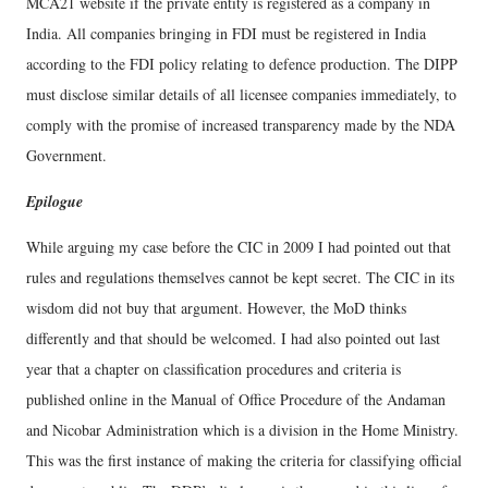
MCA21 website if the private entity is registered as a company in
India. All companies bringing in FDI must be registered in India
according to the FDI policy relating to defence production. The DIPP
must disclose similar details of all licensee companies immediately, to
comply with the promise of increased transparency made by the NDA
Government.
Epilogue
While arguing my case before the CIC in 2009 I had pointed out that
rules and regulations themselves cannot be kept secret. The CIC in its
wisdom did not buy that argument. However, the MoD thinks
differently and that should be welcomed. I had also pointed out last
year that a chapter on classification procedures and criteria is
published online in the Manual of Office Procedure of the Andaman
and Nicobar Administration which is a division in the Home Ministry.
This was the first instance of making the criteria for classifying official