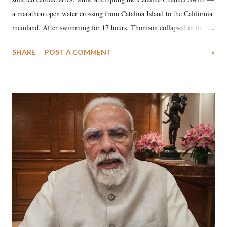
a marathon open water crossing from Catalina Island to the California
mainland. After swimming for 17 hours, Thomson collapsed in the
water. Despite the painstaking efforts of emergency responders and the
SHARE
POST A COMMENT
»
medical staff at Harbor-UCLA Medical Center, she succumbed to a
devastating hypoxic brain injury and died Friday evening.