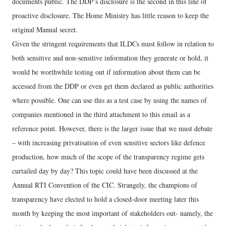
documents public. The DDP’s disclosure is the second in this line of
proactive disclosure. The Home Ministry has little reason to keep the
original Manual secret.
Given the stringent requirements that ILDCs must follow in relation to
both sensitive and non-sensitive information they generate or hold, it
would be worthwhile testing out if information about them can be
accessed from the DDP or even get them declared as public authorities
where possible. One can use this as a test case by using the names of
companies mentioned in the third attachment to this email as a
reference point. However, there is the larger issue that we must debate
– with increasing privatisation of even sensitive sectors like defence
production, how much of the scope of the transparency regime gets
curtailed day by day? This topic could have been discussed at the
Annual RTI Convention of the CIC. Strangely, the champions of
transparency have elected to hold a closed-door meeting later this
month by keeping the most important of stakeholders out- namely, the