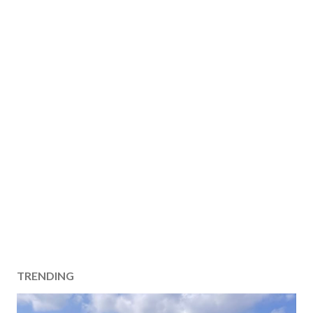
TRENDING