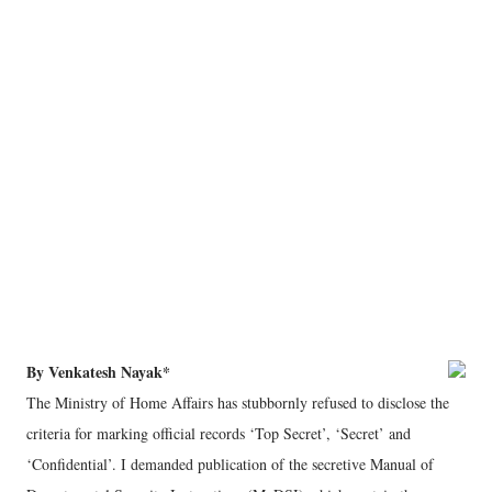
By Venkatesh Nayak*
The Ministry of Home Affairs has stubbornly refused to disclose the
criteria for marking official records ‘Top Secret’, ‘Secret’ and
‘Confidential’. I demanded publication of the secretive Manual of