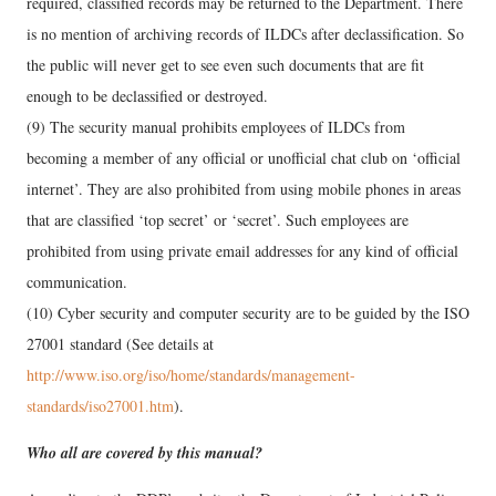
required, classified records may be returned to the Department. There
is no mention of archiving records of ILDCs after declassification. So
the public will never get to see even such documents that are fit
enough to be declassified or destroyed.
(9) The security manual prohibits employees of ILDCs from
becoming a member of any official or unofficial chat club on ‘official
internet’. They are also prohibited from using mobile phones in areas
that are classified ‘top secret’ or ‘secret’. Such employees are
prohibited from using private email addresses for any kind of official
communication.
(10) Cyber security and computer security are to be guided by the ISO
27001 standard (See details at
http://www.iso.org/iso/home/standards/management-
standards/iso27001.htm
).
Who all are covered by this manual?