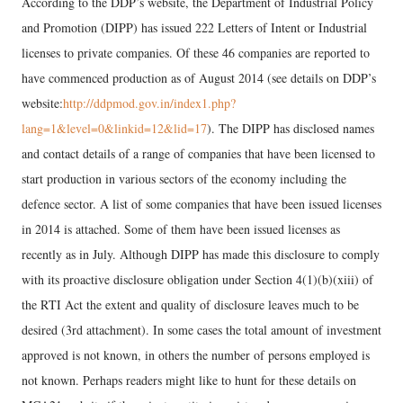
According to the DDP’s website, the Department of Industrial Policy
and Promotion (DIPP) has issued 222 Letters of Intent or Industrial
licenses to private companies. Of these 46 companies are reported to
have commenced production as of August 2014 (see details on DDP’s
website:
http://ddpmod.gov.in/index1.php?
lang=1&level=0&linkid=12&lid=17
). The DIPP has disclosed names
and contact details of a range of companies that have been licensed to
start production in various sectors of the economy including the
defence sector. A list of some companies that have been issued licenses
in 2014 is attached. Some of them have been issued licenses as
recently as in July. Although DIPP has made this disclosure to comply
with its proactive disclosure obligation under Section 4(1)(b)(xiii) of
the RTI Act the extent and quality of disclosure leaves much to be
desired (3rd attachment). In some cases the total amount of investment
approved is not known, in others the number of persons employed is
not known. Perhaps readers might like to hunt for these details on