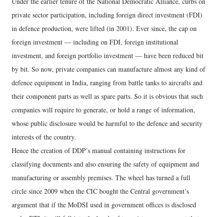
Under the earlier tenure of the National Democratic Alliance, curbs on
private sector participation, including foreign direct investment (FDI)
in defence production, were lifted (in 2001). Ever since, the cap on
foreign investment — including on FDI, foreign institutional
investment, and foreign portfolio investment — have been reduced bit
by bit. So now, private companies can manufacture almost any kind of
defence equipment in India, ranging from battle tanks to aircrafts and
their component parts as well as spare parts. So it is obvious that such
companies will require to generate, or hold a range of information,
whose public disclosure would be harmful to the defence and security
interests of the country.
Hence the creation of DDP’s manual containing instructions for
classifying documents and also ensuring the safety of equipment and
manufacturing or assembly premises. The wheel has turned a full
circle since 2009 when the CIC bought the Central government’s
argument that if the MoDSI used in government offices is disclosed