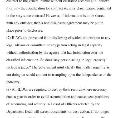
contract to the general public without clearance according to -believe
it or not- the specification for contract security classification contained
in the very same contract! However, if information is to be shared
with any outsider, then a non-disclosure agreement may be put in
place prior to disclosure.
(7) ILDCs are prevented from disclosing classified information to any
legal advisor or consultant or any person acting in legal capacity
without authorisation by the agency that has jurisdiction over the
classified information. So does ‘any person acting in legal capacity’
include a judge? The government must clarify this matter urgently as
not doing so would amount to trampling upon the independence of the
judiciary.
(8) All ILDCs are required to destroy their records where necessary
once a year in order to avoid accumulation and consequent problems
of accounting and security. A Board of Officers selected by the
Department Head will screen documents for destruction. If no longer