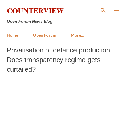
Skip to main content
COUNTERVIEW
Open Forum News Blog
Home
Open Forum
More…
Privatisation of defence production:
Does transparency regime gets
curtailed?