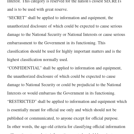
Interest. This category is reserved for the nation’s closest SECRETs
and is to be used with great reserve.
“SECRET” shall be applied to information and equipment, the
unauthorized disclosure of which could be expected to cause serious
damage to the National Security or National Interests or cause serious
embarrassment to the Government in its functioning. This
classification should be used for highly important matters and is the
highest classification normally used.
“CONFIDENTIAL” shall be applied to information and equipment,
the unauthorized disclosure of which could be expected to cause
damage to National Security or could be prejudicial to the National
Interests or would embarrass the Government in its functioning.
“RESTRICTED” shall be applied to information and equipment which
is essentially meant for official use only and which should not be
published or communicated, to anyone except for official purpose.
In other words, the age-old criteria for classifying official information