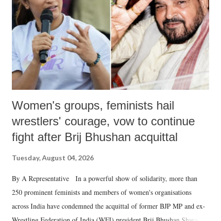
history of independent India, you are better placed than anyone to say
which Prime Minister has used such language against women.
Women's groups, feminists hail
wrestlers' courage, vow to continue
fight after Brij Bhushan acquittal
Tuesday, August 04, 2026
By A Representative In a powerful show of solidarity, more than
250 prominent feminists and members of women's organisations
across India have condemned the acquittal of former BJP MP and ex-
Wrestling Federation of India (WFI) president Brij Bhushan Sharan