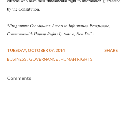
citizens who have their fundamental right to information guaranteed
by the Constitution.
—
*Programme Coordinator, Access to Information Programme,
Commonwealth Human Rights Initiative, New Delhi
TUESDAY, OCTOBER 07, 2014
SHARE
BUSINESS
GOVERNANCE
HUMAN RIGHTS
Comments