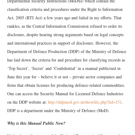
Departmental Security Instructions (MoDSI) which contain the
classification criteria and procedures under the Right to Information
Act, 2005 (RTI Act) a few years ago and failed in my efforts. That
rankles, as the Central Information Commission refused to order its
disclosure, despite hearing strong arguments based on legal concepts
and international practices in support of disclosure. However, the
Department of Defence Production (DDP) of the Ministry of Defence
has laid down the criteria for and procedure for classifying records as
‘Top Secret’, ‘Secret’ and ‘Confidential’ in a manual publicised in
June this year for – believe it or not – private sector companies and
firms that obtain licenses for producing defence-related commodities.
One can access the Security Manual for Licensed Defence Industries
on the DDP website at:
http://ddpmod.gov.in/showfile.php?lid=151
.
DDP is a department under the Ministry of Defence (MoD).
Why is this Manual Public Now?