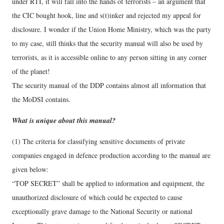
under RTI, it will fall into the hands of terrorists – an argument that
the CIC bought hook, line and s(t)inker and rejected my appeal for
disclosure. I wonder if the Union Home Ministry, which was the party
to my case, still thinks that the security manual will also be used by
terrorists, as it is accessible online to any person sitting in any corner
of the planet!
The security manual of the DDP contains almost all information that
the MoDSI contains.
What is unique about this manual?
(1) The criteria for classifying sensitive documents of private
companies engaged in defence production according to the manual are
given below:
“TOP SECRET” shall be applied to information and equipment, the
unauthorized disclosure of which could be expected to cause
exceptionally grave damage to the National Security or national