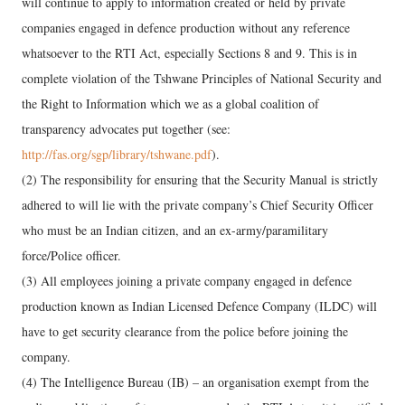
will continue to apply to information created or held by private
companies engaged in defence production without any reference
whatsoever to the RTI Act, especially Sections 8 and 9. This is in
complete violation of the Tshwane Principles of National Security and
the Right to Information which we as a global coalition of
transparency advocates put together (see:
http://fas.org/sgp/library/tshwane.pdf
).
(2) The responsibility for ensuring that the Security Manual is strictly
adhered to will lie with the private company’s Chief Security Officer
who must be an Indian citizen, and an ex-army/paramilitary
force/Police officer.
(3) All employees joining a private company engaged in defence
production known as Indian Licensed Defence Company (ILDC) will
have to get security clearance from the police before joining the
company.
(4) The Intelligence Bureau (IB) – an organisation exempt from the