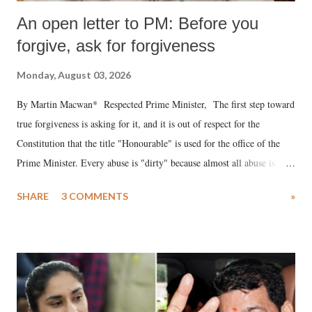
An open letter to PM: Before you
forgive, ask for forgiveness
Monday, August 03, 2026
By Martin Macwan* Respected Prime Minister, The first step toward
true forgiveness is asking for it, and it is out of respect for the
Constitution that the title "Honourable" is used for the office of the
Prime Minister. Every abuse is "dirty" because almost all abuse is
uttered with the conscious intention of publicly humiliating a woman,
SHARE
3 COMMENTS
»
much like the disrobing of Draupadi in the royal court. This includes
remarks like "Jersey Cow," used at public meetings on the Gujarati
land of Gandhi and Sardar; comparing a female MP's laughter in
India's Parliament to "Surpanakha's laugh"; and using a vulgar address
like "Didi O Didi" for a Chief Minister who holds a respected position
in a democracy—along with every other such remark. In the 79-year