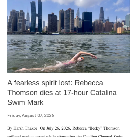
A fearless spirit lost: Rebecca
Thomson dies at 17-hour Catalina
Swim Mark
Friday, August 07, 2026
By Harsh Thakor On July 26, 2026, Rebecca “Becky” Thomson
suffered cardiac arrest while attempting the Catalina Channel Swim —