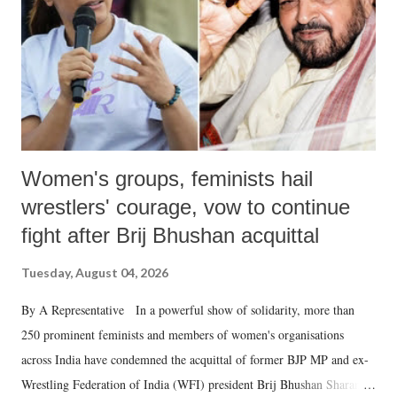
Women's groups, feminists hail
wrestlers' courage, vow to continue
fight after Brij Bhushan acquittal
Tuesday, August 04, 2026
By A Representative In a powerful show of solidarity, more than
250 prominent feminists and members of women's organisations
across India have condemned the acquittal of former BJP MP and ex-
Wrestling Federation of India (WFI) president Brij Bhushan Sharan