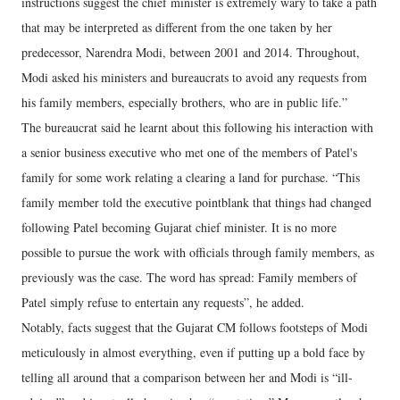
instructions suggest the chief minister is extremely wary to take a path
that may be interpreted as different from the one taken by her
predecessor, Narendra Modi, between 2001 and 2014. Throughout,
Modi asked his ministers and bureaucrats to avoid any requests from
his family members, especially brothers, who are in public life.”
The bureaucrat said he learnt about this following his interaction with
a senior business executive who met one of the members of Patel's
family for some work relating a clearing a land for purchase. “This
family member told the executive pointblank that things had changed
following Patel becoming Gujarat chief minister. It is no more
possible to pursue the work with officials through family members, as
previously was the case. The word has spread: Family members of
Patel simply refuse to entertain any requests”, he added.
Notably, facts suggest that the Gujarat CM follows footsteps of Modi
meticulously in almost everything, even if putting up a bold face by
telling all around that a comparison between her and Modi is “ill-