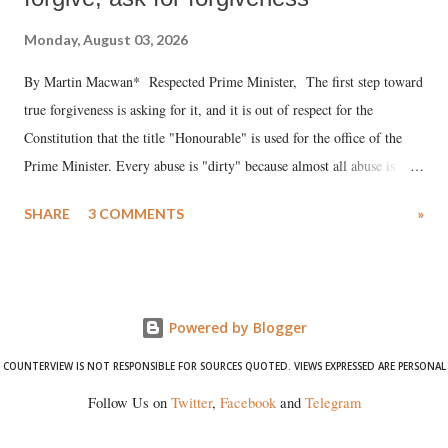
Monday, August 03, 2026
By Martin Macwan* Respected Prime Minister, The first step toward
true forgiveness is asking for it, and it is out of respect for the
Constitution that the title "Honourable" is used for the office of the
Prime Minister. Every abuse is "dirty" because almost all abuse is
uttered with the conscious intention of publicly humiliating a woman,
SHARE
3 COMMENTS
»
much like the disrobing of Draupadi in the royal court. This includes
remarks like "Jersey Cow," used at public meetings on the Gujarati
land of Gandhi and Sardar; comparing a female MP's laughter in
India's Parliament to "Surpanakha's laugh"; and using a vulgar address
Powered by Blogger
like "Didi O Didi" for a Chief Minister who holds a respected position
in a democracy—along with every other such remark. In the 79-year
COUNTERVIEW IS NOT RESPONSIBLE FOR SOURCES QUOTED. VIEWS EXPRESSED ARE PERSONAL
history of independent India, you are better placed than anyone to say
Follow Us on
Twitter
,
Facebook
and
Telegram
which Prime Minister has used such language against women.