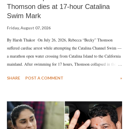
Thomson dies at 17-hour Catalina
Swim Mark
Friday, August 07, 2026
By Harsh Thakor On July 26, 2026, Rebecca “Becky” Thomson
suffered cardiac arrest while attempting the Catalina Channel Swim —
a marathon open water crossing from Catalina Island to the California
mainland. After swimming for 17 hours, Thomson collapsed in the
water. Despite the painstaking efforts of emergency responders and the
SHARE
POST A COMMENT
»
medical staff at Harbor-UCLA Medical Center, she succumbed to a
devastating hypoxic brain injury and died Friday evening.