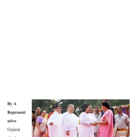
By A
Represent
ative
Gujarat