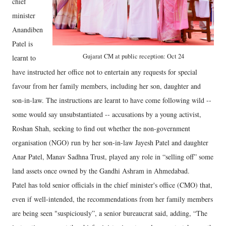
chief
minister
Anandiben
Patel is
Gujarat CM at public reception: Oct 24
learnt to
have instructed her office not to entertain any requests for special
favour from her family members, including her son, daughter and
son-in-law. The instructions are learnt to have come following wild --
some would say unsubstantiated -- accusations by a young activist,
Roshan Shah, seeking to find out whether the non-government
organisation (NGO) run by her son-in-law Jayesh Patel and daughter
Anar Patel, Manav Sadhna Trust, played any role in “selling off” some
land assets once owned by the Gandhi Ashram in Ahmedabad.
Patel has told senior officials in the chief minister's office (CMO) that,
even if well-intended, the recommendations from her family members
are being seen "suspiciously”, a senior bureaucrat said, adding, “The