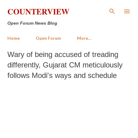
Skip to main content
COUNTERVIEW
Open Forum News Blog
Home
Open Forum
More…
Wary of being accused of treading
differently, Gujarat CM meticulously
follows Modi's ways and schedule