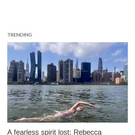
TRENDING
A fearless spirit lost: Rebecca