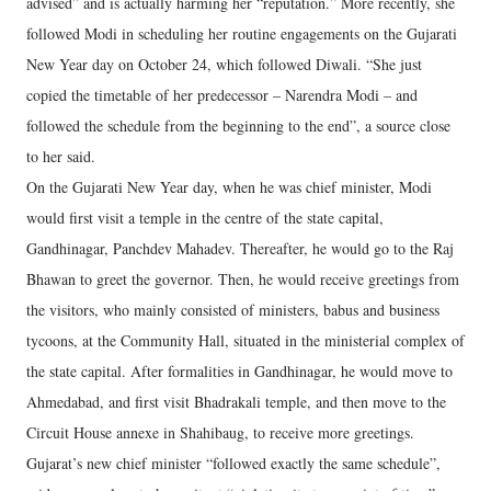
advised” and is actually harming her “reputation.” More recently, she
followed Modi in scheduling her routine engagements on the Gujarati
New Year day on October 24, which followed Diwali. “She just
copied the timetable of her predecessor – Narendra Modi – and
followed the schedule from the beginning to the end”, a source close
to her said.
On the Gujarati New Year day, when he was chief minister, Modi
would first visit a temple in the centre of the state capital,
Gandhinagar, Panchdev Mahadev. Thereafter, he would go to the Raj
Bhawan to greet the governor. Then, he would receive greetings from
the visitors, who mainly consisted of ministers, babus and business
tycoons, at the Community Hall, situated in the ministerial complex of
the state capital. After formalities in Gandhinagar, he would move to
Ahmedabad, and first visit Bhadrakali temple, and then move to the
Circuit House annexe in Shahibaug, to receive more greetings.
Gujarat’s new chief minister “followed exactly the same schedule”,