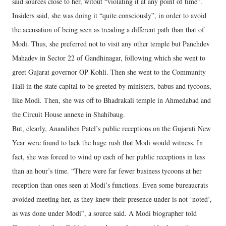
said sources close to her, witout “violating it at any point of time”.
Insiders said, she was doing it “quite consciously”, in order to avoid
the accusation of being seen as treading a different path than that of
Modi. Thus, she preferred not to visit any other temple but Panchdev
Mahadev in Sector 22 of Gandhinagar, following which she went to
greet Gujarat governor OP Kohli. Then she went to the Community
Hall in the state capital to be greeted by ministers, babus and tycoons,
like Modi. Then, she was off to Bhadrakali temple in Ahmedabad and
the Circuit House annexe in Shahibaug.
But, clearly, Anandiben Patel’s public receptions on the Gujarati New
Year were found to lack the huge rush that Modi would witness. In
fact, she was forced to wind up each of her public receptions in less
than an hour’s time. “There were far fewer business tycoons at her
reception than ones seen at Modi’s functions. Even some bureaucrats
avoided meeting her, as they knew their presence under is not ‘noted’,
as was done under Modi”, a source said. A Modi biographer told