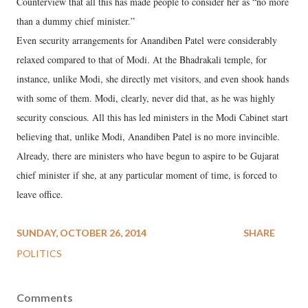
Counterview that all this has made people to consider her as “no more
than a dummy chief minister.”
Even security arrangements for Anandiben Patel were considerably
relaxed compared to that of Modi. At the Bhadrakali temple, for
instance, unlike Modi, she directly met visitors, and even shook hands
with some of them. Modi, clearly, never did that, as he was highly
security conscious. All this has led ministers in the Modi Cabinet start
believing that, unlike Modi, Anandiben Patel is no more invincible.
Already, there are ministers who have begun to aspire to be Gujarat
chief minister if she, at any particular moment of time, is forced to
leave office.
SUNDAY, OCTOBER 26, 2014
SHARE
POLITICS
Comments