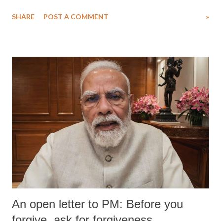
Singh in the high-profile sexual harassment case filed by six women
SHARE
POST A COMMENT
»
wrestlers. The signatories have expressed unwavering support for the
wrestlers who have waged a courageous legal battle for justice against
formidable odds.
An open letter to PM: Before you
forgive, ask for forgiveness