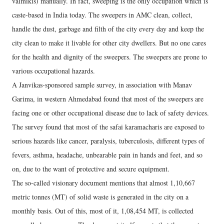
valmikis) manually. In fact, sweeping is the only occupation which is
caste-based in India today. The sweepers in AMC clean, collect,
handle the dust, garbage and filth of the city every day and keep the
city clean to make it livable for other city dwellers. But no one cares
for the health and dignity of the sweepers. The sweepers are prone to
various occupational hazards.
A Janvikas-sponsored sample survey, in association with Manav
Garima, in western Ahmedabad found that most of the sweepers are
facing one or other occupational disease due to lack of safety devices.
The survey found that most of the safai karamacharis are exposed to
serious hazards like cancer, paralysis, tuberculosis, different types of
fevers, asthma, headache, unbearable pain in hands and feet, and so
on, due to the want of protective and secure equipment.
The so-called visionary document mentions that almost 1,10,667
metric tonnes (MT) of solid waste is generated in the city on a
monthly basis. Out of this, most of it, 1,08,454 MT, is collected