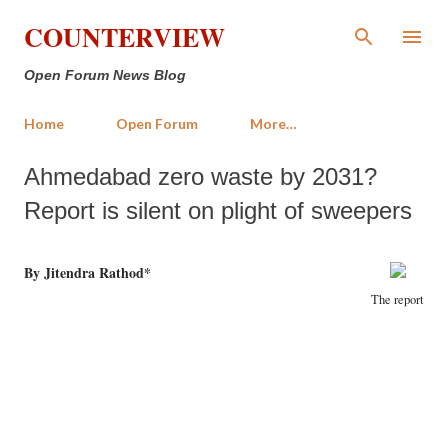
Skip to main content
COUNTERVIEW
Open Forum News Blog
Home
Open Forum
More…
Ahmedabad zero waste by 2031?
Report is silent on plight of sweepers
By Jitendra Rathod*
The report