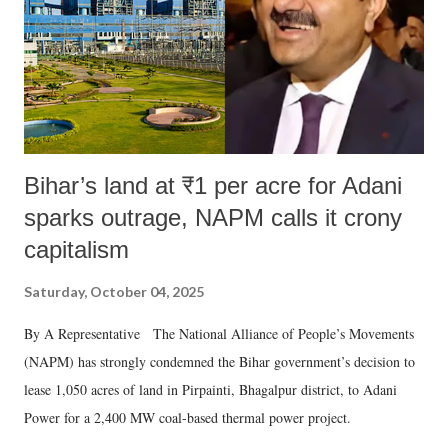
Bihar’s land at ₹1 per acre for Adani
sparks outrage, NAPM calls it crony
capitalism
Saturday, October 04, 2025
By A Representative The National Alliance of People’s Movements
(NAPM) has strongly condemned the Bihar government’s decision to
lease 1,050 acres of land in Pirpainti, Bhagalpur district, to Adani
Power for a 2,400 MW coal-based thermal power project.