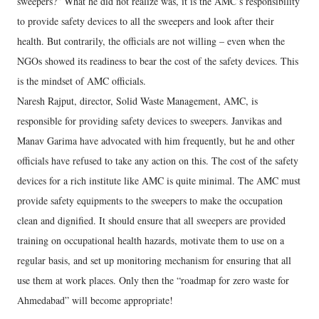
sweepers?” What he did not realize was, it is the AMC’s responsibility
to provide safety devices to all the sweepers and look after their
health. But contrarily, the officials are not willing – even when the
NGOs showed its readiness to bear the cost of the safety devices. This
is the mindset of AMC officials.
Naresh Rajput, director, Solid Waste Management, AMC, is
responsible for providing safety devices to sweepers. Janvikas and
Manav Garima have advocated with him frequently, but he and other
officials have refused to take any action on this. The cost of the safety
devices for a rich institute like AMC is quite minimal. The AMC must
provide safety equipments to the sweepers to make the occupation
clean and dignified. It should ensure that all sweepers are provided
training on occupational health hazards, motivate them to use on a
regular basis, and set up monitoring mechanism for ensuring that all
use them at work places. Only then the “roadmap for zero waste for
Ahmedabad” will become appropriate!