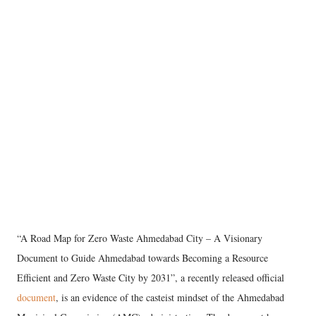
“A Road Map for Zero Waste Ahmedabad City – A Visionary
Document to Guide Ahmedabad towards Becoming a Resource
Efficient and Zero Waste City by 2031”, a recently released official
document
, is an evidence of the casteist mindset of the Ahmedabad