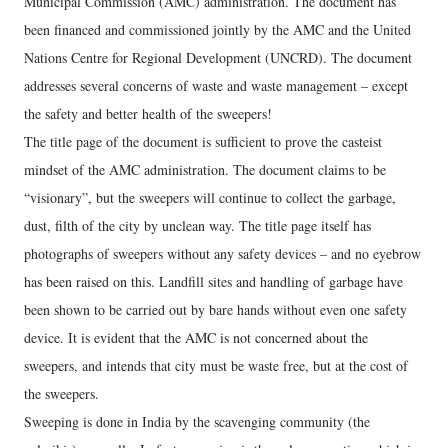
Municipal Commission (AMC) administration. The document has
been financed and commissioned jointly by the AMC and the United
Nations Centre for Regional Development (UNCRD). The document
addresses several concerns of waste and waste management – except
the safety and better health of the sweepers!
The title page of the document is sufficient to prove the casteist
mindset of the AMC administration. The document claims to be
“visionary”, but the sweepers will continue to collect the garbage,
dust, filth of the city by unclean way. The title page itself has
photographs of sweepers without any safety devices – and no eyebrow
has been raised on this. Landfill sites and handling of garbage have
been shown to be carried out by bare hands without even one safety
device. It is evident that the AMC is not concerned about the
sweepers, and intends that city must be waste free, but at the cost of
the sweepers.
Sweeping is done in India by the scavenging community (the