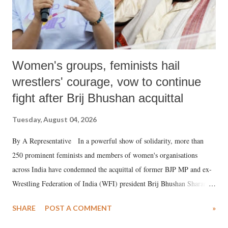
Women's groups, feminists hail
wrestlers' courage, vow to continue
fight after Brij Bhushan acquittal
Tuesday, August 04, 2026
By A Representative In a powerful show of solidarity, more than
250 prominent feminists and members of women's organisations
across India have condemned the acquittal of former BJP MP and ex-
Wrestling Federation of India (WFI) president Brij Bhushan Sharan
Singh in the high-profile sexual harassment case filed by six women
SHARE
POST A COMMENT
»
wrestlers. The signatories have expressed unwavering support for the
wrestlers who have waged a courageous legal battle for justice against