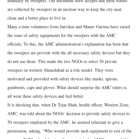
manually by sweepers. The document itself accepts that these wastes
are collected by sweepers in an unclean way to keep the city neat,
clean and a better place to live in.
Many a time volunteers from Janvikas and Manav Garima have raised
the issue of safety equipments for the sweepers with the AMC
officials. To this, the AMC administration’s explanation has been that
the sweepers are provide with the all necessary safety devices but they
do not use them. This made the two NGOs to select 50 private
sweepers in western Ahmedabad as a role model. They were
motivated and provided with safety devices like masks, aprons,
gumboots, caps and gloves. What should surprise the AMC rulers is,
all wear these safety devices and feel better.
It is shocking that, when Dr Tejas Shah, health officer, Western Zone,
AMC, was told about the NGOs’ decision to provide safety devices to
50 sweepers employed by the AMC, he seemed reluctant to give a
permission, asking, “Who would provide such equipment to rest of the