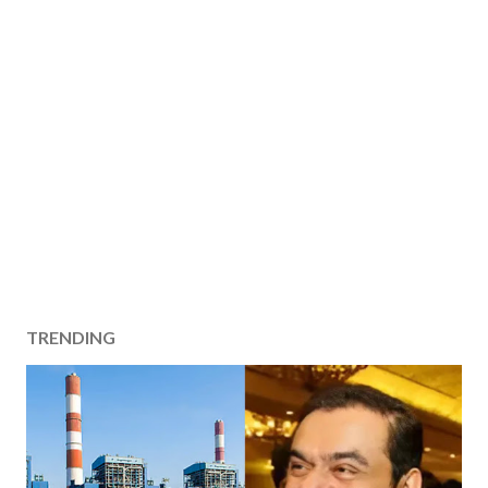
TRENDING