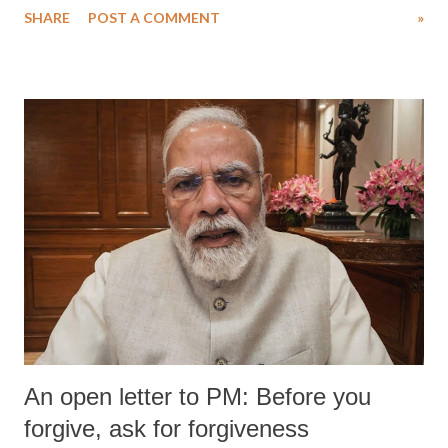
SHARE
POST A COMMENT
»
An open letter to PM: Before you
forgive, ask for forgiveness