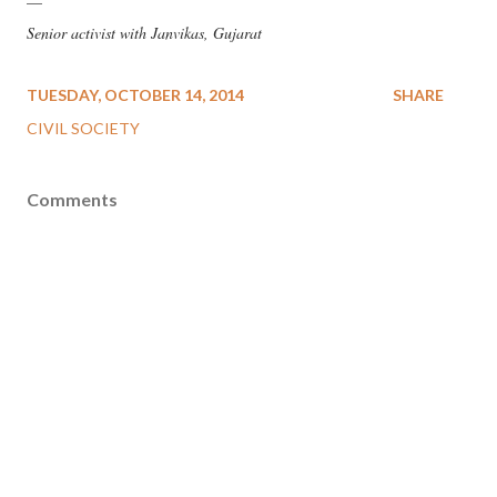
—
Senior activist with Janvikas, Gujarat
TUESDAY, OCTOBER 14, 2014
SHARE
CIVIL SOCIETY
Comments