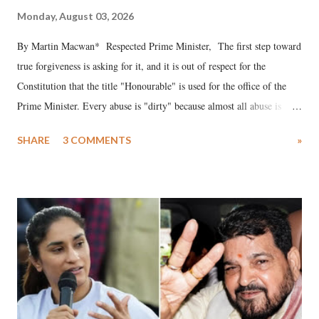
Monday, August 03, 2026
By Martin Macwan* Respected Prime Minister, The first step toward
true forgiveness is asking for it, and it is out of respect for the
Constitution that the title "Honourable" is used for the office of the
Prime Minister. Every abuse is "dirty" because almost all abuse is
uttered with the conscious intention of publicly humiliating a woman,
SHARE
3 COMMENTS
»
much like the disrobing of Draupadi in the royal court. This includes
remarks like "Jersey Cow," used at public meetings on the Gujarati
land of Gandhi and Sardar; comparing a female MP's laughter in
India's Parliament to "Surpanakha's laugh"; and using a vulgar address
like "Didi O Didi" for a Chief Minister who holds a respected position
in a democracy—along with every other such remark. In the 79-year
history of independent India, you are better placed than anyone to say
which Prime Minister has used such language against women.