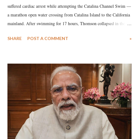
suffered cardiac arrest while attempting the Catalina Channel Swim —
a marathon open water crossing from Catalina Island to the California
mainland. After swimming for 17 hours, Thomson collapsed in the
water. Despite the painstaking efforts of emergency responders and the
SHARE
POST A COMMENT
»
medical staff at Harbor-UCLA Medical Center, she succumbed to a
devastating hypoxic brain injury and died Friday evening.