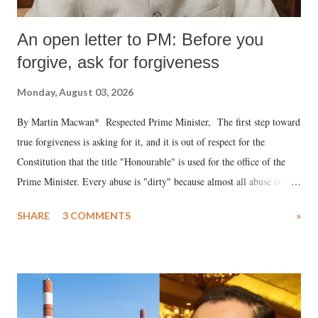
An open letter to PM: Before you
forgive, ask for forgiveness
Monday, August 03, 2026
By Martin Macwan* Respected Prime Minister, The first step toward
true forgiveness is asking for it, and it is out of respect for the
Constitution that the title "Honourable" is used for the office of the
Prime Minister. Every abuse is "dirty" because almost all abuse is
uttered with the conscious intention of publicly humiliating a woman,
SHARE
3 COMMENTS
»
much like the disrobing of Draupadi in the royal court. This includes
remarks like "Jersey Cow," used at public meetings on the Gujarati
land of Gandhi and Sardar; comparing a female MP's laughter in
India's Parliament to "Surpanakha's laugh"; and using a vulgar address
like "Didi O Didi" for a Chief Minister who holds a respected position