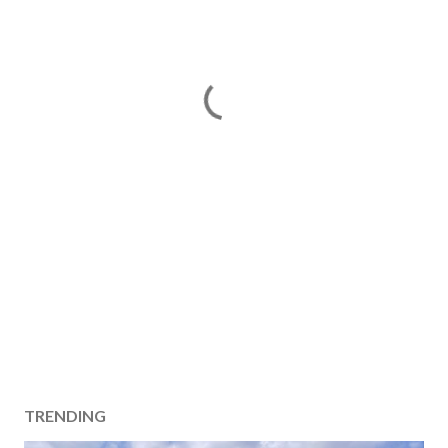
TRENDING