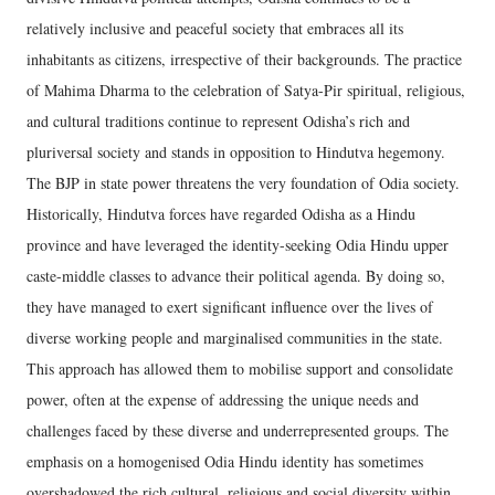
relatively inclusive and peaceful society that embraces all its
inhabitants as citizens, irrespective of their backgrounds. The practice
of Mahima Dharma to the celebration of Satya-Pir spiritual, religious,
and cultural traditions continue to represent Odisha’s rich and
pluriversal society and stands in opposition to Hindutva hegemony.
The BJP in state power threatens the very foundation of Odia society.
Historically, Hindutva forces have regarded Odisha as a Hindu
province and have leveraged the identity-seeking Odia Hindu upper
caste-middle classes to advance their political agenda. By doing so,
they have managed to exert significant influence over the lives of
diverse working people and marginalised communities in the state.
This approach has allowed them to mobilise support and consolidate
power, often at the expense of addressing the unique needs and
challenges faced by these diverse and underrepresented groups. The
emphasis on a homogenised Odia Hindu identity has sometimes
overshadowed the rich cultural, religious and social diversity within