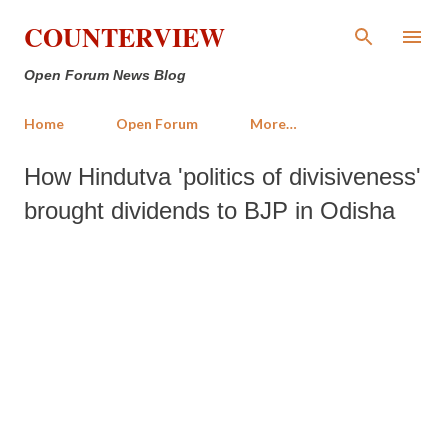
Skip to main content
COUNTERVIEW
Open Forum News Blog
Home
Open Forum
More…
How Hindutva 'politics of divisiveness'
brought dividends to BJP in Odisha