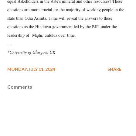
equal stakeholders in the state's mineral and other resources? These
questions are more crucial for the majority of working people in the
state than Odia Asmita. Time will reveal the answers to these
questions as the Hindutva government led by the BJP, under the
leadership of Majhi, unfolds over time.
---
*University of Glasgow, UK
MONDAY, JULY 01, 2024
SHARE
Comments