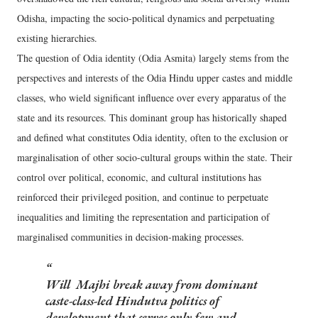
Odisha, impacting the socio-political dynamics and perpetuating
existing hierarchies.
The question of Odia identity (Odia Asmita) largely stems from the
perspectives and interests of the Odia Hindu upper castes and middle
classes, who wield significant influence over every apparatus of the
state and its resources. This dominant group has historically shaped
and defined what constitutes Odia identity, often to the exclusion or
marginalisation of other socio-cultural groups within the state. Their
control over political, economic, and cultural institutions has
reinforced their privileged position, and continue to perpetuate
inequalities and limiting the representation and participation of
marginalised communities in decision-making processes.
Will Majhi break away from dominant
caste-class-led Hindutva politics of
development that serves only few and