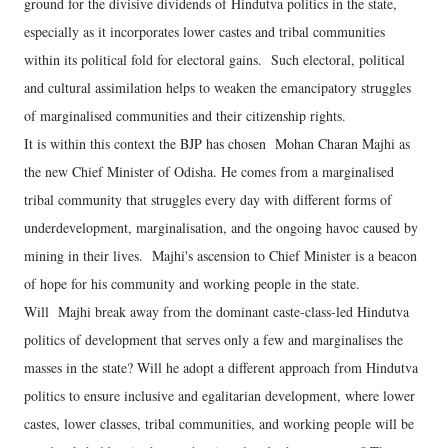
ground for the divisive dividends of Hindutva politics in the state,
especially as it incorporates lower castes and tribal communities
within its political fold for electoral gains. Such electoral, political
and cultural assimilation helps to weaken the emancipatory struggles
of marginalised communities and their citizenship rights.
It is within this context the BJP has chosen Mohan Charan Majhi as
the new Chief Minister of Odisha. He comes from a marginalised
tribal community that struggles every day with different forms of
underdevelopment, marginalisation, and the ongoing havoc caused by
mining in their lives. Majhi's ascension to Chief Minister is a beacon
of hope for his community and working people in the state.
Will Majhi break away from the dominant caste-class-led Hindutva
politics of development that serves only a few and marginalises the
masses in the state? Will he adopt a different approach from Hindutva
politics to ensure inclusive and egalitarian development, where lower
castes, lower classes, tribal communities, and working people will be