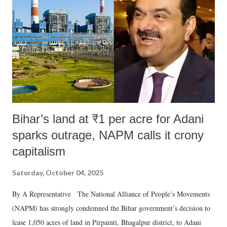
in a democracy—along with every other such remark. In the 79-year
history of independent India, you are better placed than anyone to say
which Prime Minister has used such language against women.
Bihar’s land at ₹1 per acre for Adani
sparks outrage, NAPM calls it crony
capitalism
Saturday, October 04, 2025
By A Representative The National Alliance of People’s Movements
(NAPM) has strongly condemned the Bihar government’s decision to
lease 1,050 acres of land in Pirpainti, Bhagalpur district, to Adani