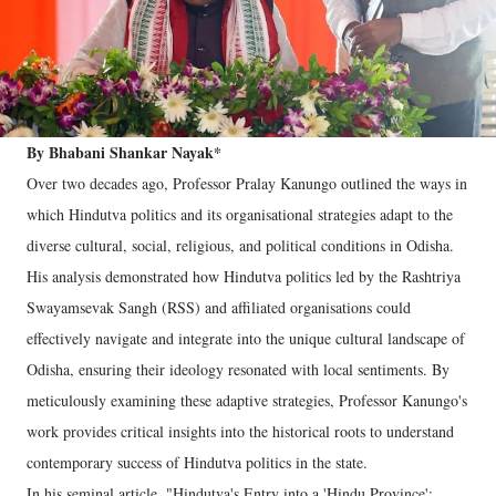
By Bhabani Shankar Nayak*
Over two decades ago, Professor Pralay Kanungo outlined the ways in
which Hindutva politics and its organisational strategies adapt to the
diverse cultural, social, religious, and political conditions in Odisha.
His analysis demonstrated how Hindutva politics led by the Rashtriya
Swayamsevak Sangh (RSS) and affiliated organisations could
effectively navigate and integrate into the unique cultural landscape of
Odisha, ensuring their ideology resonated with local sentiments. By
meticulously examining these adaptive strategies, Professor Kanungo's
work provides critical insights into the historical roots to understand
contemporary success of Hindutva politics in the state.
In his seminal article, "Hindutva's Entry into a 'Hindu Province':