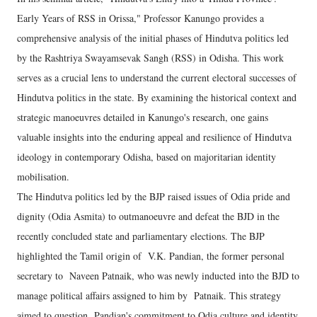
Early Years of RSS in Orissa," Professor Kanungo provides a
comprehensive analysis of the initial phases of Hindutva politics led
by the Rashtriya Swayamsevak Sangh (RSS) in Odisha. This work
serves as a crucial lens to understand the current electoral successes of
Hindutva politics in the state. By examining the historical context and
strategic manoeuvres detailed in Kanungo's research, one gains
valuable insights into the enduring appeal and resilience of Hindutva
ideology in contemporary Odisha, based on majoritarian identity
mobilisation.
The Hindutva politics led by the BJP raised issues of Odia pride and
dignity (Odia Asmita) to outmanoeuvre and defeat the BJD in the
recently concluded state and parliamentary elections. The BJP
highlighted the Tamil origin of V.K. Pandian, the former personal
secretary to Naveen Patnaik, who was newly inducted into the BJD to
manage political affairs assigned to him by Patnaik. This strategy
aimed to question Pandian's commitment to Odia culture and identity,