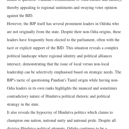
thereby appealing to regional sentiments and swaying voter opinion
against the BJD.
However, the BJP itself has several prominent leaders in Odisha who
are not originally from the state. Despite their non-Odia origins, these
leaders have frequently been elected to the parliament, often with the
tacit or explicit support of the BJD. This situation reveals a complex
political landscape where regional identity and political alliances
intersect, demonstrating that the issue of local versus non-local
leadership can be selectively emphasised based on strategic needs. The
BJP's tactic of questioning Pandian's Tamil origin while having non-
Odia leaders in its own ranks highlights the nuanced and sometimes
contradictory nature of Hindutva political rhetoric and political
strategy in the state.
It also reveals the hypocrisy of Hindutva politics which claims to
champion one nation, national unity and national pride. Despite all
divisive Hindutva political attempts, Odisha continues to be a