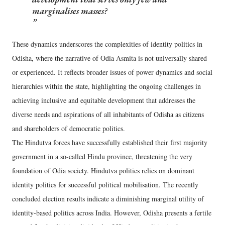
marginalises masses?
These dynamics underscores the complexities of identity politics in
Odisha, where the narrative of Odia Asmita is not universally shared
or experienced. It reflects broader issues of power dynamics and social
hierarchies within the state, highlighting the ongoing challenges in
achieving inclusive and equitable development that addresses the
diverse needs and aspirations of all inhabitants of Odisha as citizens
and shareholders of democratic politics.
The Hindutva forces have successfully established their first majority
government in a so-called Hindu province, threatening the very
foundation of Odia society. Hindutva politics relies on dominant
identity politics for successful political mobilisation. The recently
concluded election results indicate a diminishing marginal utility of
identity-based politics across India. However, Odisha presents a fertile