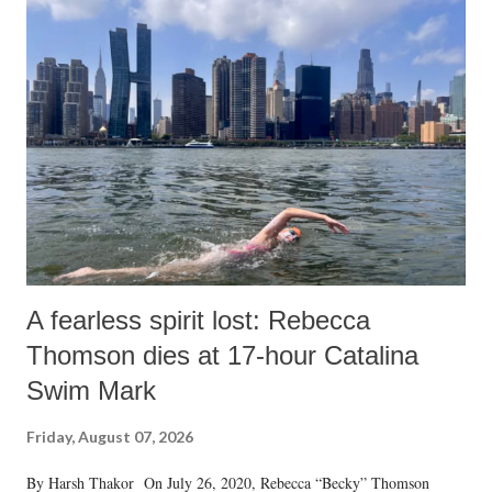
A fearless spirit lost: Rebecca
Thomson dies at 17-hour Catalina
Swim Mark
Friday, August 07, 2026
By Harsh Thakor On July 26, 2020, Rebecca “Becky” Thomson