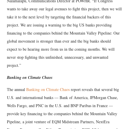
Nalamalapu, Communications Director at POWHR. “If Congress
wants to take away our legal avenues to fight this project, then we will
take it to the next level by targeting the financial backers of this
project. We are issuing a warning to the big US banks providing
financing to the companies behind the Mountain Valley Pipeline: Our
global movement is stronger than ever and the big banks should
expect to be hearing more from us in the coming months. We will
never stop fighting this unfinished, unnecessary, and unwanted
project.”
Banking on Climate Chaos
The annual
Banking on Climate Chaos
report reveals that several big
U.S. and international banks — Bank of America, JPMorgan Chase,
Wells Fargo, and PNC in the U.S. and BNP Paribas in France —
provide key financing to the companies behind the Mountain Valley
Pipeline, a joint venture of EQM Midstream Partners, NextEra