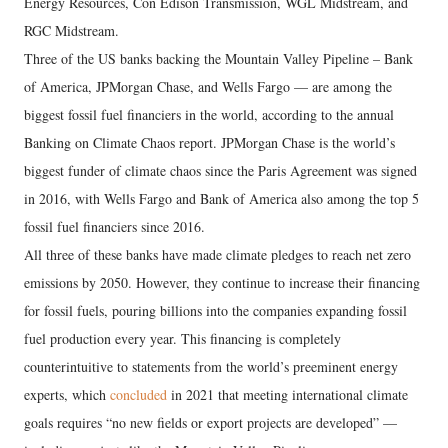
Energy Resources, Con Edison Transmission, WGL Midstream, and
RGC Midstream.
Three of the US banks backing the Mountain Valley Pipeline – Bank
of America, JPMorgan Chase, and Wells Fargo — are among the
biggest fossil fuel financiers in the world, according to the annual
Banking on Climate Chaos report. JPMorgan Chase is the world’s
biggest funder of climate chaos since the Paris Agreement was signed
in 2016, with Wells Fargo and Bank of America also among the top 5
fossil fuel financiers since 2016.
All three of these banks have made climate pledges to reach net zero
emissions by 2050. However, they continue to increase their financing
for fossil fuels, pouring billions into the companies expanding fossil
fuel production every year. This financing is completely
counterintuitive to statements from the world’s preeminent energy
experts, which
concluded
in 2021 that meeting international climate
goals requires “no new fields or export projects are developed” —