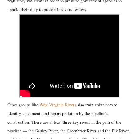
regulatory violations in order to pressure government agencies to
uphold their duty to protect lands and waters.
Other groups like
West Virginia Rivers
also train volunteers to
identify, document, and report pollution by the pipeline’s
construction. There are at least three key rivers in the path of the
pipeline — the Gauley River, the Greenbrier River and the Elk River,