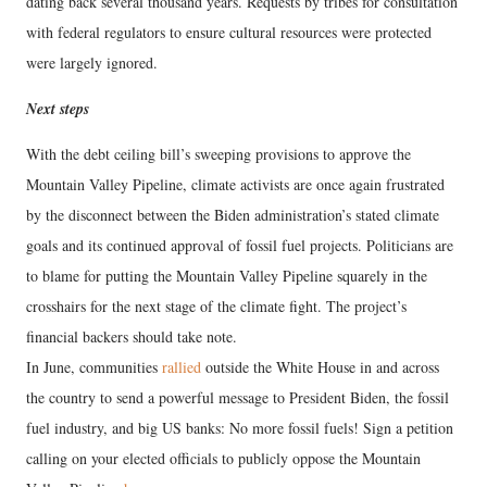
dating back several thousand years. Requests by tribes for consultation
with federal regulators to ensure cultural resources were protected
were largely ignored.
Next steps
With the debt ceiling bill’s sweeping provisions to approve the
Mountain Valley Pipeline, climate activists are once again frustrated
by the disconnect between the Biden administration’s stated climate
goals and its continued approval of fossil fuel projects. Politicians are
to blame for putting the Mountain Valley Pipeline squarely in the
crosshairs for the next stage of the climate fight. The project’s
financial backers should take note.
In June, communities
rallied
outside the White House in and across
the country to send a powerful message to President Biden, the fossil
fuel industry, and big US banks: No more fossil fuels! Sign a petition
calling on your elected officials to publicly oppose the Mountain