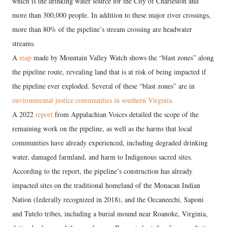
which is the drinking water source for the City of Charleston and
more than 300,000 people. In addition to these major river crossings,
more than 80% of the pipeline’s stream crossing are headwater
streams.
A
map
made by Mountain Valley Watch shows the “blast zones” along
the pipeline route, revealing land that is at risk of being impacted if
the pipeline ever exploded. Several of these “blast zones” are in
environmental justice communities in southern Virginia.
A 2022
report
from Appalachian Voices detailed the scope of the
remaining work on the pipeline, as well as the harms that local
communities have already experienced, including degraded drinking
water, damaged farmland, and harm to Indigenous sacred sites.
According to the report, the pipeline’s construction has already
impacted sites on the traditional homeland of the Monacan Indian
Nation (federally recognized in 2018), and the Occaneechi, Saponi
and Tutelo tribes, including a burial mound near Roanoke, Virginia,