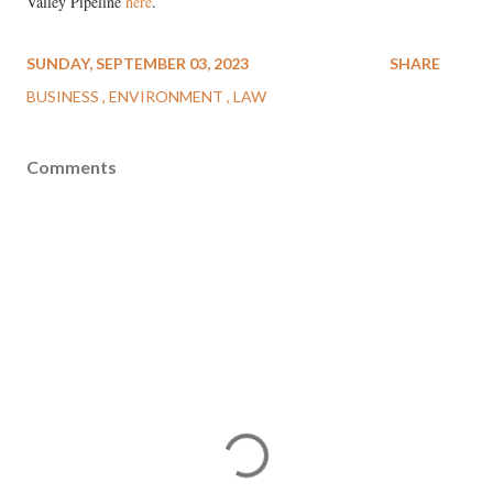
Valley Pipeline
here
.
SUNDAY, SEPTEMBER 03, 2023
SHARE
BUSINESS
ENVIRONMENT
LAW
Comments