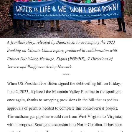
A frontline story, released by BankTrack, to accompany the 2023
Banking on Climate Chaos report, produced in collaboration with
Protect Our Water, Heritage, Rights (POWHR), 7 Directions of
Service and Rainforest Action Network
***
When US President Joe Biden signed the debt ceiling bill on Friday,
June 2, 2023, it placed the Mountain Valley Pipeline in the spotlight
once again, thanks to sweeping provisions in the bill that expedites
approvals of permits needed to complete this controversial project.
The methane gas pipeline would run from West Virginia to Virginia,
with a proposed Southgate extension into North Carolina. It has been