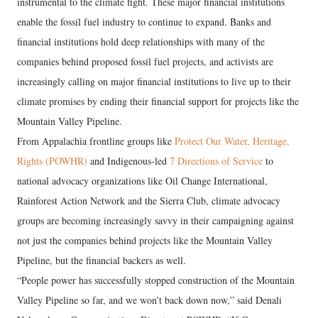
instrumental to the climate fight. These major financial institutions
enable the fossil fuel industry to continue to expand. Banks and
financial institutions hold deep relationships with many of the
companies behind proposed fossil fuel projects, and activists are
increasingly calling on major financial institutions to live up to their
climate promises by ending their financial support for projects like the
Mountain Valley Pipeline.
From Appalachia frontline groups like
Protect Our Water, Heritage,
Rights (POWHR)
and Indigenous-led
7 Directions of Service
to
national advocacy organizations like Oil Change International,
Rainforest Action Network and the Sierra Club, climate advocacy
groups are becoming increasingly savvy in their campaigning against
not just the companies behind projects like the Mountain Valley
Pipeline, but the financial backers as well.
“People power has successfully stopped construction of the Mountain
Valley Pipeline so far, and we won’t back down now,” said Denali