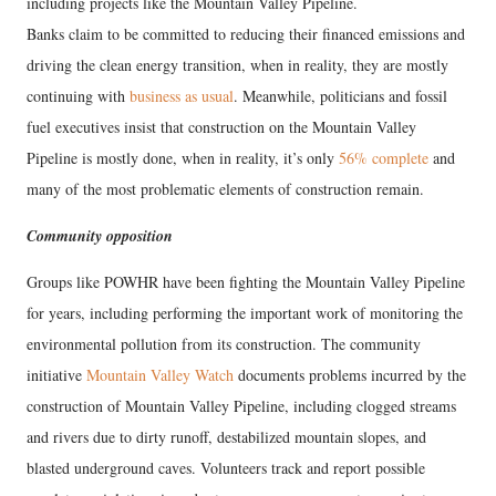
including projects like the Mountain Valley Pipeline.
Banks claim to be committed to reducing their financed emissions and
driving the clean energy transition, when in reality, they are mostly
continuing with
business as usual
. Meanwhile, politicians and fossil
fuel executives insist that construction on the Mountain Valley
Pipeline is mostly done, when in reality, it’s only
56% complete
and
many of the most problematic elements of construction remain.
Community opposition
Groups like POWHR have been fighting the Mountain Valley Pipeline
for years, including performing the important work of monitoring the
environmental pollution from its construction. The community
initiative
Mountain Valley Watch
documents problems incurred by the
construction of Mountain Valley Pipeline, including clogged streams
and rivers due to dirty runoff, destabilized mountain slopes, and
blasted underground caves. Volunteers track and report possible