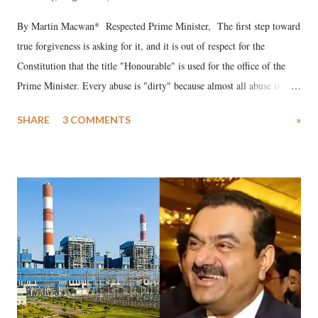
By Martin Macwan* Respected Prime Minister, The first step toward
true forgiveness is asking for it, and it is out of respect for the
Constitution that the title "Honourable" is used for the office of the
Prime Minister. Every abuse is "dirty" because almost all abuse is
uttered with the conscious intention of publicly humiliating a woman,
SHARE
3 COMMENTS
»
much like the disrobing of Draupadi in the royal court. This includes
remarks like "Jersey Cow," used at public meetings on the Gujarati
land of Gandhi and Sardar; comparing a female MP's laughter in
India's Parliament to "Surpanakha's laugh"; and using a vulgar address
like "Didi O Didi" for a Chief Minister who holds a respected position
in a democracy—along with every other such remark. In the 79-year
history of independent India, you are better placed than anyone to say
which Prime Minister has used such language against women.