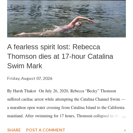
A fearless spirit lost: Rebecca
Thomson dies at 17-hour Catalina
Swim Mark
Friday, August 07, 2026
By Harsh Thakor On July 26, 2020, Rebecca “Becky” Thomson
suffered cardiac arrest while attempting the Catalina Channel Swim —
a marathon open water crossing from Catalina Island to the California
mainland. After swimming for 17 hours, Thomson collapsed in the
water. Despite the painstaking efforts of emergency responders and the
SHARE
POST A COMMENT
»
medical staff at Harbor-UCLA Medical Center, she succumbed to a