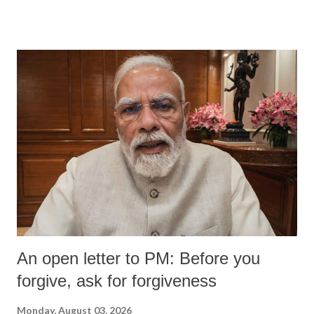
devastating hypoxic brain injury and died Friday evening.
An open letter to PM: Before you
forgive, ask for forgiveness
Monday, August 03, 2026