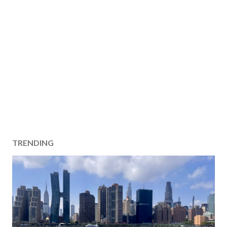
TRENDING