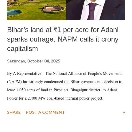
Bihar’s land at ₹1 per acre for Adani
sparks outrage, NAPM calls it crony
capitalism
Saturday, October 04, 2025
By A Representative The National Alliance of People’s Movements
(NAPM) has strongly condemned the Bihar government’s decision to
lease 1,050 acres of land in Pirpainti, Bhagalpur district, to Adani
Power for a 2,400 MW coal-based thermal power project.
SHARE
POST A COMMENT
»