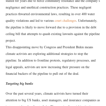
stalled for years due to fierce community resistance and the company’s
negligence and unethical construction practices. These negligent
practices thwarted environmental laws, resulting in over 400 water
quality violations and led to various
court challenges
. Unfortunately,
the pipeline is likely to move forward due to a provision in the debt
ceiling bill that attempts to quash existing lawsuits against the pipeline
project.
This disappointing move by Congress and President Biden means
climate activists are exploring additional strategies to stop the
pipeline. In addition to frontline protests, regulatory processes, and
legal appeals, activists are now increasing their pressure on the
financial backers of the pipeline to pull out of the deal.
Targeting big banks
Over the past several years, climate activists have turned their
attention to big US banks, asset managers, and insurance companies as