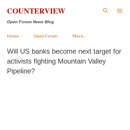
Skip to main content
COUNTERVIEW
Open Forum News Blog
Home
Open Forum
More…
Will US banks become next target for
activists fighting Mountain Valley
Pipeline?