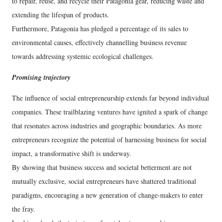
to repair, reuse, and recycle their Patagonia gear, reducing waste and
extending the lifespan of products.
Furthermore, Patagonia has pledged a percentage of its sales to
environmental causes, effectively channelling business revenue
towards addressing systemic ecological challenges.
Promising trajectory
The influence of social entrepreneurship extends far beyond individual
companies. These trailblazing ventures have ignited a spark of change
that resonates across industries and geographic boundaries. As more
entrepreneurs recognize the potential of harnessing business for social
impact, a transformative shift is underway.
By showing that business success and societal betterment are not
mutually exclusive, social entrepreneurs have shattered traditional
paradigms, encouraging a new generation of change-makers to enter
the fray.