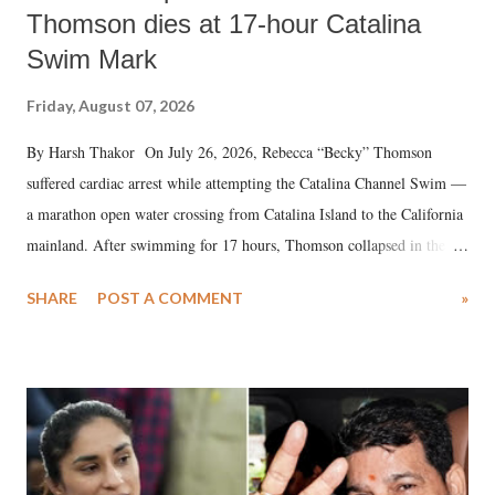
Thomson dies at 17-hour Catalina
Swim Mark
Friday, August 07, 2026
By Harsh Thakor On July 26, 2026, Rebecca “Becky” Thomson
suffered cardiac arrest while attempting the Catalina Channel Swim —
a marathon open water crossing from Catalina Island to the California
mainland. After swimming for 17 hours, Thomson collapsed in the
water. Despite the painstaking efforts of emergency responders and the
SHARE
POST A COMMENT
»
medical staff at Harbor-UCLA Medical Center, she succumbed to a
devastating hypoxic brain injury and died Friday evening.