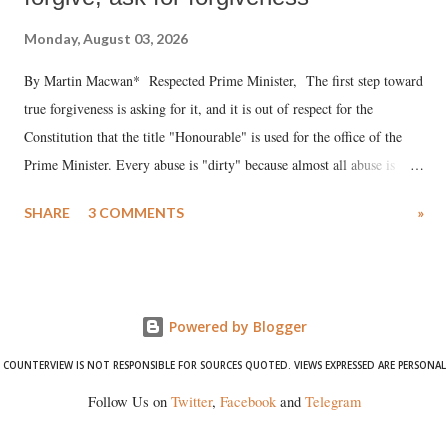
Monday, August 03, 2026
By Martin Macwan* Respected Prime Minister, The first step toward
true forgiveness is asking for it, and it is out of respect for the
Constitution that the title "Honourable" is used for the office of the
Prime Minister. Every abuse is "dirty" because almost all abuse is
uttered with the conscious intention of publicly humiliating a woman,
SHARE
3 COMMENTS
»
much like the disrobing of Draupadi in the royal court. This includes
remarks like "Jersey Cow," used at public meetings on the Gujarati
land of Gandhi and Sardar; comparing a female MP's laughter in
India's Parliament to "Surpanakha's laugh"; and using a vulgar address
Powered by Blogger
like "Didi O Didi" for a Chief Minister who holds a respected position
in a democracy—along with every other such remark. In the 79-year
COUNTERVIEW IS NOT RESPONSIBLE FOR SOURCES QUOTED. VIEWS EXPRESSED ARE PERSONAL
history of independent India, you are better placed than anyone to say
Follow Us on
Twitter
,
Facebook
and
Telegram
which Prime Minister has used such language against women.