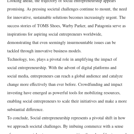
Looking ahead, the trajectory of social entrepreneurship appears
promising. As pressing societal challenges continue to mount, the need
for innovative, sustainable solutions becomes increasingly urgent. The
success stories of TOMS Shoes, Warby Parker, and Patagonia serve as
inspirations for aspiring social entrepreneurs worldwide,
demonstrating that even seemingly insurmountable issues can be
tackled through innovative business models.
Technology, too, plays a pivotal role in amplifying the impact of
social entrepreneurship. With the advent of digital platforms and
social media, entrepreneurs can reach a global audience and catalyze
change more effectively than ever before. Crowdfunding and impact
investing have emerged as powerful tools for mobilizing resources,
enabling social entrepreneurs to scale their initiatives and make a more
substantial difference.
To conclude, Social entrepreneurship represents a pivotal shift in how
we approach societal challenges. By imbuing commerce with a sense