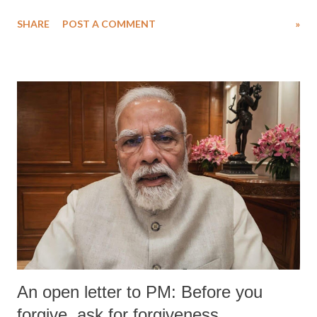
Singh in the high-profile sexual harassment case filed by six women
SHARE
POST A COMMENT
»
wrestlers. The signatories have expressed unwavering support for the
wrestlers who have waged a courageous legal battle for justice against
formidable odds.
An open letter to PM: Before you
forgive, ask for forgiveness