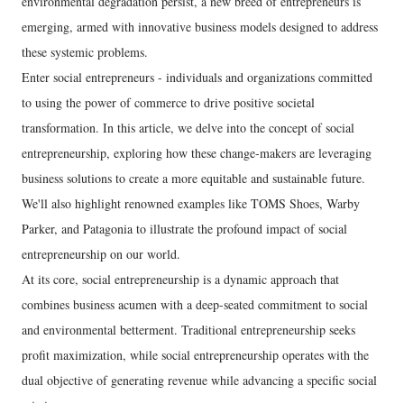
environmental degradation persist, a new breed of entrepreneurs is
emerging, armed with innovative business models designed to address
these systemic problems.
Enter social entrepreneurs - individuals and organizations committed
to using the power of commerce to drive positive societal
transformation. In this article, we delve into the concept of social
entrepreneurship, exploring how these change-makers are leveraging
business solutions to create a more equitable and sustainable future.
We'll also highlight renowned examples like TOMS Shoes, Warby
Parker, and Patagonia to illustrate the profound impact of social
entrepreneurship on our world.
At its core, social entrepreneurship is a dynamic approach that
combines business acumen with a deep-seated commitment to social
and environmental betterment. Traditional entrepreneurship seeks
profit maximization, while social entrepreneurship operates with the
dual objective of generating revenue while advancing a specific social