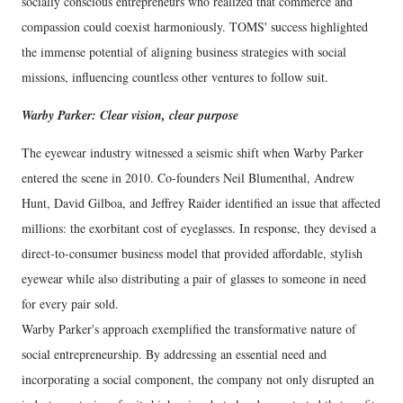
socially conscious entrepreneurs who realized that commerce and
compassion could coexist harmoniously. TOMS' success highlighted
the immense potential of aligning business strategies with social
missions, influencing countless other ventures to follow suit.
Warby Parker: Clear vision, clear purpose
The eyewear industry witnessed a seismic shift when Warby Parker
entered the scene in 2010. Co-founders Neil Blumenthal, Andrew
Hunt, David Gilboa, and Jeffrey Raider identified an issue that affected
millions: the exorbitant cost of eyeglasses. In response, they devised a
direct-to-consumer business model that provided affordable, stylish
eyewear while also distributing a pair of glasses to someone in need
for every pair sold.
Warby Parker's approach exemplified the transformative nature of
social entrepreneurship. By addressing an essential need and
incorporating a social component, the company not only disrupted an