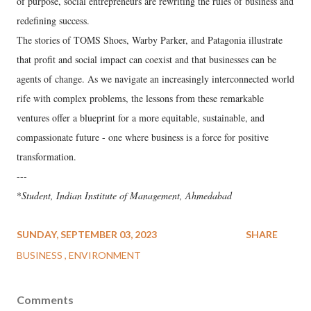
of purpose, social entrepreneurs are rewriting the rules of business and
redefining success.
The stories of TOMS Shoes, Warby Parker, and Patagonia illustrate
that profit and social impact can coexist and that businesses can be
agents of change. As we navigate an increasingly interconnected world
rife with complex problems, the lessons from these remarkable
ventures offer a blueprint for a more equitable, sustainable, and
compassionate future - one where business is a force for positive
transformation.
---
*
Student, Indian Institute of Management, Ahmedabad
SUNDAY, SEPTEMBER 03, 2023
SHARE
BUSINESS
ENVIRONMENT
Comments