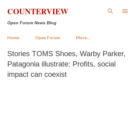
Skip to main content
COUNTERVIEW
Open Forum News Blog
Home
Open Forum
More…
Stories TOMS Shoes, Warby Parker,
Patagonia illustrate: Profits, social
impact can coexist