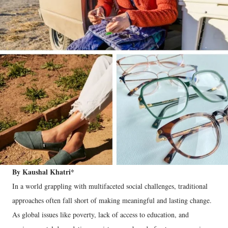
By Kaushal Khatri*
In a world grappling with multifaceted social challenges, traditional
approaches often fall short of making meaningful and lasting change.
As global issues like poverty, lack of access to education, and