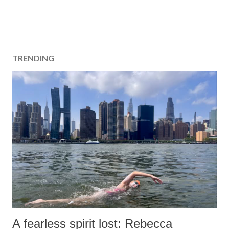
TRENDING
A fearless spirit lost: Rebecca