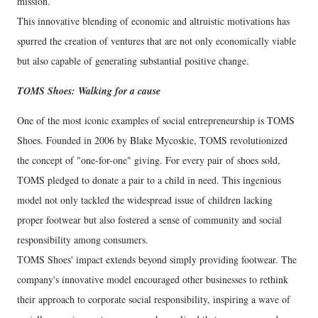
mission.
This innovative blending of economic and altruistic motivations has
spurred the creation of ventures that are not only economically viable
but also capable of generating substantial positive change.
TOMS Shoes: Walking for a cause
One of the most iconic examples of social entrepreneurship is TOMS
Shoes. Founded in 2006 by Blake Mycoskie, TOMS revolutionized
the concept of "one-for-one" giving. For every pair of shoes sold,
TOMS pledged to donate a pair to a child in need. This ingenious
model not only tackled the widespread issue of children lacking
proper footwear but also fostered a sense of community and social
responsibility among consumers.
TOMS Shoes' impact extends beyond simply providing footwear. The
company's innovative model encouraged other businesses to rethink
their approach to corporate social responsibility, inspiring a wave of