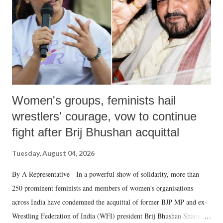
Women's groups, feminists hail
wrestlers' courage, vow to continue
fight after Brij Bhushan acquittal
Tuesday, August 04, 2026
By A Representative In a powerful show of solidarity, more than
250 prominent feminists and members of women's organisations
across India have condemned the acquittal of former BJP MP and ex-
Wrestling Federation of India (WFI) president Brij Bhushan Sharan