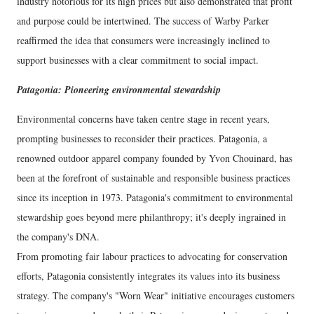
industry notorious for its high prices but also demonstrated that profit
and purpose could be intertwined. The success of Warby Parker
reaffirmed the idea that consumers were increasingly inclined to
support businesses with a clear commitment to social impact.
Patagonia: Pioneering environmental stewardship
Environmental concerns have taken centre stage in recent years,
prompting businesses to reconsider their practices. Patagonia, a
renowned outdoor apparel company founded by Yvon Chouinard, has
been at the forefront of sustainable and responsible business practices
since its inception in 1973. Patagonia's commitment to environmental
stewardship goes beyond mere philanthropy; it's deeply ingrained in
the company's DNA.
From promoting fair labour practices to advocating for conservation
efforts, Patagonia consistently integrates its values into its business
strategy. The company's "Worn Wear" initiative encourages customers