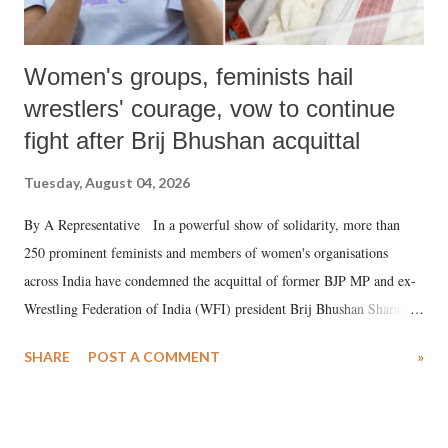
Women's groups, feminists hail
wrestlers' courage, vow to continue
fight after Brij Bhushan acquittal
Tuesday, August 04, 2026
By A Representative In a powerful show of solidarity, more than
250 prominent feminists and members of women's organisations
across India have condemned the acquittal of former BJP MP and ex-
Wrestling Federation of India (WFI) president Brij Bhushan Sharan
Singh in the high-profile sexual harassment case filed by six women
SHARE
POST A COMMENT
»
wrestlers. The signatories have expressed unwavering support for the
wrestlers who have waged a courageous legal battle for justice against
formidable odds.