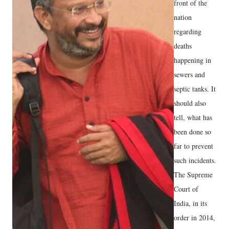
front of the
nation
regarding
deaths
happening in
sewers and
septic tanks. It
should also
tell, what has
been done so
far to prevent
such incidents.
The Supreme
Court of
India, in its
order in 2014,