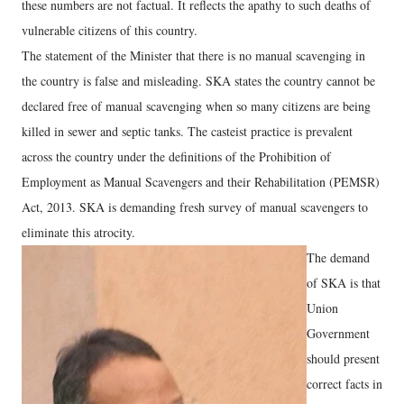
these numbers are not factual. It reflects the apathy to such deaths of
vulnerable citizens of this country.
The statement of the Minister that there is no manual scavenging in
the country is false and misleading. SKA states the country cannot be
declared free of manual scavenging when so many citizens are being
killed in sewer and septic tanks. The casteist practice is prevalent
across the country under the definitions of the Prohibition of
Employment as Manual Scavengers and their Rehabilitation (PEMSR)
Act, 2013. SKA is demanding fresh survey of manual scavengers to
eliminate this atrocity.
The demand
of SKA is that
Union
Government
should present
correct facts in