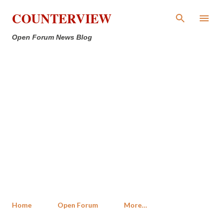
Skip to main content
COUNTERVIEW
Open Forum News Blog
Home
Open Forum
More…