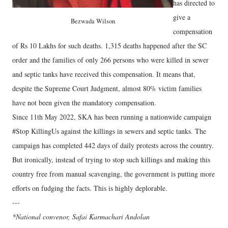
has directed to
give a
Bezwada Wilson
compensation
of Rs 10 Lakhs for such deaths. 1,315 deaths happened after the SC
order and the families of only 266 persons who were killed in sewer
and septic tanks have received this compensation. It means that,
despite the Supreme Court Judgment, almost 80% victim families
have not been given the mandatory compensation.
Since 11th May 2022, SKA has been running a nationwide campaign
#Stop KillingUs against the killings in sewers and septic tanks. The
campaign has completed 442 days of daily protests across the country.
But ironically, instead of trying to stop such killings and making this
country free from manual scavenging, the government is putting more
efforts on fudging the facts. This is highly deplorable.
---
*National convenor, Safai Karmachari Andolan