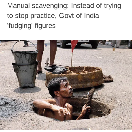
Manual scavenging: Instead of trying
to stop practice, Govt of India
'fudging' figures