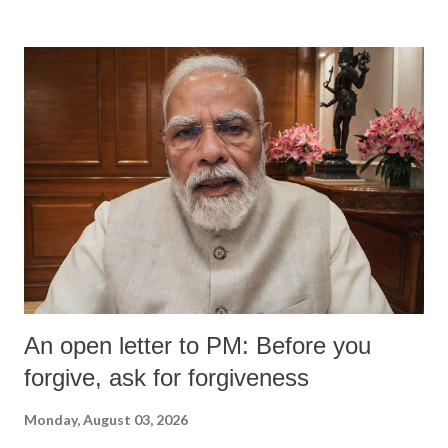
An open letter to PM: Before you
forgive, ask for forgiveness
Monday, August 03, 2026