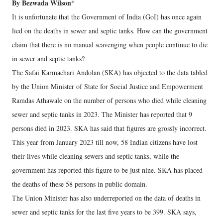
By Bezwada Wilson*
It is unfortunate that the Government of India (GoI) has once again
lied on the deaths in sewer and septic tanks. How can the government
claim that there is no manual scavenging when people continue to die
in sewer and septic tanks?
The Safai Karmachari Andolan (SKA) has objected to the data tabled
by the Union Minister of State for Social Justice and Empowerment
Ramdas Athawale on the number of persons who died while cleaning
sewer and septic tanks in 2023. The Minister has reported that 9
persons died in 2023. SKA has said that figures are grossly incorrect.
This year from January 2023 till now, 58 Indian citizens have lost
their lives while cleaning sewers and septic tanks, while the
government has reported this figure to be just nine. SKA has placed
the deaths of these 58 persons in public domain.
The Union Minister has also underreported on the data of deaths in
sewer and septic tanks for the last five years to be 399. SKA says,