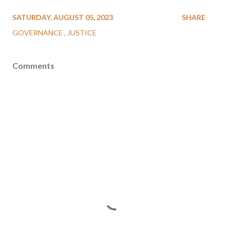
SATURDAY, AUGUST 05, 2023
SHARE
GOVERNANCE
JUSTICE
Comments