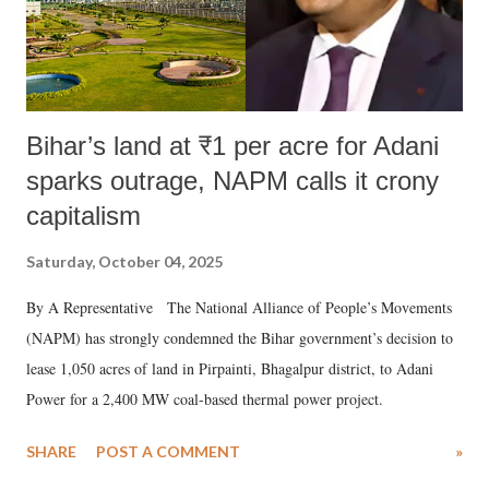
Bihar’s land at ₹1 per acre for Adani
sparks outrage, NAPM calls it crony
capitalism
Saturday, October 04, 2025
By A Representative The National Alliance of People’s Movements
(NAPM) has strongly condemned the Bihar government’s decision to
lease 1,050 acres of land in Pirpainti, Bhagalpur district, to Adani
Power for a 2,400 MW coal-based thermal power project.
SHARE
POST A COMMENT
»