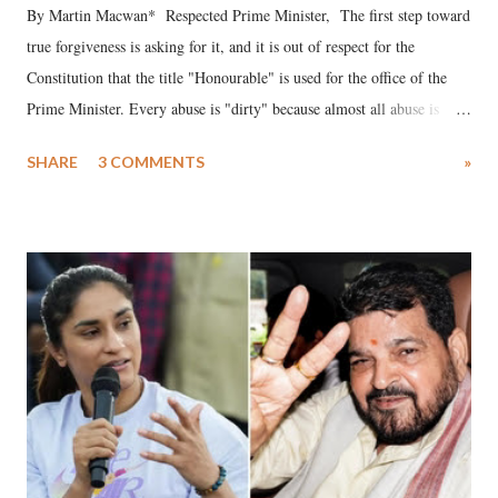
By Martin Macwan* Respected Prime Minister, The first step toward
true forgiveness is asking for it, and it is out of respect for the
Constitution that the title "Honourable" is used for the office of the
Prime Minister. Every abuse is "dirty" because almost all abuse is
uttered with the conscious intention of publicly humiliating a woman,
SHARE
3 COMMENTS
»
much like the disrobing of Draupadi in the royal court. This includes
remarks like "Jersey Cow," used at public meetings on the Gujarati
land of Gandhi and Sardar; comparing a female MP's laughter in
India's Parliament to "Surpanakha's laugh"; and using a vulgar address
like "Didi O Didi" for a Chief Minister who holds a respected position
in a democracy—along with every other such remark. In the 79-year
history of independent India, you are better placed than anyone to say
which Prime Minister has used such language against women.