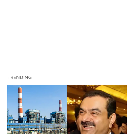
TRENDING